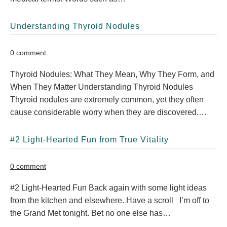
Understanding Thyroid Nodules
0 comment
Thyroid Nodules: What They Mean, Why They Form, and
When They Matter Understanding Thyroid Nodules
Thyroid nodules are extremely common, yet they often
cause considerable worry when they are discovered.…
#2 Light-Hearted Fun from True Vitality
0 comment
#2 Light-Hearted Fun Back again with some light ideas
from the kitchen and elsewhere. Have a scroll I’m off to
the Grand Met tonight. Bet no one else has…