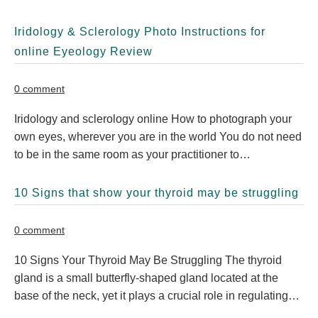
Iridology & Sclerology Photo Instructions for
online Eyeology Review
0 comment
Iridology and sclerology online How to photograph your
own eyes, wherever you are in the world You do not need
to be in the same room as your practitioner to…
10 Signs that show your thyroid may be struggling
0 comment
10 Signs Your Thyroid May Be Struggling The thyroid
gland is a small butterfly-shaped gland located at the
base of the neck, yet it plays a crucial role in regulating…