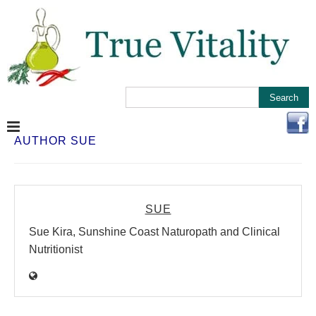
AUTHOR
SUE
SUE
Sue Kira, Sunshine Coast Naturopath and Clinical
Nutritionist