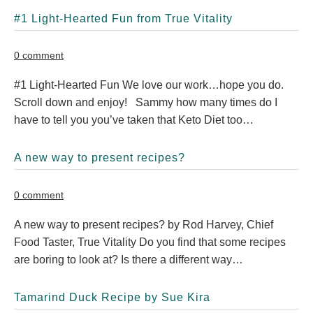
#1 Light-Hearted Fun from True Vitality
0 comment
#1 Light-Hearted Fun We love our work…hope you do.
Scroll down and enjoy! Sammy how many times do I
have to tell you you’ve taken that Keto Diet too…
A new way to present recipes?
0 comment
A new way to present recipes? by Rod Harvey, Chief
Food Taster, True Vitality Do you find that some recipes
are boring to look at? Is there a different way…
Tamarind Duck Recipe by Sue Kira