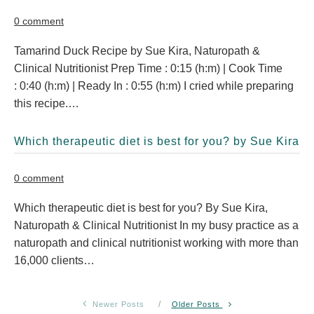
0 comment
Tamarind Duck Recipe by Sue Kira, Naturopath &
Clinical Nutritionist Prep Time : 0:15 (h:m) | Cook Time
: 0:40 (h:m) | Ready In : 0:55 (h:m) I cried while preparing
this recipe.…
Which therapeutic diet is best for you? by Sue Kira
0 comment
Which therapeutic diet is best for you? By Sue Kira,
Naturopath & Clinical Nutritionist In my busy practice as a
naturopath and clinical nutritionist working with more than
16,000 clients…
Newer Posts
Older Posts