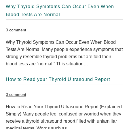
Why Thyroid Symptoms Can Occur Even When
Blood Tests Are Normal
0 comment
Why Thyroid Symptoms Can Occur Even When Blood
Tests Are Normal Many people experience symptoms that
strongly resemble thyroid problems but are told their
blood tests are “normal.” This situation…
How to Read your Thyroid Ultrasound Report
0 comment
How to Read Your Thyroid Ultrasound Report (Explained
Simply) Many people feel confused or worried when they
receive a thyroid ultrasound report filled with unfamiliar
medical terms. Words such as…