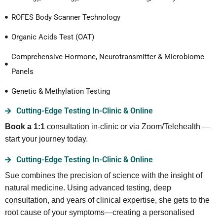
ROFES Body Scanner Technology
Organic Acids Test (OAT)
Comprehensive Hormone, Neurotransmitter & Microbiome
Panels
Genetic & Methylation Testing
Cutting-Edge Testing In-Clinic & Online
Book a 1:1
consultation in-clinic or via Zoom/Telehealth —
start your journey today.
Cutting-Edge Testing In-Clinic & Online
Sue combines the precision of science with the insight of
natural medicine. Using advanced testing, deep
consultation, and years of clinical expertise, she gets to the
root cause of your symptoms—creating a personalised