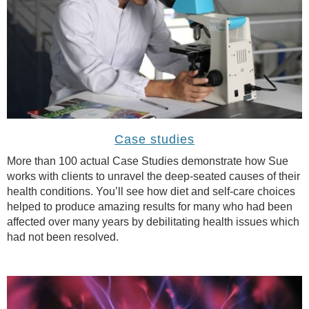
Case studies
More than 100 actual Case Studies demonstrate how Sue
works with clients to unravel the deep-seated causes of their
health conditions. You’ll see how diet and self-care choices
helped to produce amazing results for many who had been
affected over many years by debilitating health issues which
had not been resolved.