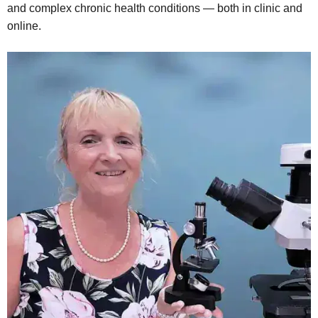
and complex chronic health conditions — both in clinic and
online.