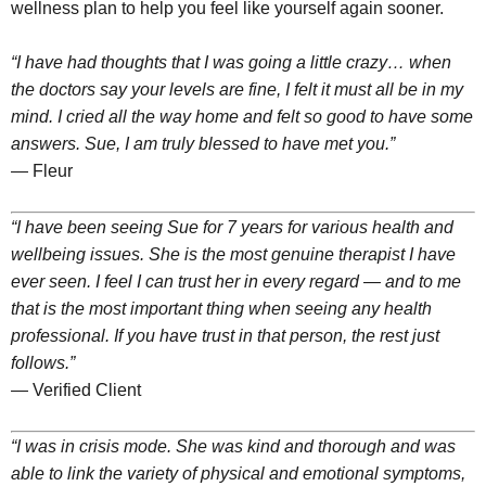
wellness plan to help you feel like yourself again sooner.
“I have had thoughts that I was going a little crazy… when
the doctors say your levels are fine, I felt it must all be in my
mind. I cried all the way home and felt so good to have some
answers. Sue, I am truly blessed to have met you.”
— Fleur
“I have been seeing Sue for 7 years for various health and
wellbeing issues. She is the most genuine therapist I have
ever seen. I feel I can trust her in every regard — and to me
that is the most important thing when seeing any health
professional. If you have trust in that person, the rest just
follows.”
— Verified Client
“I was in crisis mode. She was kind and thorough and was
able to link the variety of physical and emotional symptoms,