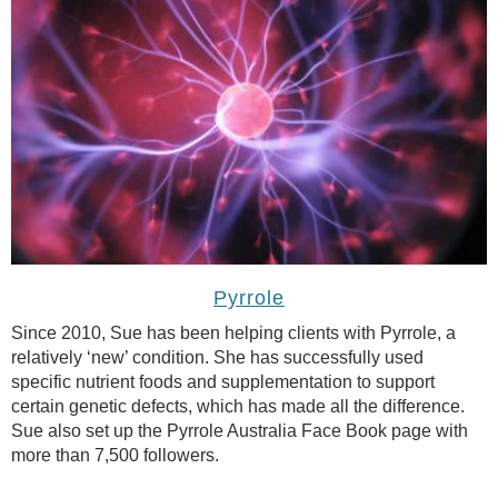
Pyrrole
Since 2010, Sue has been helping clients with Pyrrole, a
relatively ‘new’ condition. She has successfully used
specific nutrient foods and supplementation to support
certain genetic defects, which has made all the difference.
Sue also set up the Pyrrole Australia Face Book page with
more than 7,500 followers.