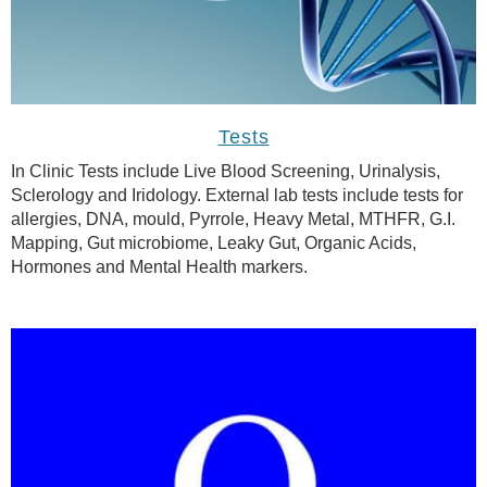
Tests
In Clinic Tests include Live Blood Screening, Urinalysis,
Sclerology and Iridology. External lab tests include tests for
allergies, DNA, mould, Pyrrole, Heavy Metal, MTHFR, G.I.
Mapping, Gut microbiome, Leaky Gut, Organic Acids,
Hormones and Mental Health markers.