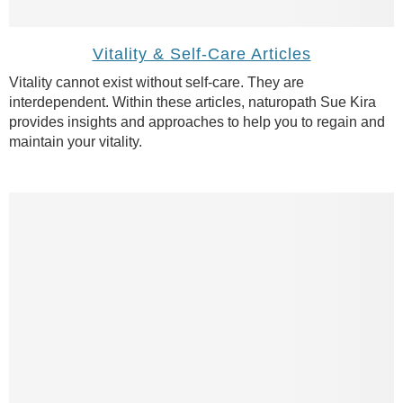
Vitality & Self-Care Articles
Vitality cannot exist without self-care. They are
interdependent. Within these articles, naturopath Sue Kira
provides insights and approaches to help you to regain and
maintain your vitality.