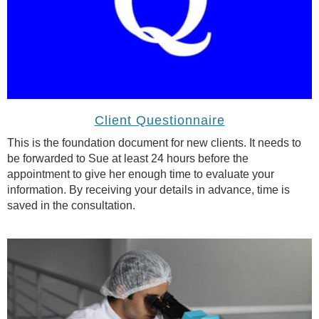
Client Questionnaire
This is the foundation document for new clients. It needs to
be forwarded to Sue at least 24 hours before the
appointment to give her enough time to evaluate your
information. By receiving your details in advance, time is
saved in the consultation.