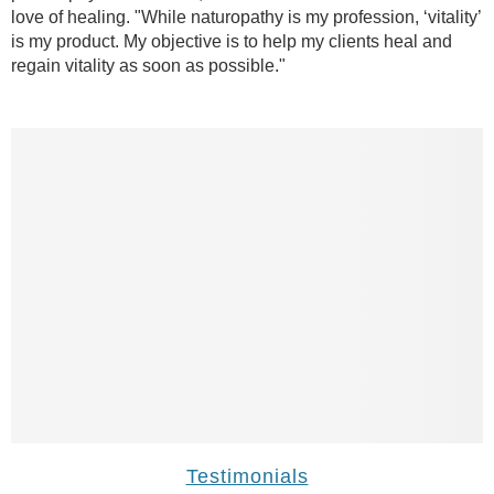
love of healing. "While naturopathy is my profession, ‘vitality’
is my product. My objective is to help my clients heal and
regain vitality as soon as possible."
Testimonials