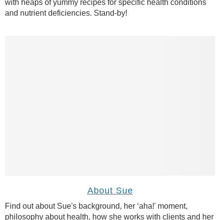
with heaps of yummy recipes for specific health conditions
and nutrient deficiencies. Stand-by!
About Sue
Find out about Sue's background, her ‘aha!' moment,
philosophy about health, how she works with clients and her