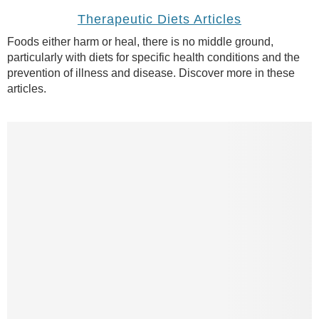
Therapeutic Diets Articles
Foods either harm or heal, there is no middle ground,
particularly with diets for specific health conditions and the
prevention of illness and disease. Discover more in these
articles.