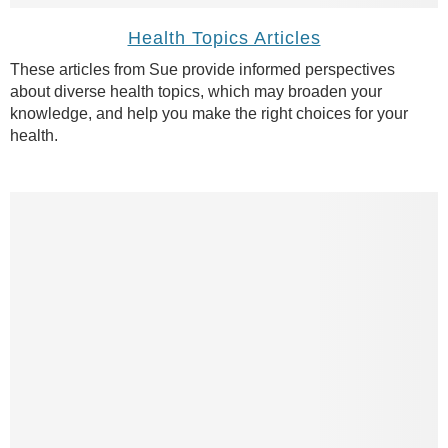
Health Topics Articles
These articles from Sue provide informed perspectives
about diverse health topics, which may broaden your
knowledge, and help you make the right choices for your
health.