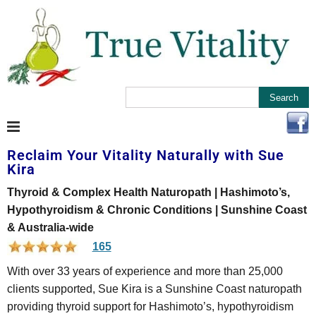
Reclaim Your Vitality Naturally with Sue
Kira
Thyroid & Complex Health Naturopath | Hashimoto’s,
Hypothyroidism & Chronic Conditions | Sunshine Coast
& Australia-wide
165
With over 33 years of experience and more than 25,000
clients supported, Sue Kira is a Sunshine Coast naturopath
providing thyroid support for Hashimoto’s, hypothyroidism