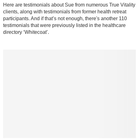
Here are testimonials about Sue from numerous True Vitality
clients, along with testimonials from former health retreat
participants. And if that’s not enough, there's another 110
testimonials that were previously listed in the healthcare
directory ‘Whitecoat’.