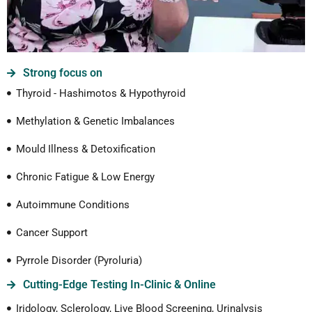
Strong focus on
Thyroid - Hashimotos & Hypothyroid
Methylation & Genetic Imbalances
Mould Illness & Detoxification
Chronic Fatigue & Low Energy
Autoimmune Conditions
Cancer Support
Pyrrole Disorder (Pyroluria)
Cutting-Edge Testing In-Clinic & Online
Iridology, Sclerology, Live Blood Screening, Urinalysis