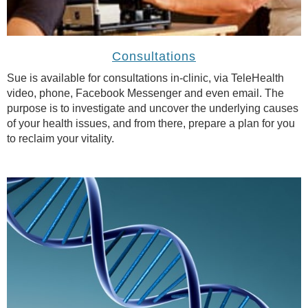
Consultations
Sue is available for consultations in-clinic, via TeleHealth
video, phone, Facebook Messenger and even email. The
purpose is to investigate and uncover the underlying causes
of your health issues, and from there, prepare a plan for you
to reclaim your vitality.