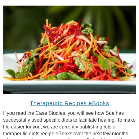
Therapeutic Recipes eBooks
If you read the Case Studies, you will see how Sue has
successfully used specific diets to facilitate healing. To make
life easier for you, we are currently publishing lots of
therapeutic diets recipe eBooks over the next few months