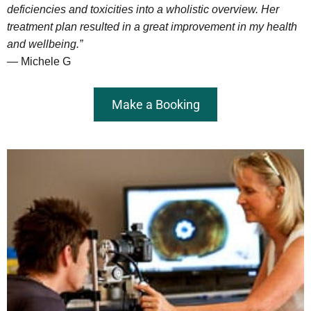
deficiencies and toxicities into a wholistic overview. Her
treatment plan resulted in a great improvement in my health
and wellbeing.”
— Michele G
Make a Booking