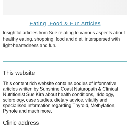
Eating, Food & Fun Articles
Insightful articles from Sue relating to various aspects about
healthy eating, shopping, food and diet, interspersed with
light-heartedness and fun.
This website
This content rich website contains oodles of informative
articles written by Sunshine Coast Naturopath & Clinical
Nutritionist Sue Kira about health conditions, iridology,
sclerology, case studies, dietary advice, vitality and
specialised information regarding Thyroid, Methylation,
Pyrrole and much more.
Clinic address