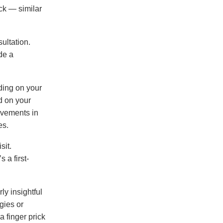
ick — similar
ultation.
de a
ding on your
d on your
ovements in
es.
sit.
 a first-
ly insightful
gies or
a finger prick