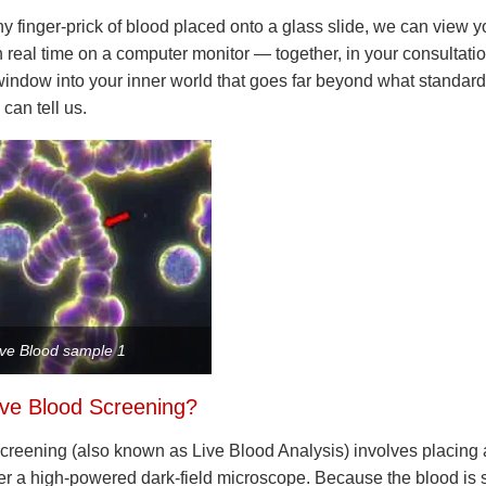
iny finger-prick of blood placed onto a glass slide, we can view y
n real time on a computer monitor — together, in your consultation
indow into your inner world that goes far beyond what standar
 can tell us.
ive Blood sample 1
ive Blood Screening?
creening (also known as Live Blood Analysis) involves placing 
r a high-powered dark-field microscope. Because the blood is sti