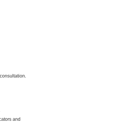
 consultation.
e
icators and