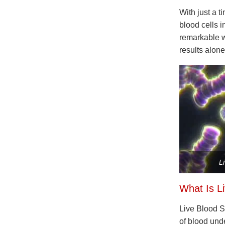
With just a t
blood cells i
remarkable w
results alone
L
What Is L
Live Blood S
of blood unde