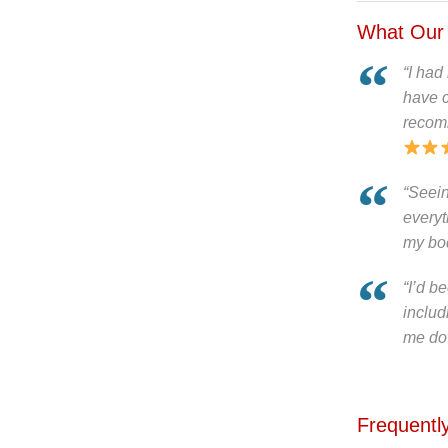
What Our 
“I had
have c
recom
“Seei
everyt
my body
“I’d b
includ
me dow
Frequentl