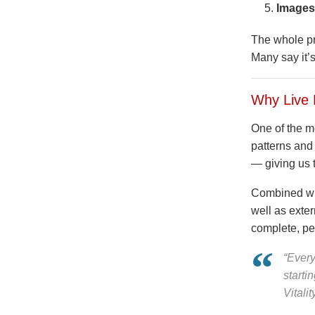
Images
The whole pro
Many say it’
Why Live 
One of the mo
patterns and
— giving us 
Combined wit
well as exter
complete, per
“Every
starti
Vitalit