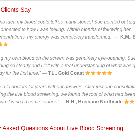
Clients Say
 no idea my blood could tell so many stories! Sue pointed out sig
onnected to how I was feeling. Within months of following her
mendations, my energy was completely transformed.”
—
K.M., 
ng my own blood on the screen was genuinely eye-opening. Su
hing so clearly and I left with a real understanding of what was 
 for the first time.”
—
T.L., Gold Coast
een to doctors for years without answers. After just one consultat
ing the live blood screening, we found the root of what had bee
n. I wish I’d come sooner!”
—
R.H., Brisbane Northside
y Asked Questions About Live Blood Screening