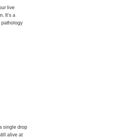
our live
. It’s a
d pathology
a single drop
ll alive at