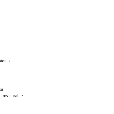
status
or
l, measurable