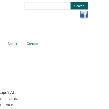
About
Contact
cope? At
l in-clinic
perience.