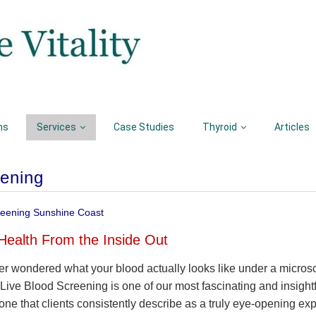
ns
Services
Case Studies
Thyroid
Articles
eening
reening Sunshine Coast
Health From the Inside Out
r wondered what your blood actually looks like under a micros
, Live Blood Screening is one of our most fascinating and insightfu
one that clients consistently describe as a truly eye-opening ex