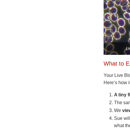
Li
What to E
Your Live Blo
Here’s how i
A tiny 
The sam
We
vie
Sue wil
what th