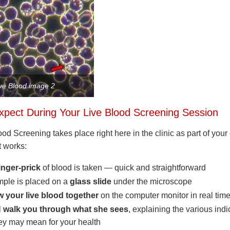
ve Blood image 2
xpect During Your Live Blood Screening Session
od Screening takes place right here in the clinic as part of your
t works:
finger-prick
of blood is taken — quick and straightforward
ple is placed on a
glass slide
under the microscope
w your live blood together
on the computer monitor in real tim
l
walk you through what she sees
, explaining the various ind
ey may mean for your health