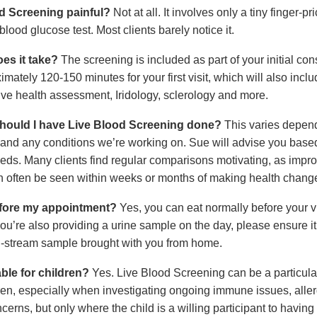
od Screening painful?
Not at all. It involves only a tiny finger-pr
 blood glucose test. Most clients barely notice it.
es it take?
The screening is included as part of your initial cons
mately 120-150 minutes for your first visit, which will also inclu
e health assessment, Iridology, sclerology and more.
hould I have Live Blood Screening done?
This varies depen
 and any conditions we’re working on. Sue will advise you base
eeds. Many clients find regular comparisons motivating, as impr
n often be seen within weeks or months of making health chang
efore my appointment?
Yes, you can eat normally before your vi
ou’re also providing a urine sample on the day, please ensure it’s
-stream sample brought with you from home.
able for children?
Yes. Live Blood Screening can be a particular
dren, especially when investigating ongoing immune issues, aller
cerns, but only where the child is a willing participant to having 