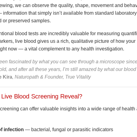
viewing, we can observe the quality, shape, movement and behav
 information that simply isn’t available from standard laboratory 
d or preserved samples.
ional blood tests are incredibly valuable for measuring quantifi
arkers, live blood gives us a rich, qualitative picture of how your
ight now — a vital complement to any health investigation.
been fascinated by what you can see through a microscope since
old, and after all these years, I’m still amazed by what our blood
 Kira
, Naturopath & Founder, True Vitality
Live Blood Screening Reveal?
reening can offer valuable insights into a wide range of health 
f infection
— bacterial, fungal or parasitic indicators