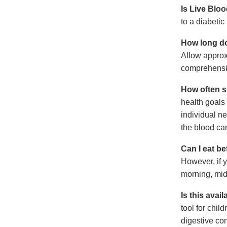
Is Live Blo
to a diabetic
How long do
Allow approxi
comprehensiv
How often s
health goals
individual n
the blood ca
Can I eat b
However, if y
morning, mid
Is this avail
tool for chil
digestive con