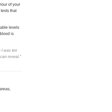
iour of your
tests that
able levels
 blood is
 I was ten
 can reveal.”
areas,