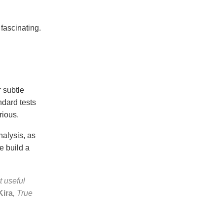
 fascinating.
 subtle
ndard tests
rious.
nalysis, as
e build a
t useful
Kira
, True