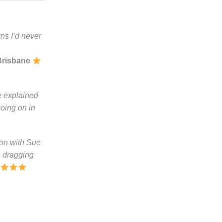
ns I’d never
Brisbane
e explained
going on in
ion with Sue
n dragging