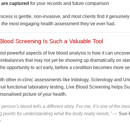
 are captured
for your records and future comparison
cess is gentle, non-invasive, and most clients find it genuinely
s the most engaging health assessment they’ve ever had.
Blood Screening Is Such a Valuable Tool
st powerful aspects of live blood analysis is how it can uncover
 imbalances that may not yet be showing up dramatically on sta
the opportunity to act early, before a condition becomes more se
h other in-clinic assessments like Iridology, Sclerology and Uri
nal functional laboratory testing, Live Blood Screening helps Su
sonalised picture of your health.
 person’s blood tells a different story. For me, it’s one of the mos
ng points for understanding what the body really needs.”
—
Sue 
y