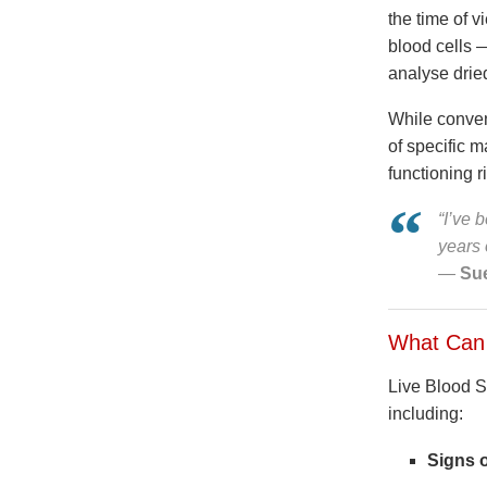
the time of 
blood cells —
analyse drie
While convent
of specific m
functioning r
“I’ve 
years 
—
Sue
What Can 
Live Blood Sc
including:
Signs o