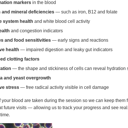
mation markers
in the blood
 and mineral deficiencies
— such as iron, B12 and folate
 system health
and white blood cell activity
ealth
and congestion indicators
es and food sensitivities
— early signs and reactions
ve health
— impaired digestion and leaky gut indicators
ed clotting factors
ation
— the shape and stickiness of cells can reveal hydration 
a and yeast overgrowth
ve stress
— free radical activity visible in cell damage
 your blood are taken during the session so we can keep them f
t future visits — allowing us to track your progress and see rea
time.