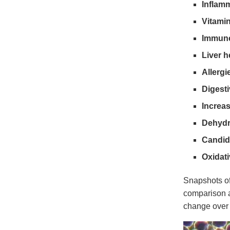
Inflam
Vitamin
Immune
Liver h
Allergi
Digesti
Increas
Dehydr
Candid
Oxidati
Snapshots of
comparison a
change over 