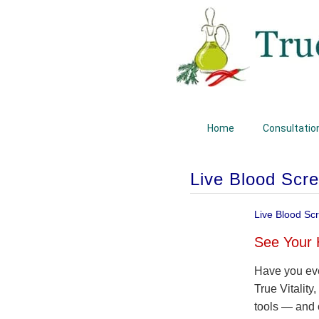
Home
Consultatio
Live Blood Scr
Live Blood Sc
See Your 
Have you eve
True Vitality
tools — and 