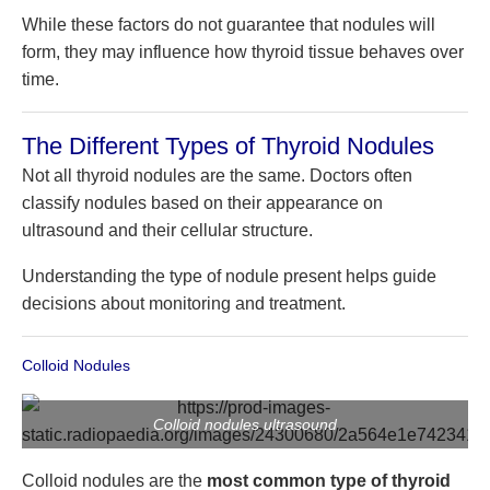
While these factors do not guarantee that nodules will
form, they may influence how thyroid tissue behaves over
time.
The Different Types of Thyroid Nodules
Not all thyroid nodules are the same. Doctors often
classify nodules based on their appearance on
ultrasound and their cellular structure.
Understanding the type of nodule present helps guide
decisions about monitoring and treatment.
Colloid Nodules
Colloid nodules ultrasound
Colloid nodules are the
most common type of thyroid