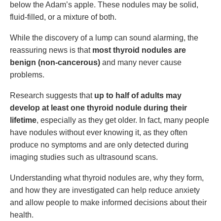
below the Adam’s apple. These nodules may be solid,
fluid-filled, or a mixture of both.
While the discovery of a lump can sound alarming, the
reassuring news is that
most thyroid nodules are
benign (non-cancerous)
and many never cause
problems.
Research suggests that
up to half of adults may
develop at least one thyroid nodule during their
lifetime
, especially as they get older. In fact, many people
have nodules without ever knowing it, as they often
produce no symptoms and are only detected during
imaging studies such as ultrasound scans.
Understanding what thyroid nodules are, why they form,
and how they are investigated can help reduce anxiety
and allow people to make informed decisions about their
health.