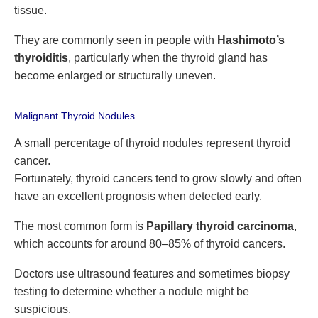
tissue.
They are commonly seen in people with
Hashimoto’s
thyroiditis
, particularly when the thyroid gland has
become enlarged or structurally uneven.
Malignant Thyroid Nodules
A small percentage of thyroid nodules represent thyroid
cancer.
Fortunately, thyroid cancers tend to grow slowly and often
have an excellent prognosis when detected early.
The most common form is
Papillary thyroid carcinoma
,
which accounts for around 80–85% of thyroid cancers.
Doctors use ultrasound features and sometimes biopsy
testing to determine whether a nodule might be
suspicious.