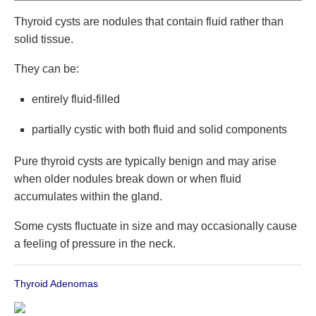
Thyroid cysts are nodules that contain fluid rather than
solid tissue.
They can be:
entirely fluid-filled
partially cystic with both fluid and solid components
Pure thyroid cysts are typically benign and may arise
when older nodules break down or when fluid
accumulates within the gland.
Some cysts fluctuate in size and may occasionally cause
a feeling of pressure in the neck.
Thyroid Adenomas