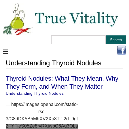
Understanding Thyroid Nodules
Thyroid Nodules: What They Mean, Why
They Form, and When They Matter
Understanding Thyroid Nodules