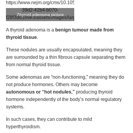
Thyroid adenoma picture
A thyroid adenoma is a
benign tumour made from
thyroid tissue
.
These nodules are usually encapsulated, meaning they
are surrounded by a thin fibrous capsule separating them
from normal thyroid tissue.
Some adenomas are “non-functioning,” meaning they do
not produce hormones. Others may become
autonomous or “hot nodules,”
producing thyroid
hormone independently of the body’s normal regulatory
systems.
In such cases, they can contribute to mild
hyperthyroidism.