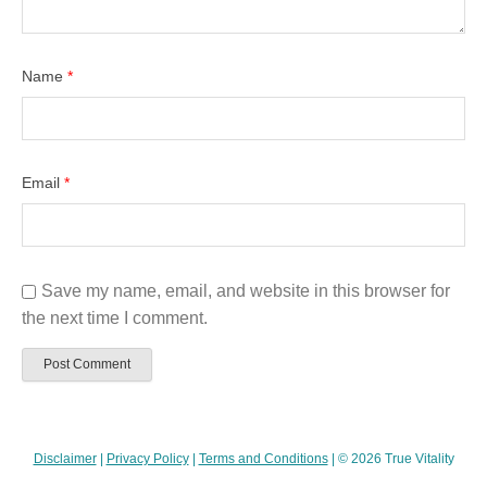
Name
*
Email
*
Save my name, email, and website in this browser for
the next time I comment.
Disclaimer
|
Privacy Policy
|
Terms and Conditions
| © 2026 True Vitality