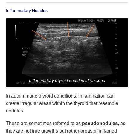
Inflammatory Nodules
Inflammatory thyroid nodules ultrasound
In autoimmune thyroid conditions, inflammation can
create irregular areas within the thyroid that resemble
nodules.
These are sometimes referred to as
pseudonodules
, as
they are not true growths but rather areas of inflamed