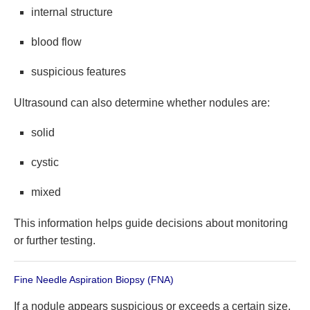
internal structure
blood flow
suspicious features
Ultrasound can also determine whether nodules are:
solid
cystic
mixed
This information helps guide decisions about monitoring
or further testing.
Fine Needle Aspiration Biopsy (FNA)
If a nodule appears suspicious or exceeds a certain size,