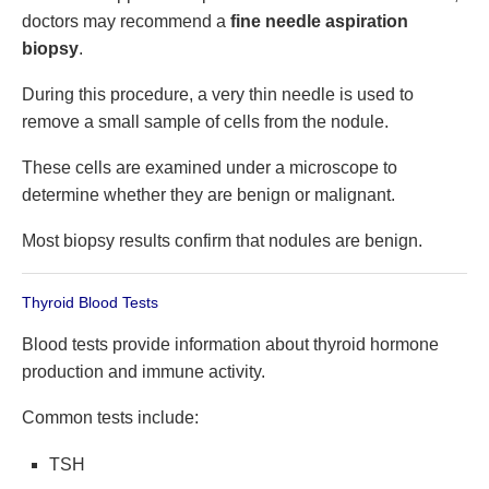
doctors may recommend a
fine needle aspiration
biopsy
.
During this procedure, a very thin needle is used to
remove a small sample of cells from the nodule.
These cells are examined under a microscope to
determine whether they are benign or malignant.
Most biopsy results confirm that nodules are benign.
Thyroid Blood Tests
Blood tests provide information about thyroid hormone
production and immune activity.
Common tests include:
TSH