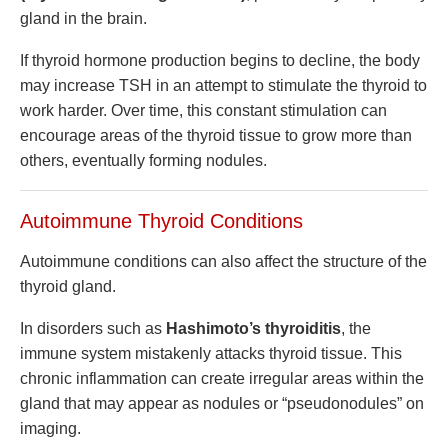
gland in the brain.
If thyroid hormone production begins to decline, the body
may increase TSH in an attempt to stimulate the thyroid to
work harder. Over time, this constant stimulation can
encourage areas of the thyroid tissue to grow more than
others, eventually forming nodules.
Autoimmune Thyroid Conditions
Autoimmune conditions can also affect the structure of the
thyroid gland.
In disorders such as
Hashimoto’s thyroiditis
, the
immune system mistakenly attacks thyroid tissue. This
chronic inflammation can create irregular areas within the
gland that may appear as nodules or “pseudonodules” on
imaging.