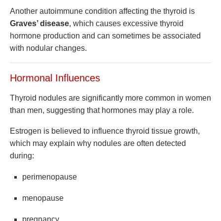
Another autoimmune condition affecting the thyroid is
Graves’ disease
, which causes excessive thyroid
hormone production and can sometimes be associated
with nodular changes.
Hormonal Influences
Thyroid nodules are significantly more common in women
than men, suggesting that hormones may play a role.
Estrogen is believed to influence thyroid tissue growth,
which may explain why nodules are often detected
during:
perimenopause
menopause
pregnancy