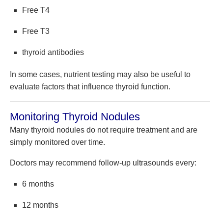
Free T4
Free T3
thyroid antibodies
In some cases, nutrient testing may also be useful to
evaluate factors that influence thyroid function.
Monitoring Thyroid Nodules
Many thyroid nodules do not require treatment and are
simply monitored over time.
Doctors may recommend follow-up ultrasounds every:
6 months
12 months