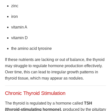
zinc
iron
vitamin A
vitamin D
the amino acid tyrosine
If these nutrients are lacking or out of balance, the thyroid
may struggle to regulate hormone production effectively.
Over time, this can lead to irregular growth patterns in
thyroid tissue, which may appear as nodules.
Chronic Thyroid Stimulation
The thyroid is regulated by a hormone called
TSH
(thyroid-stimulating hormone)
, produced by the pituitary