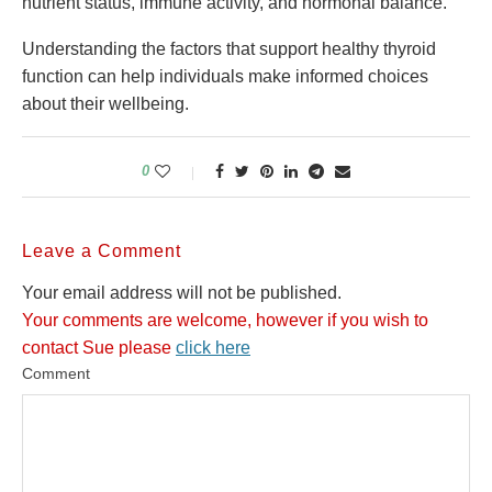
nutrient status, immune activity, and hormonal balance.
Understanding the factors that support healthy thyroid
function can help individuals make informed choices
about their wellbeing.
0
Leave a Comment
Your email address will not be published.
Your comments are welcome, however if you wish to
contact Sue please
click here
Comment