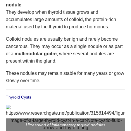
nodule
.
They develop when thyroid tissue grows and
accumulates large amounts of colloid, the protein-rich
material used by the thyroid to produce hormones.
Colloid nodules are usually benign and rarely become
cancerous. They may occur as a single nodule or as part
of a
multinodular goitre
, where several nodules are
present within the gland.
These nodules may remain stable for many years or grow
slowly over time.
Thyroid Cysts
Ultrasound of inflammatory thryoid nodules