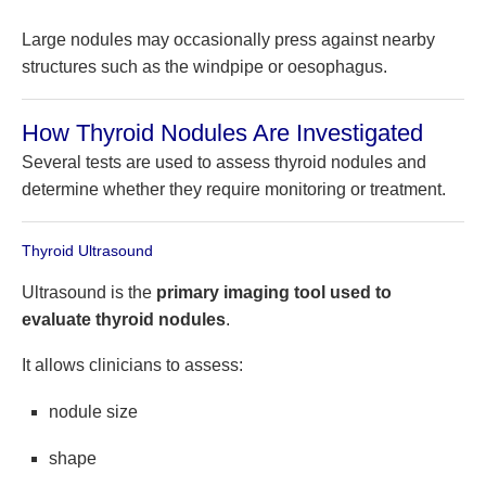
Large nodules may occasionally press against nearby
structures such as the windpipe or oesophagus.
How Thyroid Nodules Are Investigated
Several tests are used to assess thyroid nodules and
determine whether they require monitoring or treatment.
Thyroid Ultrasound
Ultrasound is the
primary imaging tool used to
evaluate thyroid nodules
.
It allows clinicians to assess:
nodule size
shape