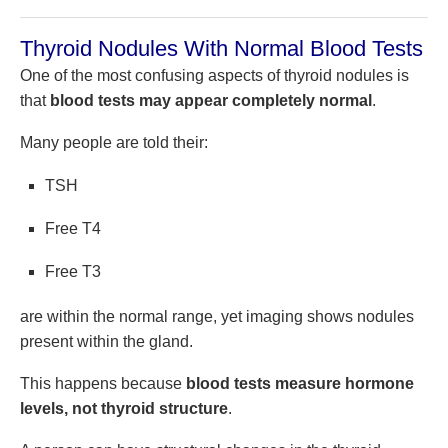
Thyroid Nodules With Normal Blood Tests
One of the most confusing aspects of thyroid nodules is
that
blood tests may appear completely normal
.
Many people are told their:
TSH
Free T4
Free T3
are within the normal range, yet imaging shows nodules
present within the gland.
This happens because
blood tests measure hormone
levels, not thyroid structure
.