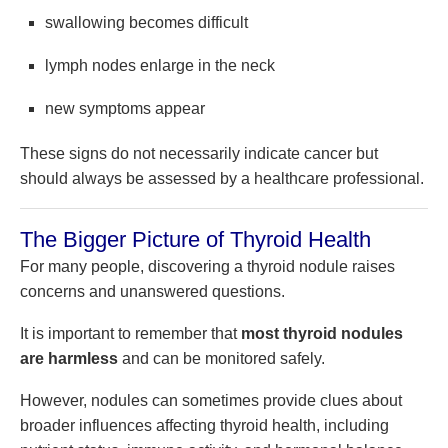
swallowing becomes difficult
lymph nodes enlarge in the neck
new symptoms appear
These signs do not necessarily indicate cancer but
should always be assessed by a healthcare professional.
The Bigger Picture of Thyroid Health
For many people, discovering a thyroid nodule raises
concerns and unanswered questions.
It is important to remember that
most thyroid nodules
are harmless
and can be monitored safely.
However, nodules can sometimes provide clues about
broader influences affecting thyroid health, including