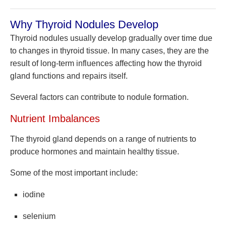
Why Thyroid Nodules Develop
Thyroid nodules usually develop gradually over time due
to changes in thyroid tissue. In many cases, they are the
result of long-term influences affecting how the thyroid
gland functions and repairs itself.
Several factors can contribute to nodule formation.
Nutrient Imbalances
The thyroid gland depends on a range of nutrients to
produce hormones and maintain healthy tissue.
Some of the most important include:
iodine
selenium