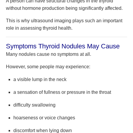
A person can have structural changes in the thyroid
without hormone production being significantly affected.
This is why ultrasound imaging plays such an important
role in assessing thyroid health.
Symptoms Thyroid Nodules May Cause
Many nodules cause no symptoms at all.
However, some people may experience:
a visible lump in the neck
a sensation of fullness or pressure in the throat
difficulty swallowing
hoarseness or voice changes
discomfort when lying down