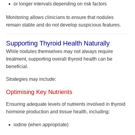
or longer intervals depending on risk factors
Monitoring allows clinicians to ensure that nodules
remain stable and do not develop suspicious features.
Supporting Thyroid Health Naturally
While nodules themselves may not always require
treatment, supporting overall thyroid health can be
beneficial.
Strategies may include:
Optimising Key Nutrients
Ensuring adequate levels of nutrients involved in thyroid
hormone production and tissue health, including:
iodine (when appropriate)