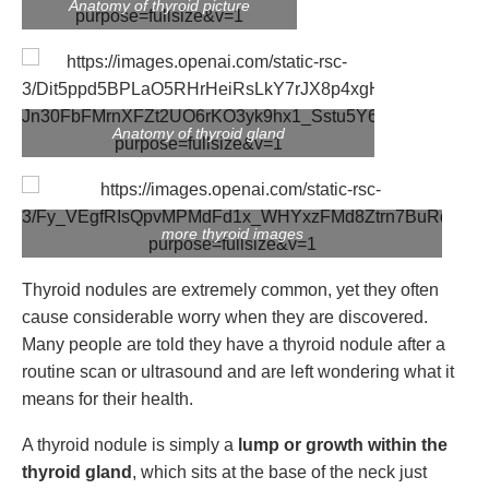
Anatomy of thyroid picture
Anatomy of thyroid gland
more thyroid images
Thyroid nodules are extremely common, yet they often
cause considerable worry when they are discovered.
Many people are told they have a thyroid nodule after a
routine scan or ultrasound and are left wondering what it
means for their health.
A thyroid nodule is simply a
lump or growth within the
thyroid gland
, which sits at the base of the neck just