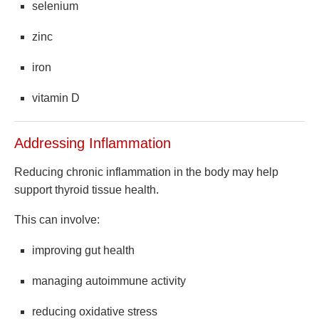
selenium
zinc
iron
vitamin D
Addressing Inflammation
Reducing chronic inflammation in the body may help
support thyroid tissue health.
This can involve:
improving gut health
managing autoimmune activity
reducing oxidative stress