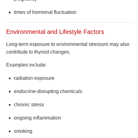
times of hormonal fluctuation
Environmental and Lifestyle Factors
Long-term exposure to environmental stressors may also
contribute to thyroid changes.
Examples include:
radiation exposure
endocrine-disrupting chemicals
chronic stress
ongoing inflammation
smoking