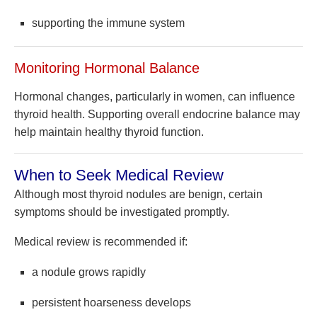
supporting the immune system
Monitoring Hormonal Balance
Hormonal changes, particularly in women, can influence
thyroid health. Supporting overall endocrine balance may
help maintain healthy thyroid function.
When to Seek Medical Review
Although most thyroid nodules are benign, certain
symptoms should be investigated promptly.
Medical review is recommended if:
a nodule grows rapidly
persistent hoarseness develops