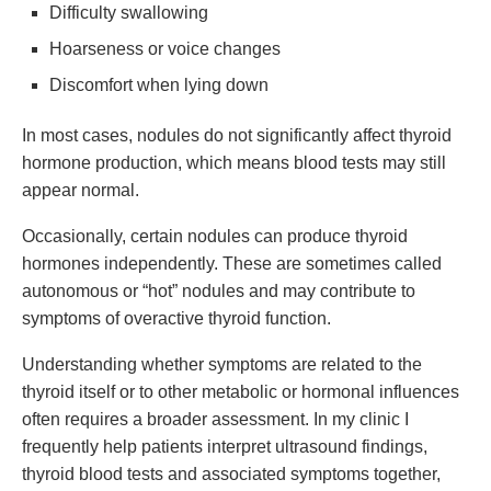
Difficulty swallowing
Hoarseness or voice changes
Discomfort when lying down
In most cases, nodules do not significantly affect thyroid
hormone production, which means blood tests may still
appear normal.
Occasionally, certain nodules can produce thyroid
hormones independently. These are sometimes called
autonomous or “hot” nodules and may contribute to
symptoms of overactive thyroid function.
Understanding whether symptoms are related to the
thyroid itself or to other metabolic or hormonal influences
often requires a broader assessment. In my clinic I
frequently help patients interpret ultrasound findings,
thyroid blood tests and associated symptoms together,