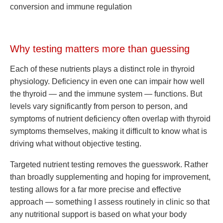
conversion and immune regulation
Why testing matters more than guessing
Each of these nutrients plays a distinct role in thyroid
physiology. Deficiency in even one can impair how well
the thyroid — and the immune system — functions. But
levels vary significantly from person to person, and
symptoms of nutrient deficiency often overlap with thyroid
symptoms themselves, making it difficult to know what is
driving what without objective testing.
Targeted nutrient testing removes the guesswork. Rather
than broadly supplementing and hoping for improvement,
testing allows for a far more precise and effective
approach — something I assess routinely in clinic so that
any nutritional support is based on what your body