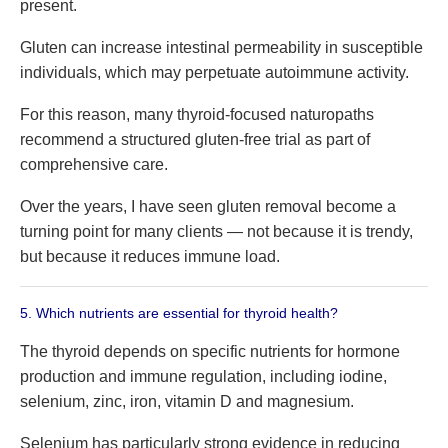
present.
Gluten can increase intestinal permeability in susceptible
individuals, which may perpetuate autoimmune activity.
For this reason, many thyroid-focused naturopaths
recommend a structured gluten-free trial as part of
comprehensive care.
Over the years, I have seen gluten removal become a
turning point for many clients — not because it is trendy,
but because it reduces immune load.
5. Which nutrients are essential for thyroid health?
The thyroid depends on specific nutrients for hormone
production and immune regulation, including iodine,
selenium, zinc, iron, vitamin D and magnesium.
Selenium has particularly strong evidence in reducing