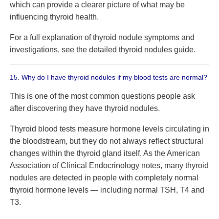
which can provide a clearer picture of what may be
influencing thyroid health.
For a full explanation of thyroid nodule symptoms and
investigations, see the detailed thyroid nodules guide.
15. Why do I have thyroid nodules if my blood tests are normal?
This is one of the most common questions people ask
after discovering they have thyroid nodules.
Thyroid blood tests measure hormone levels circulating in
the bloodstream, but they do not always reflect structural
changes within the thyroid gland itself. As the American
Association of Clinical Endocrinology notes, many thyroid
nodules are detected in people with completely normal
thyroid hormone levels — including normal TSH, T4 and
T3.