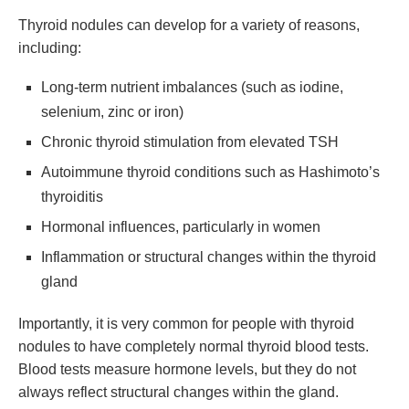
Thyroid nodules can develop for a variety of reasons,
including:
Long-term nutrient imbalances (such as iodine,
selenium, zinc or iron)
Chronic thyroid stimulation from elevated TSH
Autoimmune thyroid conditions such as Hashimoto’s
thyroiditis
Hormonal influences, particularly in women
Inflammation or structural changes within the thyroid
gland
Importantly, it is very common for people with thyroid
nodules to have completely normal thyroid blood tests.
Blood tests measure hormone levels, but they do not
always reflect structural changes within the gland.