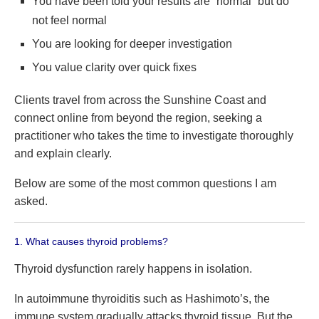
You have been told your results are “normal” but do
not feel normal
You are looking for deeper investigation
You value clarity over quick fixes
Clients travel from across the Sunshine Coast and
connect online from beyond the region, seeking a
practitioner who takes the time to investigate thoroughly
and explain clearly.
Below are some of the most common questions I am
asked.
1. What causes thyroid problems?
Thyroid dysfunction rarely happens in isolation.
In autoimmune thyroiditis such as Hashimoto’s, the
immune system gradually attacks thyroid tissue. But the