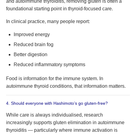
and autoimmune thyroiditis, removing gluten is often a
foundational starting point in thyroid-focused care.
In clinical practice, many people report:
Improved energy
Reduced brain fog
Better digestion
Reduced inflammatory symptoms
Food is information for the immune system. In
autoimmune thyroid conditions, that information matters.
4. Should everyone with Hashimoto’s go gluten-free?
While care is always individualised, research
increasingly supports gluten elimination in autoimmune
thyroiditis — particularly where immune activation is