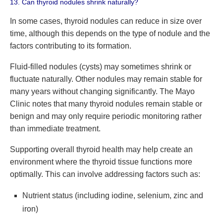
13. Can thyroid nodules shrink naturally?
In some cases, thyroid nodules can reduce in size over
time, although this depends on the type of nodule and the
factors contributing to its formation.
Fluid-filled nodules (cysts) may sometimes shrink or
fluctuate naturally. Other nodules may remain stable for
many years without changing significantly. The Mayo
Clinic notes that many thyroid nodules remain stable or
benign and may only require periodic monitoring rather
than immediate treatment.
Supporting overall thyroid health may help create an
environment where the thyroid tissue functions more
optimally. This can involve addressing factors such as:
Nutrient status (including iodine, selenium, zinc and
iron)