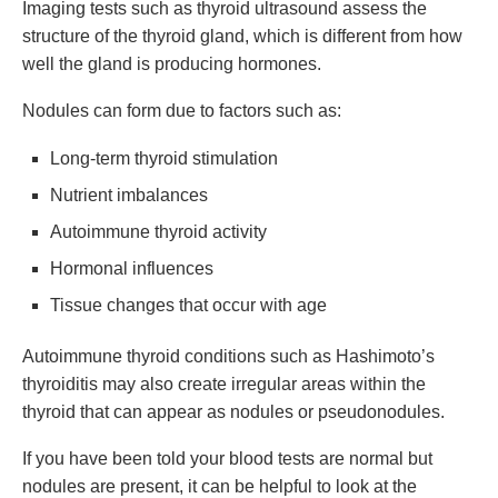
Imaging tests such as thyroid ultrasound assess the
structure of the thyroid gland, which is different from how
well the gland is producing hormones.
Nodules can form due to factors such as:
Long-term thyroid stimulation
Nutrient imbalances
Autoimmune thyroid activity
Hormonal influences
Tissue changes that occur with age
Autoimmune thyroid conditions such as Hashimoto’s
thyroiditis may also create irregular areas within the
thyroid that can appear as nodules or pseudonodules.
If you have been told your blood tests are normal but
nodules are present, it can be helpful to look at the