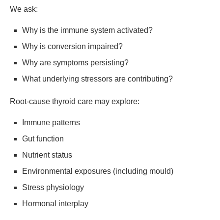
We ask:
Why is the immune system activated?
Why is conversion impaired?
Why are symptoms persisting?
What underlying stressors are contributing?
Root-cause thyroid care may explore:
Immune patterns
Gut function
Nutrient status
Environmental exposures (including mould)
Stress physiology
Hormonal interplay