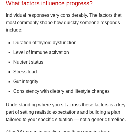
What factors influence progress?
Individual responses vary considerably. The factors that
most commonly shape how quickly someone responds
include:
Duration of thyroid dysfunction
Level of immune activation
Nutrient status
Stress load
Gut integrity
Consistency with dietary and lifestyle changes
Understanding where you sit across these factors is a key
part of setting realistic expectations and building a plan
tailored to your specific situation — not a generic timeline.
After 33+ years in practice, one thing remains true: