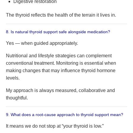
Digestive restoration
The thyroid reflects the health of the terrain it lives in.
8. Is natural thyroid support safe alongside medication?
Yes — when guided appropriately.
Nutritional and lifestyle strategies can complement
conventional treatment. Monitoring is essential when
making changes that may influence thyroid hormone
levels.
My approach is always measured, collaborative and
thoughtful.
9. What does a root-cause approach to thyroid support mean?
It means we do not stop at “your thyroid is low.”