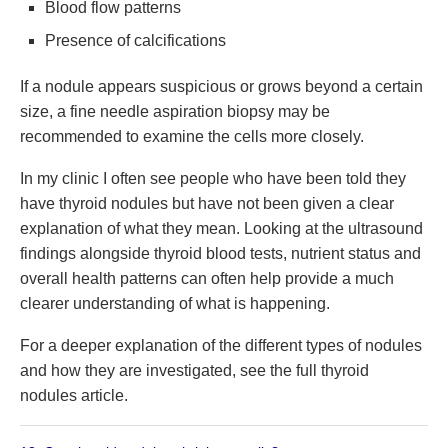
Blood flow patterns
Presence of calcifications
If a nodule appears suspicious or grows beyond a certain
size, a fine needle aspiration biopsy may be
recommended to examine the cells more closely.
In my clinic I often see people who have been told they
have thyroid nodules but have not been given a clear
explanation of what they mean. Looking at the ultrasound
findings alongside thyroid blood tests, nutrient status and
overall health patterns can often help provide a much
clearer understanding of what is happening.
For a deeper explanation of the different types of nodules
and how they are investigated, see the full thyroid
nodules article.