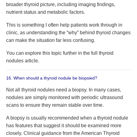
broader thyroid picture, including imaging findings,
nutrient status and metabolic factors.
This is something I often help patients work through in
clinic, as understanding the “why” behind thyroid changes
can make the situation far less confusing.
You can explore this topic further in the full thyroid
nodules article.
16. When should a thyroid nodule be biopsied?
Not all thyroid nodules need a biopsy. In many cases,
nodules are simply monitored with periodic ultrasound
scans to ensure they remain stable over time.
A biopsy is usually recommended when a thyroid nodule
has features that suggest it should be examined more
closely. Clinical guidance from the American Thyroid