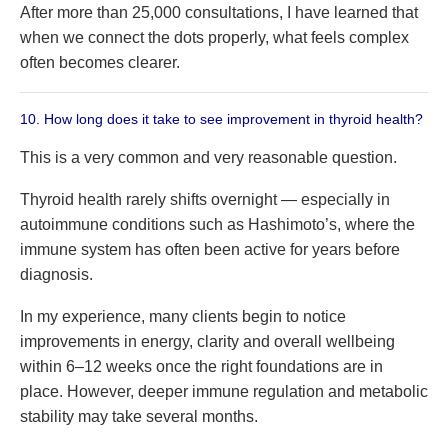
After more than 25,000 consultations, I have learned that
when we connect the dots properly, what feels complex
often becomes clearer.
10. How long does it take to see improvement in thyroid health?
This is a very common and very reasonable question.
Thyroid health rarely shifts overnight — especially in
autoimmune conditions such as Hashimoto’s, where the
immune system has often been active for years before
diagnosis.
In my experience, many clients begin to notice
improvements in energy, clarity and overall wellbeing
within 6–12 weeks once the right foundations are in
place. However, deeper immune regulation and metabolic
stability may take several months.