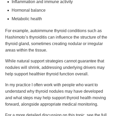
Inflammation and immune activity
Hormonal balance
Metabolic health
For example, autoimmune thyroid conditions such as
Hashimoto’s thyroiditis can influence the structure of the
thyroid gland, sometimes creating nodular or irregular
areas within the tissue.
While natural support strategies cannot guarantee that
nodules will shrink, addressing underlying drivers may
help support healthier thyroid function overall.
In my practice I often work with people who want to
understand why thyroid nodules may have developed
and what steps may help support thyroid health moving
forward, alongside appropriate medical monitoring.
For a more detailed discussion on this topic, see the full