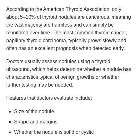
According to the American Thyroid Association, only
about 5–10% of thyroid nodules are cancerous, meaning
the vast majority are harmless and can simply be
monitored over time. The most common thyroid cancer,
papillary thyroid carcinoma, typically grows slowly and
often has an excellent prognosis when detected early.
Doctors usually assess nodules using a thyroid
ultrasound, which helps determine whether a nodule has
characteristics typical of benign growths or whether
further testing may be needed.
Features that doctors evaluate include:
Size of the nodule
Shape and margins
Whether the nodule is solid or cystic