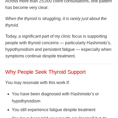
Across more than 25,000 client consultations, one pattern
has become very clear:
When the thyroid is struggling, it is rarely just about the
thyroid.
Today, a significant part of my clinic focus is supporting
people with thyroid concerns — particularly Hashimoto’s,
hypothyroidism and persistent fatigue — especially when
symptoms continue despite treatment.
Why People Seek Thyroid Support
You may resonate with this work if:
You have been diagnosed with Hashimoto’s or
hypothyroidism
You still experience fatigue despite treatment