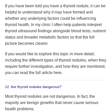
If you have been told you have a thyroid nodule, it can be
helpful to understand why it may have formed and
whether any underlying factors could be influencing
thyroid health. In my clinic I often help patients interpret
thyroid ultrasound findings alongside blood tests, nutrient
status and broader metabolic factors so that the full
picture becomes clearer.
If you would like to explore this topic in more detail,
including the different types of thyroid nodules, when they
require further investigation, and how they are monitored,
you can read the full article here.
12. Are thyroid nodules dangerous?
Most thyroid nodules are not dangerous. In fact, the
majority are benign growths that never cause serious
health problems.