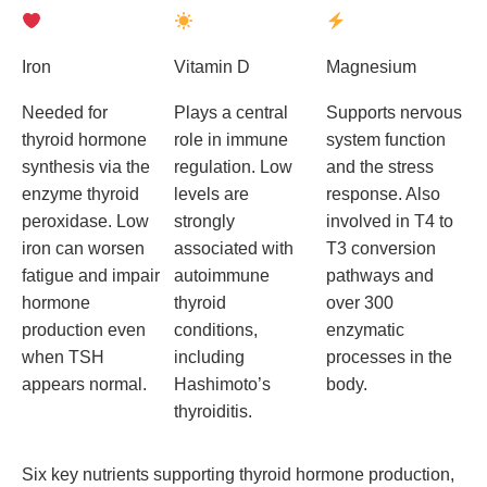
Iron
Vitamin D
Magnesium
Needed for
Plays a central
Supports nervous
thyroid hormone
role in immune
system function
synthesis via the
regulation. Low
and the stress
enzyme thyroid
levels are
response. Also
peroxidase. Low
strongly
involved in T4 to
iron can worsen
associated with
T3 conversion
fatigue and impair
autoimmune
pathways and
hormone
thyroid
over 300
production even
conditions,
enzymatic
when TSH
including
processes in the
appears normal.
Hashimoto’s
body.
thyroiditis.
Six key nutrients supporting thyroid hormone production,