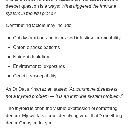
deeper question is always:
What triggered the immune
system in the first place?
Contributing factors may include:
Gut dysfunction and increased intestinal permeability
Chronic stress patterns
Nutrient depletion
Environmental exposures
Genetic susceptibility
As Dr Datis Kharrazian states:
“Autoimmune disease is
not a thyroid problem — it is an immune system problem.”
The thyroid is often the visible expression of something
deeper. My work is about identifying what that “something
deeper” may be for you.