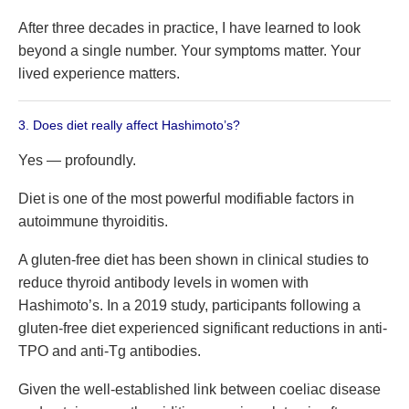
After three decades in practice, I have learned to look
beyond a single number. Your symptoms matter. Your
lived experience matters.
3. Does diet really affect Hashimoto’s?
Yes — profoundly.
Diet is one of the most powerful modifiable factors in
autoimmune thyroiditis.
A gluten-free diet has been shown in clinical studies to
reduce thyroid antibody levels in women with
Hashimoto’s. In a 2019 study, participants following a
gluten-free diet experienced significant reductions in anti-
TPO and anti-Tg antibodies.
Given the well-established link between coeliac disease