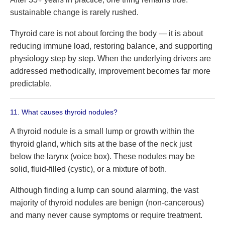
sustainable change is rarely rushed.
Thyroid care is not about forcing the body — it is about
reducing immune load, restoring balance, and supporting
physiology step by step. When the underlying drivers are
addressed methodically, improvement becomes far more
predictable.
11. What causes thyroid nodules?
A thyroid nodule is a small lump or growth within the
thyroid gland, which sits at the base of the neck just
below the larynx (voice box). These nodules may be
solid, fluid-filled (cystic), or a mixture of both.
Although finding a lump can sound alarming, the vast
majority of thyroid nodules are benign (non-cancerous)
and many never cause symptoms or require treatment.