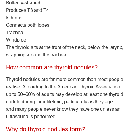
Butterfly-shaped
Produces T3 and T4
Isthmus
Connects both lobes
Trachea
Windpipe
The thyroid sits at the front of the neck, below the larynx,
wrapping around the trachea
How common are thyroid nodules?
Thyroid nodules are far more common than most people
realise. According to the American Thyroid Association,
up to 50–60% of adults may develop at least one thyroid
nodule during their lifetime, particularly as they age —
and many people never know they have one unless an
ultrasound is performed.
Why do thyroid nodules form?