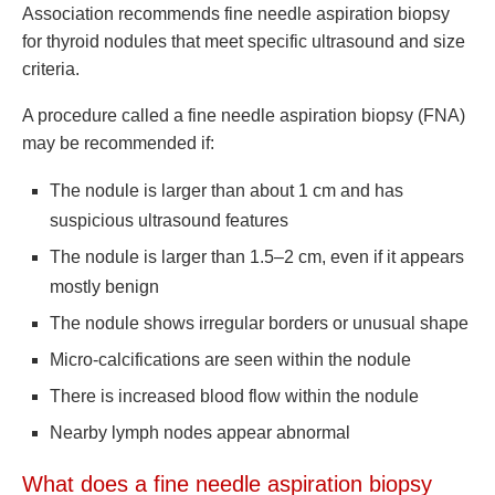
Association recommends fine needle aspiration biopsy
for thyroid nodules that meet specific ultrasound and size
criteria.
A procedure called a fine needle aspiration biopsy (FNA)
may be recommended if:
The nodule is larger than about 1 cm and has
suspicious ultrasound features
The nodule is larger than 1.5–2 cm, even if it appears
mostly benign
The nodule shows irregular borders or unusual shape
Micro-calcifications are seen within the nodule
There is increased blood flow within the nodule
Nearby lymph nodes appear abnormal
What does a fine needle aspiration biopsy