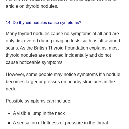
article on thyroid nodules.
14. Do thyroid nodules cause symptoms?
Many thyroid nodules cause no symptoms at all and are
only discovered during imaging tests such as ultrasound
scans. As the British Thyroid Foundation explains, most
thyroid nodules are detected incidentally and do not
cause noticeable symptoms.
However, some people may notice symptoms if a nodule
becomes larger or presses on nearby structures in the
neck.
Possible symptoms can include:
A visible lump in the neck
A sensation of fullness or pressure in the throat