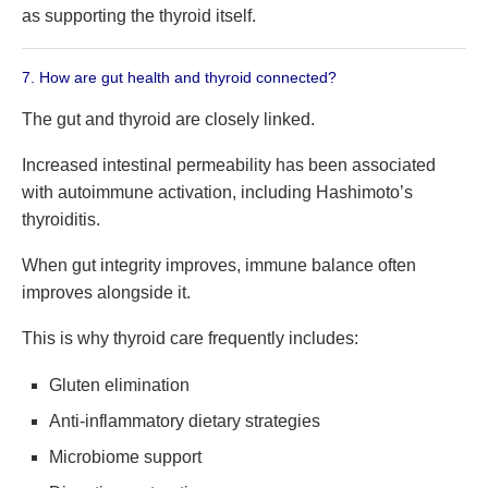
as supporting the thyroid itself.
7. How are gut health and thyroid connected?
The gut and thyroid are closely linked.
Increased intestinal permeability has been associated
with autoimmune activation, including Hashimoto’s
thyroiditis.
When gut integrity improves, immune balance often
improves alongside it.
This is why thyroid care frequently includes:
Gluten elimination
Anti-inflammatory dietary strategies
Microbiome support