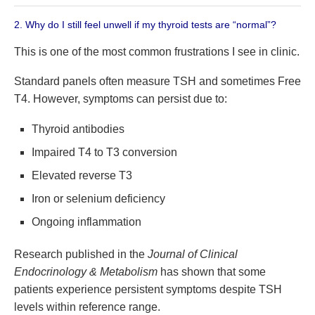
2. Why do I still feel unwell if my thyroid tests are “normal”?
This is one of the most common frustrations I see in clinic.
Standard panels often measure TSH and sometimes Free
T4. However, symptoms can persist due to:
Thyroid antibodies
Impaired T4 to T3 conversion
Elevated reverse T3
Iron or selenium deficiency
Ongoing inflammation
Research published in the
Journal of Clinical
Endocrinology & Metabolism
has shown that some
patients experience persistent symptoms despite TSH
levels within reference range.