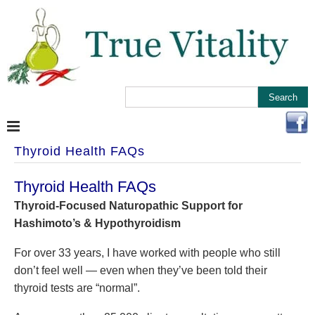
Thyroid Health FAQs
Thyroid Health FAQs
Thyroid-Focused Naturopathic Support for
Hashimoto’s & Hypothyroidism
For over 33 years, I have worked with people who still
don’t feel well — even when they’ve been told their
thyroid tests are “normal”.