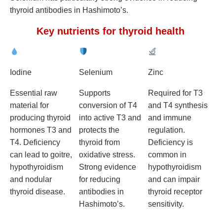
thyroid antibodies in Hashimoto’s.
Key nutrients for thyroid health
Iodine
Selenium
Zinc
Essential raw
Supports
Required for T3
material for
conversion of T4
and T4 synthesis
producing thyroid
into active T3 and
and immune
hormones T3 and
protects the
regulation.
T4. Deficiency
thyroid from
Deficiency is
can lead to goitre,
oxidative stress.
common in
hypothyroidism
Strong evidence
hypothyroidism
and nodular
for reducing
and can impair
thyroid disease.
antibodies in
thyroid receptor
Hashimoto’s.
sensitivity.