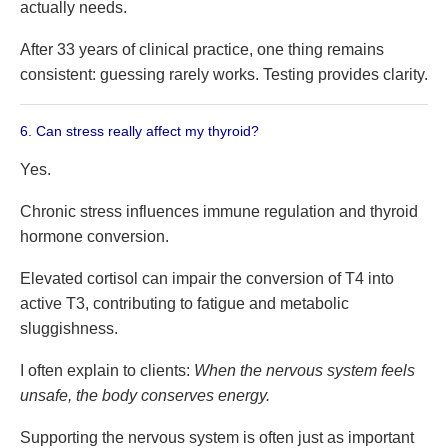
actually needs.
After 33 years of clinical practice, one thing remains
consistent: guessing rarely works. Testing provides clarity.
6. Can stress really affect my thyroid?
Yes.
Chronic stress influences immune regulation and thyroid
hormone conversion.
Elevated cortisol can impair the conversion of T4 into
active T3, contributing to fatigue and metabolic
sluggishness.
I often explain to clients:
When the nervous system feels
unsafe, the body conserves energy.
Supporting the nervous system is often just as important