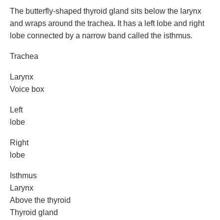
The butterfly-shaped thyroid gland sits below the larynx
and wraps around the trachea. It has a left lobe and right
lobe connected by a narrow band called the isthmus.
Trachea
Larynx
Voice box
Left
lobe
Right
lobe
Isthmus
Larynx
Above the thyroid
Thyroid gland