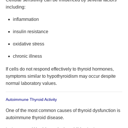
including:
inflammation
insulin resistance
oxidative stress
chronic illness
If cells do not respond effectively to thyroid hormones,
symptoms similar to hypothyroidism may occur despite
normal laboratory values.
Autoimmune Thyroid Activity
One of the most common causes of thyroid dysfunction is
autoimmune thyroid disease.