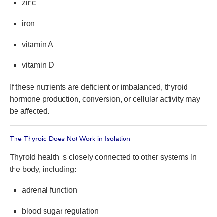
zinc
iron
vitamin A
vitamin D
If these nutrients are deficient or imbalanced, thyroid
hormone production, conversion, or cellular activity may
be affected.
The Thyroid Does Not Work in Isolation
Thyroid health is closely connected to other systems in
the body, including:
adrenal function
blood sugar regulation