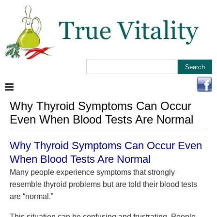
Why Thyroid Symptoms Can Occur
Even When Blood Tests Are Normal
Why Thyroid Symptoms Can Occur Even
When Blood Tests Are Normal
Many people experience symptoms that strongly
resemble thyroid problems but are told their blood tests
are “normal.”
This situation can be confusing and frustrating. People