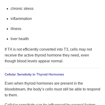
chronic stress
inflammation
illness
liver health
If T4 is not efficiently converted into T3, cells may not
receive the active thyroid hormone they need, even
though blood levels appear normal.
Cellular Sensitivity to Thyroid Hormones
Even when thyroid hormones are present in the
bloodstream, the body’s cells must still be able to respond
to them.
Cellular sensitivity can be influenced by several factors