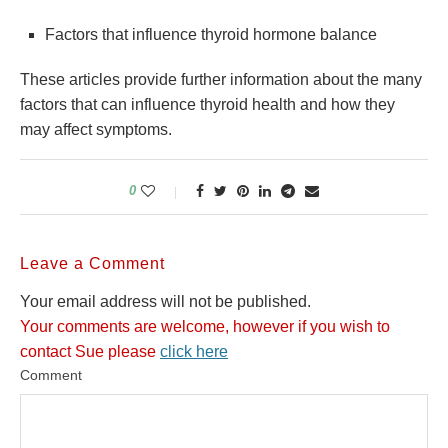
Factors that influence thyroid hormone balance
These articles provide further information about the many
factors that can influence thyroid health and how they
may affect symptoms.
0
Leave a Comment
Your email address will not be published.
Your comments are welcome, however if you wish to
contact Sue please
click here
Comment