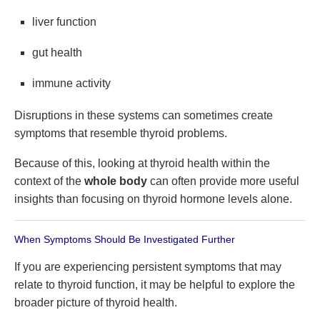
liver function
gut health
immune activity
Disruptions in these systems can sometimes create
symptoms that resemble thyroid problems.
Because of this, looking at thyroid health within the
context of the
whole body
can often provide more useful
insights than focusing on thyroid hormone levels alone.
When Symptoms Should Be Investigated Further
If you are experiencing persistent symptoms that may
relate to thyroid function, it may be helpful to explore the
broader picture of thyroid health.