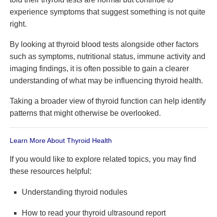
experience symptoms that suggest something is not quite
right.
By looking at thyroid blood tests alongside other factors
such as symptoms, nutritional status, immune activity and
imaging findings, it is often possible to gain a clearer
understanding of what may be influencing thyroid health.
Taking a broader view of thyroid function can help identify
patterns that might otherwise be overlooked.
Learn More About Thyroid Health
If you would like to explore related topics, you may find
these resources helpful:
Understanding thyroid nodules
How to read your thyroid ultrasound report