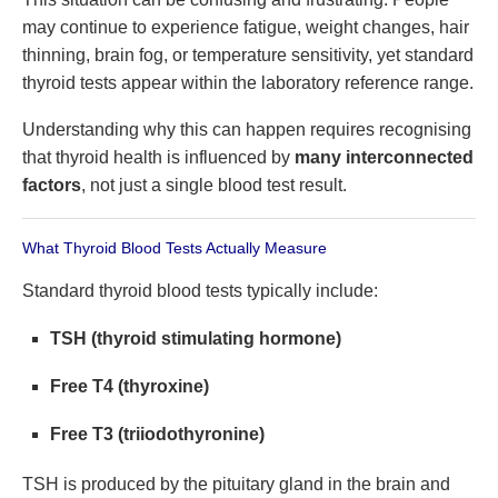
may continue to experience fatigue, weight changes, hair
thinning, brain fog, or temperature sensitivity, yet standard
thyroid tests appear within the laboratory reference range.
Understanding why this can happen requires recognising
that thyroid health is influenced by
many interconnected
factors
, not just a single blood test result.
What Thyroid Blood Tests Actually Measure
Standard thyroid blood tests typically include:
TSH (thyroid stimulating hormone)
Free T4 (thyroxine)
Free T3 (triiodothyronine)
TSH is produced by the pituitary gland in the brain and