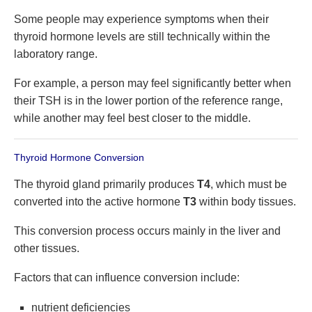
Some people may experience symptoms when their
thyroid hormone levels are still technically within the
laboratory range.
For example, a person may feel significantly better when
their TSH is in the lower portion of the reference range,
while another may feel best closer to the middle.
Thyroid Hormone Conversion
The thyroid gland primarily produces
T4
, which must be
converted into the active hormone
T3
within body tissues.
This conversion process occurs mainly in the liver and
other tissues.
Factors that can influence conversion include:
nutrient deficiencies