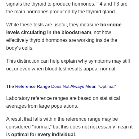
signals the thyroid to produce hormones. T4 and T3 are
the main hormones produced by the thyroid gland.
While these tests are useful, they measure
hormone
levels circulating in the bloodstream
, not how
effectively thyroid hormones are working inside the
body’s cells.
This distinction can help explain why symptoms may still
occur even when blood test results appear normal.
The Reference Range Does Not Always Mean “Optimal”
Laboratory reference ranges are based on statistical
averages from large populations.
A result that falls within the reference range may be
considered “normal,” but this does not necessarily mean it
is
optimal for every individual
.