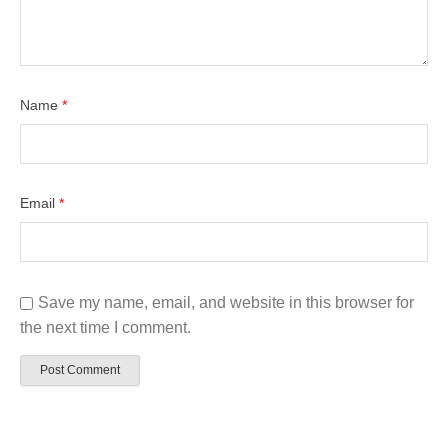
Name
*
Email
*
Save my name, email, and website in this browser for
the next time I comment.