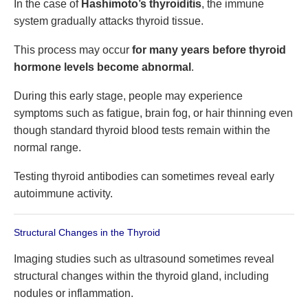
In the case of
Hashimoto’s thyroiditis
, the immune
system gradually attacks thyroid tissue.
This process may occur
for many years before thyroid
hormone levels become abnormal
.
During this early stage, people may experience
symptoms such as fatigue, brain fog, or hair thinning even
though standard thyroid blood tests remain within the
normal range.
Testing thyroid antibodies can sometimes reveal early
autoimmune activity.
Structural Changes in the Thyroid
Imaging studies such as ultrasound sometimes reveal
structural changes within the thyroid gland, including
nodules or inflammation.