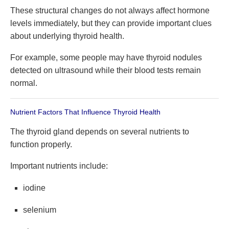
These structural changes do not always affect hormone
levels immediately, but they can provide important clues
about underlying thyroid health.
For example, some people may have thyroid nodules
detected on ultrasound while their blood tests remain
normal.
Nutrient Factors That Influence Thyroid Health
The thyroid gland depends on several nutrients to
function properly.
Important nutrients include:
iodine
selenium