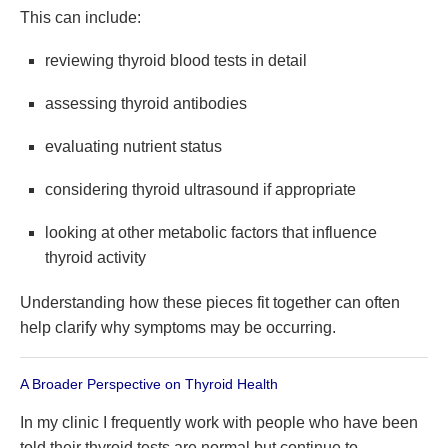
This can include:
reviewing thyroid blood tests in detail
assessing thyroid antibodies
evaluating nutrient status
considering thyroid ultrasound if appropriate
looking at other metabolic factors that influence
thyroid activity
Understanding how these pieces fit together can often
help clarify why symptoms may be occurring.
A Broader Perspective on Thyroid Health
In my clinic I frequently work with people who have been
told their thyroid tests are normal but continue to