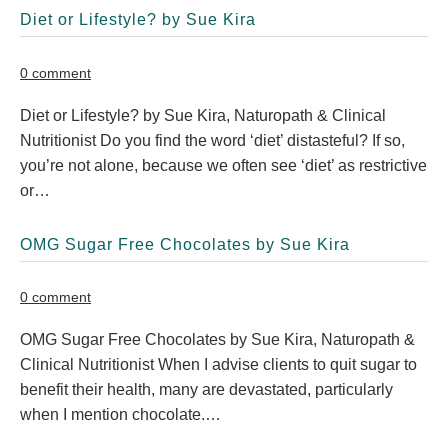
Diet or Lifestyle? by Sue Kira
0 comment
Diet or Lifestyle? by Sue Kira, Naturopath & Clinical
Nutritionist Do you find the word ‘diet’ distasteful? If so,
you’re not alone, because we often see ‘diet’ as restrictive
or…
OMG Sugar Free Chocolates by Sue Kira
0 comment
OMG Sugar Free Chocolates by Sue Kira, Naturopath &
Clinical Nutritionist When I advise clients to quit sugar to
benefit their health, many are devastated, particularly
when I mention chocolate.…