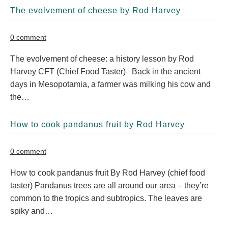
The evolvement of cheese by Rod Harvey
0 comment
The evolvement of cheese: a history lesson by Rod
Harvey CFT (Chief Food Taster) Back in the ancient
days in Mesopotamia, a farmer was milking his cow and
the…
How to cook pandanus fruit by Rod Harvey
0 comment
How to cook pandanus fruit By Rod Harvey (chief food
taster) Pandanus trees are all around our area – they’re
common to the tropics and subtropics. The leaves are
spiky and…