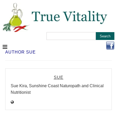
AUTHOR
SUE
SUE
Sue Kira, Sunshine Coast Naturopath and Clinical
Nutritionist