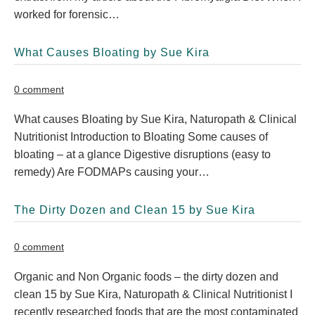
worked for forensic…
What Causes Bloating by Sue Kira
0 comment
What causes Bloating by Sue Kira, Naturopath & Clinical
Nutritionist Introduction to Bloating Some causes of
bloating – at a glance Digestive disruptions (easy to
remedy) Are FODMAPs causing your…
The Dirty Dozen and Clean 15 by Sue Kira
0 comment
Organic and Non Organic foods – the dirty dozen and
clean 15 by Sue Kira, Naturopath & Clinical Nutritionist I
recently researched foods that are the most contaminated