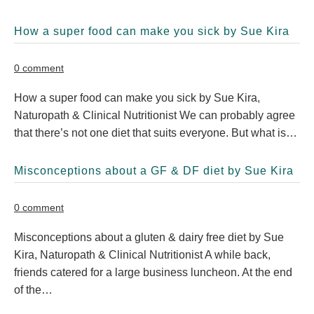
How a super food can make you sick by Sue Kira
0 comment
How a super food can make you sick by Sue Kira,
Naturopath & Clinical Nutritionist We can probably agree
that there’s not one diet that suits everyone. But what is…
Misconceptions about a GF & DF diet by Sue Kira
0 comment
Misconceptions about a gluten & dairy free diet by Sue
Kira, Naturopath & Clinical Nutritionist A while back,
friends catered for a large business luncheon. At the end
of the…