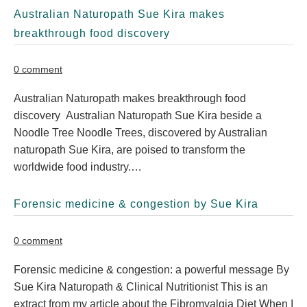
Australian Naturopath Sue Kira makes
breakthrough food discovery
0 comment
Australian Naturopath makes breakthrough food
discovery Australian Naturopath Sue Kira beside a
Noodle Tree Noodle Trees, discovered by Australian
naturopath Sue Kira, are poised to transform the
worldwide food industry.…
Forensic medicine & congestion by Sue Kira
0 comment
Forensic medicine & congestion: a powerful message By
Sue Kira Naturopath & Clinical Nutritionist This is an
extract from my article about the Fibromyalgia Diet When I