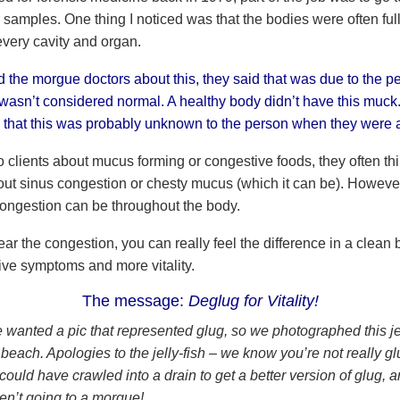
 samples. One thing I noticed was that the bodies were often ful
every cavity and organ.
 the morgue doctors about this, they said that was due to the p
 wasn’t considered normal. A healthy body didn’t have this muck. 
g that this was probably unknown to the person when they were a
o clients about mucus forming or congestive foods, they often thi
ut sinus congestion or chesty mucus (which it can be). However
 congestion can be throughout the body.
r the congestion, you can really feel the difference in a clean 
ive symptoms and more vitality.
The message:
Deglug for Vitality!
e wanted a pic that represented glug, so we photographed this jel
beach. Apologies to the jelly-fish – we know you’re not really gl
ould have crawled into a drain to get a better version of glug, 
en’t going to a morgue!