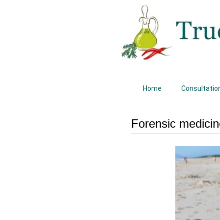
Home
Consultatio
Forensic medicin