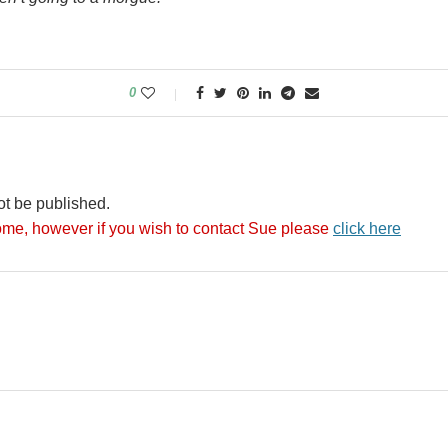
0
ot be published.
me, however if you wish to contact Sue please
click here