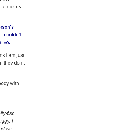
l of mucus,
erson’s
I couldn’t
live.
nk I am just
, they don’t
body with
ly-fish
uggy. I
and we