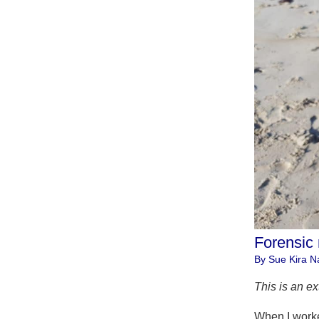
Forensic
By Sue Kira Na
This is an ex
When I worked