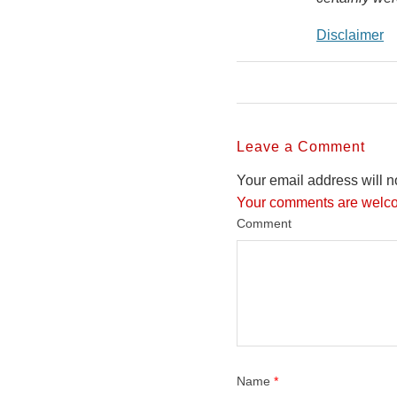
Disclaimer
Leave a Comment
Your email address will n
Your comments are welco
Comment
Name
*