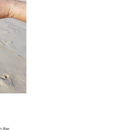
o the