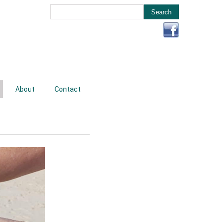
About
Contact