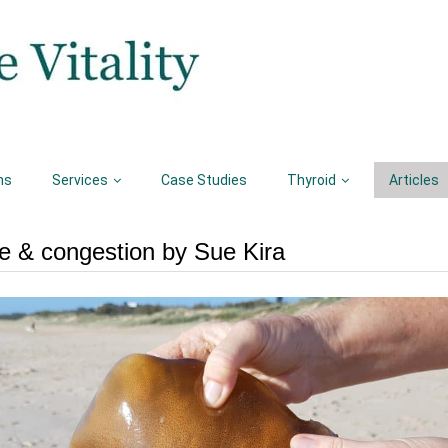
ns
Services
Case Studies
Thyroid
Articles
e & congestion by Sue Kira