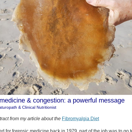
 medicine & congestion: a powerful message
turopath & Clinical Nutritionist
tract from my article about the
Fibromyalgia Diet
 for forensic medicine back in 1979, part of the job was to go t