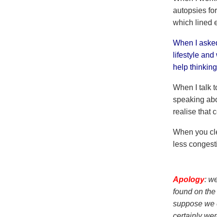
autopsies for
which lined 
When I asked
lifestyle and
help thinkin
When I talk t
speaking abo
realise that
When you clea
less congest
Apology
: w
found on the 
suppose we c
certainly wer