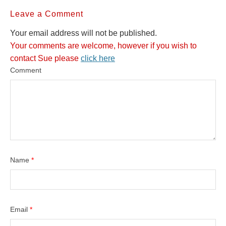
Leave a Comment
Your email address will not be published.
Your comments are welcome, however if you wish to
contact Sue please
click here
Comment
Name
*
Email
*