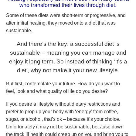
who transformed their lives through diet.
Some of these diets were short-term or progressive, and
after initial healing, they moved onto a diet that was
sustainable.
And there’s the key: a successful diet is
sustainable – meaning you can manage and
enjoy it long term. So instead of thinking ‘it’s a
diet’, why not make it your new lifestyle.
But first, contemplate your future. How do you want to
feel, look and what quality of life do you desire?
If you desire a lifestyle without dietary restrictions and
prefer to prop up your body with ‘energy’ from coffee,
sugar, or alcohol, that’s ok – because it’s your choice.
Unfortunately it may not be sustainable, because down
the track ill health could creep up on you and bring you to