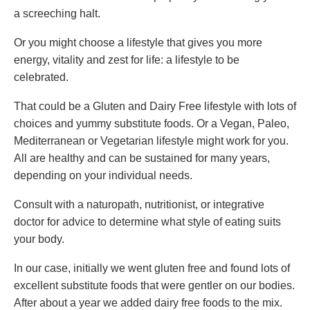
a screeching halt.
Or you might choose a lifestyle that gives you more
energy, vitality and zest for life: a lifestyle to be
celebrated.
That could be a Gluten and Dairy Free lifestyle with lots of
choices and yummy substitute foods. Or a Vegan, Paleo,
Mediterranean or Vegetarian lifestyle might work for you.
All are healthy and can be sustained for many years,
depending on your individual needs.
Consult with a naturopath, nutritionist, or integrative
doctor for advice to determine what style of eating suits
your body.
In our case, initially we went gluten free and found lots of
excellent substitute foods that were gentler on our bodies.
After about a year we added dairy free foods to the mix.