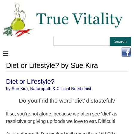
Diet or Lifestyle? by Sue Kira
Diet or Lifestyle?
by Sue Kira, Naturopath & Clinical Nutritionist
Do you find the word ‘diet’ distasteful?
If so, you’re not alone, because we often see ‘diet’ as
restrictive or giving up foods we love to eat. Difficult!
As a naturopath I’ve worked with more than 16,000+