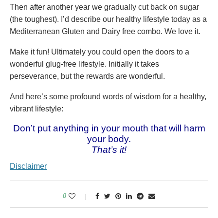
Then after another year we gradually cut back on sugar
(the toughest). I’d describe our healthy lifestyle today as a
Mediterranean Gluten and Dairy free combo. We love it.
Make it fun! Ultimately you could open the doors to a
wonderful glug-free lifestyle. Initially it takes
perseverance, but the rewards are wonderful.
And here’s some profound words of wisdom for a healthy,
vibrant lifestyle:
Don’t put anything in your mouth that will harm
your body.
That’s it!
Disclaimer
0