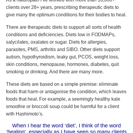
clients over 28+ years, prescribing therapeutic diets to
give many the optimum conditions for their bodies to heal.
There are therapeutic diets to support all sorts of health
conditions and deficiencies. Diets low in FODMAPs,
salycilates, oxalates or sugar. Diets for allergies,
parasites, PMS, arthritis and SIBO. Other diets support
autism, hypothyroidism, leaky gut, PCOS, weight loss,
skin conditions, menopause, hormones, diabetes, quit
smoking or drinking. And there are many more.
These diets are based on a simple premise: eliminate
foods that harm or antagonise the condition, which leaves
foods that heal. For example, a seemingly healthy kale
smoothie or broccoli soup could be harmful for a client
with Hashimoto’s.
When I hear the word ‘diet’, I think of the word
‘healing’, especially as I have seen so many clients