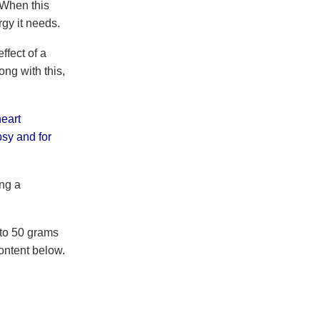
 When this
rgy it needs.
ffect of a
ong with this,
heart
sy and for
ing a
0 to 50 grams
content below.