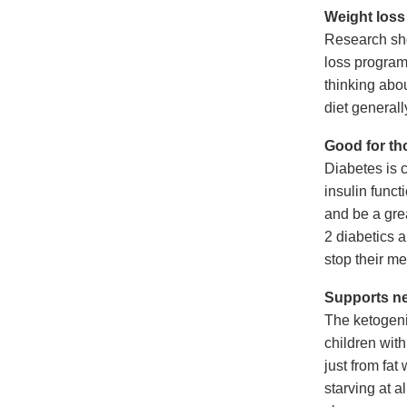
Weight loss
Research show
loss programs
thinking abo
diet generall
Good for th
Diabetes is 
insulin func
and be a gre
2 diabetics 
stop their me
Supports ne
The ketogeni
children with
just from fat
starving at a