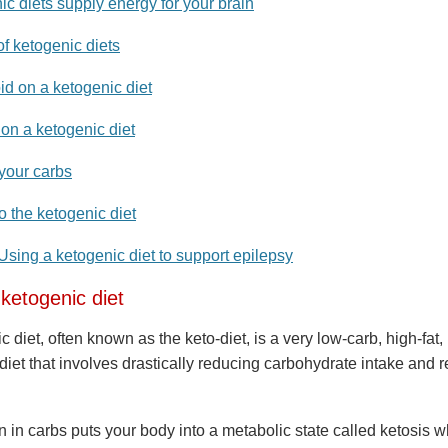
c diets supply energy for your brain
of ketogenic diets
id on a ketogenic diet
 on a ketogenic diet
your carbs
o the ketogenic diet
Using a ketogenic diet to support epilepsy
ketogenic diet
 diet, often known as the keto-diet, is a very low-carb, high-fat
 diet that involves drastically reducing carbohydrate intake and r
 in carbs puts your body into a metabolic state called ketosis wh