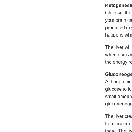
Ketogenesis
Glucose, the 
your brain ca
produced in y
happens when
The liver wil
when our car
the energy re
Gluconeoge
Although most
glucose to fu
small amount
gluconeoege
The liver cr
from protein,
there. The li