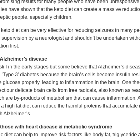
romising results for many people who have been unresponsive 
dies have shown that the keto diet can create a massive reductio
eptic people, especially children.
keto diet can be very effective for reducing seizures in many pe
e supervision by a neurologist and shouldn’t be undertaken with
on first.
 Alzheimer’s disease
till in the early stages but some believe that Alzheimer’s disea
 ’Type 3’ diabetes because the brain’s cells become insulin resi
 glucose properly, leading to inflammation in the brain. One theo
ct our delicate brain cells from free radicals, also known as re
ch are by-products of metabolism that can cause inflammation. 
t a high fat diet can reduce the harmful proteins that accumulate 
th Alzheimer’s.
 those with heart disease & metabolic syndrome
 diet can help to improve risk factors like body fat, triglycerid