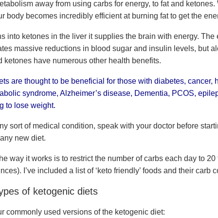
etabolism away from using carbs for energy, to fat and ketones.
 body becomes incredibly efficient at burning fat to get the ene
s into ketones in the liver it supplies the brain with energy. The e
ates massive reductions in blood sugar and insulin levels, but al
d ketones have numerous other health benefits.
ts are thought to be beneficial for those with diabetes, cancer, 
abolic syndrome, Alzheimer’s disease, Dementia, PCOS, epilep
g to lose weight.
ny sort of medical condition, speak with your doctor before start
 any new diet.
the way it works is to restrict the number of carbs each day to 2
unces). I’ve included a list of ‘keto friendly’ foods and their carb 
types of ketogenic diets
ur commonly used versions of the ketogenic diet: