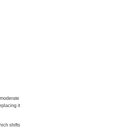
, moderate
eplacing it
ich shifts