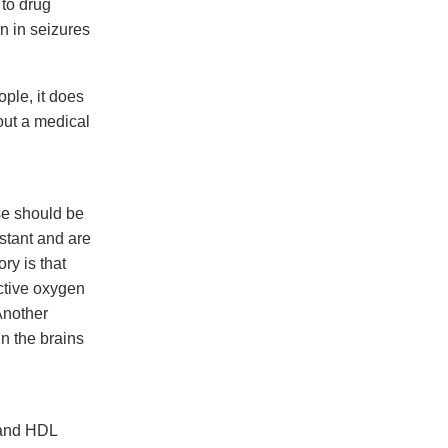
to drug
n in seizures
ople, it does
out a medical
se should be
stant and are
ry is that
active oxygen
Another
in the brains
e and HDL