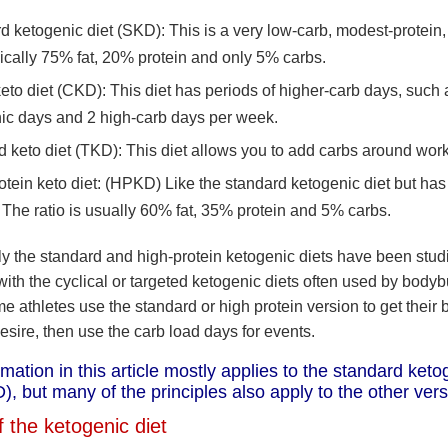
d ketogenic diet (SKD): This is a very low-carb, modest-protein,
ypically 75% fat, 20% protein and only 5% carbs.
keto diet (CKD): This diet has periods of higher-carb days, such 
ic days and 2 high-carb days per week.
d keto diet (TKD): This diet allows you to add carbs around work
otein keto diet: (HPKD) Like the standard ketogenic diet but ha
. The ratio is usually 60% fat, 35% protein and 5% carbs.
y the standard and high-protein ketogenic diets have been stud
with the cyclical or targeted ketogenic diets often used by bodyb
e athletes use the standard or high protein version to get their 
sire, then use the carb load days for events.
mation in this article mostly applies to the standard keto
), but many of the principles also apply to the other vers
f the ketogenic diet