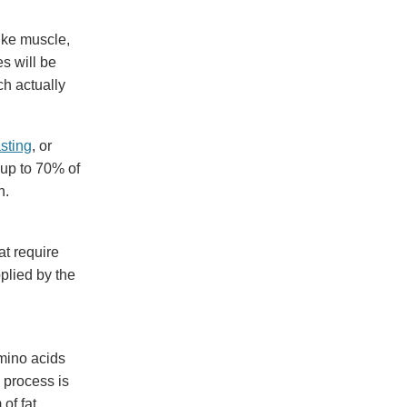
like muscle,
es will be
ch actually
asting
, or
 up to 70% of
n.
at require
plied by the
amino acids
s process is
of fat.