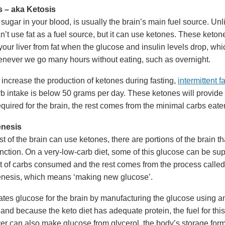
 – aka Ketosis
sugar in your blood, is usually the brain’s main fuel source. Un
n’t use fat as a fuel source, but it can use ketones. These keton
our liver from fat when the glucose and insulin levels drop, whi
ever we go many hours without eating, such as overnight.
l increase the production of ketones during fasting,
intermittent f
b intake is below 50 grams per day. These ketones will provide
quired for the brain, the rest comes from the minimal carbs eate
nesis
 of the brain can use ketones, there are portions of the brain th
nction. On a very-low-carb diet, some of this glucose can be sup
 of carbs consumed and the rest comes from the process called
nesis, which means ‘making new glucose’.
eates glucose for the brain by manufacturing the glucose using 
 and because the keto diet has adequate protein, the fuel for thi
ver can also make glucose from glycerol, the body’s storage form 