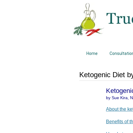
Home
Consultatio
Ketogenic Diet b
Ketogeni
by Sue Kira, Na
About the ke
Benefits of t