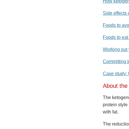
How ketogeni
Side effects 
Foods to avo
Foods to eat
Working out 
Committing t
Case study: 
About the 
The ketogenic
protein style
with fat.
The reduction