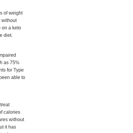
es of weight
t without
e on a keto
e diet.
impaired
uch as 75%
nts for Type
been able to
treat
f calories
zures without
ut it has