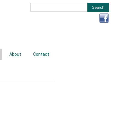
About
Contact