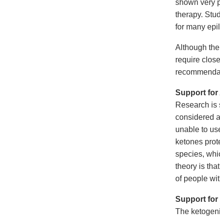
shown very p
therapy. Stu
for many epil
Although the 
require clos
recommendati
Support for
Research is s
considered a
unable to use
ketones prote
species, whi
theory is tha
of people wi
Support for
The ketogenic