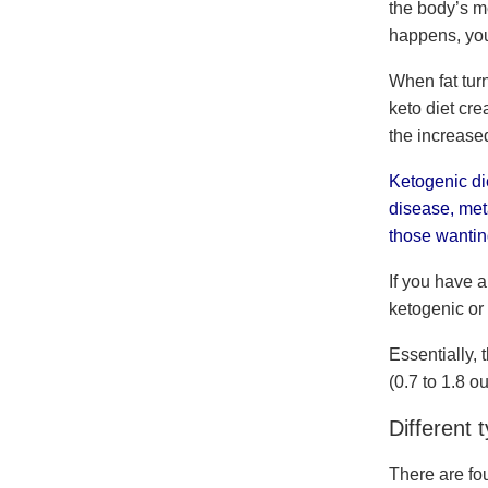
the body’s m
happens, your
When fat turn
keto diet cre
the increase
Ketogenic die
disease, met
those wantin
If you have a
ketogenic or
Essentially, 
(0.7 to 1.8 o
Different 
There are fo