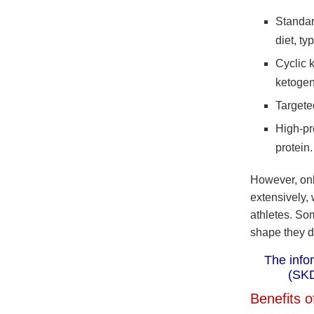
Standar
diet, t
Cyclic 
ketogen
Targete
High-pr
protein
However, onl
extensively, 
athletes. Som
shape they de
The infor
(SKD
Benefits o