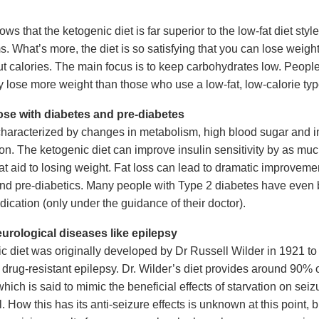
s that the ketogenic diet is far superior to the low-fat diet styl
. What’s more, the diet is so satisfying that you can lose weigh
ut calories. The main focus is to keep carbohydrates low. Peopl
y lose more weight than those who use a low-fat, low-calorie typ
ose with diabetes and pre-diabetes
characterized by changes in metabolism, high blood sugar and 
tion. The ketogenic diet can improve insulin sensitivity by as m
at aid to losing weight. Fat loss can lead to dramatic improveme
and pre-diabetics. Many people with Type 2 diabetes have even 
dication (only under the guidance of their doctor).
urological diseases like epilepsy
c diet was originally developed by Dr Russell Wilder in 1921 to 
 drug-resistant epilepsy. Dr. Wilder’s diet provides around 90% o
 which is said to mimic the beneficial effects of starvation on sei
ll. How this has its anti-seizure effects is unknown at this point, b