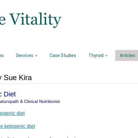
ns
Services
Case Studies
Thyroid
Articles
y Sue Kira
c Diet
turopath & Clinical Nutritionist
togenic diet
he ketogenic diet