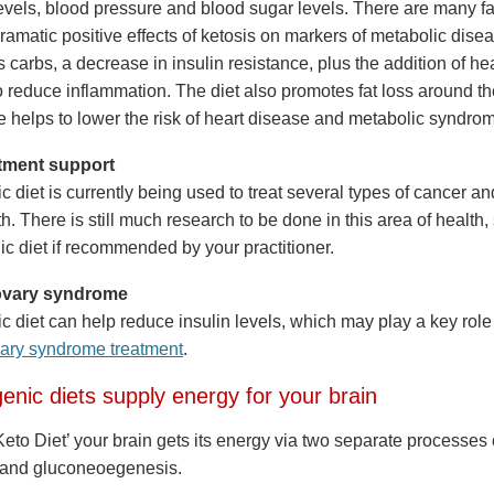
levels, blood pressure and blood sugar levels. There are many fa
ramatic positive effects of ketosis on markers of metabolic dise
s carbs, a decrease in insulin resistance, plus the addition of hea
o reduce inflammation. The diet also promotes fat loss around 
e helps to lower the risk of heart disease and metabolic syndro
tment support
 diet is currently being used to treat several types of cancer an
. There is still much research to be done in this area of health,
ic diet if recommended by your practitioner.
 ovary syndrome
c diet can help reduce insulin levels, which may play a key role
vary syndrome treatment
.
nic diets supply energy for your brain
eto Diet’ your brain gets its energy via two separate processes 
 and gluconeoegenesis.