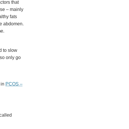
ctors that
ase – mainly
lthy fats
the abdomen.
me.
d to slow
 so only go
 in
PCOS –
called