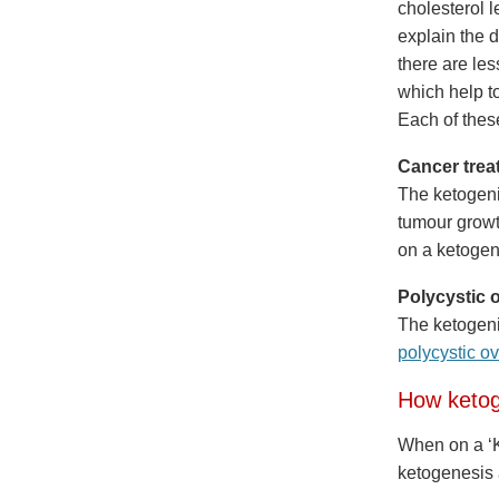
cholesterol 
explain the d
there are les
which help t
Each of thes
Cancer trea
The ketogenic
tumour growth
on a ketogen
Polycystic
The ketogeni
polycystic o
How ketoge
When on a ‘K
ketogenesis