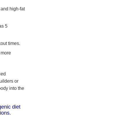
 and high-fat
as 5
out times.
s more
ied
uilders or
body into the
genic diet
ions.