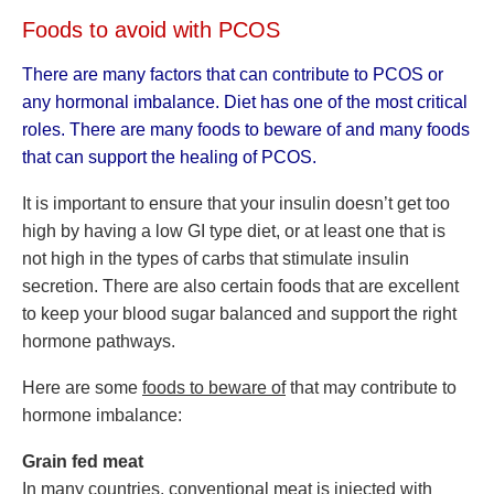
Foods to avoid with PCOS
There are many factors that can contribute to PCOS or
any hormonal imbalance. Diet has one of the most critical
roles. There are many foods to beware of and many foods
that can support the healing of PCOS.
It is important to ensure that your insulin doesn’t get too
high by having a low GI type diet, or at least one that is
not high in the types of carbs that stimulate insulin
secretion. There are also certain foods that are excellent
to keep your blood sugar balanced and support the right
hormone pathways.
Here are some
foods to beware of
that may contribute to
hormone imbalance:
Grain fed meat
In many countries, conventional meat is injected with