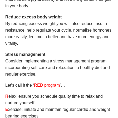
in your body.
Reduce excess body weight
By reducing excess weight you will also reduce insulin
resistance, help regulate your cycle, normalise hormones
more easily, feel much better and have more energy and
vitality.
Stress management
Consider implementing a stress management program
incorporating self-care and relaxation, a healthy diet and
regular exercise.
Let’s call it the ‘
RED program
’…
R
elax: ensure you schedule quality time to relax and
nurture yourself
E
xercise: initiate and maintain regular cardio and weight
bearing exercises