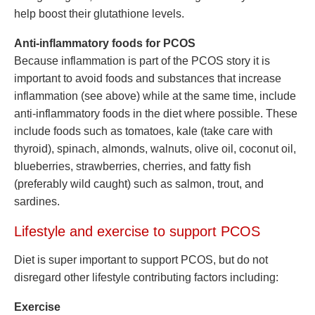
help boost their glutathione levels.
Anti-inflammatory foods for PCOS
Because inflammation is part of the PCOS story it is
important to avoid foods and substances that increase
inflammation (see above) while at the same time, include
anti-inflammatory foods in the diet where possible. These
include foods such as tomatoes, kale (take care with
thyroid), spinach, almonds, walnuts, olive oil, coconut oil,
blueberries, strawberries, cherries, and fatty fish
(preferably wild caught) such as salmon, trout, and
sardines.
Lifestyle and exercise to support PCOS
Diet is super important to support PCOS, but do not
disregard other lifestyle contributing factors including:
Exercise