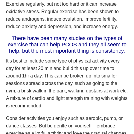
Exercise regularly, but not too hard or it can increase
oxidative stress. Regular exercise has been shown to
reduce androgens, induce ovulation, improve fertility,
reduce anxiety and depression, and increase energy.
There have been many studies on the types of
exercise that can help PCOS and they all seem to
help, but the most important thing is consistency.
It’s best to include some type of physical activity every
day for at least 20 min and build this up over time to
around 1hr a day. This can be broken up into smaller
sessions spread across the day, such as going to the
gym, a brisk walk in the park, walking upstairs at work etc.
A mixture of cardio and light strength training with weights
is recommended.
Consider activities you enjoy such as aerobic, pump, or
dance classes. But be gentle on yourself – embrace
exercise as a joyful activity and love the gradual changes