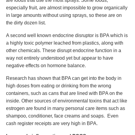
are foods that use the most sprays. Some foods,
especially fruit, are almost impossible to grow organically
in large amounts without using sprays, so these are on
the dirty dozen list.
A second well known endocrine disruptor is BPA which is
a highly toxic polymer leached from plastics, along with
other chemicals. These disrupt endocrine function in a
way not entirely understood yet but appear to have
negative effects on hormone balance.
Research has shown that BPA can get into the body in
high doses from eating or drinking from the wrong
containers, such as cans that are lined with BPA on the
inside. Other sources of environmental toxins that act like
estrogen are found in many personal care items such as
shampoo, conditioner, face creams and soaps. Even
cash register receipts are very high in BPA.