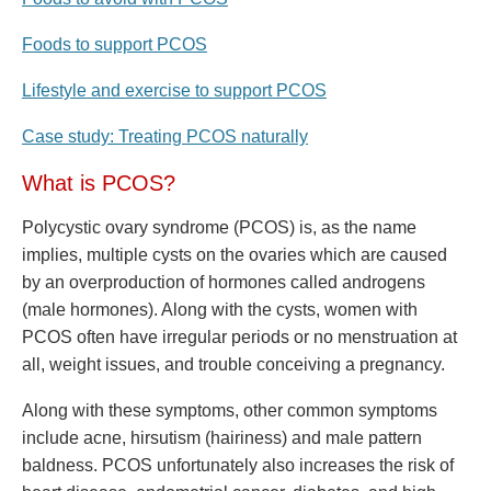
Foods to support PCOS
Lifestyle and exercise to support PCOS
Case study: Treating PCOS naturally
What is PCOS?
Polycystic ovary syndrome (PCOS) is, as the name
implies, multiple cysts on the ovaries which are caused
by an overproduction of hormones called androgens
(male hormones). Along with the cysts, women with
PCOS often have irregular periods or no menstruation at
all, weight issues, and trouble conceiving a pregnancy.
Along with these symptoms, other common symptoms
include acne, hirsutism (hairiness) and male pattern
baldness. PCOS unfortunately also increases the risk of