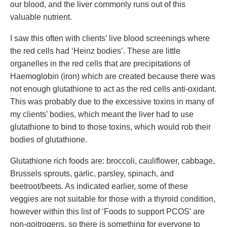
our blood, and the liver commonly runs out of this
valuable nutrient.
I saw this often with clients’ live blood screenings where
the red cells had ‘Heinz bodies’. These are little
organelles in the red cells that are precipitations of
Haemoglobin (iron) which are created because there was
not enough glutathione to act as the red cells anti-oxidant.
This was probably due to the excessive toxins in many of
my clients’ bodies, which meant the liver had to use
glutathione to bind to those toxins, which would rob their
bodies of glutathione.
Glutathione rich foods are: broccoli, cauliflower, cabbage,
Brussels sprouts, garlic, parsley, spinach, and
beetroot/beets. As indicated earlier, some of these
veggies are not suitable for those with a thyroid condition,
however within this list of ‘Foods to support PCOS’ are
non-goitrogens, so there is something for everyone to