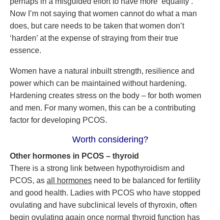
perhaps in a misguided effort to have more ‘equality’.
Now I’m not saying that women cannot do what a man
does, but care needs to be taken that women don’t
‘harden’ at the expense of straying from their true
essence.
Women have a natural inbuilt strength, resilience and
power which can be maintained without hardening.
Hardening creates stress on the body – for both women
and men. For many women, this can be a contributing
factor for developing PCOS.
Worth considering?
Other hormones in PCOS – thyroid
There is a strong link between hypothyroidism and
PCOS, as
all hormones
need to be balanced for fertility
and good health. Ladies with PCOS who have stopped
ovulating and have subclinical levels of thyroxin, often
begin ovulating again once normal thyroid function has