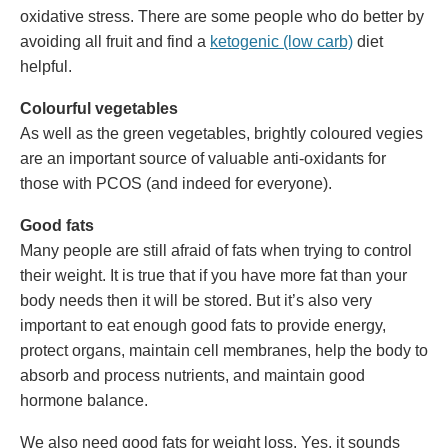
oxidative stress. There are some people who do better by
avoiding all fruit and find a
ketogenic (low carb)
diet
helpful.
Colourful vegetables
As well as the green vegetables, brightly coloured vegies
are an important source of valuable anti-oxidants for
those with PCOS (and indeed for everyone).
Good fats
Many people are still afraid of fats when trying to control
their weight. It is true that if you have more fat than your
body needs then it will be stored. But it’s also very
important to eat enough good fats to provide energy,
protect organs, maintain cell membranes, help the body to
absorb and process nutrients, and maintain good
hormone balance.
We also need good fats for weight loss. Yes, it sounds