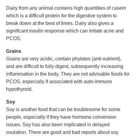
Dairy from any animal contains high quantities of casein
which is a difficult protein for the digestive system to
break down at the best of times. Dairy also gives a
significant insulin response which can irritate acne and
PCOS.
Grains
Grains are very acidic, contain phytates (anti-nutrient),
and are difficult to fully digest, subsequently increasing
inflammation in the body. They are not advisable foods for
PCOS, especially if associated with auto-immune
hypothyroid.
Soy
Soy is another food that can be troublesome for some
people, especially if they have hormone conversion
issues. Soy has also been implicated in delayed
ovulation. There are good and bad reports about soy