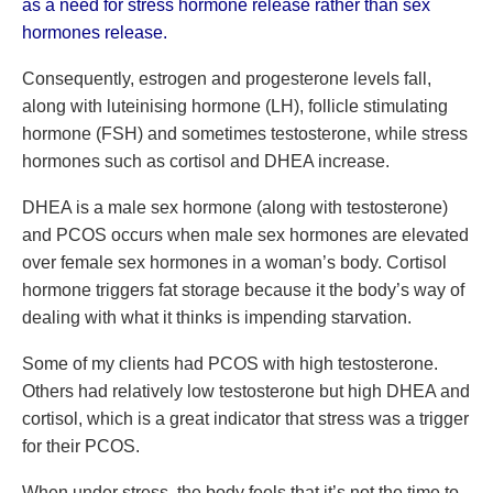
as a need for stress hormone release rather than sex
hormones release.
Consequently, estrogen and progesterone levels fall,
along with luteinising hormone (LH), follicle stimulating
hormone (FSH) and sometimes testosterone, while stress
hormones such as cortisol and DHEA increase.
DHEA is a male sex hormone (along with testosterone)
and PCOS occurs when male sex hormones are elevated
over female sex hormones in a woman’s body. Cortisol
hormone triggers fat storage because it the body’s way of
dealing with what it thinks is impending starvation.
Some of my clients had PCOS with high testosterone.
Others had relatively low testosterone but high DHEA and
cortisol, which is a great indicator that stress was a trigger
for their PCOS.
When under stress, the body feels that it’s not the time to