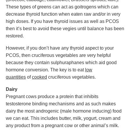
These types of greens can act as goitrogens which can
decrease thyroid function when eaten raw and/or in very
high doses. If you have thyroid issues as well as PCOS
then it’s best to avoid these vegies until balance has been
restored.
However, if you don’t have any thyroid aspect to your
PCOS, then cruciferous vegetables are very helpful
because they contain sulphuraphanes which aid good
hormone conversion. The key is to eat
low
quantities
of
cooked
cruciferous vegetables.
Dairy
Pregnant cows produce a protein that inhibits
testosterone binding mechanisms and as such makes
dairy the most androgenic (male hormone inducing) food
we can eat. This includes butter, milk, yogurt, cream and
any product from a pregnant cow or other animal’s milk.