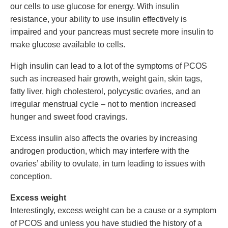
our cells to use glucose for energy. With insulin
resistance, your ability to use insulin effectively is
impaired and your pancreas must secrete more insulin to
make glucose available to cells.
High insulin can lead to a lot of the symptoms of PCOS
such as increased hair growth, weight gain, skin tags,
fatty liver, high cholesterol, polycystic ovaries, and an
irregular menstrual cycle – not to mention increased
hunger and sweet food cravings.
Excess insulin also affects the ovaries by increasing
androgen production, which may interfere with the
ovaries’ ability to ovulate, in turn leading to issues with
conception.
Excess weight
Interestingly, excess weight can be a cause or a symptom
of PCOS and unless you have studied the history of a