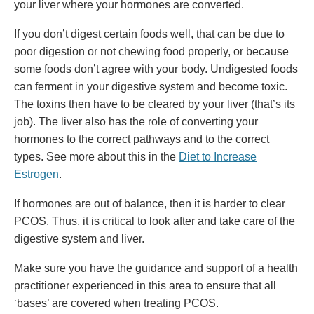
your liver where your hormones are converted.
If you don’t digest certain foods well, that can be due to
poor digestion or not chewing food properly, or because
some foods don’t agree with your body. Undigested foods
can ferment in your digestive system and become toxic.
The toxins then have to be cleared by your liver (that’s its
job). The liver also has the role of converting your
hormones to the correct pathways and to the correct
types. See more about this in the
Diet to Increase
Estrogen
.
If hormones are out of balance, then it is harder to clear
PCOS. Thus, it is critical to look after and take care of the
digestive system and liver.
Make sure you have the guidance and support of a health
practitioner experienced in this area to ensure that all
‘bases’ are covered when treating PCOS.