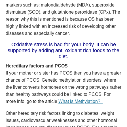
markers such as: malondialdehyde (MDA), superoxide
dismutase (SOD), and glutathione peroxidase (GPx). The
reason why this is mentioned is because OS has been
highly linked with an increased risk of developing other
diseases and especially cancer.
Oxidative stress is bad for your body. It can be
supported by adding anti-oxidant rich foods to the
diet.
Hereditary factors and PCOS
If your mother or sister has PCOS then you have a greater
chance of PCOS. Genetic methylation disorders, where
the liver converts hormones on the wrong pathways rather
than healthy pathways could be linked to PCOS. For
more info, go to the article
What is Methylation?
Other hereditary risk factors linking to diabetes, weight
issues, cardiovascular weaknesses and other hormonal