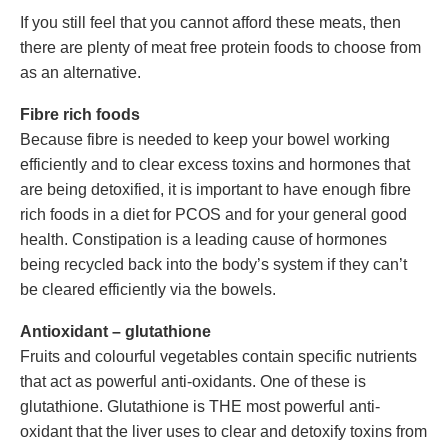
If you still feel that you cannot afford these meats, then
there are plenty of meat free protein foods to choose from
as an alternative.
Fibre rich foods
Because fibre is needed to keep your bowel working
efficiently and to clear excess toxins and hormones that
are being detoxified, it is important to have enough fibre
rich foods in a diet for PCOS and for your general good
health. Constipation is a leading cause of hormones
being recycled back into the body’s system if they can’t
be cleared efficiently via the bowels.
Antioxidant – glutathione
Fruits and colourful vegetables contain specific nutrients
that act as powerful anti-oxidants. One of these is
glutathione. Glutathione is THE most powerful anti-
oxidant that the liver uses to clear and detoxify toxins from