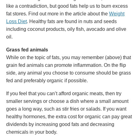
like a contradiction, but good fats help us to burn excess
fat stores. Find out more in the article about the
Weight
Loss Diet
. Healthy fats are found in nuts and seeds
including coconut products, oily fish, avocado and olive
oil.
Grass fed animals
While on the topic of fats, you may remember (above) that
grain fed animals can promote inflammation. On the flip
side, any animal you choose to consume should be grass
fed and preferably organic if possible.
If you feel that you can’t afford organic meats, then try
smaller servings or choose a dish where a small amount
goes a long way, such as stir fries or salads. If you want
healthy hormones, the extra cost for organic can pay great
dividends by increasing good fats and decreasing
chemicals in your body.