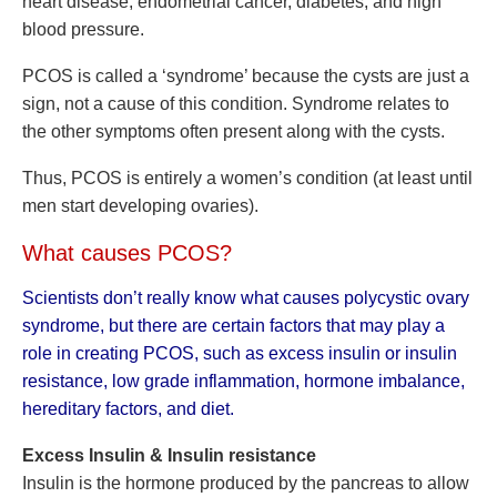
heart disease, endometrial cancer, diabetes, and high
blood pressure.
PCOS is called a ‘syndrome’ because the cysts are just a
sign, not a cause of this condition. Syndrome relates to
the other symptoms often present along with the cysts.
Thus, PCOS is entirely a women’s condition (at least until
men start developing ovaries).
What causes PCOS?
Scientists don’t really know what causes polycystic ovary
syndrome, but there are certain factors that may play a
role in creating PCOS, such as excess insulin or insulin
resistance, low grade inflammation, hormone imbalance,
hereditary factors, and diet.
Excess Insulin & Insulin resistance
Insulin is the hormone produced by the pancreas to allow