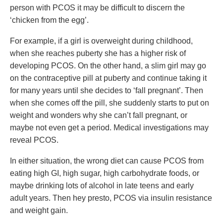
person with PCOS it may be difficult to discern the
‘chicken from the egg’.
For example, if a girl is overweight during childhood,
when she reaches puberty she has a higher risk of
developing PCOS. On the other hand, a slim girl may go
on the contraceptive pill at puberty and continue taking it
for many years until she decides to ‘fall pregnant’. Then
when she comes off the pill, she suddenly starts to put on
weight and wonders why she can’t fall pregnant, or
maybe not even get a period. Medical investigations may
reveal PCOS.
In either situation, the wrong diet can cause PCOS from
eating high GI, high sugar, high carbohydrate foods, or
maybe drinking lots of alcohol in late teens and early
adult years. Then hey presto, PCOS via insulin resistance
and weight gain.