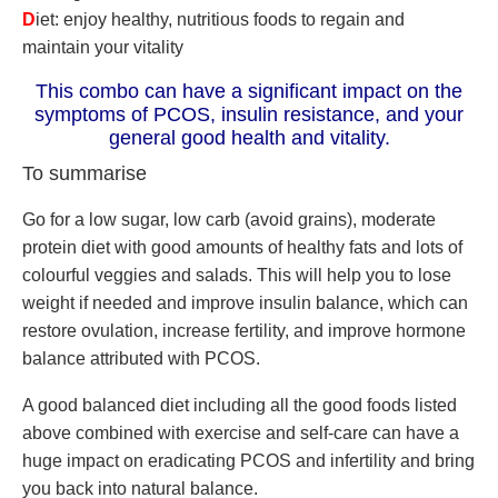
D
iet: enjoy healthy, nutritious foods to regain and
maintain your vitality
This combo can have a significant impact on the
symptoms of PCOS, insulin resistance, and your
general good health and vitality.
To summarise
Go for a low sugar, low carb (avoid grains), moderate
protein diet with good amounts of healthy fats and lots of
colourful veggies and salads. This will help you to lose
weight if needed and improve insulin balance, which can
restore ovulation, increase fertility, and improve hormone
balance attributed with PCOS.
A good balanced diet including all the good foods listed
above combined with exercise and self-care can have a
huge impact on eradicating PCOS and infertility and bring
you back into natural balance.