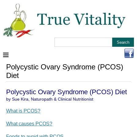
Polycystic Ovary Syndrome (PCOS)
Diet
Polycystic Ovary Syndrome (PCOS) Diet
by Sue Kira, Naturopath & Clinical Nutritionist
What is PCOS?
What causes PCOS?
Foods to avoid with PCOS