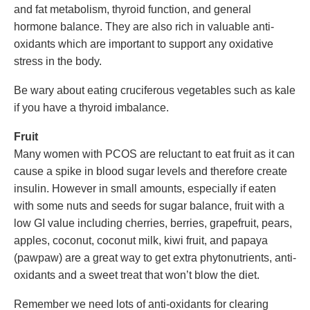
and fat metabolism, thyroid function, and general
hormone balance. They are also rich in valuable anti-
oxidants which are important to support any oxidative
stress in the body.
Be wary about eating cruciferous vegetables such as kale
if you have a thyroid imbalance.
Fruit
Many women with PCOS are reluctant to eat fruit as it can
cause a spike in blood sugar levels and therefore create
insulin. However in small amounts, especially if eaten
with some nuts and seeds for sugar balance, fruit with a
low GI value including cherries, berries, grapefruit, pears,
apples, coconut, coconut milk, kiwi fruit, and papaya
(pawpaw) are a great way to get extra phytonutrients, anti-
oxidants and a sweet treat that won’t blow the diet.
Remember we need lots of anti-oxidants for clearing