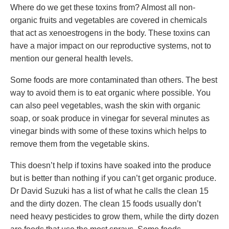
Where do we get these toxins from? Almost all non-
organic fruits and vegetables are covered in chemicals
that act as xenoestrogens in the body. These toxins can
have a major impact on our reproductive systems, not to
mention our general health levels.
Some foods are more contaminated than others. The best
way to avoid them is to eat organic where possible. You
can also peel vegetables, wash the skin with organic
soap, or soak produce in vinegar for several minutes as
vinegar binds with some of these toxins which helps to
remove them from the vegetable skins.
This doesn’t help if toxins have soaked into the produce
but is better than nothing if you can’t get organic produce.
Dr David Suzuki has a list of what he calls the clean 15
and the dirty dozen. The clean 15 foods usually don’t
need heavy pesticides to grow them, while the dirty dozen