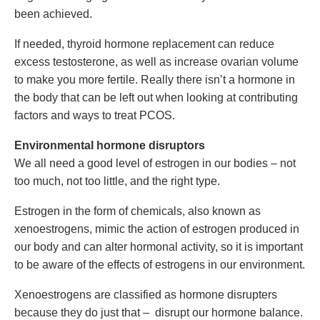
been achieved.
If needed, thyroid hormone replacement can reduce
excess testosterone, as well as increase ovarian volume
to make you more fertile. Really there isn’t a hormone in
the body that can be left out when looking at contributing
factors and ways to treat PCOS.
Environmental hormone disruptors
We all need a good level of estrogen in our bodies – not
too much, not too little, and the right type.
Estrogen in the form of chemicals, also known as
xenoestrogens, mimic the action of estrogen produced in
our body and can alter hormonal activity, so it is important
to be aware of the effects of estrogens in our environment.
Xenoestrogens are classified as hormone disrupters
because they do just that – disrupt our hormone balance.