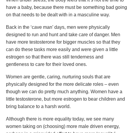
have a baby, because there must be something bad going
on that needs to be dealt with in a masculine way.
Back in the ‘cave man’ days, men were physically
designed to run and hunt and take care of danger. Men
have more testosterone for bigger muscles so that they
can do these tasks more easily and were given a little
estrogen so that there was still tenderness and
gentleness to care for their loved ones.
Women are gentle, caring, nurturing souls that are
physically designed for the more delicate roles – even
though we can do pretty much anything. Women have a
little testosterone, but more estrogen to bear children and
bring balance to a harsh world.
Although there is more equality today, we see many
women taking on (choosing) more male driven energy,