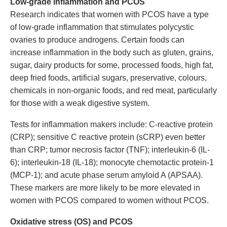
Low-grade inflammation and PCOS
Research indicates that women with PCOS have a type
of low-grade inflammation that stimulates polycystic
ovaries to produce androgens. Certain foods can
increase inflammation in the body such as gluten, grains,
sugar, dairy products for some, processed foods, high fat,
deep fried foods, artificial sugars, preservative, colours,
chemicals in non-organic foods, and red meat, particularly
for those with a weak digestive system.
Tests for inflammation makers include: C-reactive protein
(CRP); sensitive C reactive protein (sCRP) even better
than CRP; tumor necrosis factor (TNF); interleukin-6 (IL-
6); interleukin-18 (IL-18); monocyte chemotactic protein-1
(MCP-1); and acute phase serum amyloid A (APSAA).
These markers are more likely to be more elevated in
women with PCOS compared to women without PCOS.
Oxidative stress (OS) and PCOS