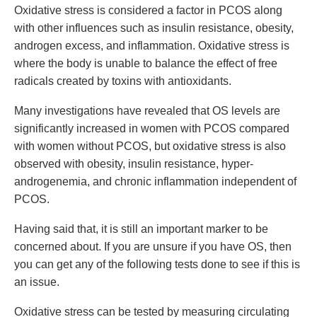
Oxidative stress is considered a factor in PCOS along
with other influences such as insulin resistance, obesity,
androgen excess, and inflammation. Oxidative stress is
where the body is unable to balance the effect of free
radicals created by toxins with antioxidants.
Many investigations have revealed that OS levels are
significantly increased in women with PCOS compared
with women without PCOS, but oxidative stress is also
observed with obesity, insulin resistance, hyper-
androgenemia, and chronic inflammation independent of
PCOS.
Having said that, it is still an important marker to be
concerned about. If you are unsure if you have OS, then
you can get any of the following tests done to see if this is
an issue.
Oxidative stress can be tested by measuring circulating