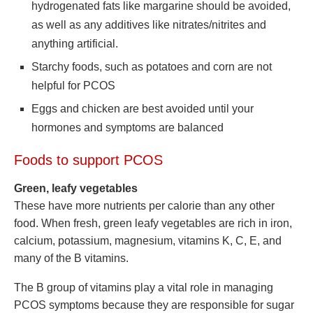
hydrogenated fats like margarine should be avoided,
as well as any additives like nitrates/nitrites and
anything artificial.
Starchy foods, such as potatoes and corn are not
helpful for PCOS
Eggs and chicken are best avoided until your
hormones and symptoms are balanced
Foods to support PCOS
Green, leafy vegetables
These have more nutrients per calorie than any other
food. When fresh, green leafy vegetables are rich in iron,
calcium, potassium, magnesium, vitamins K, C, E, and
many of the B vitamins.
The B group of vitamins play a vital role in managing
PCOS symptoms because they are responsible for sugar