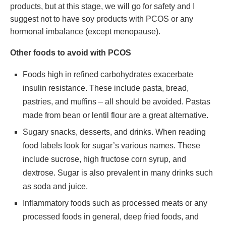
products, but at this stage, we will go for safety and I
suggest not to have soy products with PCOS or any
hormonal imbalance (except menopause).
Other foods to avoid with PCOS
Foods high in refined carbohydrates exacerbate
insulin resistance. These include pasta, bread,
pastries, and muffins – all should be avoided. Pastas
made from bean or lentil flour are a great alternative.
Sugary snacks, desserts, and drinks. When reading
food labels look for sugar’s various names. These
include sucrose, high fructose corn syrup, and
dextrose. Sugar is also prevalent in many drinks such
as soda and juice.
Inflammatory foods such as processed meats or any
processed foods in general, deep fried foods, and