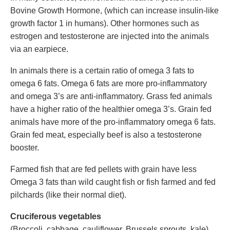
Bovine Growth Hormone, (which can increase insulin-like
growth factor 1 in humans). Other hormones such as
estrogen and testosterone are injected into the animals
via an earpiece.
In animals there is a certain ratio of omega 3 fats to
omega 6 fats. Omega 6 fats are more pro-inflammatory
and omega 3’s are anti-inflammatory. Grass fed animals
have a higher ratio of the healthier omega 3’s. Grain fed
animals have more of the pro-inflammatory omega 6 fats.
Grain fed meat, especially beef is also a testosterone
booster.
Farmed fish that are fed pellets with grain have less
Omega 3 fats than wild caught fish or fish farmed and fed
pilchards (like their normal diet).
Cruciferous vegetables
(Broccoli, cabbage, cauliflower, Brussels sprouts, kale).