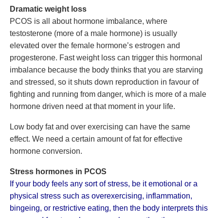
Dramatic weight loss
PCOS is all about hormone imbalance, where
testosterone (more of a male hormone) is usually
elevated over the female hormone’s estrogen and
progesterone. Fast weight loss can trigger this hormonal
imbalance because the body thinks that you are starving
and stressed, so it shuts down reproduction in favour of
fighting and running from danger, which is more of a male
hormone driven need at that moment in your life.
Low body fat and over exercising can have the same
effect. We need a certain amount of fat for effective
hormone conversion.
Stress hormones in PCOS
If your body feels any sort of stress, be it emotional or a
physical stress such as overexercising, inflammation,
bingeing, or restrictive eating, then the body interprets this