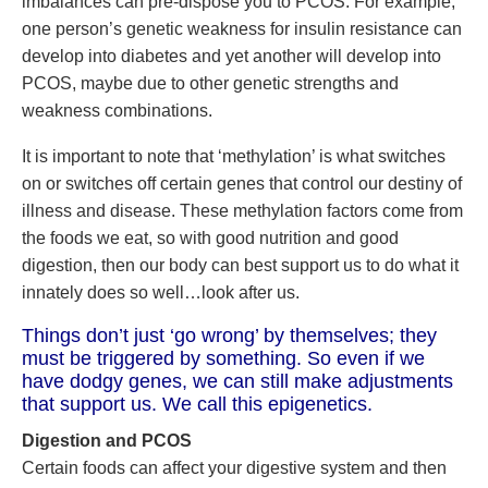
imbalances can pre-dispose you to PCOS. For example,
one person’s genetic weakness for insulin resistance can
develop into diabetes and yet another will develop into
PCOS, maybe due to other genetic strengths and
weakness combinations.
It is important to note that ‘methylation’ is what switches
on or switches off certain genes that control our destiny of
illness and disease. These methylation factors come from
the foods we eat, so with good nutrition and good
digestion, then our body can best support us to do what it
innately does so well…look after us.
Things don’t just ‘go wrong’ by themselves; they
must be triggered by something. So even if we
have dodgy genes, we can still make adjustments
that support us. We call this epigenetics.
Digestion and PCOS
Certain foods can affect your digestive system and then