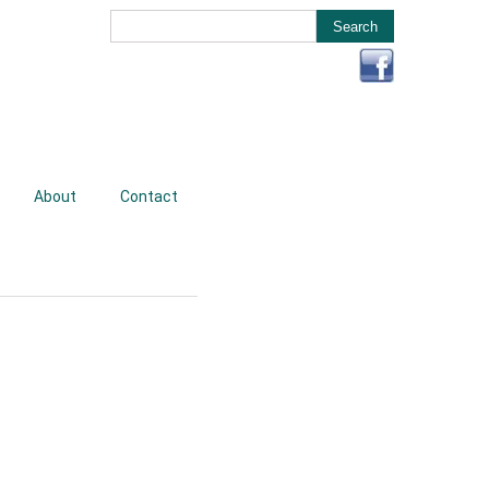
About
Contact