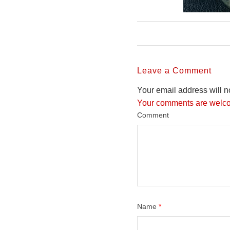
Leave a Comment
Your email address will n
Your comments are welco
Comment
Name
*