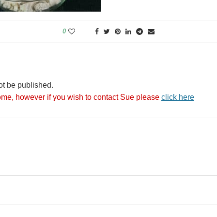
0
ot be published.
me, however if you wish to contact Sue please
click here