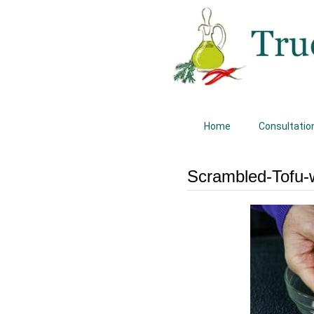
Home
Consultatio
Scrambled-Tofu-w