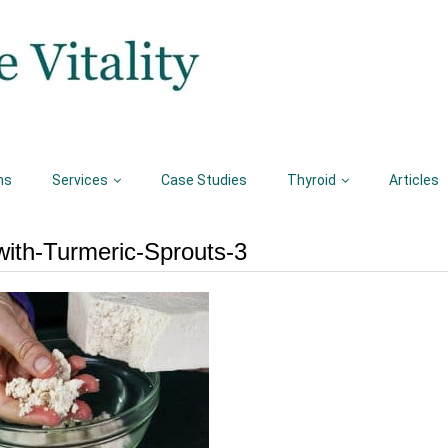
ns
Services
Case Studies
Thyroid
Articles
ith-Turmeric-Sprouts-3