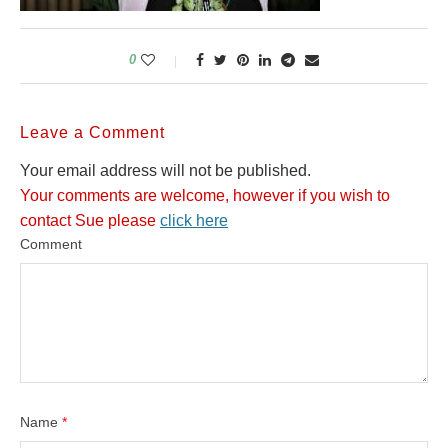
0
Leave a Comment
Your email address will not be published.
Your comments are welcome, however if you wish to
contact Sue please
click here
Comment
Name
*