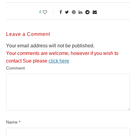
0
Leave a Comment
Your email address will not be published.
Your comments are welcome, however if you wish to
contact Sue please
click here
Comment
Name
*