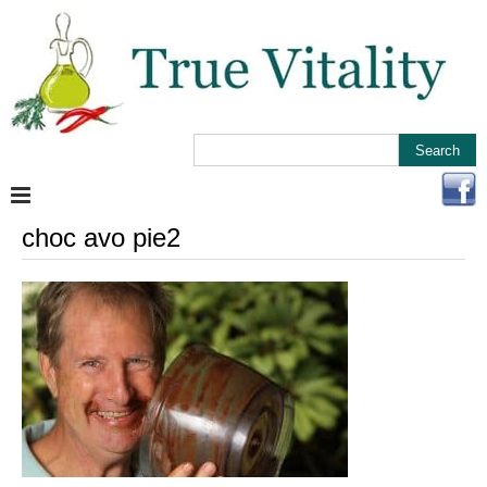
choc avo pie2