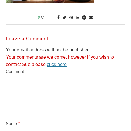
0
Leave a Comment
Your email address will not be published.
Your comments are welcome, however if you wish to
contact Sue please
click here
Comment
Name
*