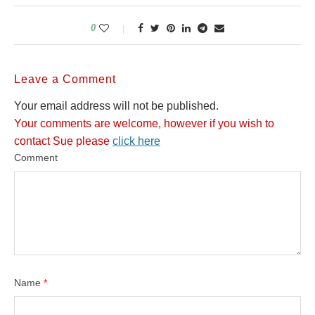
0
Leave a Comment
Your email address will not be published.
Your comments are welcome, however if you wish to
contact Sue please
click here
Comment
Name
*