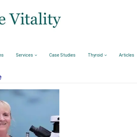
ns
Services
Case Studies
Thyroid
Articles
e