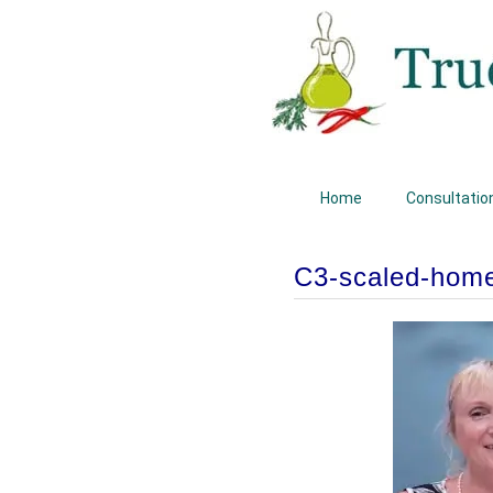
Home
Consultatio
C3-scaled-hom