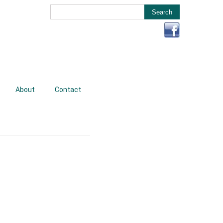
About
Contact