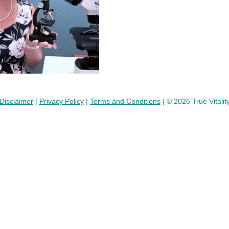
Disclaimer
|
Privacy Policy
|
Terms and Conditions
| © 2026 True Vitalit