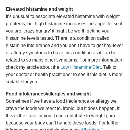
Elevated histamine and weight
It’s unusual to associate elevated histamine with weight
problems, but high histamine increases the appetite, so if
you are ‘crazy hungry’ it might be worth getting your
histamine levels tested. There is a condition called
histamine intolerance and you don’t have to get hay-fever
or allergy symptoms to have this condition as it can be
related to so many other symptoms. For more information
check my article about the
Low Histamine Diet
. Talk to
your doctor or health practitioner to see if this diet is more
suitable for you.
Food intolerances/allergies and weight
Sometimes if we have a food intolerance or allergy we
crave the foods we react to. Ironic, but it does happen. If
this is the case for you it can contribute to weight gain
because your body can’t handle these foods. For further