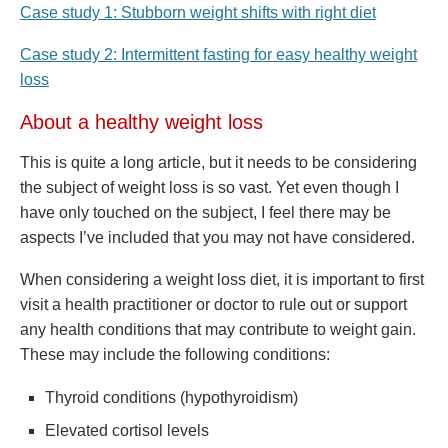
Case study 1: Stubborn weight shifts with right diet
Case study 2: Intermittent fasting for easy healthy weight
loss
About a healthy weight loss
This is quite a long article, but it needs to be considering
the subject of weight loss is so vast. Yet even though I
have only touched on the subject, I feel there may be
aspects I’ve included that you may not have considered.
When considering a weight loss diet, it is important to first
visit a health practitioner or doctor to rule out or support
any health conditions that may contribute to weight gain.
These may include the following conditions:
Thyroid conditions (hypothyroidism)
Elevated cortisol levels