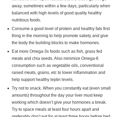
away, sometimes within a few days, particularly when
balanced with high levels of good quality healthy
nutritious foods.
Consume a good level of protein and healthy fats first
thing in the morning to help promote satiety and give
the body the building blocks to make hormones.
Eat more Omega-3s foods such as fish, grass fed
meats and chia seeds. Also minimize Omega-6
consumption such as vegetable oils, conventional
raised meats, grains, etc to lower inflammation and
help support healthy leptin levels.
Try not to snack. When you constantly eat (even small
amounts) throughout the day your liver must keep
working which doesn’t give your hormones a break.
Try to space meals at least four hours apart and
preferably don’t eat for at least three hours before bed.