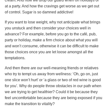
cream. And how we drop our guard when on holidays or
at a party. And how the cravings get worse as we get out
of control. Sugar is so damned addictive!
If you want to lose weight, why not anticipate what brings
you unstuck and then consider your choices well in
advance? For example, before you go to the café, pub,
party or holiday, make a firm choice about what you will
and won’t consume, otherwise it can be difficult to make
those choices once you are let loose amongst all the
temptations.
And then there are our well-meaning friends or relatives
who try to tempt us away from wellness: ‘Oh, go on, just
one slice won’t hurt’ or ‘a glass or two of red wine is good
for you’. Why do people throw obstacles in our path when
we are trying to get healthier? Could it be because they
feel uncomfortable because they are being exposed if you
make the transition to vitality?