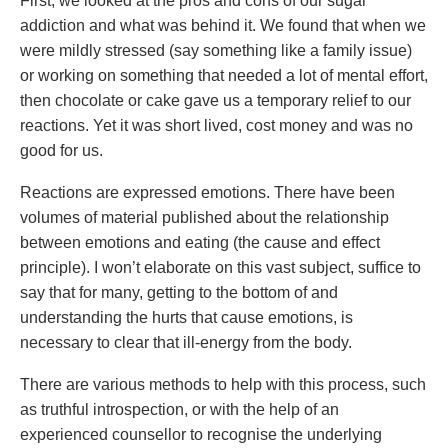
First, we looked at the pros and cons of our sugar
addiction and what was behind it. We found that when we
were mildly stressed (say something like a family issue)
or working on something that needed a lot of mental effort,
then chocolate or cake gave us a temporary relief to our
reactions. Yet it was short lived, cost money and was no
good for us.
Reactions are expressed emotions. There have been
volumes of material published about the relationship
between emotions and eating (the cause and effect
principle). I won’t elaborate on this vast subject, suffice to
say that for many, getting to the bottom of and
understanding the hurts that cause emotions, is
necessary to clear that ill-energy from the body.
There are various methods to help with this process, such
as truthful introspection, or with the help of an
experienced counsellor to recognise the underlying