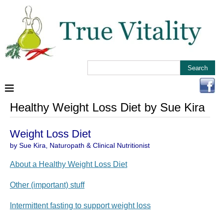
Healthy Weight Loss Diet by Sue Kira
Weight Loss Diet
by Sue Kira, Naturopath & Clinical Nutritionist
About a Healthy Weight Loss Diet
Other (important) stuff
Intermittent fasting to support weight loss