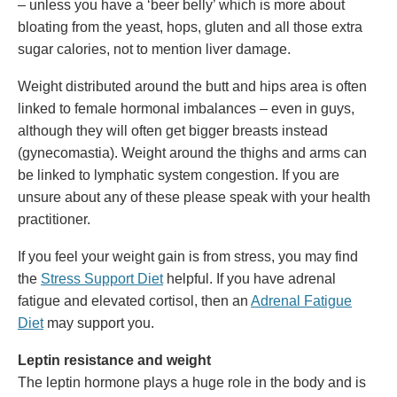
– unless you have a ‘beer belly’ which is more about
bloating from the yeast, hops, gluten and all those extra
sugar calories, not to mention liver damage.
Weight distributed around the butt and hips area is often
linked to female hormonal imbalances – even in guys,
although they will often get bigger breasts instead
(gynecomastia). Weight around the thighs and arms can
be linked to lymphatic system congestion. If you are
unsure about any of these please speak with your health
practitioner.
If you feel your weight gain is from stress, you may find
the
Stress Support Diet
helpful. If you have adrenal
fatigue and elevated cortisol, then an
Adrenal Fatigue
Diet
may support you.
Leptin resistance and weight
The leptin hormone plays a huge role in the body and is