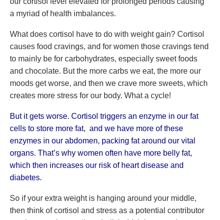
our cortisol level elevated for prolonged periods causing
a myriad of health imbalances.
What does cortisol have to do with weight gain? Cortisol
causes food cravings, and for women those cravings tend
to mainly be for carbohydrates, especially sweet foods
and chocolate. But the more carbs we eat, the more our
moods get worse, and then we crave more sweets, which
creates more stress for our body. What a cycle!
But it gets worse. Cortisol triggers an enzyme in our fat
cells to store more fat, and we have more of these
enzymes in our abdomen, packing fat around our vital
organs. That’s why women often have more belly fat,
which then increases our risk of heart disease and
diabetes.
So if your extra weight is hanging around your middle,
then think of cortisol and stress as a potential contributor