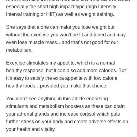
especially the short high impact type (high intensity
interval training or HIIT) as well as weight training.
She says diet alone can make you lose weight but
without the exercise you won’t be fit and toned and may
even lose muscle mass…and that’s not good for our
metabolism.
Exercise stimulates my appetite, which is a normal
healthy response, but it can also add more calories. But
it’s easy to satisfy the extra appetite with low calorie
healthy foods…provided you make that choice.
You won’t see anything in this article endorsing
stimulants and metabolism boosters as these can drain
your adrenal glands and increase cortisol which puts
further stress on your body and create adverse effects on
your health and vitality.