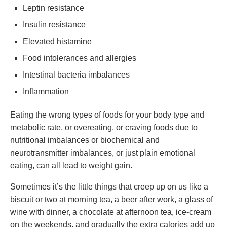
Leptin resistance
Insulin resistance
Elevated histamine
Food intolerances and allergies
Intestinal bacteria imbalances
Inflammation
Eating the wrong types of foods for your body type and
metabolic rate, or overeating, or craving foods due to
nutritional imbalances or biochemical and
neurotransmitter imbalances, or just plain emotional
eating, can all lead to weight gain.
Sometimes it’s the little things that creep up on us like a
biscuit or two at morning tea, a beer after work, a glass of
wine with dinner, a chocolate at afternoon tea, ice-cream
on the weekends, and gradually the extra calories add up