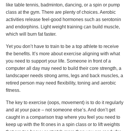
like table tennis, badminton, dancing, or a spin or pump
class at the gym. There are plenty of choices. Aerobic
activities release feel-good hormones such as serotonin
and endorphins. Light weight training can build muscle,
which will burn fat faster.
Yet you don’t have to train to be a top athlete to receive
the benefits. It’s more about exercise aligning with what
you need to support your life. Someone in front of a
computer all day may need to build their core strength, a
landscaper needs strong arms, legs and back muscles, a
retired person may need flexibility, toning and aerobic
fitness.
The key to exercise (oops, movement) is to do it regularly
and at your pace – not someone else’s. And don’t get
caught in a comparison trap where you feel you need to
keep up with the fit ones in a spin class or to lift weights