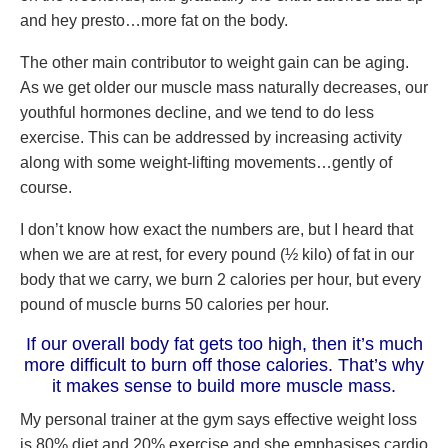
and hey presto…more fat on the body.
The other main contributor to weight gain can be aging.
As we get older our muscle mass naturally decreases, our
youthful hormones decline, and we tend to do less
exercise. This can be addressed by increasing activity
along with some weight-lifting movements…gently of
course.
I don’t know how exact the numbers are, but I heard that
when we are at rest, for every pound (½ kilo) of fat in our
body that we carry, we burn 2 calories per hour, but every
pound of muscle burns 50 calories per hour.
If our overall body fat gets too high, then it’s much
more difficult to burn off those calories. That’s why
it makes sense to build more muscle mass.
My personal trainer at the gym says effective weight loss
is 80% diet and 20% exercise and she emphasises cardio