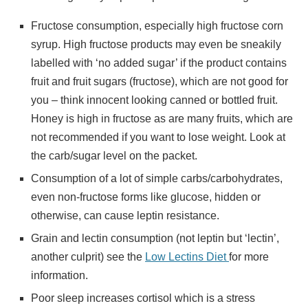
Fructose consumption, especially high fructose corn
syrup. High fructose products may even be sneakily
labelled with ‘no added sugar’ if the product contains
fruit and fruit sugars (fructose), which are not good for
you – think innocent looking canned or bottled fruit.
Honey is high in fructose as are many fruits, which are
not recommended if you want to lose weight. Look at
the carb/sugar level on the packet.
Consumption of a lot of simple carbs/carbohydrates,
even non-fructose forms like glucose, hidden or
otherwise, can cause leptin resistance.
Grain and lectin consumption (not leptin but ‘lectin’,
another culprit) see the
Low Lectins Diet
for more
information.
Poor sleep increases cortisol which is a stress