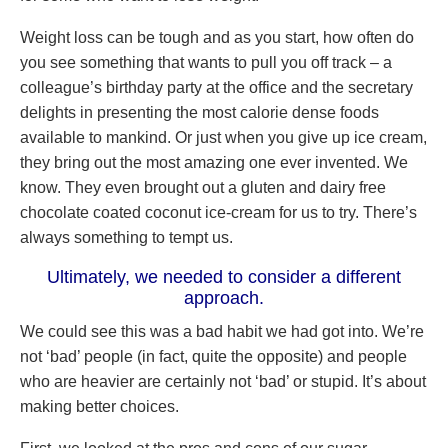
Weight loss can be tough and as you start, how often do
you see something that wants to pull you off track – a
colleague’s birthday party at the office and the secretary
delights in presenting the most calorie dense foods
available to mankind. Or just when you give up ice cream,
they bring out the most amazing one ever invented. We
know. They even brought out a gluten and dairy free
chocolate coated coconut ice-cream for us to try. There’s
always something to tempt us.
Ultimately, we needed to consider a different
approach.
We could see this was a bad habit we had got into. We’re
not ‘bad’ people (in fact, quite the opposite) and people
who are heavier are certainly not ‘bad’ or stupid. It’s about
making better choices.