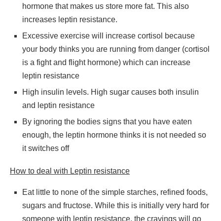
hormone that makes us store more fat. This also
increases leptin resistance.
Excessive exercise will increase cortisol because
your body thinks you are running from danger (cortisol
is a fight and flight hormone) which can increase
leptin resistance
High insulin levels. High sugar causes both insulin
and leptin resistance
By ignoring the bodies signs that you have eaten
enough, the leptin hormone thinks it is not needed so
it switches off
How to deal with Leptin resistance
Eat little to none of the simple starches, refined foods,
sugars and fructose. While this is initially very hard for
someone with leptin resistance, the cravings will go