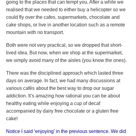
going to the places that can tempt you. After a while we
realised that we needed to either buy a helicopter so we
could fly over the cafes, supermarkets, chocolate and
cake shops, or live in another location such as a remote
mountain with no transport.
Both were not very practical, so we dropped that short-
lived idea. But now, when we shop at the supermarket,
we simply avoid many of the aisles (you know the ones).
There was the disciplined approach which lasted three
days on average. In fact, we had many discussions at
various cafés about the best way to drop our sugar
addiction. It’s amazing how rational you can be about
healthy eating while enjoying a cup of decaf
accompanied by dairy free chocolate or a gluten free
cake!
Notice I said ‘enjoying’ in the previous sentence. We did