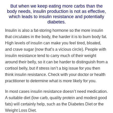
But when we keep eating more carbs than the
body needs, insulin production is not as effective,
which leads to insulin resistance and potentially
diabetes.
Insulin is also a fat-storing hormone so the more insulin
that circulates in the body, the harder it is to burn body fat.
High levels of insulin can make you feel tired, bloated,
and crave sugar (now that’s a vicious circle). People with
insulin resistance tend to carry much of their weight
around their belly, so it can be harder to distinguish from a
cortisol belly, but if stress isn’t a big issue for you then
think insulin resistance. Check with your doctor or health
practitioner to determine what is more likely for you.
In most cases insulin resistance doesn’t need medication.
A suitable diet (low carb, quality protein and modest good
fats) will certainly help, such as the Diabetes Diet or the
Weight Loss Diet.