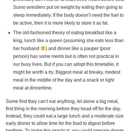
Sumo wrestlers put on weight by eating then going to
sleep immediately. If the body doesn’t need the fuel to
be active, then it is more likely to store it as fat.
The old-fashioned theory of eating breakfast like a
king, lunch like a queen (assuming she eats less than
her husband
) and dinner like a pauper (poor
person) has some merits but is often not practical in
our busy lives. But if you can adopt this timetable, it
might be worth a try. Biggest meal at breaky, modest
meal in the middle of the day and a snack or light
meal at dinnertime.
Some find they can’t eat anything, let alone a big meal,
first thing in the morning before they head off for the day.
Instead, they could eat a large lunch and a moderate size
early dinner to allow time for the food to digest before
bedtime. To make this practical, you could prepare dinner