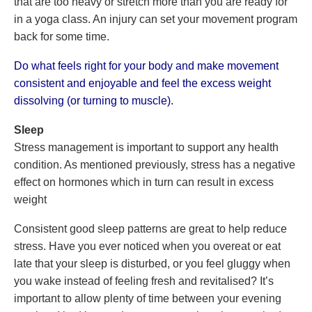
that are too heavy or stretch more than you are ready for
in a yoga class. An injury can set your movement program
back for some time.
Do what feels right for your body and make movement
consistent and enjoyable and feel the excess weight
dissolving (or turning to muscle).
Sleep
Stress management is important to support any health
condition. As mentioned previously, stress has a negative
effect on hormones which in turn can result in excess
weight
Consistent good sleep patterns are great to help reduce
stress. Have you ever noticed when you overeat or eat
late that your sleep is disturbed, or you feel gluggy when
you wake instead of feeling fresh and revitalised? It’s
important to allow plenty of time between your evening