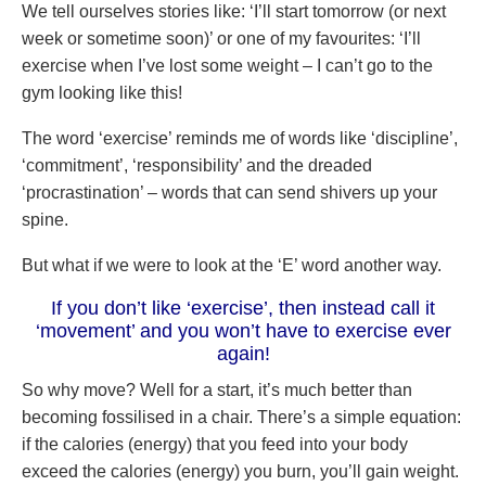
We tell ourselves stories like: ‘I’ll start tomorrow (or next
week or sometime soon)’ or one of my favourites: ‘I’ll
exercise when I’ve lost some weight – I can’t go to the
gym looking like this!
The word ‘exercise’ reminds me of words like ‘discipline’,
‘commitment’, ‘responsibility’ and the dreaded
‘procrastination’ – words that can send shivers up your
spine.
But what if we were to look at the ‘E’ word another way.
If you don’t like ‘exercise’, then instead call it
‘movement’ and you won’t have to exercise ever
again!
So why move? Well for a start, it’s much better than
becoming fossilised in a chair. There’s a simple equation:
if the calories (energy) that you feed into your body
exceed the calories (energy) you burn, you’ll gain weight.