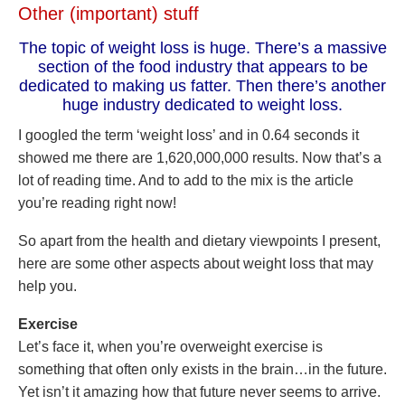
Other (important) stuff
The topic of weight loss is huge. There’s a massive
section of the food industry that appears to be
dedicated to making us fatter. Then there’s another
huge industry dedicated to weight loss.
I googled the term ‘weight loss’ and in 0.64 seconds it
showed me there are 1,620,000,000 results. Now that’s a
lot of reading time. And to add to the mix is the article
you’re reading right now!
So apart from the health and dietary viewpoints I present,
here are some other aspects about weight loss that may
help you.
Exercise
Let’s face it, when you’re overweight exercise is
something that often only exists in the brain…in the future.
Yet isn’t it amazing how that future never seems to arrive.