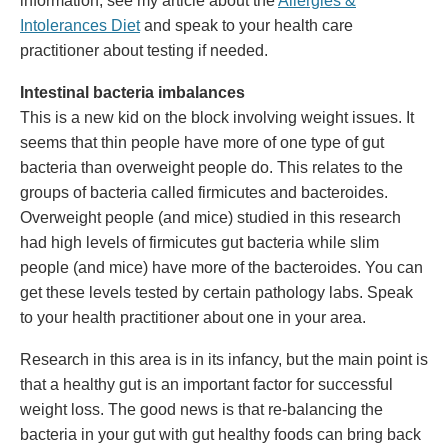
information, see my article about the
Allergies &
Intolerances Diet
and speak to your health care
practitioner about testing if needed.
Intestinal bacteria imbalances
This is a new kid on the block involving weight issues. It
seems that thin people have more of one type of gut
bacteria than overweight people do. This relates to the
groups of bacteria called firmicutes and bacteroides.
Overweight people (and mice) studied in this research
had high levels of firmicutes gut bacteria while slim
people (and mice) have more of the bacteroides. You can
get these levels tested by certain pathology labs. Speak
to your health practitioner about one in your area.
Research in this area is in its infancy, but the main point is
that a healthy gut is an important factor for successful
weight loss. The good news is that re-balancing the
bacteria in your gut with gut healthy foods can bring back