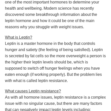
one of the most important hormones to determine your
health and wellbeing. Modern science has recently
discovered some breakthrough information about the
leptin hormone and how it could be one of the main
reasons why you struggle with weight issues.
What is Leptin?
Leptin is a master hormone in the body that controls
hunger and satiety (the feeling of being satisfied). Leptin
is secreted by fat cells so the more overweight a person is
the higher their leptin levels should be, which is
supposed to switch off hunger feelings when you have
eaten enough (if working properly). But the problem lies
with what is called leptin resistance.
What causes Leptin resistance?
As with all hormone issues, leptin resistance is a complex
issue with no singular cause, but there are many factors
that can negatively impact leptin levels including: