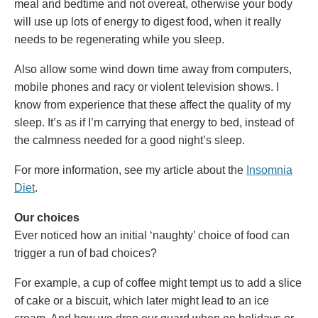
meal and bedtime and not overeat, otherwise your body
will use up lots of energy to digest food, when it really
needs to be regenerating while you sleep.
Also allow some wind down time away from computers,
mobile phones and racy or violent television shows. I
know from experience that these affect the quality of my
sleep. It’s as if I’m carrying that energy to bed, instead of
the calmness needed for a good night’s sleep.
For more information, see my article about the
Insomnia
Diet
.
Our choices
Ever noticed how an initial ‘naughty’ choice of food can
trigger a run of bad choices?
For example, a cup of coffee might tempt us to add a slice
of cake or a biscuit, which later might lead to an ice