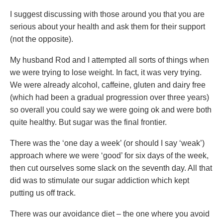
I suggest discussing with those around you that you are
serious about your health and ask them for their support
(not the opposite).
My husband Rod and I attempted all sorts of things when
we were trying to lose weight. In fact, it was very trying.
We were already alcohol, caffeine, gluten and dairy free
(which had been a gradual progression over three years)
so overall you could say we were going ok and were both
quite healthy. But sugar was the final frontier.
There was the ‘one day a week’ (or should I say ‘weak’)
approach where we were ‘good’ for six days of the week,
then cut ourselves some slack on the seventh day. All that
did was to stimulate our sugar addiction which kept
putting us off track.
There was our avoidance diet – the one where you avoid