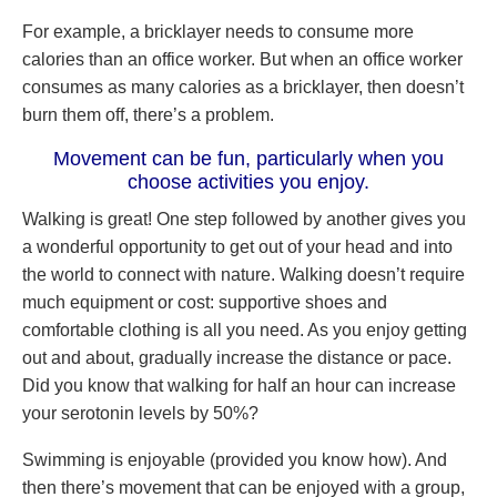
For example, a bricklayer needs to consume more
calories than an office worker. But when an office worker
consumes as many calories as a bricklayer, then doesn’t
burn them off, there’s a problem.
Movement can be fun, particularly when you
choose activities you enjoy.
Walking is great! One step followed by another gives you
a wonderful opportunity to get out of your head and into
the world to connect with nature. Walking doesn’t require
much equipment or cost: supportive shoes and
comfortable clothing is all you need. As you enjoy getting
out and about, gradually increase the distance or pace.
Did you know that walking for half an hour can increase
your serotonin levels by 50%?
Swimming is enjoyable (provided you know how). And
then there’s movement that can be enjoyed with a group,