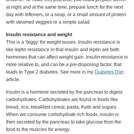
at night and at the same time, prepare lunch for the next
day with leftovers, or a soup, or a small amount of protein
with steamed veggies or a simple salad.
Insulin resistance and weight
This is a ‘biggy’ for weight issues. Insulin resistance is
like leptin resistance in that insulin and leptin are both
hormones that can affect weight gain. Insulin resistance is
more relative to, and can be a pre-disposing factor, that
leads to Type 2 diabetes. See more in my
Diabetes Diet
article.
Insulin is a hormone secreted by the pancreas to digest
carbohydrates. Carbohydrates are found in foods like
bread, rice, breakfast cereal, pasta, fruits and sugars.
When we consume carbohydrate rich foods, insulin is
then secreted by the pancreas to take glucose from the
food to the muscles for energy.