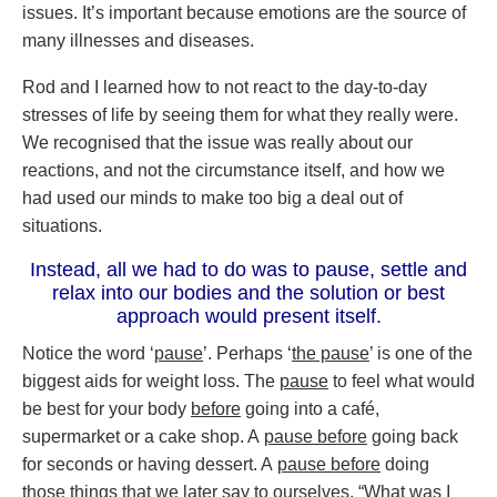
issues. It’s important because emotions are the source of
many illnesses and diseases.
Rod and I learned how to not react to the day-to-day
stresses of life by seeing them for what they really were.
We recognised that the issue was really about our
reactions, and not the circumstance itself, and how we
had used our minds to make too big a deal out of
situations.
Instead, all we had to do was to pause, settle and
relax into our bodies and the solution or best
approach would present itself.
Notice the word ‘
pause
’. Perhaps ‘
the pause
’ is one of the
biggest aids for weight loss. The
pause
to feel what would
be best for your body
before
going into a café,
supermarket or a cake shop. A
pause before
going back
for seconds or having dessert. A
pause before
doing
those things that we later say to ourselves, “What was I