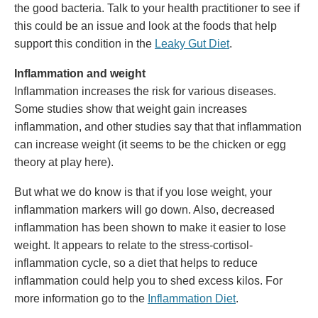
the good bacteria. Talk to your health practitioner to see if
this could be an issue and look at the foods that help
support this condition in the
Leaky Gut Diet
.
Inflammation and weight
Inflammation increases the risk for various diseases.
Some studies show that weight gain increases
inflammation, and other studies say that that inflammation
can increase weight (it seems to be the chicken or egg
theory at play here).
But what we do know is that if you lose weight, your
inflammation markers will go down. Also, decreased
inflammation has been shown to make it easier to lose
weight. It appears to relate to the stress-cortisol-
inflammation cycle, so a diet that helps to reduce
inflammation could help you to shed excess kilos. For
more information go to the
Inflammation Diet
.