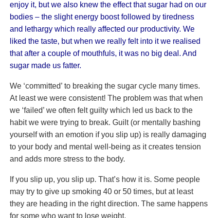
enjoy it, but we also knew the effect that sugar had on our
bodies – the slight energy boost followed by tiredness
and lethargy which really affected our productivity. We
liked the taste, but when we really felt into it we realised
that after a couple of mouthfuls, it was no big deal. And
sugar made us fatter.
We ‘committed’ to breaking the sugar cycle many times.
At least we were consistent! The problem was that when
we ‘failed’ we often felt guilty which led us back to the
habit we were trying to break. Guilt (or mentally bashing
yourself with an emotion if you slip up) is really damaging
to your body and mental well-being as it creates tension
and adds more stress to the body.
If you slip up, you slip up. That’s how it is. Some people
may try to give up smoking 40 or 50 times, but at least
they are heading in the right direction. The same happens
for some who want to lose weight.