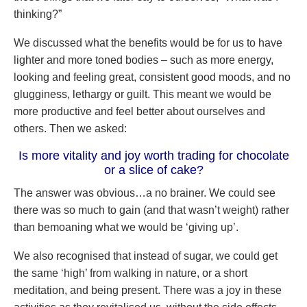
thinking?”
We discussed what the benefits would be for us to have
lighter and more toned bodies – such as more energy,
looking and feeling great, consistent good moods, and no
glugginess, lethargy or guilt. This meant we would be
more productive and feel better about ourselves and
others. Then we asked:
Is more vitality and joy worth trading for chocolate
or a slice of cake?
The answer was obvious…a no brainer. We could see
there was so much to gain (and that wasn’t weight) rather
than bemoaning what we would be ‘giving up’.
We also recognised that instead of sugar, we could get
the same ‘high’ from walking in nature, or a short
meditation, and being present. There was a joy in these