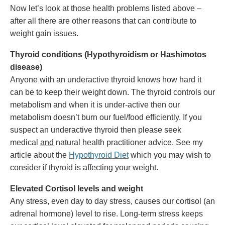
Now let’s look at those health problems listed above –
after all there are other reasons that can contribute to
weight gain issues.
Thyroid conditions (Hypothyroidism or Hashimotos
disease)
Anyone with an underactive thyroid knows how hard it
can be to keep their weight down. The thyroid controls our
metabolism and when it is under-active then our
metabolism doesn’t burn our fuel/food efficiently. If you
suspect an underactive thyroid then please seek
medical
and
natural health practitioner advice. See my
article about the
Hypothyroid Diet
which you may wish to
consider if thyroid is affecting your weight.
Elevated Cortisol levels and weight
Any stress, even day to day stress, causes our cortisol (an
adrenal hormone) level to rise. Long-term stress keeps