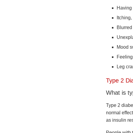
Having 
Itching,
Blurred
Unexpla
Mood s
Feeling
Leg cr
Type 2 Di
What is t
Type 2 diabe
normal effect
as insulin re
People with t