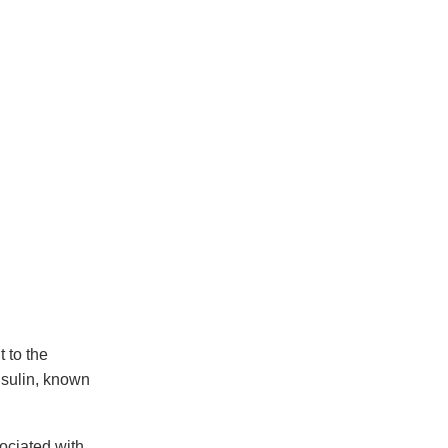
 to the
nsulin, known
sociated with