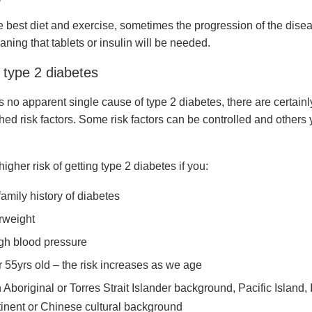
e best diet and exercise, sometimes the progression of the disea
ning that tablets or insulin will be needed.
 type 2 diabetes
s no apparent single cause of type 2 diabetes, there are certainl
hed risk factors. Some risk factors can be controlled and others
higher risk of getting type 2 diabetes if you:
family history of diabetes
rweight
gh blood pressure
r 55yrs old – the risk increases as we age
 Aboriginal or Torres Strait Islander background, Pacific Island, 
inent or Chinese cultural background