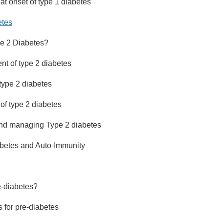
t onset of type 1 diabetes
etes
pe 2 Diabetes?
t of type 2 diabetes
type 2 diabetes
f type 2 diabetes
and managing Type 2 diabetes
betes and Auto-Immunity
e-diabetes?
s for pre-diabetes