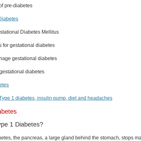
of pre-diabetes
Diabetes
stational Diabetes Mellitus
s for gestational diabetes
age gestational diabetes
gestational diabetes
etes
Type 1 diabetes, insulin pump, diet and headaches
abetes
ype 1 Diabetes?
abetes, the pancreas, a large gland behind the stomach, stops ma