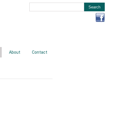
About
Contact