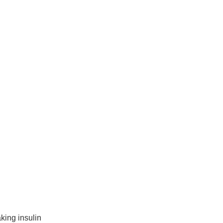
king insulin