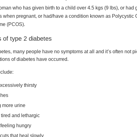
oman who has given birth to a child over 4.5 kgs (9 lbs), or had 
s when pregnant, or had/have a condition known as Polycystic 
me (PCOS).
of type 2 diabetes
betes, many people have no symptoms at all and it’s often not pi
tions of diabetes have occurred.
clude:
xcessively thirsty
hes
 more urine
tired and lethargic
feeling hungry
cuts that heal slowly