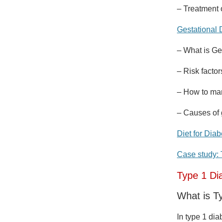
– Treatment 
Gestational 
– What is Ge
– Risk factor
– How to man
– Causes of 
Diet for Diab
Case study: 
Type 1 Di
What is T
In type 1 di