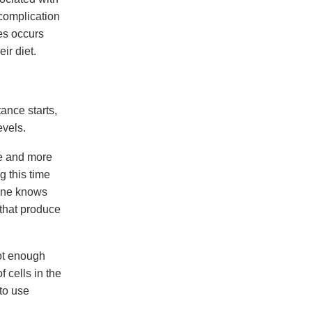
 complication
tes occurs
ir diet.
ance starts,
evels.
re and more
g this time
eone knows
 that produce
not enough
 cells in the
 to use