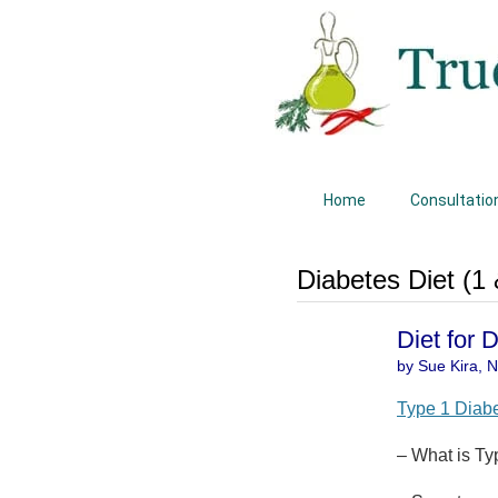
Home
Consultatio
Diabetes Diet (1 
Diet for 
by Sue Kira, Na
Type 1 Diab
– What is Ty