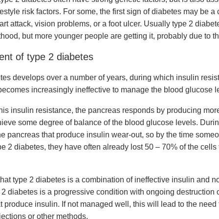
festyle risk factors. For some, the first sign of diabetes may be a
rt attack, vision problems, or a foot ulcer. Usually type 2 diabe
hood, but more younger people are getting it, probably due to the
nt of type 2 diabetes
tes develops over a number of years, during which insulin resist
becomes increasingly ineffective to manage the blood glucose l
his insulin resistance, the pancreas responds by producing mo
chieve some degree of balance of the blood glucose levels. Durin
 the pancreas that produce insulin wear-out, so by the time som
e 2 diabetes, they have often already lost 50 – 70% of the cells
hat type 2 diabetes is a combination of ineffective insulin and 
 2 diabetes is a progressive condition with ongoing destruction of
 produce insulin. If not managed well, this will lead to the need
njections or other methods.