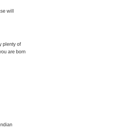
se will
y plenty of
 you are born
Indian