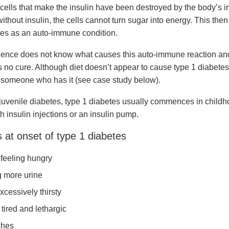
cells that make the insulin have been destroyed by the body’s
thout insulin, the cells cannot turn sugar into energy. This then 
tes as an auto-immune condition.
cience does not know what causes this auto-immune reaction and
s no cure. Although diet doesn’t appear to cause type 1 diabetes
 someone who has it (see case study below).
 juvenile diabetes, type 1 diabetes usually commences in childh
 insulin injections or an insulin pump.
at onset of type 1 diabetes
feeling hungry
 more urine
xcessively thirsty
tired and lethargic
hes