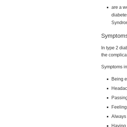
are a w
diabete
Syndro
Symptoms 
In type 2 dia
the complica
Symptoms in
Being e
Headac
Passing
Feeling 
Always 
Having 