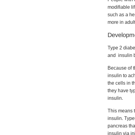
modifiable li
such as a hea
more in adult
Developme
Type 2 diabe
and insulin 
Because of t
insulin to a
the cells in
they have typ
insulin.
This means t
insulin. Type
pancreas that
insulin via i