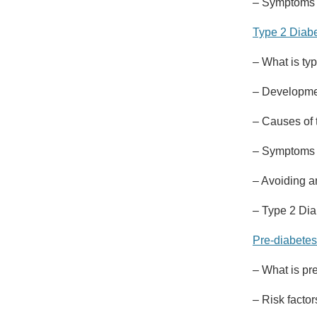
– Symptoms a
Type 2 Diab
– What is ty
– Developmen
– Causes of 
– Symptoms o
– Avoiding 
– Type 2 Dia
Pre-diabetes
– What is pr
– Risk factor