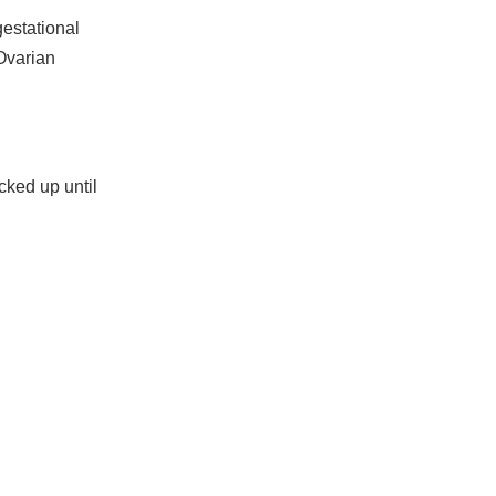
gestational
Ovarian
cked up until