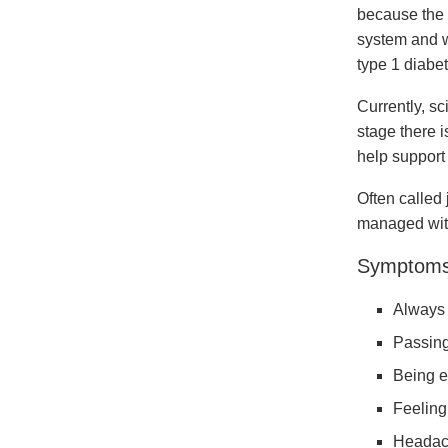
because the 
system and wi
type 1 diabe
Currently, s
stage there i
help support
Often called
managed with
Symptoms 
Always 
Passing
Being e
Feeling 
Headac