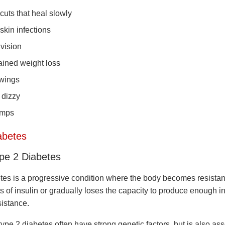
cuts that heal slowly
 skin infections
 vision
ined weight loss
wings
 dizzy
amps
abetes
ype 2 Diabetes
tes is a progressive condition where the body becomes resistant
s of insulin or gradually loses the capacity to produce enough i
sistance.
ype 2 diabetes often have strong genetic factors, but is also as