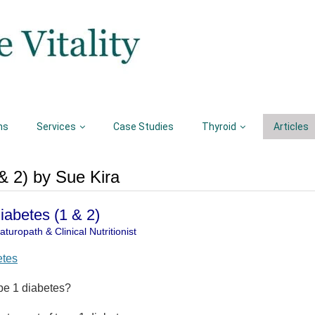
ns
Services
Case Studies
Thyroid
Articles
& 2) by Sue Kira
Diabetes (1 & 2)
turopath & Clinical Nutritionist
etes
pe 1 diabetes?