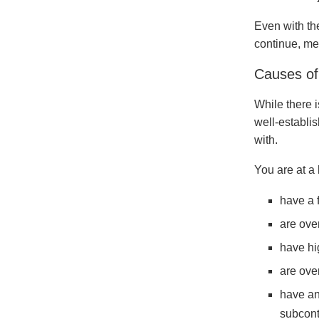
Even with th
continue, mea
Causes of
While there i
well-establis
with.
You are at a 
have a 
are ove
have hi
are ove
have an
subcont