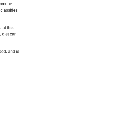
 immune
classifies
 at this
, diet can
ood, and is