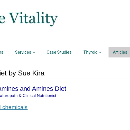
ns
Services
Case Studies
Thyroid
Articles
et by Sue Kira
amines and Amines Diet
turopath & Clinical Nutritionist
d chemicals