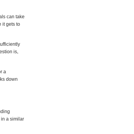
als can take
it gets to
fficiently
stion is,
r a
eaks down
uding
in a similar