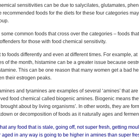
emical sensitivities can be due to salycilates, glutamates, phen
e recommended foods for the diets for these four categories may
oup.
e some common foods that cross over the categories – foods that 
offenders for those with food chemical sensitivity.
to foods differently and even at different times. For example, at
es of the month, histamine can be a greater issue because oest
stamine. This can be one reason that many women get a bad h
n their estrogen peaks.
amines and tyramines are examples of several ‘amines’ that are 
rived food chemical called biogenic amines. Biogenic means the
brought about by living organisms’. In other words, they are for
kdown or decomposition of foods as it naturally ages and fermen
at any food that is stale, going off, not super fresh, getting moul
r aged in any way is going to be higher in amines than super fre