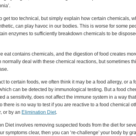
nia’.
to get too technical, but simply explain how certain chemicals, 
ynthetic, can play havoc in our bodies. This is worse for some p
rtain enzymes to sufficiently breakdown chemicals to be dispose
e eat contains chemicals, and the digestion of food creates mor
 normally deal with these chemical reactions, but sometimes thi
ase.
 to certain foods, we often think it may be a food allergy, or a 
 which can be detected by immunological testing. But a food che
led a sensitivity, does not affect the immune system in a way that
o there is no way to test if you are reactive to a food chemical o
r, or by an
Elimination Diet
.
on Diet involves removing suspected foods from the diet for sev
r symptoms clear, then you can ‘re-challenge’ your body by gra