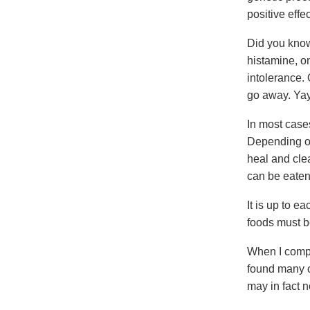
positive effe
Did you know
histamine, on
intolerance.
go away. Yay
In most cases
Depending on 
heal and cle
can be eaten
It is up to e
foods must b
When I compil
found many c
may in fact n