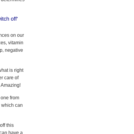
itch off’
nces on our
es, vitamin
ep, negative
hat is right
r care of
. Amazing!
 one from
) which can
ff this
 can have a