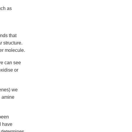
uch as
nds that
 structure.
er molecule.
we can see
xidise or
genes) we
e amine
 been
l have
at determines