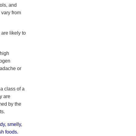
ols, and
 vary from
are likely to
 high
rogen
eadache or
a class of a
y are
med by the
ts.
dy, smelly,
sh foods.