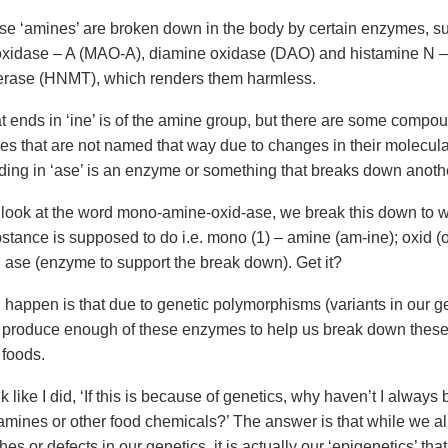
se ‘amines’ are broken down in the body by certain enzymes, s
idase – A (MAO-A), diamine oxidase (DAO) and histamine N –
erase (HNMT), which renders them harmless.
t ends in ‘ine’ is of the amine group, but there are some compou
es that are not named that way due to changes in their molecular
ing in ‘ase’ is an enzyme or something that breaks down anoth
ook at the word mono-amine-oxid-ase, we break this down to 
stance is supposed to do i.e. mono (1) – amine (am-ine); oxid (o
 ase (enzyme to support the break down). Get it?
 happen is that due to genetic polymorphisms (variants in our 
 produce enough of these enzymes to help us break down thes
 foods.
 like I did, ‘If this is because of genetics, why haven’t I always
 amines or other food chemicals?’ The answer is that while we al
tches or defects in our genetics, it is actually our ‘epigenetics’ th