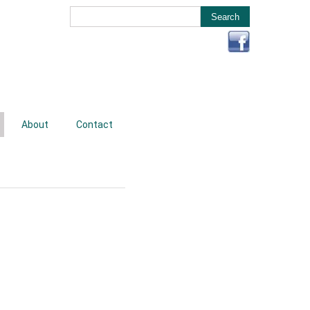
About
Contact