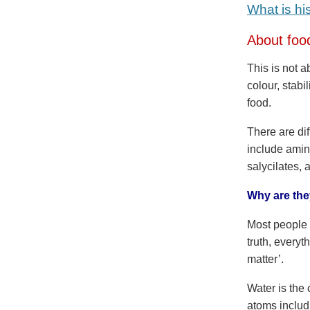
What is hi
About foo
This is not 
colour, stabi
food.
There are di
include amin
salycilates, 
Why are they
Most people 
truth, everyt
matter’.
Water is the
atoms includ