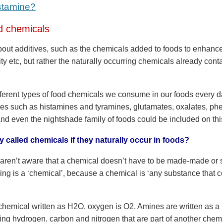
stamine?
d chemicals
about additives, such as the chemicals added to foods to enhance
lity etc, but rather the naturally occurring chemicals already cont
fferent types of food chemicals we consume in our foods every 
es such as histamines and tyramines, glutamates, oxalates, ph
and even the nightshade family of foods could be included on this 
 called chemicals if they naturally occur in foods?
aren’t aware that a chemical doesn’t have to be made-made or s
hing is a ‘chemical’, because a chemical is ‘any substance that c
 chemical written as H2O, oxygen is O2. Amines are written as a
ing hydrogen, carbon and nitrogen that are part of another chem