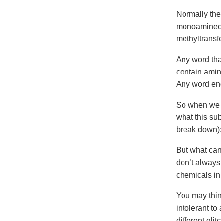
Normally the
monoamineox
methyltransf
Any word tha
contain amin
Any word end
So when we l
what this sub
break down);
But what can
don’t always
chemicals in
You may think
intolerant to
different gli