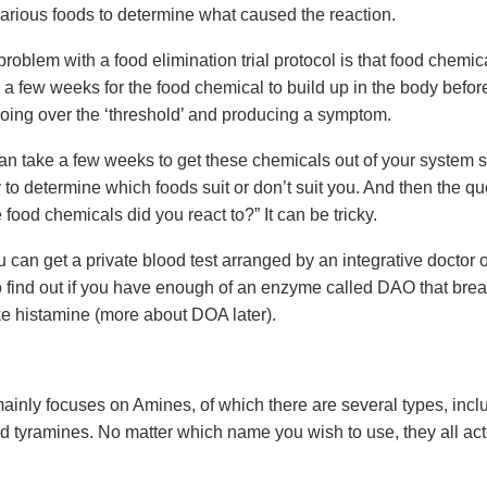
various foods to determine what caused the reaction.
roblem with a food elimination trial protocol is that food chemic
a few weeks for the food chemical to build up in the body before 
 going over the ‘threshold’ and producing a symptom.
 can take a few weeks to get these chemicals out of your system su
 to determine which foods suit or don’t suit you. And then the que
 food chemicals did you react to?” It can be tricky.
can get a private blood test arranged by an integrative doctor o
o find out if you have enough of an enzyme called DAO that br
ke histamine (more about DOA later).
mainly focuses on Amines, of which there are several types, incl
d tyramines. No matter which name you wish to use, they all act 