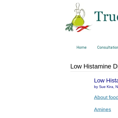
Home
Consultatio
Low Histamine Di
Low Hist
by Sue Kira, Na
About foo
Amines