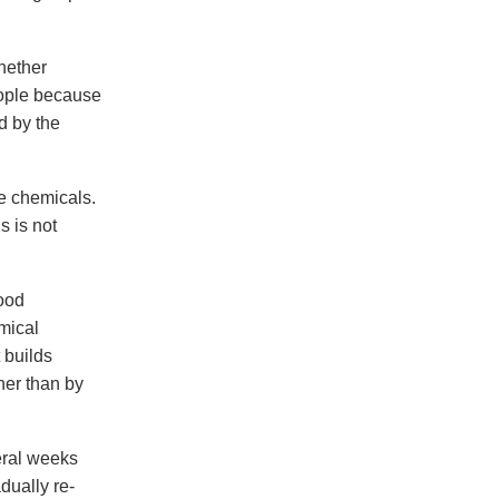
whether
eople because
d by the
e chemicals.
s is not
food
mical
 builds
ther than by
eral weeks
dually re-