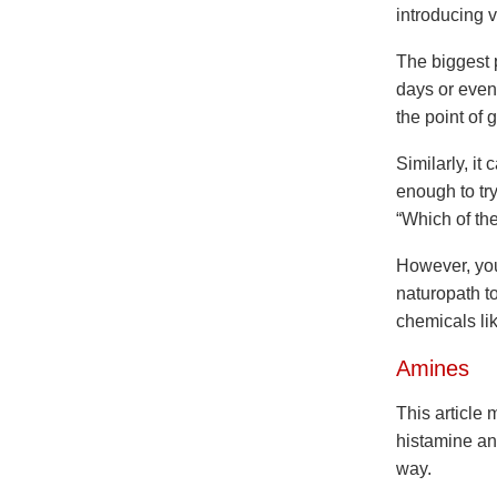
introducing 
The biggest p
days or even 
the point of
Similarly, it
enough to try
“Which of the
However, you 
naturopath t
chemicals li
Amines
This article 
histamine an
way.