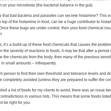
ct on your microbiota (the bacterial balance in the gut).
 that bad bacteria and parasites can secrete histamine? This ex
 top of the histamine in food, can be a huge contributor to hist
 Once these bugs are under control, then your food chemical is
!
, it’s a build-up of these food chemicals that causes the proble
the severity of reactions to foods, it may be that after a period o
ar the chemicals from the body, then many of the previous sensit
 in small amounts – infrequently.
ach person to find their own threshold and tolerance levels and 
e completely avoided (unless they are prepared to suffer the c
ed a list of foods for my clients to avoid, there was an issue be
ontradictions in various lists. This means that some foods listed
ot be right for you.