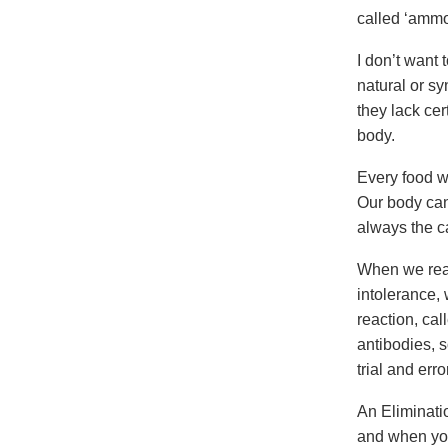
called ‘ammo
I don’t want 
natural or s
they lack ce
body.
Every food w
Our body can
always the c
When we react
intolerance,
reaction, cal
antibodies, s
trial and erro
An Eliminati
and when you