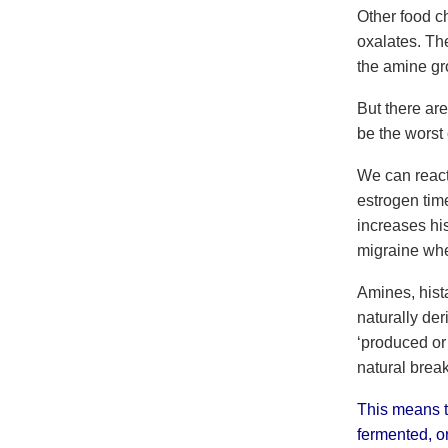
Other food ch
oxalates. Th
the amine gr
But there ar
be the worst 
We can react 
estrogen tim
increases hi
migraine whe
Amines, hist
naturally de
‘produced or 
natural brea
This means th
fermented, o