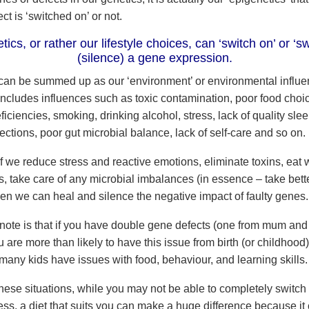
ect is ‘switched on’ or not.
ics, or rather our lifestyle choices, can ‘switch on’ or ‘sw
(silence) a gene expression.
can be summed up as our ‘environment’ or environmental influe
includes influences such as toxic contamination, poor food choic
ficiencies, smoking, drinking alcohol, stress, lack of quality sle
ections, poor gut microbial balance, lack of self-care and so on.
 we reduce stress and reactive emotions, eliminate toxins, eat w
s, take care of any microbial imbalances (in essence – take bette
hen we can heal and silence the negative impact of faulty genes
 note is that if you have double gene defects (one from mum and
 are more than likely to have this issue from birth (or childhood
many kids have issues with food, behaviour, and learning skills.
hese situations, while you may not be able to completely switch o
ess, a diet that suits you can make a huge difference because it