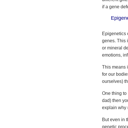
if a gene def
Epigenet
Epigenetics 
genes. This 
or mineral de
emotions, inf
This means if
for our bodie
ourselves) t
One thing to
dad) then you
explain why 
But even in t
genetic proc