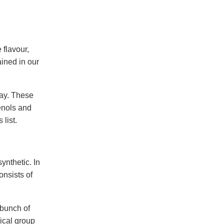
 flavour,
ained in our
day. These
enols and
list.
ynthetic. In
onsists of
 bunch of
ical group