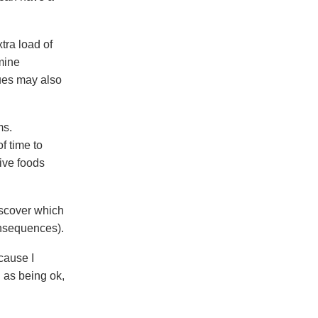
tra load of
amine
sues may also
ms.
f time to
ive foods
discover which
onsequences).
cause I
 as being ok,