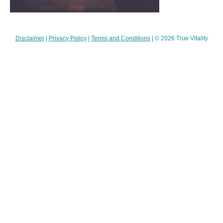
Disclaimer
|
Privacy Policy
|
Terms and Conditions
| © 2026 True Vitality