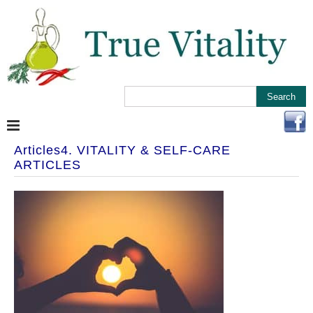
Articles4. VITALITY & SELF-CARE
ARTICLES