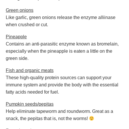
Green onions
Like garlic, green onions release the enzyme alliinase
when crushed or cut.
Pineapple
Contains an anti-parasitic enzyme known as bromelain,
especially when the pineapple is eaten a little on the
green side.
Fish and organic meats
These high-quality protein sources can support your
immune system and provide the body with the essential
fatty acids needed for fuel.
Pumpkin seeds/pepitas
Help eliminate tapeworm and roundworm. Great as a
snack, the pepitas that is, not the worms!