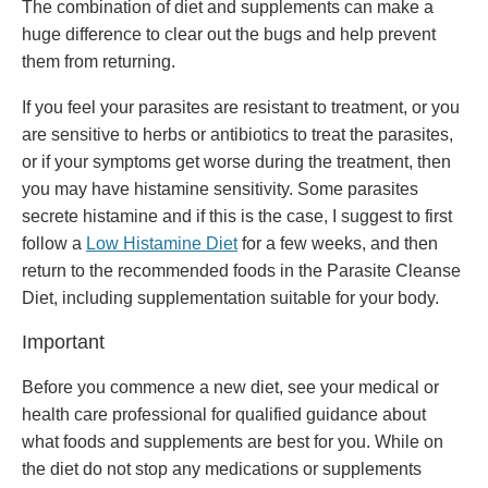
The combination of diet and supplements can make a
huge difference to clear out the bugs and help prevent
them from returning.
If you feel your parasites are resistant to treatment, or you
are sensitive to herbs or antibiotics to treat the parasites,
or if your symptoms get worse during the treatment, then
you may have histamine sensitivity. Some parasites
secrete histamine and if this is the case, I suggest to first
follow a
Low Histamine Diet
for a few weeks, and then
return to the recommended foods in the Parasite Cleanse
Diet, including supplementation suitable for your body.
Important
Before you commence a new diet, see your medical or
health care professional for qualified guidance about
what foods and supplements are best for you. While on
the diet do not stop any medications or supplements