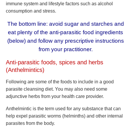
immune system and lifestyle factors such as alcohol
consumption and stress.
The bottom line: avoid sugar and starches and
eat plenty of the anti-parasitic food ingredients
(below) and follow any prescriptive instructions
from your practitioner.
Anti-parasitic foods, spices and herbs
(Anthelmintics)
Following are some of the foods to include in a good
parasite cleansing diet. You may also need some
adjunctive herbs from your health care provider.
Anthelmintic is the term used for any substance that can
help expel parasitic worms (helminths) and other internal
parasites from the body.