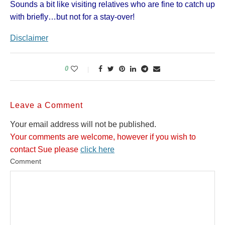
Sounds a bit like visiting relatives who are fine to catch up
with briefly…but not for a stay-over!
Disclaimer
0
Leave a Comment
Your email address will not be published.
Your comments are welcome, however if you wish to
contact Sue please
click here
Comment