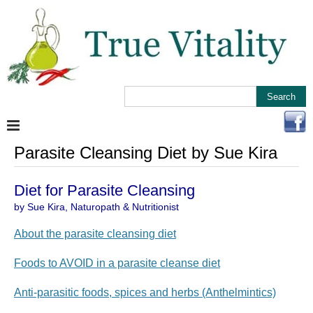
Parasite Cleansing Diet by Sue Kira
Diet for Parasite Cleansing
by Sue Kira, Naturopath & Nutritionist
About the parasite cleansing diet
Foods to AVOID in a parasite cleanse diet
Anti-parasitic foods, spices and herbs (Anthelmintics)