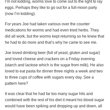
I’m not kidding, worms love to come out to the light to lay
eggs. Perhaps they like to go out for a full-moon party
(now I’m kidding).
For years Joe had taken various over the counter
medications for worms and had even tried herbs. They
did all work, but the worms kept returning so he knew that
he had to do more and that’s why he came to see me.
Joe loved drinking beer (full of yeast, gluten and sugar)
and loved cheese and crackers on a Friday evening
(starch and lactose which is the sugar from milk). He also
loved to eat pasta for dinner three nights a week and two
to three cups of coffee with sugars every day. See a
pattern here?
It was clear that he had far too many sugar hits and
combined with the rest of his diet it meant his blood sugar
would have been spiking and dropping up and down, all