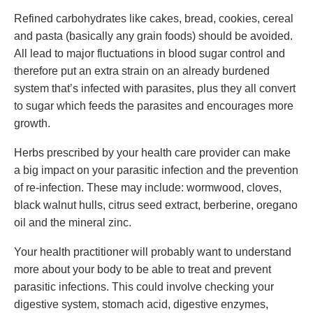
Refined carbohydrates like cakes, bread, cookies, cereal
and pasta (basically any grain foods) should be avoided.
All lead to major fluctuations in blood sugar control and
therefore put an extra strain on an already burdened
system that’s infected with parasites, plus they all convert
to sugar which feeds the parasites and encourages more
growth.
Herbs prescribed by your health care provider can make
a big impact on your parasitic infection and the prevention
of re-infection. These may include: wormwood, cloves,
black walnut hulls, citrus seed extract, berberine, oregano
oil and the mineral zinc.
Your health practitioner will probably want to understand
more about your body to be able to treat and prevent
parasitic infections. This could involve checking your
digestive system, stomach acid, digestive enzymes,