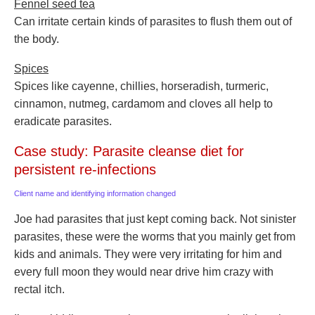
Fennel seed tea
Can irritate certain kinds of parasites to flush them out of
the body.
Spices
Spices like cayenne, chillies, horseradish, turmeric,
cinnamon, nutmeg, cardamom and cloves all help to
eradicate parasites.
Case study: Parasite cleanse diet for
persistent re-infections
Client name and identifying information changed
Joe had parasites that just kept coming back. Not sinister
parasites, these were the worms that you mainly get from
kids and animals. They were very irritating for him and
every full moon they would near drive him crazy with
rectal itch.