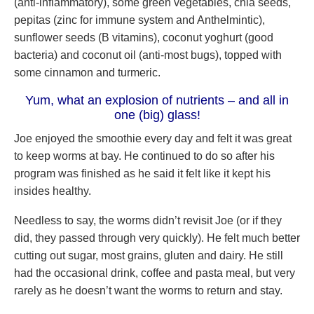
(anti-inflammatory), some green vegetables, chia seeds,
pepitas (zinc for immune system and Anthelmintic),
sunflower seeds (B vitamins), coconut yoghurt (good
bacteria) and coconut oil (anti-most bugs), topped with
some cinnamon and turmeric.
Yum, what an explosion of nutrients – and all in
one (big) glass!
Joe enjoyed the smoothie every day and felt it was great
to keep worms at bay. He continued to do so after his
program was finished as he said it felt like it kept his
insides healthy.
Needless to say, the worms didn’t revisit Joe (or if they
did, they passed through very quickly). He felt much better
cutting out sugar, most grains, gluten and dairy. He still
had the occasional drink, coffee and pasta meal, but very
rarely as he doesn’t want the worms to return and stay.