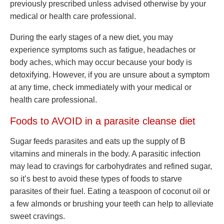
previously prescribed unless advised otherwise by your
medical or health care professional.
During the early stages of a new diet, you may
experience symptoms such as fatigue, headaches or
body aches, which may occur because your body is
detoxifying. However, if you are unsure about a symptom
at any time, check immediately with your medical or
health care professional.
Foods to AVOID in a parasite cleanse diet
Sugar feeds parasites and eats up the supply of B
vitamins and minerals in the body. A parasitic infection
may lead to cravings for carbohydrates and refined sugar,
so it’s best to avoid these types of foods to starve
parasites of their fuel. Eating a teaspoon of coconut oil or
a few almonds or brushing your teeth can help to alleviate
sweet cravings.