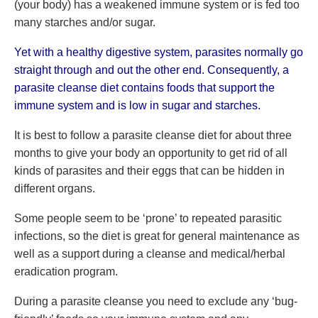
(your body) has a weakened immune system or is fed too
many starches and/or sugar.
Yet with a healthy digestive system, parasites normally go
straight through and out the other end. Consequently, a
parasite cleanse diet contains foods that support the
immune system and is low in sugar and starches.
It is best to follow a parasite cleanse diet for about three
months to give your body an opportunity to get rid of all
kinds of parasites and their eggs that can be hidden in
different organs.
Some people seem to be ‘prone’ to repeated parasitic
infections, so the diet is great for general maintenance as
well as a support during a cleanse and medical/herbal
eradication program.
During a parasite cleanse you need to exclude any ‘bug-