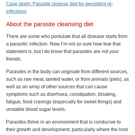
Case study: Parasite cleanse diet for persistent re-
infections
About the parasite cleansing diet
There are some who postulate that all disease starts from
a parasitic infection. Now I’m not so sure how true that
statement is, but I do know that parasites are not your
friends.
Parasites in the body can originate from different sources,
such as raw meat, tainted water, or from animals (pets), as
well as an array of other sources that can cause
symptoms such as diarrhoea, constipation, bloating,
fatigue, food cravings (especially for sweet things) and
unstable blood sugar levels.
Parasites thrive in an environment that is conducive to
their growth and development, particularly where the host