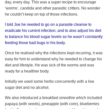
day, every day. This was a super recipe to encourage
‘worms’, candida and other parasitic critters. No wonder
he couldn’t keep on top of those infections.
I told Joe he needed to go on a parasite cleanse to
eradicate his current infection, and to also adjust his diet
to balance his blood sugar levels so he wasn’t constantly
feeding those bad bugs in his body.
Once he realised why the infections kept recurring, it was
easy for him to understand why he needed to change his
diet and lifestyle. He was sick of the worms and was
ready for a healthier body.
Initially we used some herbs concurrently with a low
sugar diet and no alcohol.
We also introduced a breakfast smoothie which included
papaya (with seeds), pineapple (with core), blueberries