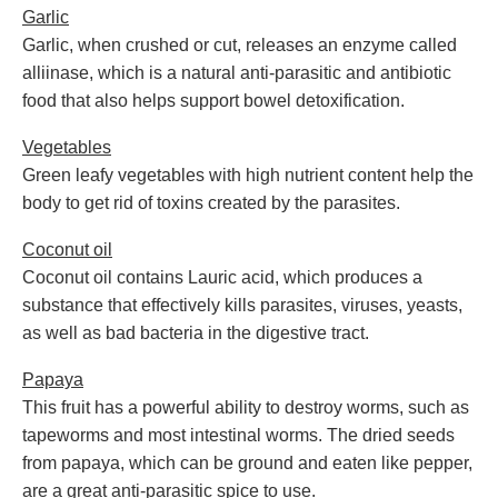
Garlic
Garlic, when crushed or cut, releases an enzyme called
alliinase, which is a natural anti-parasitic and antibiotic
food that also helps support bowel detoxification.
Vegetables
Green leafy vegetables with high nutrient content help the
body to get rid of toxins created by the parasites.
Coconut oil
Coconut oil contains Lauric acid, which produces a
substance that effectively kills parasites, viruses, yeasts,
as well as bad bacteria in the digestive tract.
Papaya
This fruit has a powerful ability to destroy worms, such as
tapeworms and most intestinal worms. The dried seeds
from papaya, which can be ground and eaten like pepper,
are a great anti-parasitic spice to use.