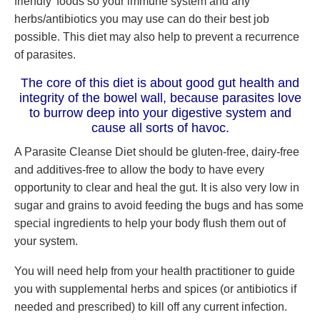
friendly’ foods so your immune system and any
herbs/antibiotics you may use can do their best job
possible. This diet may also help to prevent a recurrence
of parasites.
The core of this diet is about good gut health and
integrity of the bowel wall, because parasites love
to burrow deep into your digestive system and
cause all sorts of havoc.
A Parasite Cleanse Diet should be gluten-free, dairy-free
and additives-free to allow the body to have every
opportunity to clear and heal the gut. It is also very low in
sugar and grains to avoid feeding the bugs and has some
special ingredients to help your body flush them out of
your system.
You will need help from your health practitioner to guide
you with supplemental herbs and spices (or antibiotics if
needed and prescribed) to kill off any current infection.