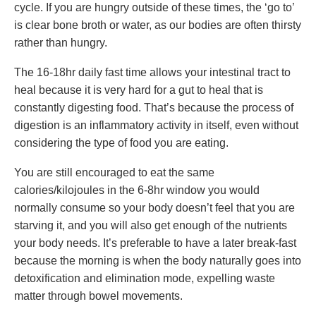
cycle. If you are hungry outside of these times, the ‘go to’
is clear bone broth or water, as our bodies are often thirsty
rather than hungry.
The 16-18hr daily fast time allows your intestinal tract to
heal because it is very hard for a gut to heal that is
constantly digesting food. That’s because the process of
digestion is an inflammatory activity in itself, even without
considering the type of food you are eating.
You are still encouraged to eat the same
calories/kilojoules in the 6-8hr window you would
normally consume so your body doesn’t feel that you are
starving it, and you will also get enough of the nutrients
your body needs. It’s preferable to have a later break-fast
because the morning is when the body naturally goes into
detoxification and elimination mode, expelling waste
matter through bowel movements.