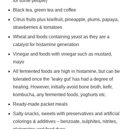
for some people)
Black tea, green tea and coffee
Citrus fruits plus kiwifruit, pineapple, plums, papaya,
strawberries & tomatoes
Wheat and foods containing yeast as they are a
catalyst for histamine generation
Vinegar and foods with vinegar such as mustard,
mayo
All fermented foods are high in histamine, but can be
tolerated once the ‘leaky gut’ has had a degree of
healing. However, initially avoid bone broth, kefir,
kombucha, any fermented foods, yoghurts etc.
Ready-made packet meals
Salty snacks, sweets with preservatives and artificial
colorings & additives – benzoate, sulphites, nitrites,