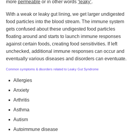
more
permeable
or in other words
‘leaky’
.
With a weak or leaky gut lining, we get larger undigested
food particles into the blood stream. The immune system
gets confused about these undigested food particles
floating around and starts to launch immune responses
against certain foods, creating food sensitivities. If left
unchecked, additional immune responses can occur and
eventually various diseases and disorders can eventuate.
Common symptoms & disorders related to Leaky Gut Syndrome
Allergies
Anxiety
Arthritis
Asthma
Autism
Autoimmune disease