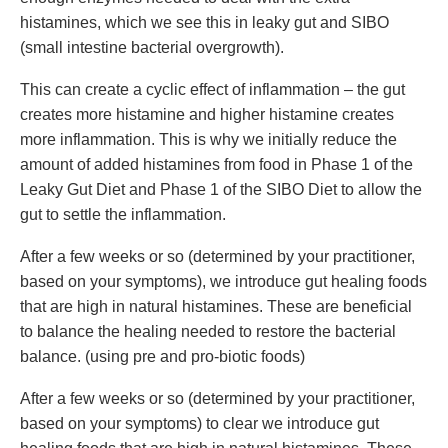
histamines, which we see this in leaky gut and SIBO
(small intestine bacterial overgrowth).
This can create a cyclic effect of inflammation – the gut
creates more histamine and higher histamine creates
more inflammation. This is why we initially reduce the
amount of added histamines from food in Phase 1 of the
Leaky Gut Diet and Phase 1 of the SIBO Diet to allow the
gut to settle the inflammation.
After a few weeks or so (determined by your practitioner,
based on your symptoms), we introduce gut healing foods
that are high in natural histamines. These are beneficial
to balance the healing needed to restore the bacterial
balance. (using pre and pro-biotic foods)
After a few weeks or so (determined by your practitioner,
based on your symptoms) to clear we introduce gut