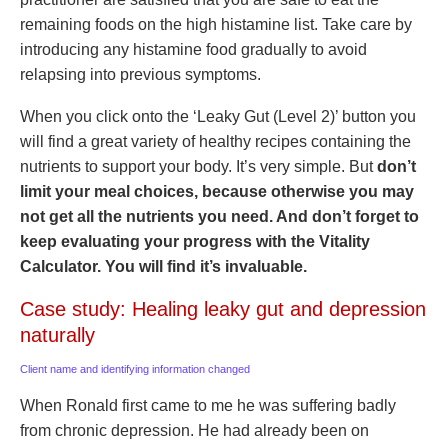
remaining foods on the high histamine list. Take care by
introducing any histamine food gradually to avoid
relapsing into previous symptoms.
When you click onto the ‘Leaky Gut (Level 2)’ button you
will find a great variety of healthy recipes containing the
nutrients to support your body. It’s very simple. But
don’t
limit your meal choices, because otherwise you may
not get all the nutrients you need. And don’t forget to
keep evaluating your progress with the Vitality
Calculator. You will find it’s invaluable.
Case study: Healing leaky gut and depression
naturally
Client name and identifying information changed
When Ronald first came to me he was suffering badly
from chronic depression. He had already been on