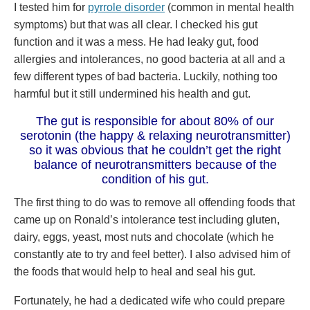
I tested him for
pyrrole disorder
(common in mental health
symptoms) but that was all clear. I checked his gut
function and it was a mess. He had leaky gut, food
allergies and intolerances, no good bacteria at all and a
few different types of bad bacteria. Luckily, nothing too
harmful but it still undermined his health and gut.
The gut is responsible for about 80% of our
serotonin (the happy & relaxing neurotransmitter)
so it was obvious that he couldn’t get the right
balance of neurotransmitters because of the
condition of his gut.
The first thing to do was to remove all offending foods that
came up on Ronald’s intolerance test including gluten,
dairy, eggs, yeast, most nuts and chocolate (which he
constantly ate to try and feel better). I also advised him of
the foods that would help to heal and seal his gut.
Fortunately, he had a dedicated wife who could prepare