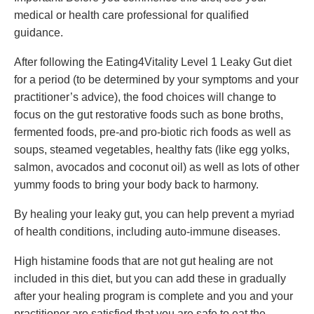
medical or health care professional for qualified
guidance.
After following the Eating4Vitality Level 1 Leaky Gut diet
for a period (to be determined by your symptoms and your
practitioner’s advice), the food choices will change to
focus on the gut restorative foods such as bone broths,
fermented foods, pre-and pro-biotic rich foods as well as
soups, steamed vegetables, healthy fats (like egg yolks,
salmon, avocados and coconut oil) as well as lots of other
yummy foods to bring your body back to harmony.
By healing your leaky gut, you can help prevent a myriad
of health conditions, including auto-immune diseases.
High histamine foods that are not gut healing are not
included in this diet, but you can add these in gradually
after your healing program is complete and you and your
practitioner are satisfied that you are safe to eat the