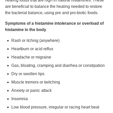
healing foods that are high in natural histamines. These
are beneficial to balance the healing needed to restore
the bacterial balance, using pre and pro-biotic foods.
Symptoms of a histamine intolerance or overload of
histamine in the body
Rash or itching (anywhere)
Heartburn or acid reflux
Headache or migraine
Gas, bloating, cramping and diarrhea or constipation
Dry or swollen lips
Muscle tremors or twitching
Anxiety or panic attack
Insomnia
Low blood pressure, irregular or racing heart beat