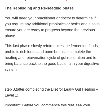
The Rebuilding and Re-seeding phase
You will need your practitioner or doctor to determine if
you require any additional probiotics or herbs and also to
ensure you are ready to progress beyond the previous
phase.
This last phase slowly reintroduces the fermented foods,
probiotic rich foods and bone broths to complete the
healing and rejuvenation cycle of gut restoration and to
bring balance back to the good bacteria in your digestive
system.
step 3.(after completing the Diet for Leaky Gut Healing –
Level 1)
Important: Before you commence this diet, see your