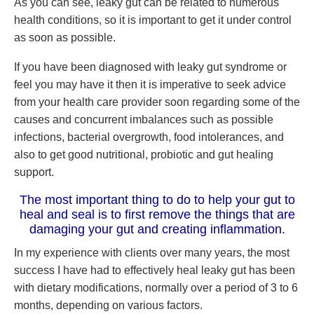
As you can see, leaky gut can be related to numerous
health conditions, so it is important to get it under control
as soon as possible.
If you have been diagnosed with leaky gut syndrome or
feel you may have it then it is imperative to seek advice
from your health care provider soon regarding some of the
causes and concurrent imbalances such as possible
infections, bacterial overgrowth, food intolerances, and
also to get good nutritional, probiotic and gut healing
support.
The most important thing to do to help your gut to
heal and seal is to first remove the things that are
damaging your gut and creating inflammation.
In my experience with clients over many years, the most
success I have had to effectively heal leaky gut has been
with dietary modifications, normally over a period of 3 to 6
months, depending on various factors.