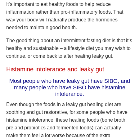
It’s important to eat healthy foods to help reduce
inflammation rather than pro-inflammatory foods. That
way your body will naturally produce the hormones
needed to maintain good health.
The good thing about an intermittent fasting diet is that it’s
healthy and sustainable –
a lifestyle diet you may wish to
continue, or come back to after healing leaky gut.
Histamine intolerance and leaky gut
Most people who have leaky gut have SIBO, and
many people who have SIBO have histamine
intolerance.
Even though the foods in a leaky gut healing diet are
soothing and gut restorative, for some people who have
histamine intolerance, these healing foods (bone broth,
pre and probiotics and fermented foods) can actually
make them feel a lot worse because of the extra