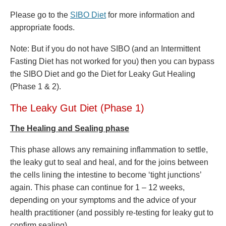
Please go to the
SIBO Diet
for more information and
appropriate foods.
Note: But if you do not have SIBO (and an Intermittent
Fasting Diet has not worked for you) then you can bypass
the SIBO Diet and go the Diet for Leaky Gut Healing
(Phase 1 & 2).
The Leaky Gut Diet (Phase 1)
The Healing and Sealing phase
This phase allows any remaining inflammation to settle,
the leaky gut to seal and heal, and for the joins between
the cells lining the intestine to become ‘tight junctions’
again. This phase can continue for 1 – 12 weeks,
depending on your symptoms and the advice of your
health practitioner (and possibly re-testing for leaky gut to
confirm sealing).