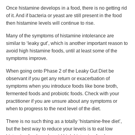
Once histamine develops in a food, there is no getting rid
of it. And if bacteria or yeast are still present in the food
then histamine levels will continue to rise.
Many of the symptoms of histamine intolerance are
similar to ‘leaky gut’, which is another important reason to
avoid high histamine foods, until at least some of the
symptoms improve.
When going onto Phase 2 of the Leaky Gut Diet be
observant if you get any return or exacerbation of
symptoms when you introduce foods like bone broth,
fermented foods and probiotic foods. Check with your
practitioner if you are unsure about any symptoms or
when to progress to the next level of the diet.
There is no such thing as a totally ‘histamine-free diet’,
but the best way to reduce your levels is to eat low