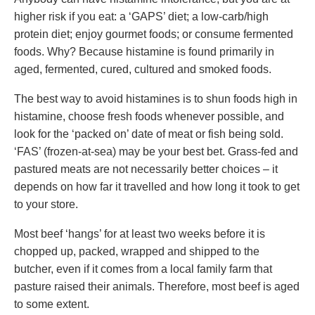
higher risk if you eat: a ‘GAPS’ diet; a low-carb/high
protein diet; enjoy gourmet foods; or consume fermented
foods. Why? Because histamine is found primarily in
aged, fermented, cured, cultured and smoked foods.
The best way to avoid histamines is to shun foods high in
histamine, choose fresh foods whenever possible, and
look for the ‘packed on’ date of meat or fish being sold.
‘FAS’ (frozen-at-sea) may be your best bet. Grass-fed and
pastured meats are not necessarily better choices – it
depends on how far it travelled and how long it took to get
to your store.
Most beef ‘hangs’ for at least two weeks before it is
chopped up, packed, wrapped and shipped to the
butcher, even if it comes from a local family farm that
pasture raised their animals. Therefore, most beef is aged
to some extent.