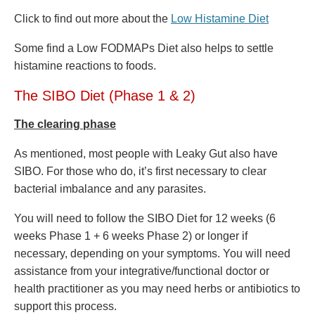
Click to find out more about the
Low Histamine Diet
Some find a Low FODMAPs Diet also helps to settle
histamine reactions to foods.
The SIBO Diet (Phase 1 & 2)
The
clearing phase
As mentioned, most people with Leaky Gut also have
SIBO. For those who do, it’s first necessary to clear
bacterial imbalance and any parasites.
You will need to
follow the SIBO Diet for 12 weeks (6
weeks Phase 1 + 6 weeks Phase 2) or longer if
necessary, depending on your symptoms. You will need
assistance from your integrative/functional doctor or
health practitioner as you may need herbs or antibiotics to
support this process.