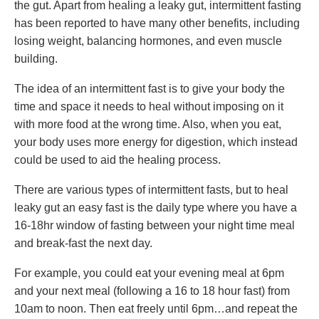
the gut. Apart from healing a leaky gut, intermittent fasting
has been reported to have many other benefits, including
losing weight, balancing hormones, and even muscle
building.
The idea of an intermittent fast is to give your body the
time and space it needs to heal without imposing on it
with more food at the wrong time. Also, when you eat,
your body uses more energy for digestion, which instead
could be used to aid the healing process.
There are various types of intermittent fasts, but to heal
leaky gut an easy fast is the daily type where you have a
16-18hr window of fasting between your night time meal
and break-fast the next day.
For example, you could eat your evening meal at 6pm
and your next meal (following a 16 to 18 hour fast) from
10am to noon. Then eat freely until 6pm…and repeat the