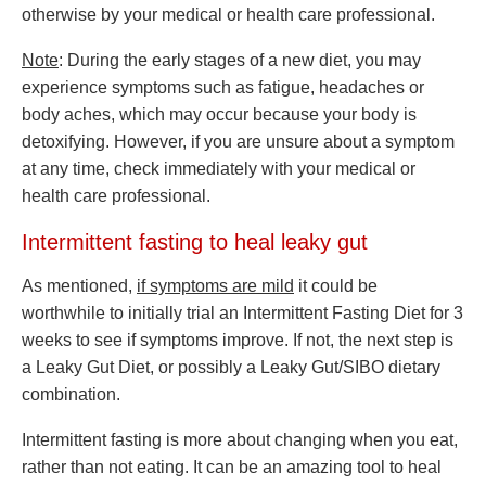
otherwise by your medical or health care professional.
Note
: During the early stages of a new diet, you may
experience symptoms such as fatigue, headaches or
body aches, which may occur because your body is
detoxifying. However, if you are unsure about a symptom
at any time, check immediately with your medical or
health care professional.
Intermittent fasting to heal leaky gut
As mentioned,
if symptoms are mild
it could be
worthwhile to initially trial an Intermittent Fasting Diet for 3
weeks to see if symptoms improve. If not, the next step is
a Leaky Gut Diet, or possibly a Leaky Gut/SIBO dietary
combination.
Intermittent fasting is more about changing when you eat,
rather than not eating. It can be an amazing tool to heal