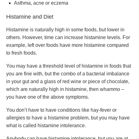
Asthma, acne or eczema
Histamine and Diet
Histamine is naturally high in some foods, but lower in
others. However, time can increase histamine levels. For
example, left over foods have more histamine compared
to fresh foods.
You may have a threshold level of histamine in foods that
you are fine with, but the combo of a bacterial imbalance
in your gut and a glass of red wine or piece of chocolate,
which are naturally high in histamine, then whammo –
you have one of the above symptoms.
You don’t have to have conditions like hay-fever or
allergies to have a histamine problem, but you may have
what is called histamine intolerance.
Anybody can have histamine intolerance, but you are at