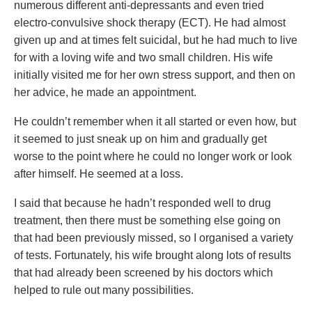
numerous different anti-depressants and even tried
electro-convulsive shock therapy (ECT). He had almost
given up and at times felt suicidal, but he had much to live
for with a loving wife and two small children. His wife
initially visited me for her own stress support, and then on
her advice, he made an appointment.
He couldn’t remember when it all started or even how, but
it seemed to just sneak up on him and gradually get
worse to the point where he could no longer work or look
after himself. He seemed at a loss.
I said that because he hadn’t responded well to drug
treatment, then there must be something else going on
that had been previously missed, so I organised a variety
of tests. Fortunately, his wife brought along lots of results
that had already been screened by his doctors which
helped to rule out many possibilities.