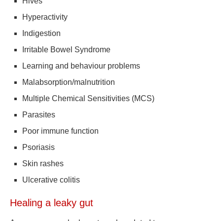
Hives
Hyperactivity
Indigestion
Irritable Bowel Syndrome
Learning and behaviour problems
Malabsorption/malnutrition
Multiple Chemical Sensitivities (MCS)
Parasites
Poor immune function
Psoriasis
Skin rashes
Ulcerative colitis
Healing a leaky gut