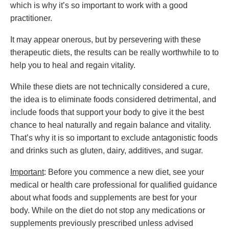
which is why it’s so important to work with a good
practitioner.
It may appear onerous, but by persevering with these
therapeutic diets, the results can be really worthwhile to to
help you to heal and regain vitality.
While these diets are not technically considered a cure,
the idea is to eliminate foods considered detrimental, and
include foods that support your body to give it the best
chance to heal naturally and regain balance and vitality.
That’s why it is so important to exclude antagonistic foods
and drinks such as gluten, dairy, additives, and sugar.
Important
: Before you commence a new diet, see your
medical or health care professional for qualified guidance
about what foods and supplements are best for your
body. While on the diet do not stop any medications or
supplements previously prescribed unless advised