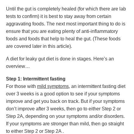
Until the gut is completely healed (for which there are lab
tests to confirm) it is best to stay away from certain
aggravating foods. The next most important thing to do is
ensure that you are eating plenty of anti-inflammatory
foods and foods that help to heal the gut. (These foods
are covered later in this article).
A diet for leaky gut diet is done in stages. Here’s an
overview…
Step 1: I
ntermittent fasting
For those with
mild symptoms
, an intermittent fasting diet
over 3 weeks is a good option to see if your symptoms
improve and get you back on track. But if your symptoms
don’t improve after 3 weeks, then go to either Step 2 or
Step 2A, depending on your symptoms and/or disorders.
If your s
ymptoms are stronger than mild, then go straight
to either Step 2 or Step 2A .