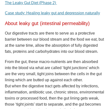
The Leaky Gut Diet (Phase 2)
Case study: Healing leaky gut and depression naturally
About leaky gut (intestinal permeability)
Our digestive tracts are there to serve as a protective
barrier between our blood stream and the food we eat, but
at the same time, allow the absorption of fully digested
fats, proteins and carbohydrates into our blood stream.
From the gut, these macro-nutrients are then absorbed
into the blood via what are called ‘tight junctions’ which
are the very small, tight joins between the cells in the gut
lining which are butted up against each other.
But when the digestive tract gets affected by infections,
inflammation, antibiotic use, chronic stress, environmental
toxins or processed food, then the gut lining gets weak,
those ‘tight joints’ start to separate, and the gut becomes