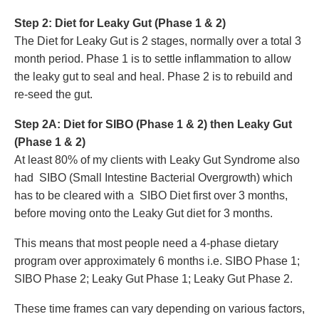
Step 2: Diet for Leaky Gut (Phase 1 & 2)
The Diet for Leaky Gut is 2 stages, normally over a total 3
month period. Phase 1 is to settle
inflammation to allow
the leaky gut to seal and heal. Phase 2 is to r
ebuild and
re-seed the gut.
Step 2A: Diet for SIBO (Phase 1 & 2) then Leaky Gut
(Phase 1 & 2)
At least 80% of my clients with Leaky Gut Syndrome also
had SIBO (Small Intestine Bacterial Overgrowth) which
has to be cleared with a SIBO Diet first over 3 months,
before moving onto the Leaky Gut diet for 3 months.
This means that most people need a 4-phase dietary
program over approximately 6 months i.e. SIBO Phase 1;
SIBO Phase 2; Leaky Gut Phase 1; Leaky Gut Phase 2.
These time frames can vary depending on various factors,