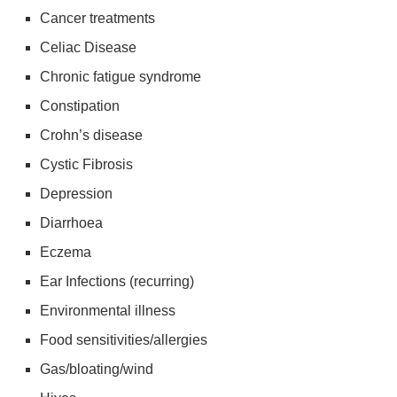
Cancer treatments
Celiac Disease
Chronic fatigue syndrome
Constipation
Crohn’s disease
Cystic Fibrosis
Depression
Diarrhoea
Eczema
Ear Infections (recurring)
Environmental illness
Food sensitivities/allergies
Gas/bloating/wind