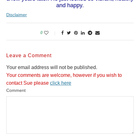
and happy.
Disclaimer
0
Leave a Comment
Your email address will not be published.
Your comments are welcome, however if you wish to
contact Sue please
click here
Comment