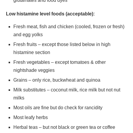
glutamates and food dyes
Low histamine level foods (acceptable):
Fresh meat, fish and chicken (cooled, frozen or fresh)
and egg yolks
Fresh fruits – except those listed below in high
histamine section
Fresh vegetables – except tomatoes & other
nightshade veggies
Grains – only rice, buckwheat and quinoa
Milk substitutes – coconut milk, rice milk but not nut
milks
Most oils are fine but do check for rancidity
Most leafy herbs
Herbal teas – but not black or green tea or coffee