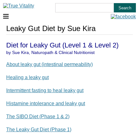
Leaky Gut Diet by Sue Kira
Diet for Leaky Gut (Level 1 & Level 2)
by Sue Kira, Naturopath & Clinical Nutritionist
About leaky gut (intestinal permeability)
Healing a leaky gut
Intermittent fasting to heal leaky gut
Histamine intolerance and leaky gut
The SIBO Diet (Phase 1 & 2)
The Leaky Gut Diet (Phase 1)