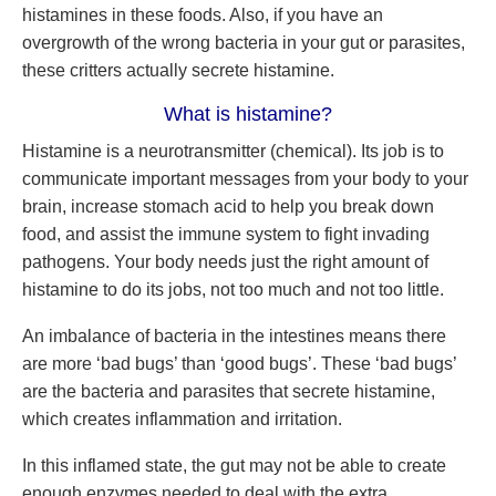
histamines in these foods. Also, if you have an
overgrowth of the wrong bacteria in your gut or parasites,
these critters actually secrete histamine.
What is histamine?
Histamine is a neurotransmitter (chemical). Its job is to
communicate important messages from your body to your
brain, increase stomach acid to help you break down
food, and assist the immune system to fight invading
pathogens. Your body needs just the right amount of
histamine to do its jobs, not too much and not too little.
An imbalance of bacteria in the intestines means there
are more ‘bad bugs’ than ‘good bugs’. These ‘bad bugs’
are the bacteria and parasites that secrete histamine,
which creates inflammation and irritation.
In this inflamed state, the gut may not be able to create
enough enzymes needed to deal with the extra