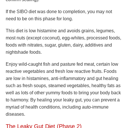
If the SIBO diet was done to completion, you may not
need to be on this phase for long.
This diet is low histamine and avoids grains, legumes,
most nuts (except coconut), egg-whites, processed foods,
foods with nitrates, sugar, gluten, dairy, additives and
nightshade foods.
Enjoy wild-caught fish and pasture fed meat, certain low
reactive vegetables and fresh low reactive fruits. Foods
are low in histamines, anti-inflammatory and gut healing
such as fresh soups, steamed vegetables, healthy fats as
well as lots of other yummy foods to bring your body back
to harmony. By healing your leaky gut, you can prevent a
myriad of health conditions, including auto-immune
diseases.
The
Leaky Gut Diet (Phase 2)