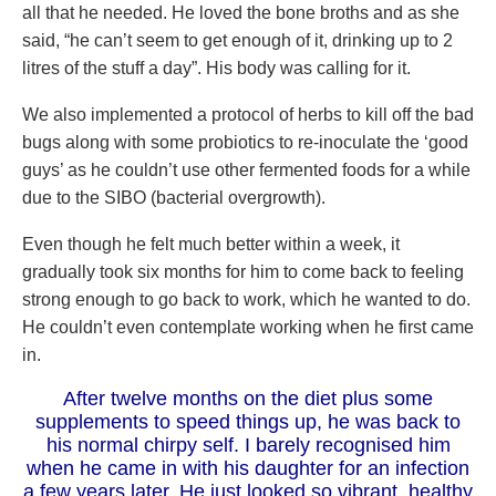
all that he needed. He loved the bone broths and as she
said, “he can’t seem to get enough of it, drinking up to 2
litres of the stuff a day”. His body was calling for it.
We also implemented a protocol of herbs to kill off the bad
bugs along with some probiotics to re-inoculate the ‘good
guys’ as he couldn’t use other fermented foods for a while
due to the SIBO (bacterial overgrowth).
Even though he felt much better within a week, it
gradually took six months for him to come back to feeling
strong enough to go back to work, which he wanted to do.
He couldn’t even contemplate working when he first came
in.
After twelve months on the diet plus some
supplements to speed things up, he was back to
his normal chirpy self. I barely recognised him
when he came in with his daughter for an infection
a few years later. He just looked so vibrant, healthy