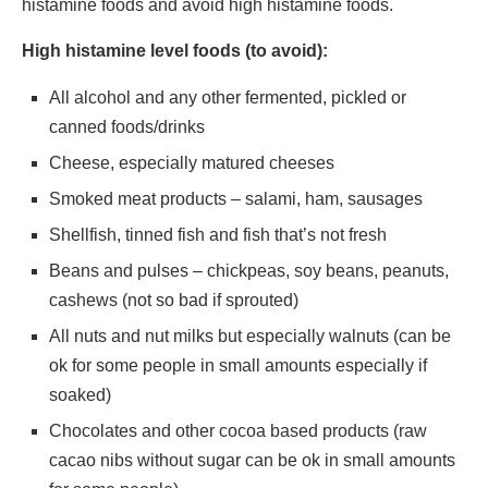
histamine foods and avoid high histamine foods.
High histamine level foods (to avoid):
All alcohol and any other fermented, pickled or
canned foods/drinks
Cheese, especially matured cheeses
Smoked meat products – salami, ham, sausages
Shellfish, tinned fish and fish that’s not fresh
Beans and pulses – chickpeas, soy beans, peanuts,
cashews (not so bad if sprouted)
All nuts and nut milks but especially walnuts (can be
ok for some people in small amounts especially if
soaked)
Chocolates and other cocoa based products (raw
cacao nibs without sugar can be ok in small amounts