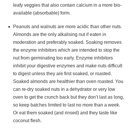
leafy veggies that also contain calcium in a more bio-
available (absorbable) form.
Peanuts and walnuts are more acidic than other nuts.
Almonds are the only alkalising nut if eaten in
moderation and preferably soaked. Soaking removes
the enzyme inhibitors which are intended to stop the
nut from germinating too early. Enzyme inhibitors
inhibit your digestive enzymes and make nuts difficult
to digest unless they are first soaked, or roasted.
Soaked almonds are healthier than oven roasted. You
can re-dry soaked nuts in a dehydrator or very low
oven to get the crunch back but they don’t last as long,
so keep batches limited to last no more than a week.
Or eat them soaked (and rinsed) and they taste like
coconut flesh.