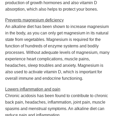
production of growth hormones and also vitamin D
absorption, which also helps to protect your bones.
Prevents magnesium deficiency
An alkaline diet has been shown to increase magnesium
in the body, as you can only get magnesium in its natural
state from vegetables. Magnesium is required for the
function of hundreds of enzyme systems and bodily
processes. Without adequate levels of magnesium, many
experience heart complications, muscle pains,
headaches, sleep troubles and anxiety. Magnesium is
also used to activate vitamin D, which is important for
overall immune and endocrine functioning.
Lowers inflammation and pain
Chronic acidosis has been found to contribute to chronic
back pain, headaches, inflammation, joint pain, muscle
spasms and menstrual symptoms. An alkaline diet can
reduce pain and inflammation.