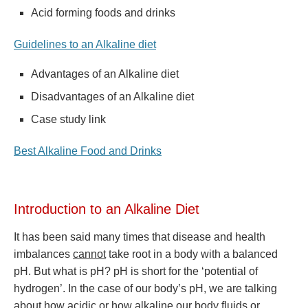
Acid forming foods and drinks
Guidelines to an Alkaline diet
Advantages of an Alkaline diet
Disadvantages of an Alkaline diet
Case study link
Best Alkaline Food and Drinks
Introduction to an Alkaline Diet
It has been said many times that disease and health
imbalances
cannot
take root in a body with a balanced
pH. But what is pH? pH is short for the ‘potential of
hydrogen’. In the case of our body’s pH, we are talking
about how acidic or how alkaline our body fluids or