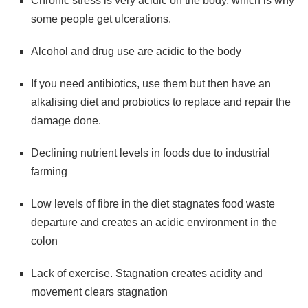
Chronic stress is very acidic on the body, which is why
some people get ulcerations.
Alcohol and drug use are acidic to the body
If you need antibiotics, use them but then have an
alkalising diet and probiotics to replace and repair the
damage done.
Declining nutrient levels in foods due to industrial
farming
Low levels of fibre in the diet stagnates food waste
departure and creates an acidic environment in the
colon
Lack of exercise. Stagnation creates acidity and
movement clears stagnation