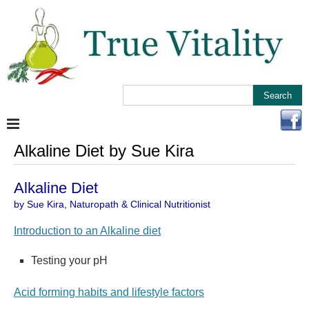
Alkaline Diet by Sue Kira
Alkaline Diet
by Sue Kira, Naturopath & Clinical Nutritionist
Introduction to an Alkaline diet
Testing your pH
Acid forming habits and lifestyle factors