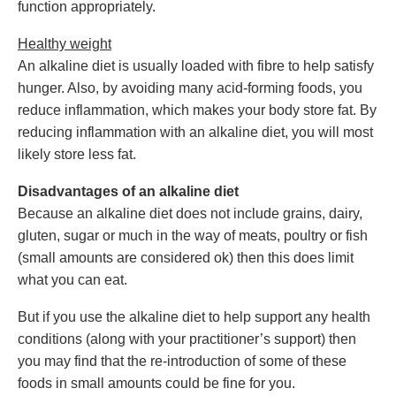
function appropriately.
Healthy weight
An alkaline diet is usually loaded with fibre to help satisfy
hunger. Also, by avoiding many acid-forming foods, you
reduce inflammation, which makes your body store fat. By
reducing inflammation with an alkaline diet, you will most
likely store less fat.
Disadvantages of an alkaline diet
Because an alkaline diet does not include grains, dairy,
gluten, sugar or much in the way of meats, poultry or fish
(small amounts are considered ok) then this does limit
what you can eat.
But if you use the alkaline diet to help support any health
conditions (along with your practitioner’s support) then
you may find that the re-introduction of some of these
foods in small amounts could be fine for you.