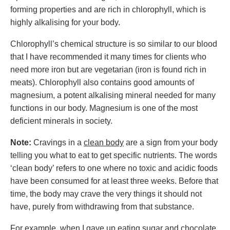
forming properties and are rich in chlorophyll, which is
highly alkalising for your body.
Chlorophyll’s chemical structure is so similar to our blood
that I have recommended it many times for clients who
need more iron but are vegetarian (iron is found rich in
meats). Chlorophyll also contains good amounts of
magnesium, a potent alkalising mineral needed for many
functions in our body. Magnesium is one of the most
deficient minerals in society.
Note:
Cravings in a
clean body
are a sign from your body
telling you what to eat to get specific nutrients. The words
‘clean body’ refers to one where no toxic and acidic foods
have been consumed for at least three weeks. Before that
time, the body may crave the very things it should not
have, purely from withdrawing from that substance.
For example, when I gave up eating sugar and chocolate,