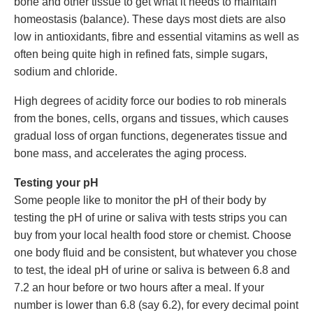
bone and other tissue to get what it needs to maintain
homeostasis (balance). These days most diets are also
low in antioxidants, fibre and essential vitamins as well as
often being quite high in refined fats, simple sugars,
sodium and chloride.
High degrees of acidity force our bodies to rob minerals
from the bones, cells, organs and tissues, which causes
gradual loss of organ functions, degenerates tissue and
bone mass, and accelerates the aging process.
Testing your pH
Some people like to monitor the pH of their body by
testing the pH of urine or saliva with tests strips you can
buy from your local health food store or chemist. Choose
one body fluid and be consistent, but whatever you chose
to test, the ideal pH of urine or saliva is between 6.8 and
7.2 an hour before or two hours after a meal. If your
number is lower than 6.8 (say 6.2), for every decimal point