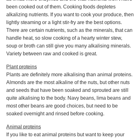
been cooked out of them. Cooking foods depletes
alkalizing nutrients. If you want to cook your produce, then
lightly steaming or a light stir-fry are the best options.
There are certain nutrients, such as the minerals, that can
handle heat, so slow cooking of a hearty winter stew,
soup or broth can still give you many alkalising minerals.
Variety between raw and cooked is great.
Plant proteins
Plants are definitely more alkalising than animal proteins.
Almonds are the most alkaline of the nuts, but other nuts
and seeds that have been soaked and sprouted are still
quite alkalising to the body. Navy beans, lima beans and
most other beans are good choices, but need to be
soaked overnight and rinsed before cooking.
Animal proteins
If you like to eat animal proteins but want to keep your