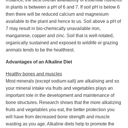
in plants is between a pH of 6 and 7. If soil pH is below 6
then there will be reduced calcium and magnesium
available to the plant and hence to us. Soil above a pH of
7 may result in bio-chemically unavailable iron,
manganese, copper and zinc. Soil that is well-rotated,
organically sustained and exposed to wildlife or grazing
animals tends to be the healthiest.
Advantages of an Alkaline Diet
Healthy bones and muscles
Most minerals (except sodium-salt) are alkalising and so
your mineral intake via fruits and vegetables plays an
important role in the development and maintenance of
bone structures. Research shows that the more alkalizing
fruits and vegetables you eat, the better protection you
will have from decreased bone strength and muscle
wasting as you age. Alkaline diets help to promote the