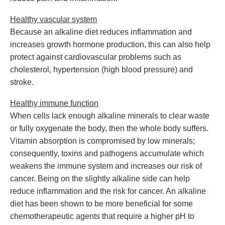
Healthy vascular system
Because an alkaline diet reduces inflammation and
increases growth hormone production, this can also help
protect against cardiovascular problems such as
cholesterol, hypertension (high blood pressure) and
stroke.
Healthy immune function
When cells lack enough alkaline minerals to clear waste
or fully oxygenate the body, then the whole body suffers.
Vitamin absorption is compromised by low minerals;
consequently, toxins and pathogens accumulate which
weakens the immune system and increases our risk of
cancer. Being on the slightly alkaline side can help
reduce inflammation and the risk for cancer. An alkaline
diet has been shown to be more beneficial for some
chemotherapeutic agents that require a higher pH to