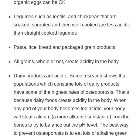
organic eggs can be OK
Legumes such as lentils and chickpeas that are
soaked, sprouted and then well cooked are less acidic
than straight cooked legumes
Pasta, rice, bread and packaged grain products
All grains, whole or not, create acidity in the body
Dairy products are acidic. Some research shows that
populations which consume lots of dairy products
have some of the highest rates of osteoporosis. That’s
because dairy foods create acidity in the body. When
any part of your body becomes too acidic, your body
will steal calcium (a more alkaline substance) from the
bones to try to balance out the pH level. The best way
to prevent osteoporosis is to eat lots of alkaline green