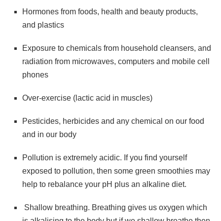
Hormones from foods, health and beauty products,
and plastics
Exposure to chemicals from household cleansers, and
radiation from microwaves, computers and mobile cell
phones
Over-exercise (lactic acid in muscles)
Pesticides, herbicides and any chemical on our food
and in our body
Pollution is extremely acidic. If you find yourself
exposed to pollution, then some green smoothies may
help to rebalance your pH plus an alkaline diet.
Shallow breathing. Breathing gives us oxygen which
is alkalising to the body but if we shallow breathe then