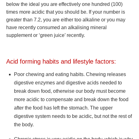
below the ideal you are effectively one hundred (100)
times more acidic that you should be. If your number is
greater than 7.2, you are either too alkaline or you may
have recently consumed an alkalising mineral
supplement or ‘green juice’ recently.
Acid forming habits and lifestyle factors:
Poor chewing and eating habits. Chewing releases
digestive enzymes and digestive acids needed to
break down food, otherwise our body must become
more acidic to compensate and break down the food
after the food has left the stomach. The upper
digestive system needs to be acidic, but not the rest of
the body.