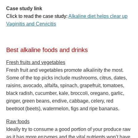
Case study link
Click to read the case study:
Alkaline diet helps clear up
Vaginitis and Cervicitis
Best alkaline foods and drinks
Fresh fruits and vegetables
Fresh fruit and vegetables promote alkalinity the most.
Some of the top picks include mushrooms, citrus, dates,
raisins, avocado, alfalfa, spinach, grapefruit, tomatoes,
black radish, cucumber, kale, broccoli, oregano, garlic,
ginger, green beans, endive, cabbage, celery, red
beetroot (beets), watermelon, figs and ripe bananas.
Raw foods
Ideally try to consume a good portion of your produce raw
as it has more enzymes and the vital nutrients won’t have