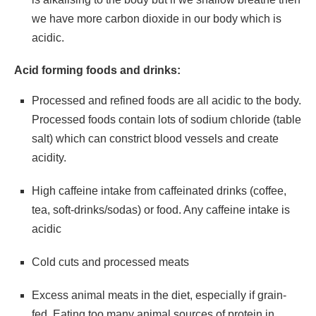
we have more carbon dioxide in our body which is
acidic.
Acid forming foods and drinks:
Processed and refined foods are all acidic to the body.
Processed foods contain lots of sodium chloride (table
salt) which can constrict blood vessels and create
acidity.
High caffeine intake from caffeinated drinks (coffee,
tea, soft-drinks/sodas) or food. Any caffeine intake is
acidic
Cold cuts and processed meats
Excess animal meats in the diet, especially if grain-
fed. Eating too many animal sources of protein in