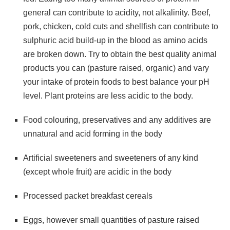
general can contribute to acidity, not alkalinity. Beef,
pork, chicken, cold cuts and shellfish can contribute to
sulphuric acid build-up in the blood as amino acids
are broken down. Try to obtain the best quality animal
products you can (pasture raised, organic) and vary
your intake of protein foods to best balance your pH
level. Plant proteins are less acidic to the body.
Food colouring, preservatives and any additives are
unnatural and acid forming in the body
Artificial sweeteners and sweeteners of any kind
(except whole fruit) are acidic in the body
Processed packet breakfast cereals
Eggs, however small quantities of pasture raised