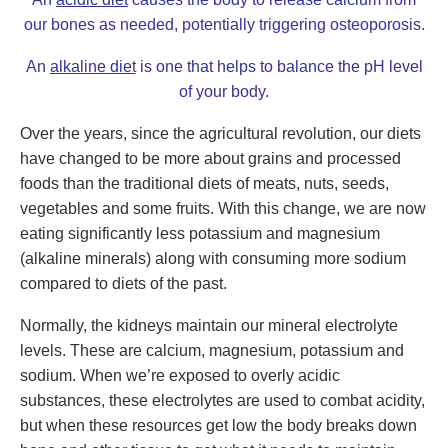
our bones as needed, potentially triggering osteoporosis.
An
alkaline diet
is one that helps to balance the pH level
of your body.
Over the years, since the agricultural revolution, our diets
have changed to be more about grains and processed
foods than the traditional diets of meats, nuts, seeds,
vegetables and some fruits. With this change, we are now
eating significantly less potassium and magnesium
(alkaline minerals) along with consuming more sodium
compared to diets of the past.
Normally, the kidneys maintain our mineral electrolyte
levels. These are calcium, magnesium, potassium and
sodium. When we’re exposed to overly acidic
substances, these electrolytes are used to combat acidity,
but when these resources get low the body breaks down