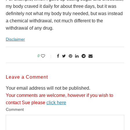
my body craved it daily for about three days, but it was
definitely not what my body truly needed, but was instead
a chemical withdrawal, not much different to the
withdrawal of any drug.
Disclaimer
0
Leave a Comment
Your email address will not be published.
Your comments are welcome, however if you wish to
contact Sue please
click here
Comment