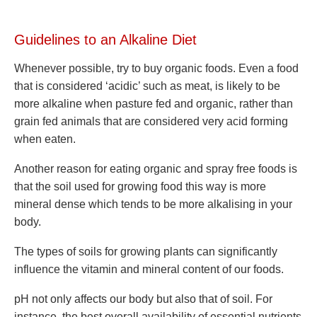
Guidelines to an Alkaline Diet
Whenever possible, try to buy organic foods. Even a food
that is considered ‘acidic’ such as meat, is likely to be
more alkaline when pasture fed and organic, rather than
grain fed animals that are considered very acid forming
when eaten.
Another reason for eating organic and spray free foods is
that the soil used for growing food this way is more
mineral dense which tends to be more alkalising in your
body.
The types of soils for growing plants can significantly
influence the vitamin and mineral content of our foods.
pH not only affects our body but also that of soil. For
instance, the best overall availability of essential nutrients