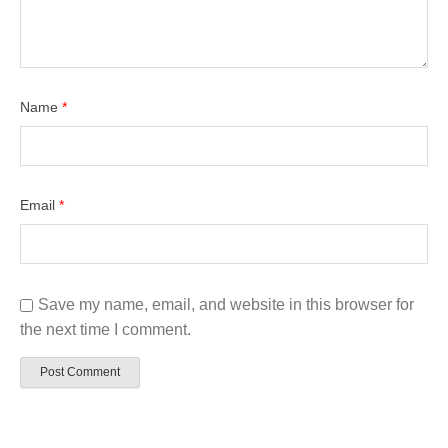
Name
*
Email
*
Save my name, email, and website in this browser for
the next time I comment.