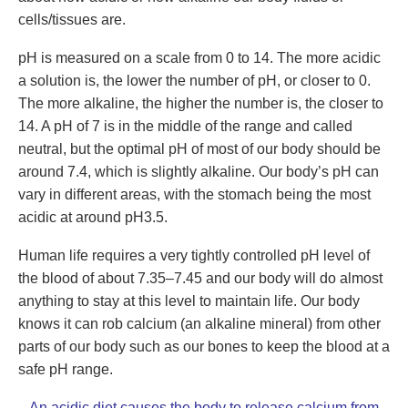
cells/tissues are.
pH is measured on a scale from 0 to 14. The more acidic
a solution is, the lower the number of pH, or closer to 0.
The more alkaline, the higher the number is, the closer to
14. A pH of 7 is in the middle of the range and called
neutral, but the optimal pH of most of our body should be
around 7.4, which is slightly alkaline. Our body’s pH can
vary in different areas, with the stomach being the most
acidic at around pH3.5.
Human life requires a very tightly controlled pH level of
the blood of about 7.35–7.45 and our body will do almost
anything to stay at this level to maintain life. Our body
knows it can rob calcium (an alkaline mineral) from other
parts of our body such as our bones to keep the blood at a
safe pH range.
An
acidic diet
causes the body to release calcium from