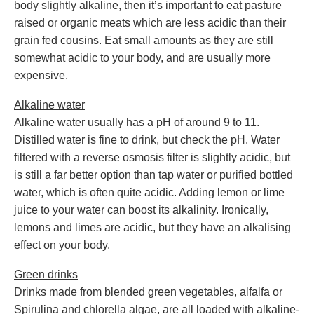
body slightly alkaline, then it’s important to eat pasture
raised or organic meats which are less acidic than their
grain fed cousins. Eat small amounts as they are still
somewhat acidic to your body, and are usually more
expensive.
Alkaline water
Alkaline water usually has a pH of around 9 to 11.
Distilled water is fine to drink, but check the pH. Water
filtered with a reverse osmosis filter is slightly acidic, but
is still a far better option than tap water or purified bottled
water, which is often quite acidic. Adding lemon or lime
juice to your water can boost its alkalinity. Ironically,
lemons and limes are acidic, but they have an alkalising
effect on your body.
Green drinks
Drinks made from blended green vegetables, alfalfa or
Spirulina and chlorella algae, are all loaded with alkaline-