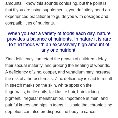
amounts. I know this sounds confusing, but the point is
that if you are using supplements, you definitely need an
experienced practitioner to guide you with dosages and
compatibilities of nutrients.
When you eat a variety of foods each day, nature
provides a balance of nutrients. In nature it is rare
to find foods with an excessively high amount of
any one nutrient.
Zinc deficiency can retard the growth of children, delay
their sexual maturity, and prolong the healing of wounds.
A deficiency of zinc, copper, and vanadium may increase
the risk of atherosclerosis. Zinc deficiency is said to result
in stretch marks on the skin, white spots on the
fingernails, brittle nails, lacklustre hair, hair lacking
pigment, irregular menstruation, impotence in men, and
painful knees and hips in teens. It is said that chronic zinc
depletion can also predispose the body to cancer.