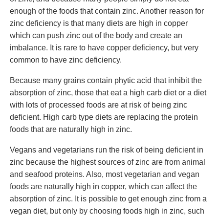
enough of the foods that contain zinc. Another reason for
zinc deficiency is that many diets are high in copper
which can push zinc out of the body and create an
imbalance. It is rare to have copper deficiency, but very
common to have zinc deficiency.
Because many grains contain phytic acid that inhibit the
absorption of zinc, those that eat a high carb diet or a diet
with lots of processed foods are at risk of being zinc
deficient. High carb type diets are replacing the protein
foods that are naturally high in zinc.
Vegans and vegetarians run the risk of being deficient in
zinc because the highest sources of zinc are from animal
and seafood proteins. Also, most vegetarian and vegan
foods are naturally high in copper, which can affect the
absorption of zinc. It is possible to get enough zinc from a
vegan diet, but only by choosing foods high in zinc, such