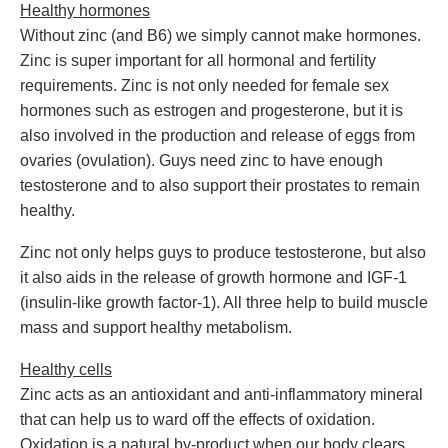
Healthy hormones
Without zinc (and B6) we simply cannot make hormones.
Zinc is super important for all hormonal and fertility
requirements. Zinc is not only needed for female sex
hormones such as estrogen and progesterone, but it is
also involved in the production and release of eggs from
ovaries (ovulation). Guys need zinc to have enough
testosterone and to also support their prostates to remain
healthy.
Zinc not only helps guys to produce testosterone, but also
it also aids in the release of growth hormone and IGF-1
(insulin-like growth factor-1). All three help to build muscle
mass and support healthy metabolism.
Healthy cells
Zinc acts as an antioxidant and anti-inflammatory mineral
that can help us to ward off the effects of oxidation.
Oxidation is a natural by-product when our body clears