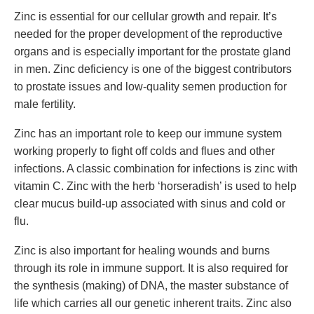
Zinc is essential for our cellular growth and repair. It’s
needed for the proper development of the reproductive
organs and is especially important for the prostate gland
in men. Zinc deficiency is one of the biggest contributors
to prostate issues and low-quality semen production for
male fertility.
Zinc has an important role to keep our immune system
working properly to fight off colds and flues and other
infections. A classic combination for infections is zinc with
vitamin C. Zinc with the herb ‘horseradish’ is used to help
clear mucus build-up associated with sinus and cold or
flu.
Zinc is also important for healing wounds and burns
through its role in immune support. It is also required for
the synthesis (making) of DNA, the master substance of
life which carries all our genetic inherent traits. Zinc also