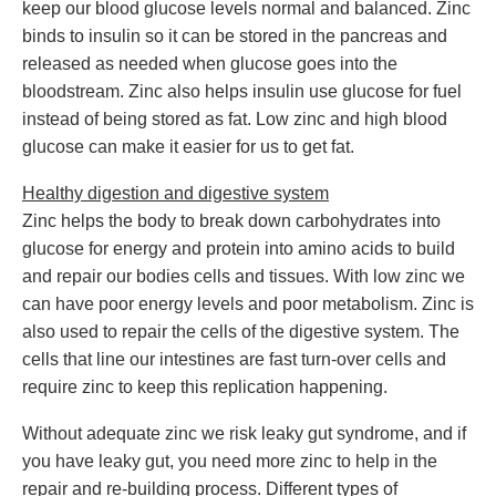
keep our blood glucose levels normal and balanced. Zinc
binds to insulin so it can be stored in the pancreas and
released as needed when glucose goes into the
bloodstream. Zinc also helps insulin use glucose for fuel
instead of being stored as fat. Low zinc and high blood
glucose can make it easier for us to get fat.
Healthy digestion and digestive system
Zinc helps the body to break down carbohydrates into
glucose for energy and protein into amino acids to build
and repair our bodies cells and tissues. With low zinc we
can have poor energy levels and poor metabolism. Zinc is
also used to repair the cells of the digestive system. The
cells that line our intestines are fast turn-over cells and
require zinc to keep this replication happening.
Without adequate zinc we risk leaky gut syndrome, and if
you have leaky gut, you need more zinc to help in the
repair and re-building process. Different types of