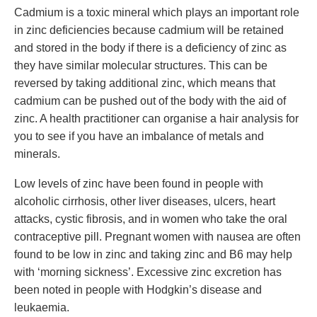
Cadmium is a toxic mineral which plays an important role
in zinc deficiencies because cadmium will be retained
and stored in the body if there is a deficiency of zinc as
they have similar molecular structures. This can be
reversed by taking additional zinc, which means that
cadmium can be pushed out of the body with the aid of
zinc. A health practitioner can organise a hair analysis for
you to see if you have an imbalance of metals and
minerals.
Low levels of zinc have been found in people with
alcoholic cirrhosis, other liver diseases, ulcers, heart
attacks, cystic fibrosis, and in women who take the oral
contraceptive pill. Pregnant women with nausea are often
found to be low in zinc and taking zinc and B6 may help
with ‘morning sickness’. Excessive zinc excretion has
been noted in people with Hodgkin’s disease and
leukaemia.