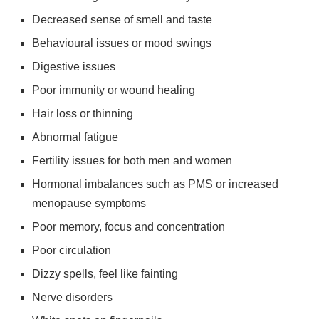
Decreased sense of smell and taste
Behavioural issues or mood swings
Digestive issues
Poor immunity or wound healing
Hair loss or thinning
Abnormal fatigue
Fertility issues for both men and women
Hormonal imbalances such as PMS or increased
menopause symptoms
Poor memory, focus and concentration
Poor circulation
Dizzy spells, feel like fainting
Nerve disorders