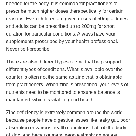
needed for the body, it is common for practitioners to
prescribe much higher doses therapeutically for certain
reasons. Even children are given doses of 50mg at times,
and adults can be prescribed up to 200mg for short
duration for particular conditions. Always have your
supplements prescribed by your health professional.
Never self-prescribe
.
There are also different types of zinc that help support
different types of conditions. What is available over the
counter is often not the same as zinc that is obtainable
from practitioners. When zinc is prescribed, your levels of
nutrients need to be monitored to ensure a balance is
maintained, which is vital for good health.
Zinc deficiency is extremely common around the world
because people have digestive issues like leaky gut, poor
absorption or various health conditions that rob the body
of zinc, and because many people simply do not eat