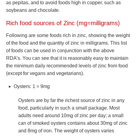
as pepitas, and to avoid foods high in copper, such as
soybeans and chocolate.
Rich food sources of Zinc (mg=milligrams)
Following are some foods rich in zinc, showing the weight
of the food and the quantity of zinc in milligrams. This list
of foods can be used in conjunction with the above
RDA’s. You can see that it is reasonably easy to maintain
the minimum daily recommended levels of zinc from food
(except for vegans and vegetarians).
Oysters: 1 = 9mg
Oysters are by far the richest source of zinc in any
food, particularly in such a small package. Most
adults need around 10mg of zinc per day; a small
can of smoked oysters contains about 30mg of zinc
and 8mg of iron. The weight of oysters varies