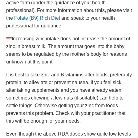
active form (under the guidance of your health
professional). For more information about this, please visit
the
Folate (B9) Rich Diet
and speak to your health
professional for guidance.
***
Increasing zinc intake
does not increase
the amount of
zinc in breast milk. The amount that goes into the baby
seems to be regulated by the mother’s body for reasons
unknown at this point.
It is best to take zinc and B vitamins after foods, preferably
protein, to alleviate or prevent nausea. If you feel sick
after taking supplements and you have already eaten,
sometimes chewing a few nuts (if suitable) can help to
settle things. Otherwise getting your zinc from foods
prevents this problem. Check with your practitioner that
this will be enough for your needs.
Even though the above RDA doses show quite low levels