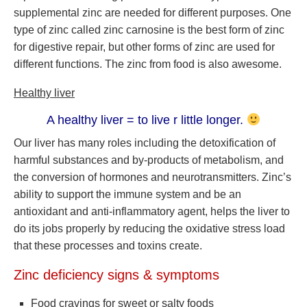
supplemental zinc are needed for different purposes. One
type of zinc called zinc carnosine is the best form of zinc
for digestive repair, but other forms of zinc are used for
different functions. The zinc from food is also awesome.
Healthy liver
A healthy liver = to live r little longer.
Our liver has many roles including the detoxification of
harmful substances and by-products of metabolism, and
the conversion of hormones and neurotransmitters. Zinc’s
ability to support the immune system and be an
antioxidant and anti-inflammatory agent, helps the liver to
do its jobs properly by reducing the oxidative stress load
that these processes and toxins create.
Zinc deficiency signs & symptoms
Food cravings for sweet or salty foods