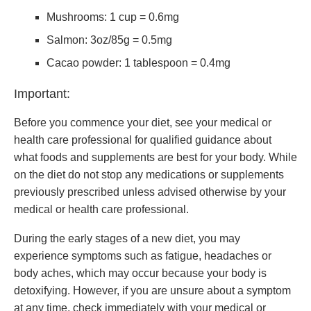
Mushrooms: 1 cup = 0.6mg
Salmon: 3oz/85g = 0.5mg
Cacao powder: 1 tablespoon = 0.4mg
Important:
Before you commence your diet, see your medical or
health care professional for qualified guidance about
what foods and supplements are best for your body. While
on the diet do not stop any medications or supplements
previously prescribed unless advised otherwise by your
medical or health care professional.
During the early stages of a new diet, you may
experience symptoms such as fatigue, headaches or
body aches, which may occur because your body is
detoxifying. However, if you are unsure about a symptom
at any time, check immediately with your medical or