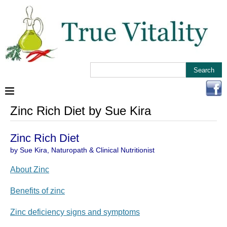
Zinc Rich Diet by Sue Kira
Zinc Rich Diet
by Sue Kira, Naturopath & Clinical Nutritionist
About Zinc
Benefits of zinc
Zinc deficiency signs and symptoms