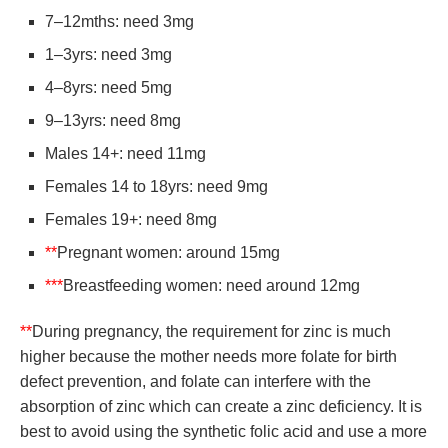
7–12mths: need 3mg
1–3yrs: need 3mg
4–8yrs: need 5mg
9–13yrs: need 8mg
Males 14+: need 11mg
Females 14 to 18yrs: need 9mg
Females 19+: need 8mg
**
Pregnant women: around 15mg
***
Breastfeeding women: need around 12mg
**
During pregnancy, the requirement for zinc is much
higher because the mother needs more folate for birth
defect prevention, and folate can interfere with the
absorption of zinc which can create a zinc deficiency. It is
best to avoid using the synthetic folic acid and use a more