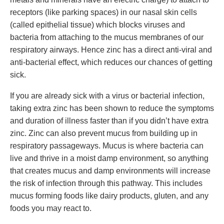
receptors (like parking spaces) in our nasal skin cells
(called epithelial tissue) which blocks viruses and
bacteria from attaching to the mucus membranes of our
respiratory airways. Hence zinc has a direct anti-viral and
anti-bacterial effect, which reduces our chances of getting
sick.
If you are already sick with a virus or bacterial infection,
taking extra zinc has been shown to reduce the symptoms
and duration of illness faster than if you didn’t have extra
zinc. Zinc can also prevent mucus from building up in
respiratory passageways. Mucus is where bacteria can
live and thrive in a moist damp environment, so anything
that creates mucus and damp environments will increase
the risk of infection through this pathway. This includes
mucus forming foods like dairy products, gluten, and any
foods you may react to.