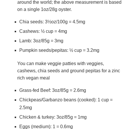
around the world; the above measurement is based
on a single 1oz/28g oyster.
Chia seeds: 3½oz/100g = 4.5mg
Cashews: ½ cup = 4mg
Lamb: 3oz/85g = 3mg
Pumpkin seeds/pepitas: ½ cup = 3.2mg
You can make veggie patties with veggies,
cashews, chia seeds and ground pepitas for a zinc
rich vegan meal
Grass-fed Beef: 3oz/85g = 2.6mg
Chickpeas/Garbanzo beans (cooked): 1 cup =
2.5mg
Chicken & turkey: 3oz/85g = 1mg
Eggs (medium): 1 = 0.6mg