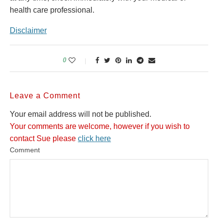
health care professional.
Disclaimer
0
Leave a Comment
Your email address will not be published.
Your comments are welcome, however if you wish to
contact Sue please
click here
Comment