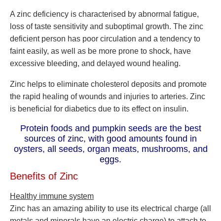
A zinc deficiency is characterised by abnormal fatigue,
loss of taste sensitivity and suboptimal growth. The zinc
deficient person has poor circulation and a tendency to
faint easily, as well as be more prone to shock, have
excessive bleeding, and delayed wound healing.
Zinc helps to eliminate cholesterol deposits and promote
the rapid healing of wounds and injuries to arteries. Zinc
is beneficial for diabetics due to its effect on insulin.
Protein foods and pumpkin seeds are the best
sources of zinc, with good amounts found in
oysters, all seeds, organ meats, mushrooms, and
eggs.
Benefits of Zinc
Healthy immune system
Zinc has an amazing ability to use its electrical charge (all
metals and minerals have an electric charge) to attach to