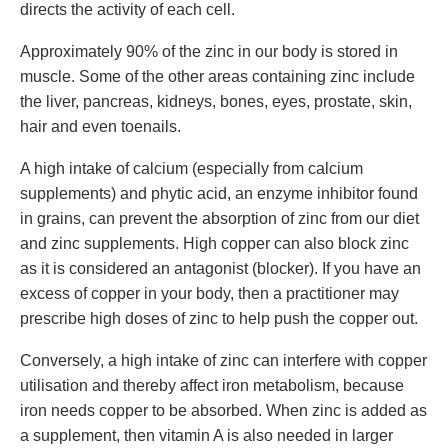
directs the activity of each cell.
Approximately 90% of the zinc in our body is stored in
muscle. Some of the other areas containing zinc include
the liver, pancreas, kidneys, bones, eyes, prostate, skin,
hair and even toenails.
A high intake of calcium (especially from calcium
supplements) and phytic acid, an enzyme inhibitor found
in grains, can prevent the absorption of zinc from our diet
and zinc supplements. High copper can also block zinc
as it is considered an antagonist (blocker). If you have an
excess of copper in your body, then a practitioner may
prescribe high doses of zinc to help push the copper out.
Conversely, a high intake of zinc can interfere with copper
utilisation and thereby affect iron metabolism, because
iron needs copper to be absorbed. When zinc is added as
a supplement, then vitamin A is also needed in larger