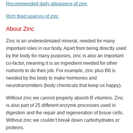
Recommended daily allowance of zinc
Rich food sources of zinc
About Zinc
Zinc is an underestimated mineral, needed for many
important roles in our body. Apart from being directly used
by the body for many purposes, zinc is also an important
co-factor, meaning it is an ingredient needed for other
nutrients to do their job. For example, zinc plus B6 is
needed by the body to make hormones and
neurotransmitters (body chemicals that keep us happy).
Without zinc we cannot properly absorb B vitamins. Zinc
is also part of 25 different enzyme processes used in
digestion and the repair and regeneration of tissue cells.
Without zinc we couldn’t break down carbohydrates or
proteins.