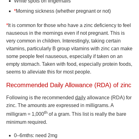
White spots on fingernails
*
Morning sickness (whether pregnant or not)
*
It is common for those who have a zinc deficiency to feel
nauseous in the mornings even if not pregnant. This is
very common in children. Interestingly, taking certain
vitamins, particularly B group vitamins with zinc can make
some people feel nauseous, especially if taken on an
empty stomach. Taken with food, especially protein foods,
seems to alleviate this for most people.
Recommended Daily Allowance (RDA) of zinc
Following is the recommended
daily
allowance (RDA) for
zinc. The amounts are expressed in milligrams. A
th
milligram = 1,000
of a gram. This list is really the bare
minimum required.
0–6mths: need 2mg