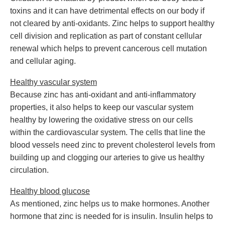
toxins and it can have detrimental effects on our body if
not cleared by anti-oxidants. Zinc helps to support healthy
cell division and replication as part of constant cellular
renewal which helps to prevent cancerous cell mutation
and cellular aging.
Healthy vascular system
Because zinc has anti-oxidant and anti-inflammatory
properties, it also helps to keep our vascular system
healthy by lowering the oxidative stress on our cells
within the cardiovascular system. The cells that line the
blood vessels need zinc to prevent cholesterol levels from
building up and clogging our arteries to give us healthy
circulation.
Healthy blood glucose
As mentioned, zinc helps us to make hormones. Another
hormone that zinc is needed for is insulin. Insulin helps to