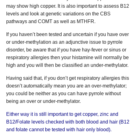
may show high copper. It is also important to assess B12
levels and look at genetic variations on the CBS
pathways and COMT as well as MTHFR.
If you haven’t been tested and uncertain if you have over
or under-methylation as an adjunctive issue to pyrrole
disorder, be aware that if you have hay-fever or sinus or
respiratory allergies then your histamine will normally be
high and you will then be classified an under-methylator.
Having said that, if you don’t get respiratory allergies this
doesn’t automatically mean you are an over-methylator;
you could be neither as you can have pyrrole without
being an over or under-methylator.
Either way it is still important to get copper, zinc and
B12/Folate levels checked with both blood and hair (B12
and folate cannot be tested with hair only blood).