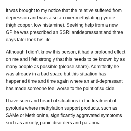
It was brought to my notice that the relative suffered from
depression and was also an over-methylating pyrrole
(high copper, low histamine). Seeking help from a new
GP he was prescribed an SSRI antidepressant and three
days later took his life.
Although I didn’t know this person, it had a profound effect
on me and I felt strongly that this needs to be known by as
many people as possible (please share). Admittedly he
was already in a bad space but this situation has
happened time and time again where an anti-depressant
has made someone feel worse to the point of suicide.
I have seen and heard of situations in the treatment of
pyroluria where methylation support products, such as
SAMe or Methionine, significantly aggravated symptoms
such as anxiety, panic disorders and paranoia.