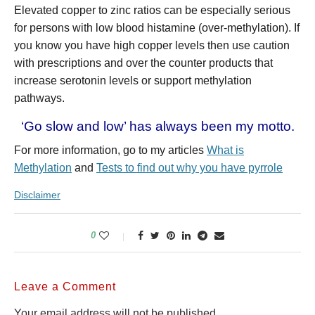
Elevated copper to zinc ratios can be especially serious
for persons with low blood histamine (over-methylation). If
you know you have high copper levels then use caution
with prescriptions and over the counter products that
increase serotonin levels or support methylation
pathways.
‘Go slow and low’ has always been my motto.
For more information, go to my articles
What is
Methylation
and
Tests to find out why you have pyrrole
Disclaimer
0
Leave a Comment
Your email address will not be published.