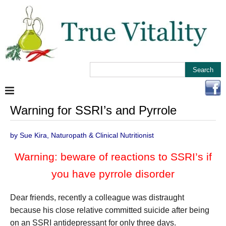
Warning for SSRI’s and Pyrrole
by Sue Kira, Naturopath & Clinical Nutritionist
Warning: beware of reactions to SSRI’s if
you have pyrrole disorder
Dear friends, recently a colleague was distraught
because his close relative committed suicide after being
on an SSRI antidepressant for only three days.