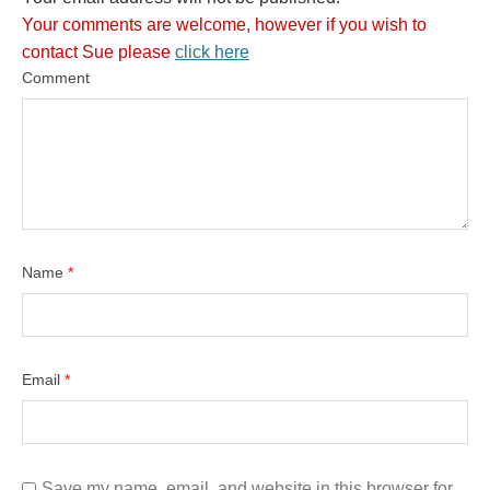
Your comments are welcome, however if you wish to
contact Sue please
click here
Comment
Name
*
Email
*
Save my name, email, and website in this browser for