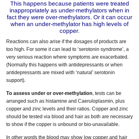
This happens because patients were treated
inappropriately as under-methylators when in
fact they were over-methylators.
Or it can occur
when an under-methylator has high levels of
copper
.
Reactions can also arise if the dosages of products are
too high. For some it can lead to ‘serotonin syndrome’, a
very serious reaction where symptoms are exacerbated.
(Normally this happens with antidepressants or when
antidepressants are mixed with ‘natural’ serotonin
support).
To assess under or over-methylation
, tests can be
arranged such as histamine and Caeruloplasmin, plus
copper and zinc levels and their ratios. Copper and zinc
should be tested via blood and hair as both are necessary
to show if the copper is unbound or bio-unavailable.
In other words the blood may show low copper and hair