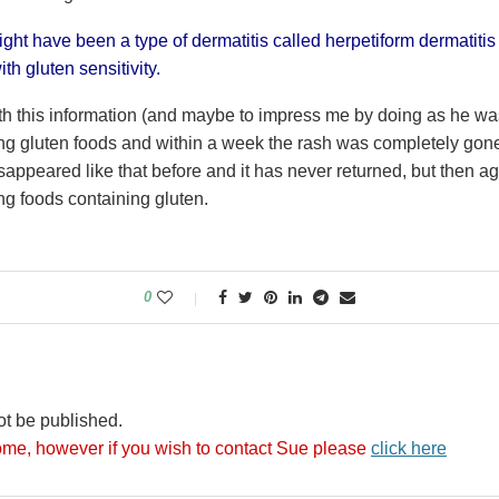
might have been a type of dermatitis called herpetiform dermatitis
th gluten sensitivity.
h this information (and maybe to impress me by doing as he wa
ng gluten foods and within a week the rash was completely gone.
sappeared like that before and it has never returned, but then a
ng foods containing gluten.
0
ot be published.
me, however if you wish to contact Sue please
click here