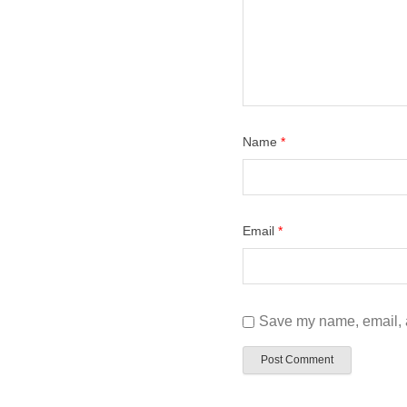
Name
*
Email
*
Save my name, email, a