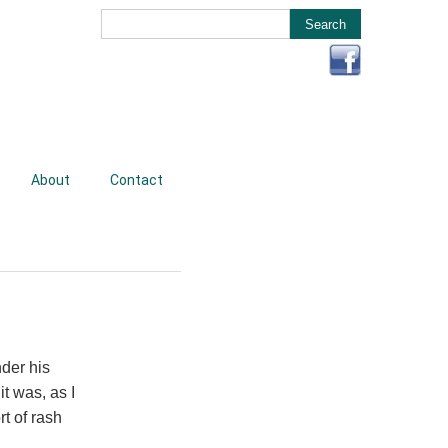
About
Contact
der his
t was, as I
t of rash