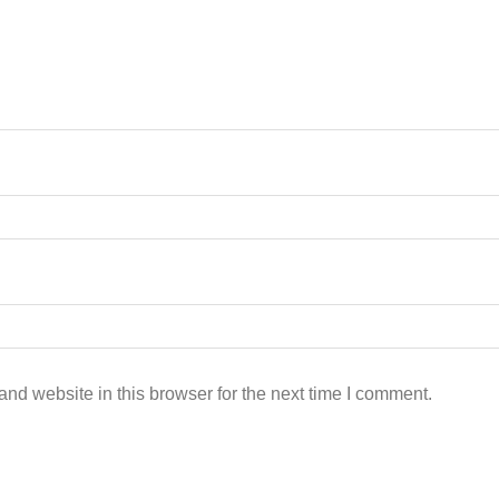
nd website in this browser for the next time I comment.