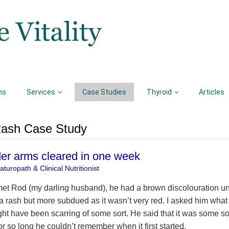
ns
Services
Case Studies
Thyroid
Articles
 Rash Case Study
er arms cleared in one week
turopath & Clinical Nutritionist
 met Rod (my darling husband), he had a brown discolouration un
 a rash but more subdued as it wasn’t very red. I asked him what i
ght have been scarring of some sort. He said that it was some sor
or so long he couldn’t remember when it first started.