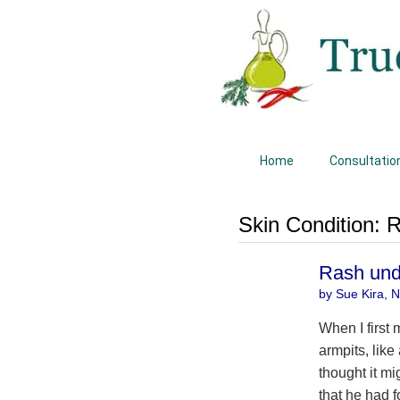
Home
Consultatio
Skin Condition:
Rash und
by Sue Kira, Na
When I first
armpits, like
thought it mi
that he had f