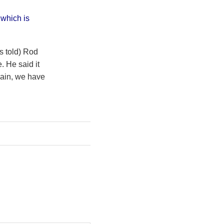
 which is
s told) Rod
 He said it
gain, we have