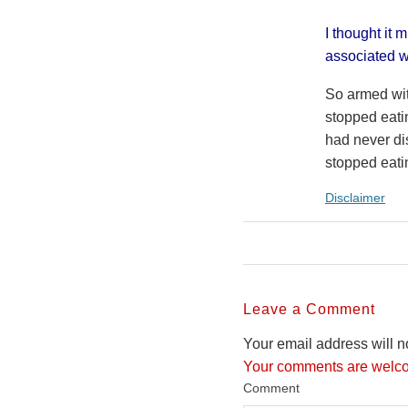
I thought it 
associated wi
So armed wit
stopped eati
had never di
stopped eati
Disclaimer
Leave a Comment
Your email address will n
Your comments are welco
Comment