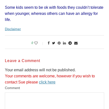
Some kids seem to be ok with foods they couldn’t tolerate
when younger, whereas others can have an allergy for
life.
Disclaimer
0
Leave a Comment
Your email address will not be published.
Your comments are welcome, however if you wish to
contact Sue please
click here
Comment