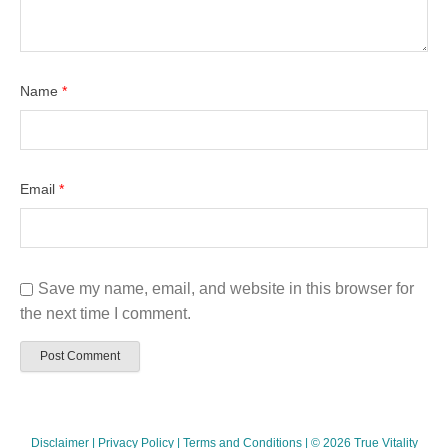
Name
*
Email
*
Save my name, email, and website in this browser for
the next time I comment.
Disclaimer
|
Privacy Policy
|
Terms and Conditions
| © 2026 True Vitality