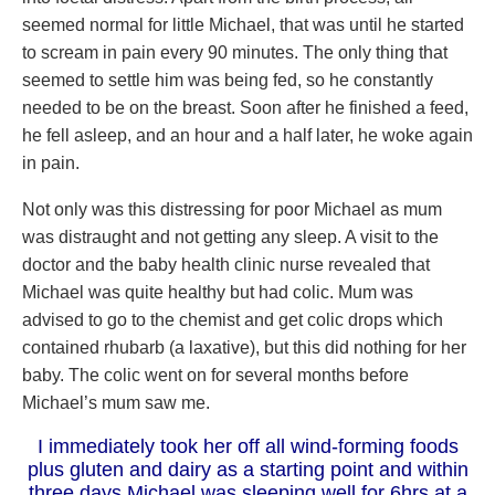
seemed normal for little Michael, that was until he started
to scream in pain every 90 minutes. The only thing that
seemed to settle him was being fed, so he constantly
needed to be on the breast. Soon after he finished a feed,
he fell asleep, and an hour and a half later, he woke again
in pain.
Not only was this distressing for poor Michael as mum
was distraught and not getting any sleep. A visit to the
doctor and the baby health clinic nurse revealed that
Michael was quite healthy but had colic. Mum was
advised to go to the chemist and get colic drops which
contained rhubarb (a laxative), but this did nothing for her
baby. The colic went on for several months before
Michael’s mum saw me.
I immediately took her off all wind-forming foods
plus gluten and dairy as a starting point and within
three days Michael was sleeping well for 6hrs at a