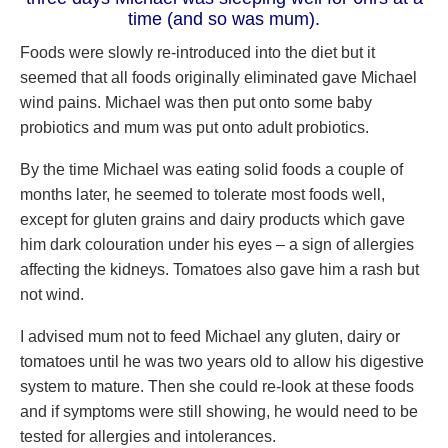
time (and so was mum).
Foods were slowly re-introduced into the diet but it
seemed that all foods originally eliminated gave Michael
wind pains. Michael was then put onto some baby
probiotics and mum was put onto adult probiotics.
By the time Michael was eating solid foods a couple of
months later, he seemed to tolerate most foods well,
except for gluten grains and dairy products which gave
him dark colouration under his eyes – a sign of allergies
affecting the kidneys. Tomatoes also gave him a rash but
not wind.
I advised mum not to feed Michael any gluten, dairy or
tomatoes until he was two years old to allow his digestive
system to mature. Then she could re-look at these foods
and if symptoms were still showing, he would need to be
tested for allergies and intolerances.