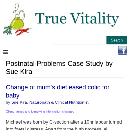
Postnatal Problems Case Study by
Sue Kira
Change of mum’s diet eased colic for
baby
by Sue Kira, Naturopath & Clinical Nutritionist
Client names and identifying information changed
Michael was born by C-section after a 10hr labour turned
into foetal distress. Apart from the birth process, all