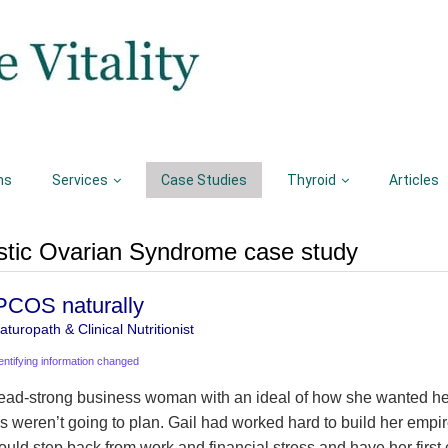
ns
Services
Case Studies
Thyroid
Articles
tic Ovarian Syndrome case study
 PCOS naturally
turopath & Clinical Nutritionist
entifying information changed
ead-strong business woman with an ideal of how she wanted her 
gs weren’t going to plan. Gail had worked hard to build her empi
ould step back from work and financial stress and have her first 