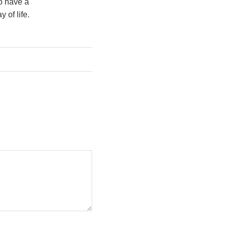
o have a
 of life.