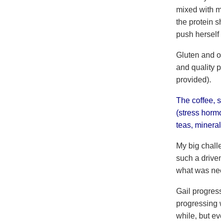
mixed with mi
the protein s
push herself 
Gluten and o
and quality p
provided).
The coffee, 
(stress horm
teas, mineral
My big challe
such a drive
what was nee
Gail progress
progressing w
while, but e