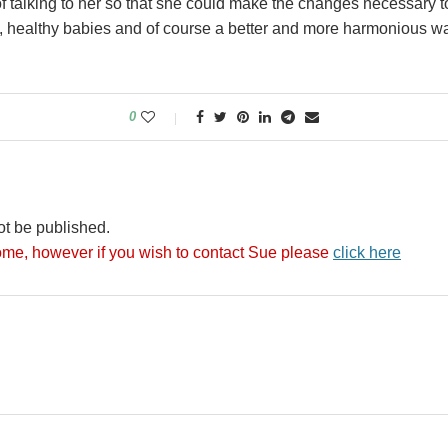
f talking to her so that she could make the changes necessary t
, healthy babies and of course a better and more harmonious way
0
ot be published.
me, however if you wish to contact Sue please
click here