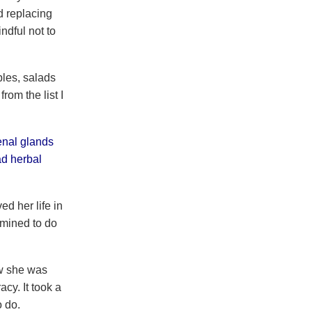
d replacing
ndful not to
les, salads
rom the list I
enal glands
ad herbal
d her life in
rmined to do
ow she was
cy. It took a
o do.