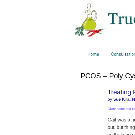
Home
Consultatio
PCOS – Poly Cys
Treating
by Sue Kira, Na
Client name and id
Gail was a h
out, but thin
so that she c