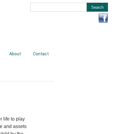
About
Contact
life to play
re and assets
child by the