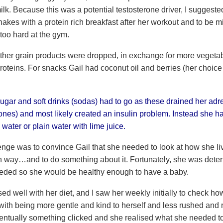
lk. Because this was a potential testosterone driver, I suggeste
hakes with a protein rich breakfast after her workout and to be mi
too hard at the gym.
ther grain products were dropped, in exchange for more vegetab
roteins. For snacks Gail had coconut oil and berries (her choice f
sugar and soft drinks (sodas) had to go as these drained her adr
ones) and most likely created an insulin problem. Instead she h
 water or plain water with lime juice.
nge was to convince Gail that she needed to look at how she live
n way…and to do something about it. Fortunately, she was dete
ded so she would be healthy enough to have a baby.
ed well with her diet, and I saw her weekly initially to check h
ith being more gentle and kind to herself and less rushed and ra
ventually something clicked and she realised what she needed t