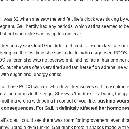
l was 32 when she saw me and felt life’s clock was ticking by w
pregnant. Gail hardly had any periods, which at first seemed to b
, but not when she was trying to conceive.
y her heavy work load Gail didn’t get medically checked for some
o seeing me the first time she saw a doctor who diagnosed PCOS.
OS sufferer; she was not overweight, had no facial hair or other
S, but she was often very tired and ran herself on adrenaline wi
e with sugar, and ‘energy drinks’.
e of those PCOS women who drive themselves with masculine 
tress hormones to the edge. She was ‘the boss’ – at work, the 
 nothing wrong with being in control of your life,
pushing yourse
 consequences. For Gail, it definitely affected her hormones
il’s diet, I could see there was room for improvement, even tho
ealthy. Being a gym junkie, Gail drank protein shakes made with