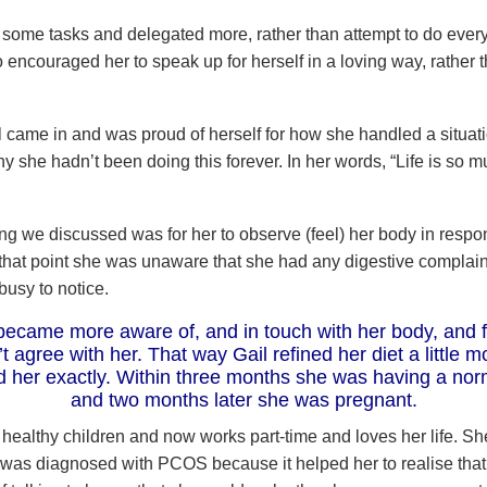
of some tasks and delegated more, rather than attempt to do ever
so encouraged her to speak up for herself in a loving way, rather t
 came in and was proud of herself for how she handled a situat
 she hadn’t been doing this forever. In her words, “Life is so m
ing we discussed was for her to observe (feel) her body in respon
 that point she was unaware that she had any digestive complai
busy to notice.
became more aware of, and in touch with her body, and 
’t agree with her. That way Gail refined her diet a little m
ed her exactly. Within three months she was having a nor
and two months later she was pregnant.
 healthy children and now works part-time and loves her life. S
was diagnosed with PCOS because it helped her to realise that