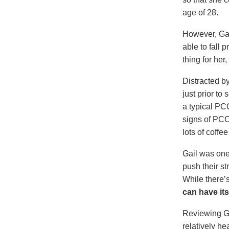
age of 28.
However, Gai
able to fall 
thing for her
Distracted b
just prior t
a typical PC
signs of PCO
lots of coffe
Gail was on
push their s
While there’s
can have its
Reviewing Ga
relatively h