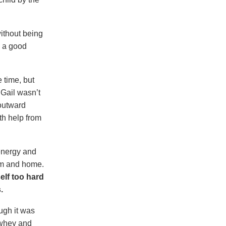
ithout being
e a good
 time, but
 Gail wasn’t
 outward
th help from
energy and
gym and home.
lf too hard
.
ugh it was
 whey and