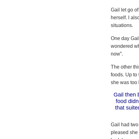
Gail let go 
herself. I al
situations.
One day Gail
wondered why
now”.
The other th
foods. Up to
she was too 
Gail then 
food didn
that suit
Gail had two
pleased she 