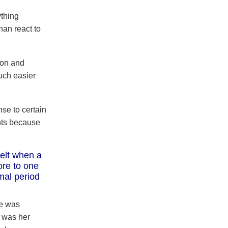
ything
han react to
ion and
uch easier
se to certain
nts because
felt when a
ore to one
mal period
he was
 was her