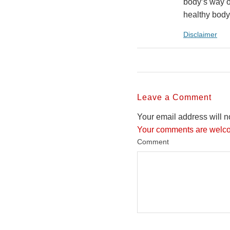
body’s way o
healthy body
Disclaimer
Leave a Comment
Your email address will n
Your comments are welco
Comment