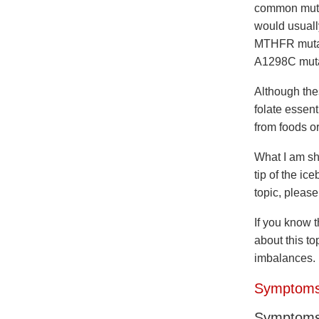
common mutat
would usuall
MTHFR mutati
A1298C mutat
Although the
folate essent
from foods or
What I am sh
tip of the ic
topic, pleas
If you know 
about this to
imbalances.
Symptoms
Symptom