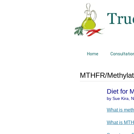
Home
Consultatio
MTHFR/Methylati
Diet for
by Sue Kira, Na
What is meth
What is MT