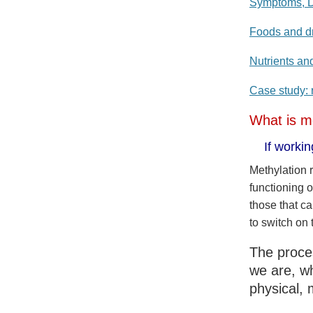
Symptoms, D
Foods and dr
Nutrients an
Case study: r
What is m
If worki
Methylation 
functioning 
those that c
to switch on 
The proces
we are, wh
physical, 