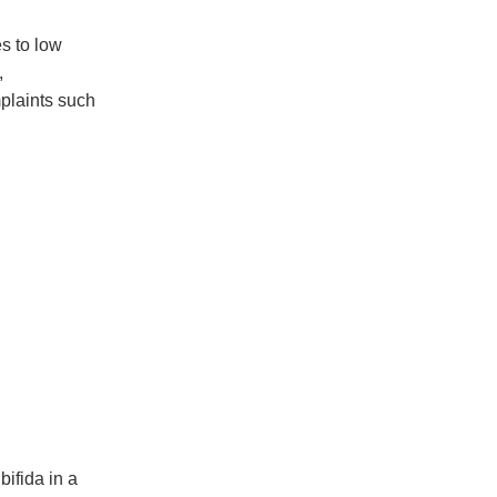
s to low
,
mplaints such
bifida in a