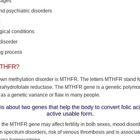
iages
d psychiatric disorders
R
gical conditions
 disorder
ng process
MTHFR?
wn methylation disorder is MTHFR. The letters MTHFR stand f
rahydrofolate reductase. The MTHFR gene is a genetic polymor
 as a genetic variance or flaw in many people.
 about two genes that help the body to convert folic acid
active usable form.
n the MTHFR gene may affect fertility in both sexes, mood disord
sm spectrum disorders, risk of venous thrombosis and is associat
asma homocysteine.