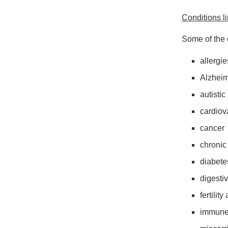
Conditions l
Some of the c
allergie
Alzheim
autisti
cardiov
cancer
chronic
diabete
digesti
fertilit
immune