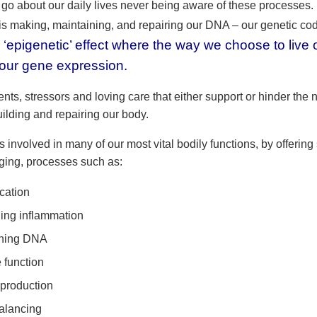
go about our daily lives never being aware of these processes
 is making, maintaining, and repairing our DNA – our genetic co
 ‘epigenetic’ effect where the way we choose to live o
 our gene expression.
vents, stressors and loving care that either support or hinder the 
ilding and repairing our body.
s involved in many of our most vital bodily functions, by offering
ing, processes such as:
ication
ling inflammation
ining DNA
function
production
alancing