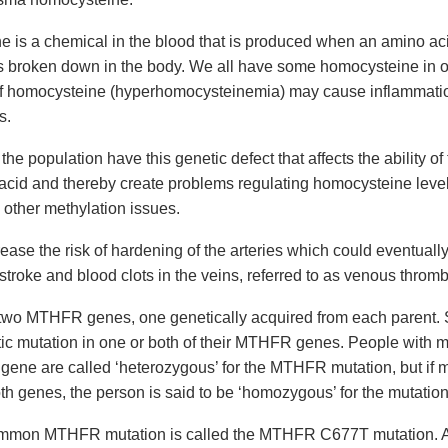
 is a chemical in the blood that is produced when an amino aci
s broken down in the body. We all have some homocysteine in o
of homocysteine (hyperhomocysteinemia) may cause inflammatio
s.
 the population have this genetic defect that affects the ability of
c acid and thereby create problems regulating homocysteine level
other methylation issues.
ease the risk of hardening of the arteries which could eventually 
 stroke and blood clots in the veins, referred to as venous thromb
 two MTHFR genes, one genetically acquired from each parent.
ic mutation in one or both of their MTHFR genes. People with m
ne are called ‘heterozygous’ for the MTHFR mutation, but if m
th genes, the person is said to be ‘homozygous’ for the mutation
mmon MTHFR mutation is called the MTHFR C677T mutation. 