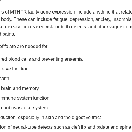
 of MTHFR faulty gene expression include anything that relate
r body. These can include fatigue, depression, anxiety, insomnia
ar disease, increased risk for birth defects, and other vague co
 pains.
f folate are needed for:
red blood cells and preventing anaemia
nerve function
alth
 brain and memory
immune system function
 cardiovascular system
duction, especially in skin and the digestive tract
on of neural-tube defects such as cleft lip and palate and spina 