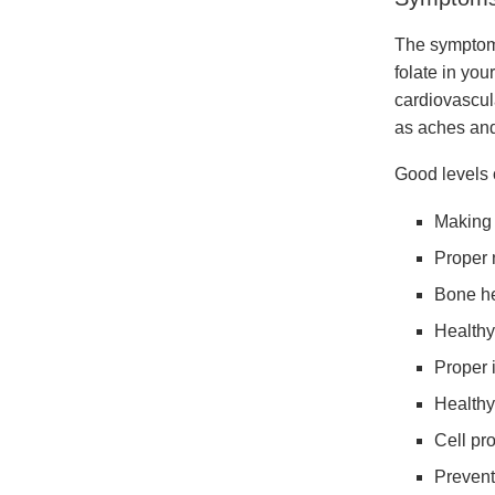
The symptoms
folate in you
cardiovascul
as aches and
Good levels o
Making 
Proper 
Bone he
Healthy
Proper 
Healthy
Cell pro
Preventi