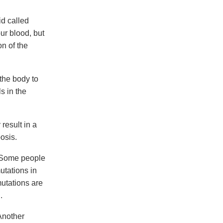
d called
ur blood, but
n of the
 the body to
s in the
result in a
osis.
 Some people
utations in
utations are
.
Another