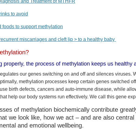
iagnosis and Treatment of MTHFR
inks to avoid
d foods to support methylation
ecurrent miscarriages and cleft lip > to a healthy baby
ethylation?
ng properly, the process of methylation keeps us healthy a
regulates our genes switching on and off and silences viruses.
optimally, methylation processes keep certain genes switched off
ause birth defects, cancers and auto-immune disease, while all
that help our body systems run effectively. We call this gene exp
ses of methylation biochemically contribute great
at we look like, how we act – and are also central 
mental and emotional wellbeing.