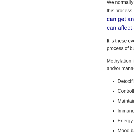
We normally 
this process
can get an
can affect
It is these e
process of bu
Methylation i
and/or manag
Detoxif
Control
Mainta
Immune 
Energy 
Mood b