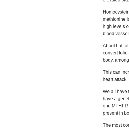
Homocysteine
methionine i
high levels 
blood vessel
About half of
convert foli
body, among 
This can incr
heart attack,
We all have
have a genet
one MTHFR ge
present in bo
The most co