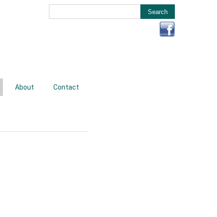
About
Contact