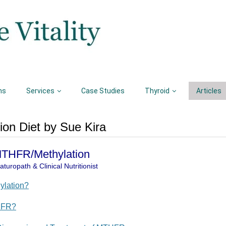
ns
Services
Case Studies
Thyroid
Articles
on Diet by Sue Kira
 MTHFR/Methylation
turopath & Clinical Nutritionist
ylation?
HFR?