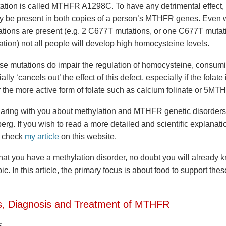
ion is called MTHFR A1298C. To have any detrimental effect,
y be present in both copies of a person’s MTHFR genes. Even
ons are present (e.g. 2 C677T mutations, or one C677T mutat
ion) not all people will develop high homocysteine levels.
se mutations do impair the regulation of homocysteine, consumi
ially ‘cancels out’ the effect of this defect, especially if the fola
 the more active form of folate such as calcium folinate or 5MTH
aring with you about methylation and MTHFR genetic disorders i
eberg. If you wish to read a more detailed and scientific explanati
e check
my article
on this website.
that you have a methylation disorder, no doubt you will already
pic. In this article, the primary focus is about food to support th
, Diagnosis and Treatment of MTHFR
s