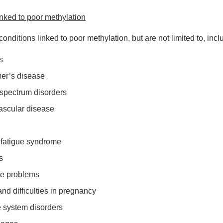
inked to poor methylation
onditions linked to poor methylation, but are not limited to, incl
s
er’s disease
c spectrum disorders
ascular disease
 fatigue syndrome
s
ve problems
y and difficulties in pregnancy
 system disorders