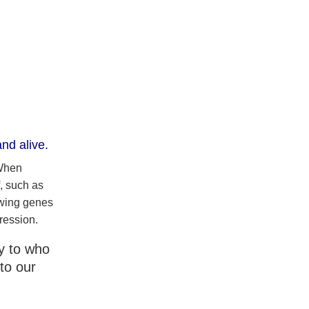
nd alive.
 When
, such as
owing genes
ression.
ly to who
to our