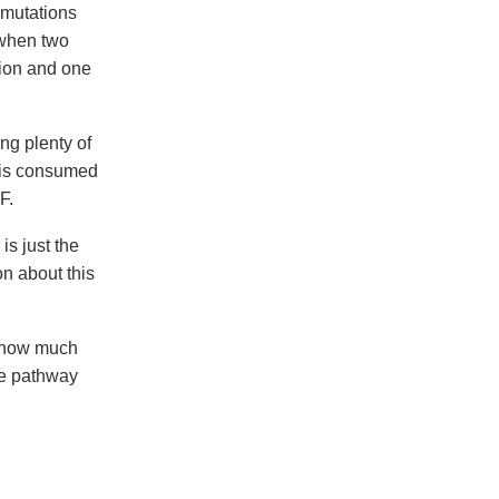
 mutations
 when two
ion and one
ng plenty of
te is consumed
F.
s just the
on about this
 know much
ese pathway