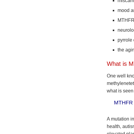
miscarr
mood an
MTHF
neurolo
pyrrole
the agi
What is 
One well kno
methylenetet
what is seen
MTHFR is
A mutation i
health, auti
elevated pl