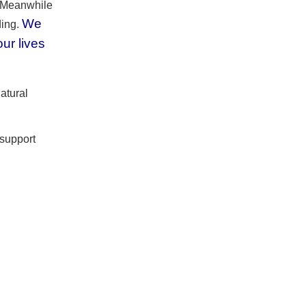
. Meanwhile
We
ding.
ur lives
natural
 support