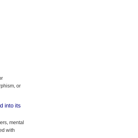
or
phism, or
 into its
ers, mental
ed with