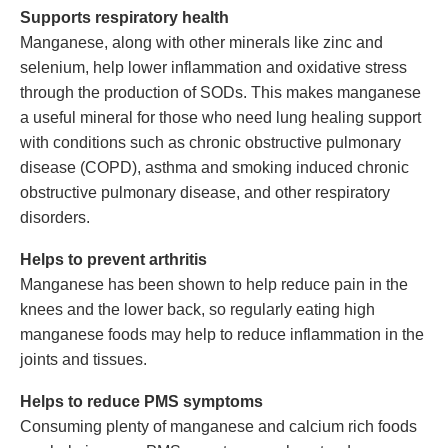
Supports respiratory health
Manganese, along with other minerals like zinc and
selenium, help lower inflammation and oxidative stress
through the production of SODs. This makes manganese
a useful mineral for those who need lung healing support
with conditions such as chronic obstructive pulmonary
disease (COPD), asthma and smoking induced chronic
obstructive pulmonary disease, and other respiratory
disorders.
Helps to prevent arthritis
Manganese has been shown to help reduce pain in the
knees and the lower back, so regularly eating high
manganese foods may help to reduce inflammation in the
joints and tissues.
Helps to reduce PMS symptoms
Consuming plenty of manganese and calcium rich foods