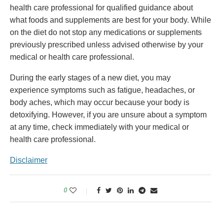
health care professional for qualified guidance about
what foods and supplements are best for your body. While
on the diet do not stop any medications or supplements
previously prescribed unless advised otherwise by your
medical or health care professional.
During the early stages of a new diet, you may
experience symptoms such as fatigue, headaches, or
body aches, which may occur because your body is
detoxifying. However, if you are unsure about a symptom
at any time, check immediately with your medical or
health care professional.
Disclaimer
0