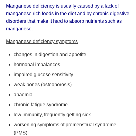
Manganese deficiency is usually caused by a lack of
manganese rich foods in the diet and by chronic digestive
disorders that make it hard to absorb nutrients such as
manganese.
Manganese deficiency symptoms
changes in digestion and appetite
hormonal imbalances
impaired glucose sensitivity
weak bones (osteoporosis)
anaemia
chronic fatigue syndrome
low immunity, frequently getting sick
worsening symptoms of premenstrual syndrome
(PMS)