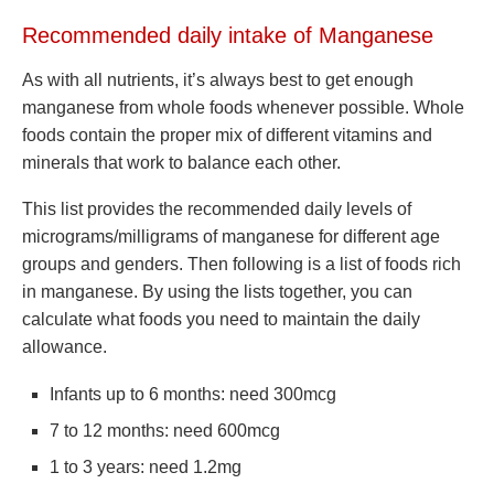
Recommended daily intake of Manganese
As with all nutrients, it’s always best to get enough
manganese from whole foods whenever possible. Whole
foods contain the proper mix of different vitamins and
minerals that work to balance each other.
This list provides the recommended daily levels of
micrograms/milligrams of manganese for different age
groups and genders. Then following is a list of foods rich
in manganese. By using the lists together, you can
calculate what foods you need to maintain the daily
allowance.
Infants up to 6 months: need 300mcg
7 to 12 months: need 600mcg
1 to 3 years: need 1.2mg