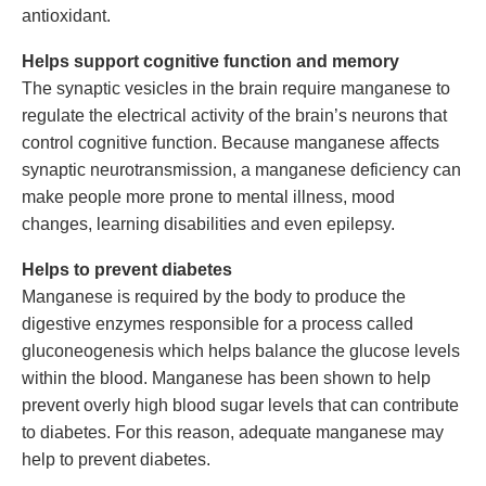
antioxidant.
Helps support cognitive function and memory
The synaptic vesicles in the brain require manganese to
regulate the electrical activity of the brain’s neurons that
control cognitive function. Because manganese affects
synaptic neurotransmission, a manganese deficiency can
make people more prone to mental illness, mood
changes, learning disabilities and even epilepsy.
Helps to prevent diabetes
Manganese is required by the body to produce the
digestive enzymes responsible for a process called
gluconeogenesis which helps balance the glucose levels
within the blood. Manganese has been shown to help
prevent overly high blood sugar levels that can contribute
to diabetes. For this reason, adequate manganese may
help to prevent diabetes.