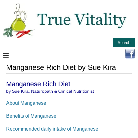
Manganese Rich Diet by Sue Kira
Manganese Rich Diet
by Sue Kira, Naturopath & Clinical Nutritionist
About Manganese
Benefits of Manganese
Recommended daily intake of Manganese