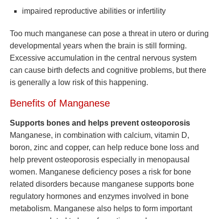
impaired reproductive abilities or infertility
Too much manganese can pose a threat in utero or during
developmental years when the brain is still forming.
Excessive accumulation in the central nervous system
can cause birth defects and cognitive problems, but there
is generally a low risk of this happening.
Benefits of Manganese
Supports bones and helps prevent osteoporosis
Manganese, in combination with calcium, vitamin D,
boron, zinc and copper, can help reduce bone loss and
help prevent osteoporosis especially in menopausal
women. Manganese deficiency poses a risk for bone
related disorders because manganese supports bone
regulatory hormones and enzymes involved in bone
metabolism. Manganese also helps to form important