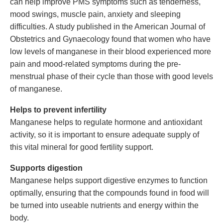
can help improve PMS symptoms such as tenderness,
mood swings, muscle pain, anxiety and sleeping
difficulties. A study published in the American Journal of
Obstetrics and Gynaecology found that women who have
low levels of manganese in their blood experienced more
pain and mood-related symptoms during the pre-
menstrual phase of their cycle than those with good levels
of manganese.
Helps to prevent infertility
Manganese helps to regulate hormone and antioxidant
activity, so it is important to ensure adequate supply of
this vital mineral for good fertility support.
Supports digestion
Manganese helps support digestive enzymes to function
optimally, ensuring that the compounds found in food will
be turned into useable nutrients and energy within the
body.