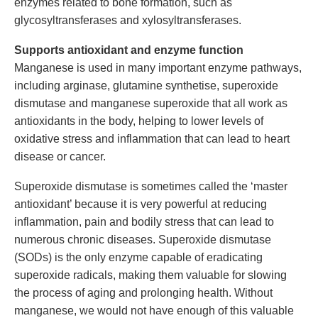
enzymes related to bone formation, such as
glycosyltransferases and xylosyltransferases.
Supports antioxidant and enzyme function
Manganese is used in many important enzyme pathways,
including arginase, glutamine synthetise, superoxide
dismutase and manganese superoxide that all work as
antioxidants in the body, helping to lower levels of
oxidative stress and inflammation that can lead to heart
disease or cancer.
Superoxide dismutase is sometimes called the ‘master
antioxidant’ because it is very powerful at reducing
inflammation, pain and bodily stress that can lead to
numerous chronic diseases. Superoxide dismutase
(SODs) is the only enzyme capable of eradicating
superoxide radicals, making them valuable for slowing
the process of aging and prolonging health. Without
manganese, we would not have enough of this valuable