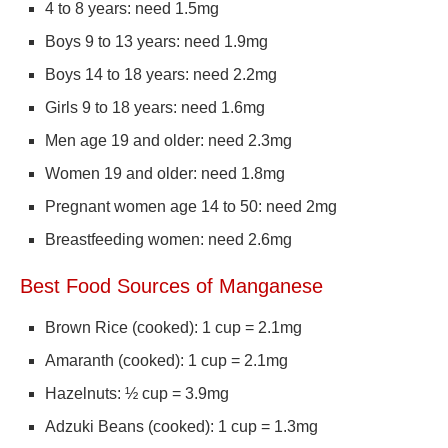
4 to 8 years: need 1.5mg
Boys 9 to 13 years: need 1.9mg
Boys 14 to 18 years: need 2.2mg
Girls 9 to 18 years: need 1.6mg
Men age 19 and older: need 2.3mg
Women 19 and older: need 1.8mg
Pregnant women age 14 to 50: need 2mg
Breastfeeding women: need 2.6mg
Best Food Sources of Manganese
Brown Rice (cooked): 1 cup = 2.1mg
Amaranth (cooked): 1 cup = 2.1mg
Hazelnuts: ½ cup = 3.9mg
Adzuki Beans (cooked): 1 cup = 1.3mg