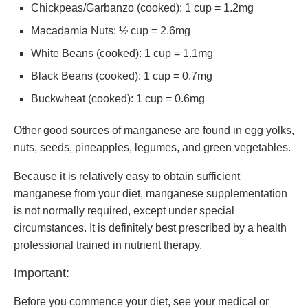
Chickpeas/Garbanzo (cooked): 1 cup = 1.2mg
Macadamia Nuts: ½ cup = 2.6mg
White Beans (cooked): 1 cup = 1.1mg
Black Beans (cooked): 1 cup = 0.7mg
Buckwheat (cooked): 1 cup = 0.6mg
Other good sources of manganese are found in egg yolks,
nuts, seeds, pineapples, legumes, and green vegetables.
Because it is relatively easy to obtain sufficient
manganese from your diet, manganese supplementation
is not normally required, except under special
circumstances. It is definitely best prescribed by a health
professional trained in nutrient therapy.
Important:
Before you commence your diet, see your medical or