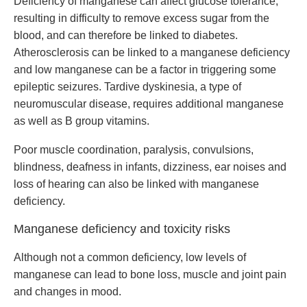
Deficiency of manganese can affect glucose tolerance,
resulting in difficulty to remove excess sugar from the
blood, and can therefore be linked to diabetes.
Atherosclerosis can be linked to a manganese deficiency
and low manganese can be a factor in triggering some
epileptic seizures. Tardive dyskinesia, a type of
neuromuscular disease, requires additional manganese
as well as B group vitamins.
Poor muscle coordination, paralysis, convulsions,
blindness, deafness in infants, dizziness, ear noises and
loss of hearing can also be linked with manganese
deficiency.
Manganese deficiency and toxicity risks
Although not a common deficiency, low levels of
manganese can lead to bone loss, muscle and joint pain
and changes in mood.