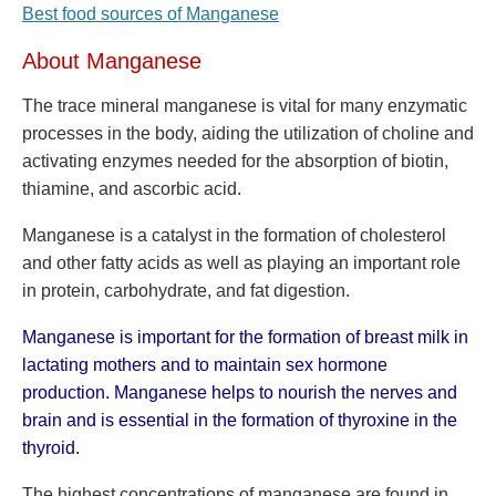
Best food sources of Manganese
About Manganese
The trace mineral manganese is vital for many enzymatic
processes in the body, aiding the utilization of choline and
activating enzymes needed for the absorption of biotin,
thiamine, and ascorbic acid.
Manganese is a catalyst in the formation of cholesterol
and other fatty acids as well as playing an important role
in protein, carbohydrate, and fat digestion.
Manganese is important for the formation of breast milk in
lactating mothers and to maintain sex hormone
production. Manganese helps to nourish the nerves and
brain and is essential in the formation of thyroxine in the
thyroid.
The highest concentrations of manganese are found in