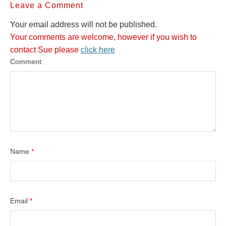
Leave a Comment
Your email address will not be published.
Your comments are welcome, however if you wish to
contact Sue please
click here
Comment
Name
*
Email
*