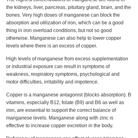
the kidneys, liver, pancreas, pituitary gland, brain, and the
bones. Very high doses of manganese can block the
absorption and utilization of iron, which can be a good
thing in iron overload conditions, but not so good
otherwise. Manganese can also help to lower copper
levels where there is an excess of copper.
High levels of manganese from excess supplementation
or industrial exposure can result in symptoms of
weakness, respiratory symptoms, psychological and
motor difficulties, irritability and impotence.
Copper is a manganese antagonist (blocks absorption). B
vitamins, especially B12, folate (B9) and B6 as well as
iron, are essential to support the correct balance of
manganese levels. Manganese along with zinc is
effective to increase copper excretion in the body.