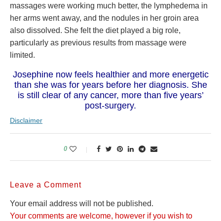
massages were working much better, the lymphedema in
her arms went away, and the nodules in her groin area
also dissolved. She felt the diet played a big role,
particularly as previous results from massage were
limited.
Josephine now feels healthier and more energetic
than she was for years before her diagnosis. She
is still clear of any cancer, more than five years’
post-surgery.
Disclaimer
0
Leave a Comment
Your email address will not be published.
Your comments are welcome, however if you wish to