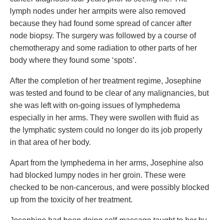
lymph nodes under her armpits were also removed
because they had found some spread of cancer after
node biopsy. The surgery was followed by a course of
chemotherapy and some radiation to other parts of her
body where they found some ‘spots’.
After the completion of her treatment regime, Josephine
was tested and found to be clear of any malignancies, but
she was left with on-going issues of lymphedema
especially in her arms. They were swollen with fluid as
the lymphatic system could no longer do its job properly
in that area of her body.
Apart from the lymphedema in her arms, Josephine also
had blocked lumpy nodes in her groin. These were
checked to be non-cancerous, and were possibly blocked
up from the toxicity of her treatment.