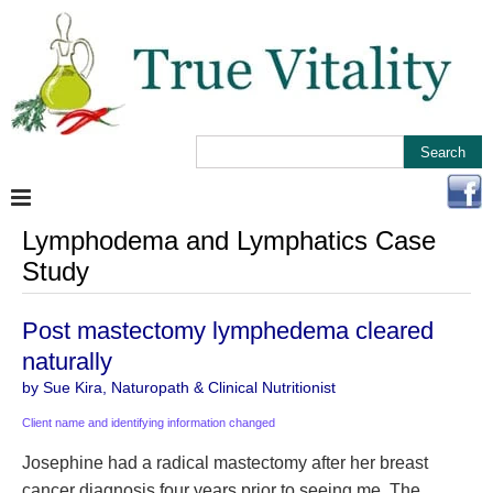
Lymphodema and Lymphatics Case
Study
Post mastectomy lymphedema cleared
naturally
by Sue Kira, Naturopath & Clinical Nutritionist
Client name and identifying information changed
Josephine had a radical mastectomy after her breast
cancer diagnosis four years prior to seeing me. The