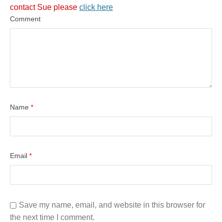
contact Sue please
click here
Comment
Name
*
Email
*
Save my name, email, and website in this browser for
the next time I comment.