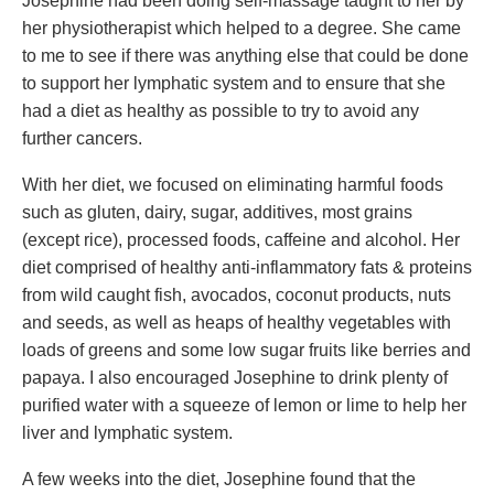
Josephine had been doing self-massage taught to her by
her physiotherapist which helped to a degree. She came
to me to see if there was anything else that could be done
to support her lymphatic system and to ensure that she
had a diet as healthy as possible to try to avoid any
further cancers.
With her diet, we focused on eliminating harmful foods
such as gluten, dairy, sugar, additives, most grains
(except rice), processed foods, caffeine and alcohol. Her
diet comprised of healthy anti-inflammatory fats & proteins
from wild caught fish, avocados, coconut products, nuts
and seeds, as well as heaps of healthy vegetables with
loads of greens and some low sugar fruits like berries and
papaya. I also encouraged Josephine to drink plenty of
purified water with a squeeze of lemon or lime to help her
liver and lymphatic system.
A few weeks into the diet, Josephine found that the