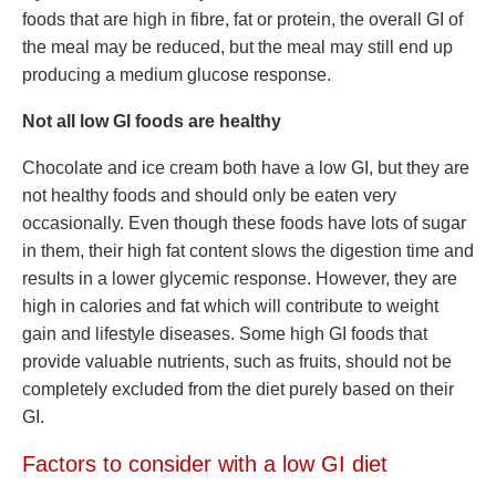
foods that are high in fibre, fat or protein, the overall GI of
the meal may be reduced, but the meal may still end up
producing a medium glucose response.
Not all low GI foods are healthy
Chocolate and ice cream both have a low GI, but they are
not healthy foods and should only be eaten very
occasionally. Even though these foods have lots of sugar
in them, their high fat content slows the digestion time and
results in a lower glycemic response. However, they are
high in calories and fat which will contribute to weight
gain and lifestyle diseases. Some high GI foods that
provide valuable nutrients, such as fruits, should not be
completely excluded from the diet purely based on their
GI.
Factors to consider with a low GI diet