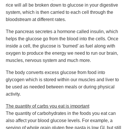
rice will all be broken down to glucose in your digestive
system, which is then carried to each cell through the
bloodstream at different rates.
The pancreas secretes a hormone called insulin, which
helps the glucose go from the blood into the cells. Once
inside a cell, the glucose is ‘burned’ as fuel along with
oxygen to produce the energy we need to run our brain,
muscles, nervous system and much more.
The body converts excess glucose from food into
glycogen which is stored within our muscles and liver to
be used as needed between meals or during physical
activity.
The quantity of carbs you eat is important
The quantity of carbohydrates in the foods you eat can
also affect your blood glucose levels. For example, a
serving of whole grain gluten free pasta is low GI, but still