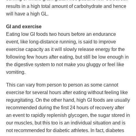
results in a high total amount of carbohydrate and hence
will have a high GL.
GI and exercise
Eating low GI foods two hours before an endurance
event, like long-distance running, is said to improve
exercise capacity as it will slowly release energy for the
following few hours after eating, but still be low enough in
the digestive system to not make you gluggy or feel like
vomiting.
This can vary from person to person as some cannot
exercise for several hours after eating without feeling like
regurgitating. On the other hand, high GI foods are usually
recommended during the first 24 hours of recovery after
an event to rapidly replenish glycogen, the sugar stored in
our muscles, but this too is an individual situation and is
not recommended for diabetic athletes. In fact, diabetes