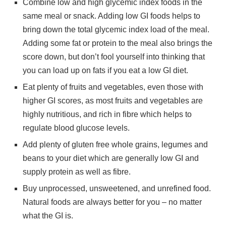
Combine low and high glycemic index foods in the
same meal or snack. Adding low GI foods helps to
bring down the total glycemic index load of the meal.
Adding some fat or protein to the meal also brings the
score down, but don’t fool yourself into thinking that
you can load up on fats if you eat a low GI diet.
Eat plenty of fruits and vegetables, even those with
higher GI scores, as most fruits and vegetables are
highly nutritious, and rich in fibre which helps to
regulate blood glucose levels.
Add plenty of gluten free whole grains, legumes and
beans to your diet which are generally low GI and
supply protein as well as fibre.
Buy unprocessed, unsweetened, and unrefined food.
Natural foods are always better for you – no matter
what the GI is.