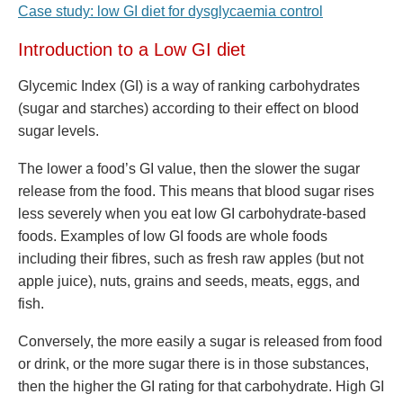
Case study: low GI diet for dysglycaemia control
Introduction to a Low GI diet
Glycemic Index (GI) is a way of ranking carbohydrates
(sugar and starches) according to their effect on blood
sugar levels.
The lower a food’s GI value, then the slower the sugar
release from the food. This means that blood sugar rises
less severely when you eat low GI carbohydrate-based
foods. Examples of low GI foods are whole foods
including their fibres, such as fresh raw apples (but not
apple juice), nuts, grains and seeds, meats, eggs, and
fish.
Conversely, the more easily a sugar is released from food
or drink, or the more sugar there is in those substances,
then the higher the GI rating for that carbohydrate. High GI