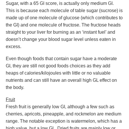
Sugar, with a 65 GI score, is actually only medium GI.
This is because each molecule of table sugar (sucrose) is
made up of one molecule of glucose (which contributes to
the GI) and one molecule of fructose. The fructose heads
straight to your liver for burning as an ‘instant fuel’ and
doesn’t change your blood sugar level unless eaten in
excess.
Even though foods that contain sugar have a moderate
GI, they are still not good foods choices as they add
heaps of calories/kilojoules with little or no valuable
nutrients and can still have an overall high GL effect on
the body.
Fruit
Fresh fruit is generally low GI, although a few such as
cherries, apricots, pineapple, and rockmelon are medium
range. The notable exception is watermelon, which has a
high value, but a low GL. Dried fruits are mainly low or