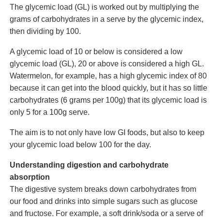
The glycemic load (GL) is worked out by multiplying the
grams of carbohydrates in a serve by the glycemic index,
then dividing by 100.
A glycemic load of 10 or below is considered a low
glycemic load (GL), 20 or above is considered a high GL.
Watermelon, for example, has a high glycemic index of 80
because it can get into the blood quickly, but it has so little
carbohydrates (6 grams per 100g) that its glycemic load is
only 5 for a 100g serve.
The aim is to not only have low GI foods, but also to keep
your glycemic load below 100 for the day.
Understanding digestion and carbohydrate
absorption
The digestive system breaks down carbohydrates from
our food and drinks into simple sugars such as glucose
and fructose. For example, a soft drink/soda or a serve of