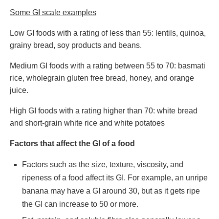
Some GI scale examples
Low GI foods with a rating of less than 55: lentils, quinoa,
grainy bread, soy products and beans.
Medium GI foods with a rating between 55 to 70: basmati
rice, wholegrain gluten free bread, honey, and orange
juice.
High GI foods with a rating higher than 70: white bread
and short-grain white rice and white potatoes
Factors that affect the GI of a food
Factors such as the size, texture, viscosity, and
ripeness of a food affect its GI. For example, an unripe
banana may have a GI around 30, but as it gets ripe
the GI can increase to 50 or more.