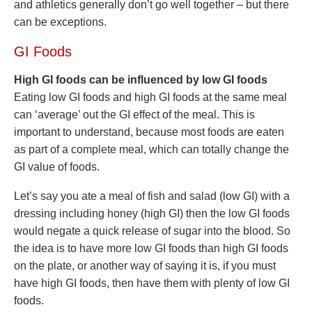
and athletics generally don’t go well together – but there
can be exceptions.
GI Foods
High GI foods can be influenced by low GI foods
Eating low GI foods and high GI foods at the same meal
can ‘average’ out the GI effect of the meal. This is
important to understand, because most foods are eaten
as part of a complete meal, which can totally change the
GI value of foods.
Let’s say you ate a meal of fish and salad (low GI) with a
dressing including honey (high GI) then the low GI foods
would negate a quick release of sugar into the blood. So
the idea is to have more low GI foods than high GI foods
on the plate, or another way of saying it is, if you must
have high GI foods, then have them with plenty of low GI
foods.