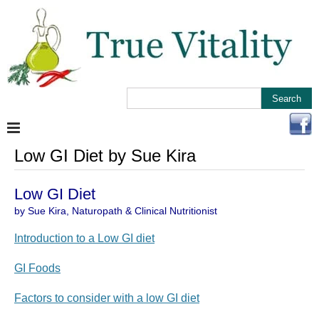
Low GI Diet by Sue Kira
Low GI Diet
by Sue Kira, Naturopath & Clinical Nutritionist
Introduction to a Low GI diet
GI Foods
Factors to consider with a low GI diet