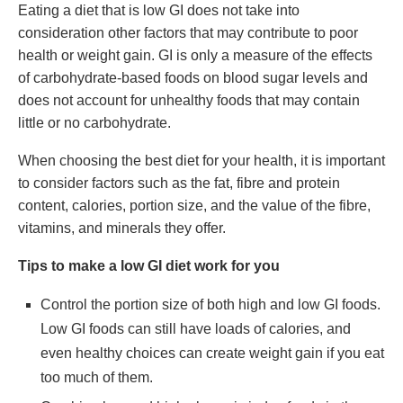
Eating a diet that is low GI does not take into
consideration other factors that may contribute to poor
health or weight gain. GI is only a measure of the effects
of carbohydrate-based foods on blood sugar levels and
does not account for unhealthy foods that may contain
little or no carbohydrate.
When choosing the best diet for your health, it is important
to consider factors such as the fat, fibre and protein
content, calories, portion size, and the value of the fibre,
vitamins, and minerals they offer.
Tips to make a low GI diet work for you
Control the portion size of both high and low GI foods.
Low GI foods can still have loads of calories, and
even healthy choices can create weight gain if you eat
too much of them.