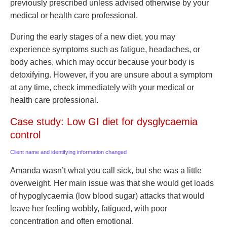
previously prescribed unless advised otherwise by your
medical or health care professional.
During the early stages of a new diet, you may
experience symptoms such as fatigue, headaches, or
body aches, which may occur because your body is
detoxifying. However, if you are unsure about a symptom
at any time, check immediately with your medical or
health care professional.
Case study: Low GI diet for dysglycaemia
control
Client name and identifying information changed
Amanda wasn’t what you call sick, but she was a little
overweight. Her main issue was that she would get loads
of hypoglycaemia (low blood sugar) attacks that would
leave her feeling wobbly, fatigued, with poor
concentration and often emotional.