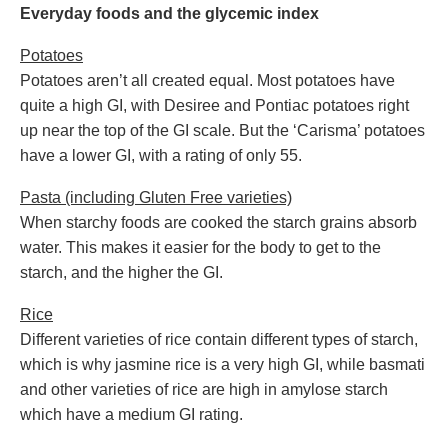
Everyday foods and the glycemic index
Potatoes
Potatoes aren’t all created equal. Most potatoes have
quite a high GI, with Desiree and Pontiac potatoes right
up near the top of the GI scale. But the ‘Carisma’ potatoes
have a lower GI, with a rating of only 55.
Pasta (including Gluten Free varieties)
When starchy foods are cooked the starch grains absorb
water. This makes it easier for the body to get to the
starch, and the higher the GI.
Rice
Different varieties of rice contain different types of starch,
which is why jasmine rice is a very high GI, while basmati
and other varieties of rice are high in amylose starch
which have a medium GI rating.