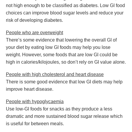
not high enough to be classified as diabetes. Low GI food
choices can improve blood sugar levels and reduce your
risk of developing diabetes.
People who are overweight
There’s some evidence that lowering the overall GI of
your diet by eating low GI foods may help you lose
weight. However, some foods that are low GI could be
high in calories/kilojoules, so don’t rely on GI value alone.
People with high cholesterol and heart disease
There is some good evidence that low GI diets may help
improve heart disease.
People with hypoglycaemia
Use low-GI foods for snacks as they produce a less
dramatic and more sustained blood sugar release which
is useful for between meals.