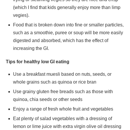
(which I find that kids generally enjoy more than limp
vegies).
Food that is broken down into fine or smaller particles,
such as a smoothie, puree or soup will be more easily
digested and absorbed, which has the effect of
increasing the GI.
Tips for healthy low GI eating
Use a breakfast muesli based on nuts, seeds, or
whole grains such as quinoa or rice bran
Use grainy gluten free breads such as those with
quinoa, chia seeds or other seeds
Enjoy a range of fresh whole fruit and vegetables
Eat plenty of salad vegetables with a dressing of
lemon or lime juice with extra virgin olive oil dressing