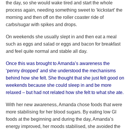
the day, so she would wake tired and start the whole
process again, needing something sweet to ‘kickstart’ the
morning and then off on the roller coaster ride of
carbs/sugar with spikes and drops.
On weekends she usually slept in and then eat a meal
such as eggs and salad or eggs and bacon for breakfast
and feel quite normal and stable all day.
Once this was brought to Amanda’s awareness the
‘penny dropped’ and she understood the mechanisms
behind how she felt. She thought that she just felt good on
weekends because she could sleep in and be more
relaxed – but had not related how she felt to what she ate.
With her new awareness, Amanda chose foods that were
more stabilising for her blood sugars. By eating low GI
foods at the beginning and during the day, Amanda’s
energy improved, her moods stabilised, she avoided the