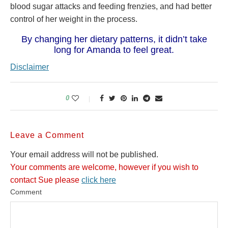
blood sugar attacks and feeding frenzies, and had better
control of her weight in the process.
By changing her dietary patterns, it didn’t take
long for Amanda to feel great.
Disclaimer
0
Leave a Comment
Your email address will not be published.
Your comments are welcome, however if you wish to
contact Sue please
click here
Comment