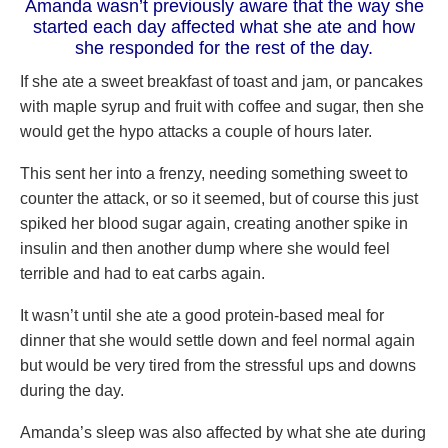
Amanda wasn’t previously aware that the way she
started each day affected what she ate and how
she responded for the rest of the day.
If she ate a sweet breakfast of toast and jam, or pancakes
with maple syrup and fruit with coffee and sugar, then she
would get the hypo attacks a couple of hours later.
This sent her into a frenzy, needing something sweet to
counter the attack, or so it seemed, but of course this just
spiked her blood sugar again, creating another spike in
insulin and then another dump where she would feel
terrible and had to eat carbs again.
It wasn’t until she ate a good protein-based meal for
dinner that she would settle down and feel normal again
but would be very tired from the stressful ups and downs
during the day.
Amanda’s sleep was also affected by what she ate during