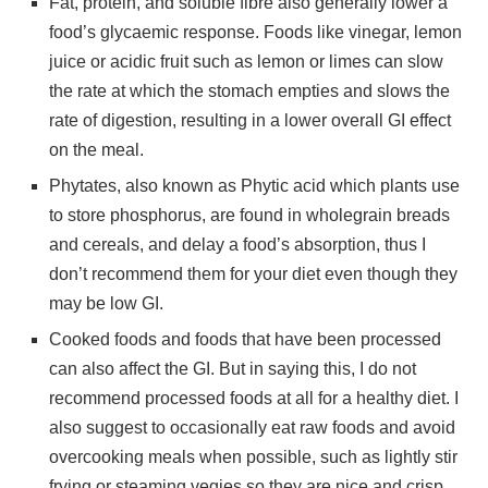
Fat, protein, and soluble fibre also generally lower a
food’s glycaemic response. Foods like vinegar, lemon
juice or acidic fruit such as lemon or limes can slow
the rate at which the stomach empties and slows the
rate of digestion, resulting in a lower overall GI effect
on the meal.
Phytates, also known as Phytic acid which plants use
to store phosphorus, are found in wholegrain breads
and cereals, and delay a food’s absorption, thus I
don’t recommend them for your diet even though they
may be low GI.
Cooked foods and foods that have been processed
can also affect the GI. But in saying this, I do not
recommend processed foods at all for a healthy diet. I
also suggest to occasionally eat raw foods and avoid
overcooking meals when possible, such as lightly stir
frying or steaming vegies so they are nice and crisp