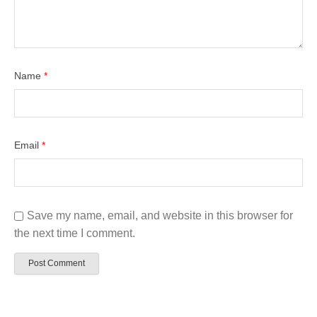
Name
*
Email
*
Save my name, email, and website in this browser for
the next time I comment.