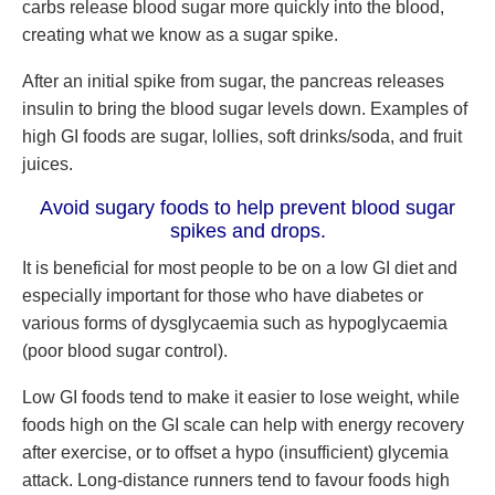
carbs release blood sugar more quickly into the blood,
creating what we know as a sugar spike.
After an initial spike from sugar, the pancreas releases
insulin to bring the blood sugar levels down. Examples of
high GI foods are sugar, lollies, soft drinks/soda, and fruit
juices.
Avoid sugary foods to help prevent blood sugar
spikes and drops.
It is beneficial for most people to be on a low GI diet and
especially important for those who have diabetes or
various forms of dysglycaemia such as hypoglycaemia
(poor blood sugar control).
Low GI foods tend to make it easier to lose weight, while
foods high on the GI scale can help with energy recovery
after exercise, or to offset a hypo (insufficient) glycemia
attack. Long-distance runners tend to favour foods high