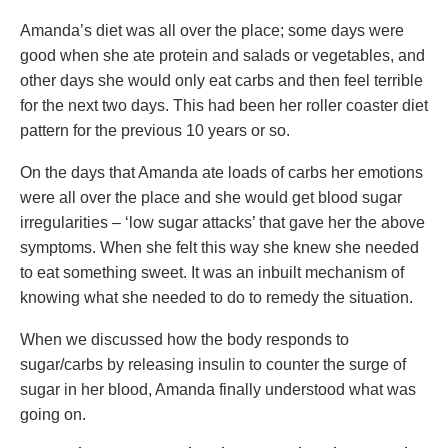
Amanda’s diet was all over the place; some days were
good when she ate protein and salads or vegetables, and
other days she would only eat carbs and then feel terrible
for the next two days. This had been her roller coaster diet
pattern for the previous 10 years or so.
On the days that Amanda ate loads of carbs her emotions
were all over the place and she would get blood sugar
irregularities – ‘low sugar attacks’ that gave her the above
symptoms. When she felt this way she knew she needed
to eat something sweet. It was an inbuilt mechanism of
knowing what she needed to do to remedy the situation.
When we discussed how the body responds to
sugar/carbs by releasing insulin to counter the surge of
sugar in her blood, Amanda finally understood what was
going on.