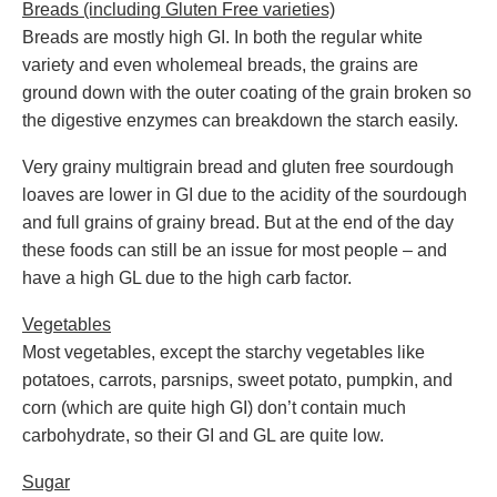
Breads (including Gluten Free varieties)
Breads are mostly high GI. In both the regular white
variety and even wholemeal breads, the grains are
ground down with the outer coating of the grain broken so
the digestive enzymes can breakdown the starch easily.
Very grainy multigrain bread and gluten free sourdough
loaves are lower in GI due to the acidity of the sourdough
and full grains of grainy bread. But at the end of the day
these foods can still be an issue for most people – and
have a high GL due to the high carb factor.
Vegetables
Most vegetables, except the starchy vegetables like
potatoes, carrots, parsnips, sweet potato, pumpkin, and
corn (which are quite high GI) don’t contain much
carbohydrate, so their GI and GL are quite low.
Sugar