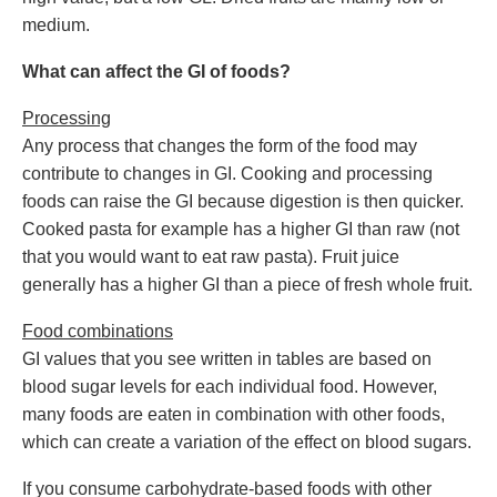
medium.
What can affect the GI of foods?
Processing
Any process that changes the form of the food may
contribute to changes in GI. Cooking and processing
foods can raise the GI because digestion is then quicker.
Cooked pasta for example has a higher GI than raw (not
that you would want to eat raw pasta). Fruit juice
generally has a higher GI than a piece of fresh whole fruit.
Food combinations
GI values that you see written in tables are based on
blood sugar levels for each individual food. However,
many foods are eaten in combination with other foods,
which can create a variation of the effect on blood sugars.
If you consume carbohydrate-based foods with other