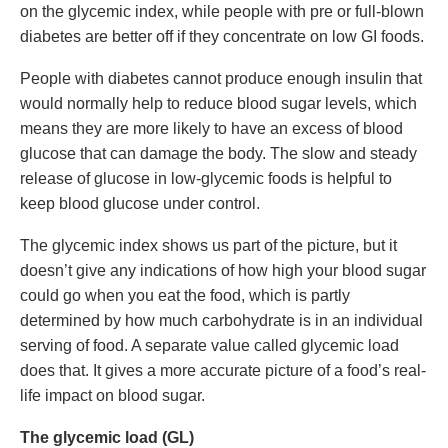
on the glycemic index, while people with pre or full-blown
diabetes are better off if they concentrate on low GI foods.
People with diabetes cannot produce enough insulin that
would normally help to reduce blood sugar levels, which
means they are more likely to have an excess of blood
glucose that can damage the body. The slow and steady
release of glucose in low-glycemic foods is helpful to
keep blood glucose under control.
The glycemic index shows us part of the picture, but it
doesn’t give any indications of how high your blood sugar
could go when you eat the food, which is partly
determined by how much carbohydrate is in an individual
serving of food. A separate value called glycemic load
does that. It gives a more accurate picture of a food’s real-
life impact on blood sugar.
The glycemic load (GL)