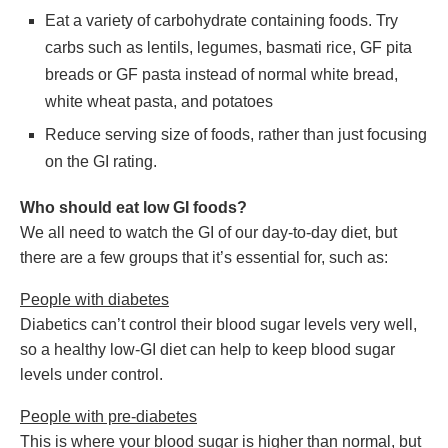
Eat a variety of carbohydrate containing foods. Try
carbs such as lentils, legumes, basmati rice, GF pita
breads or GF pasta instead of normal white bread,
white wheat pasta, and potatoes
Reduce serving size of foods, rather than just focusing
on the GI rating.
Who should eat low GI foods?
We all need to watch the GI of our day-to-day diet, but
there are a few groups that it’s essential for, such as:
People with diabetes
Diabetics can’t control their blood sugar levels very well,
so a healthy low-GI diet can help to keep blood sugar
levels under control.
People with pre-diabetes
This is where your blood sugar is higher than normal, but