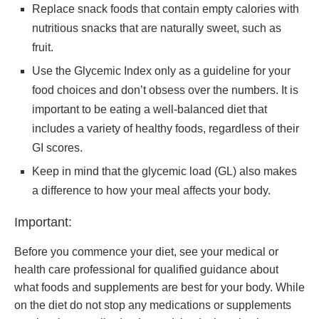
Replace snack foods that contain empty calories with
nutritious snacks that are naturally sweet, such as
fruit.
Use the Glycemic Index only as a guideline for your
food choices and don’t obsess over the numbers. It is
important to be eating a well-balanced diet that
includes a variety of healthy foods, regardless of their
GI scores.
Keep in mind that the glycemic load (GL) also makes
a difference to how your meal affects your body.
Important:
Before you commence your diet, see your medical or
health care professional for qualified guidance about
what foods and supplements are best for your body. While
on the diet do not stop any medications or supplements