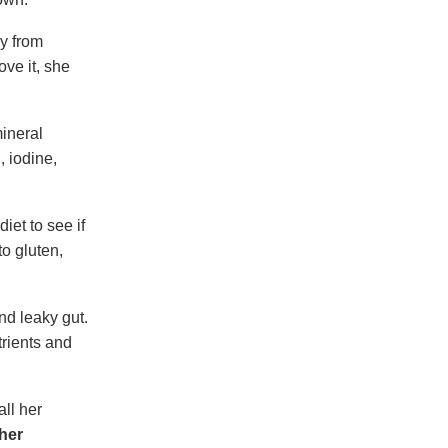
dy from
ve it, she
mineral
, iodine,
iet to see if
o gluten,
nd leaky gut.
rients and
all her
her