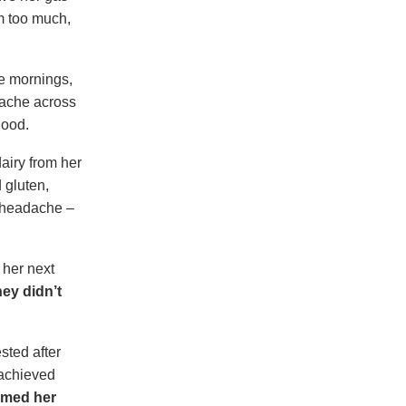
em too much,
he mornings,
dache across
good.
dairy from her
 gluten,
a headache –
 her next
hey didn’t
sted after
 achieved
armed her