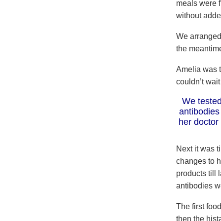
meals were f
without adde
We arranged 
the meantime
Amelia was t
couldn’t wait
We tested
antibodies
her doctor
Next it was 
changes to h
products till
antibodies w
The first fo
then the his