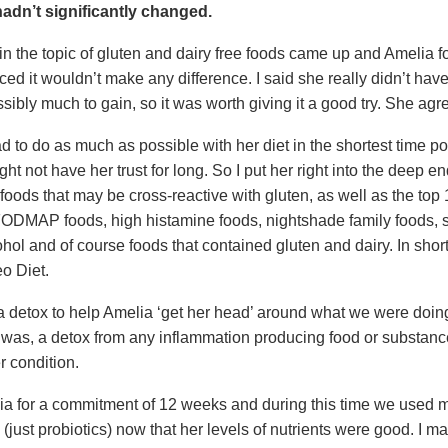
adn’t significantly changed.
n the topic of gluten and dairy free foods came up and Amelia f
ed it wouldn’t make any difference. I said she really didn’t hav
sibly much to gain, so it was worth giving it a good try. She agr
 to do as much as possible with her diet in the shortest time po
ht not have her trust for long. So I put her right into the deep e
foods that may be cross-reactive with gluten, as well as the top 
FODMAP foods, high histamine foods, nightshade family foods, 
ohol and of course foods that contained gluten and dairy. In short
o Diet.
 a detox to help Amelia ‘get her head’ around what we were doin
it was, a detox from any inflammation producing food or substanc
r condition.
ia for a commitment of 12 weeks and during this time we used 
just probiotics) now that her levels of nutrients were good. I m