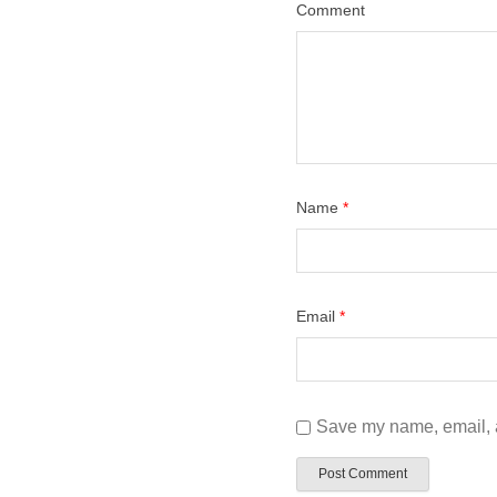
Comment
Name
*
Email
*
Save my name, email, a