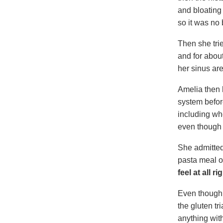
and bloating
so it was no 
Then she tri
and for abou
her sinus are
Amelia then h
system before
including wh
even though 
She admitted
pasta meal or
feel at all r
Even though 
the gluten tr
anything wit