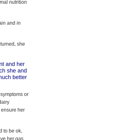
mal nutrition
in and in
turned, she
nt and her
ich she and
much better
y symptoms or
dairy
o ensure her
d to be ok,
ave her gas