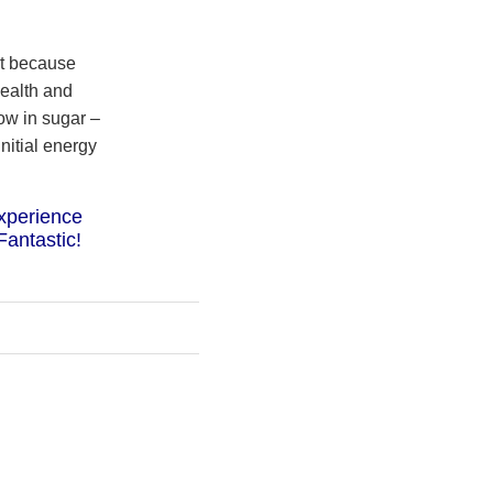
ut because
health and
low in sugar –
nitial energy
xperience
Fantastic!