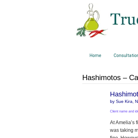
Home
Consultatio
Hashimotos – Ca
Hashimoto
by Sue Kira, Na
Client name and id
At Amelia’s 
was taking m
fine. Howeve