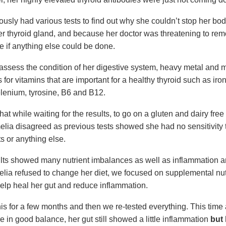
ously had various tests to find out why she couldn’t stop her bo
er thyroid gland, and because her doctor was threatening to remo
e if anything else could be done.
o assess the condition of her digestive system, heavy metal and 
 for vitamins that are important for a healthy thyroid such as iron
elenium, tyrosine, B6 and B12.
hat while waiting for the results, to go on a gluten and dairy free d
elia disagreed as previous tests showed she had no sensitivity t
s or anything else.
ults showed many nutrient imbalances as well as inflammation a
ia refused to change her diet, we focused on supplemental nut
help heal her gut and reduce inflammation.
is for a few months and then we re-tested everything. This time 
e in good balance, her gut still showed a little inflammation
but 