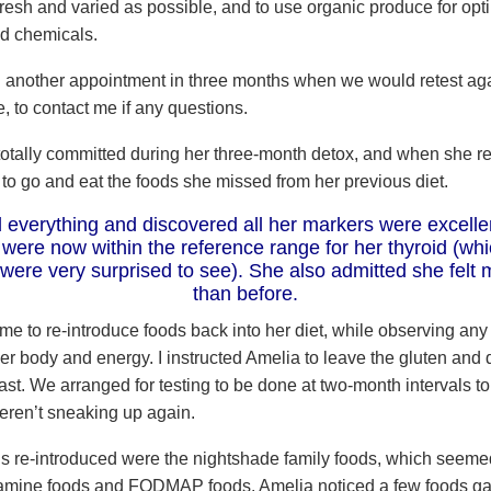
resh and varied as possible, and to use organic produce for opti
d chemicals.
another appointment in three months when we would retest aga
, to contact me if any questions.
otally committed during her three-month detox, and when she re
 to go and eat the foods she missed from her previous diet.
 everything and discovered all her markers were excelle
 were now within the reference range for her thyroid (wh
 were very surprised to see). She also admitted she felt 
than before.
time to re-introduce foods back into her diet, while observing an
er body and energy. I instructed Amelia to leave the gluten and 
 last. We arranged for testing to be done at two-month intervals t
eren’t sneaking up again.
ods re-introduced were the nightshade family foods, which seeme
tamine foods and FODMAP foods. Amelia noticed a few foods g