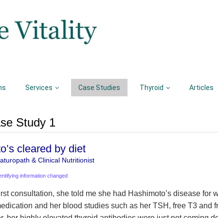
ns
Services
Case Studies
Thyroid
Articles
se Study 1
’s cleared by diet
turopath & Clinical Nutritionist
entifying information changed
first consultation, she told me she had Hashimoto’s disease for 
edication and her blood studies such as her TSH, free T3 and 
r, her highly elevated thyroid antibodies were just not coming d