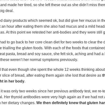
 and made her tired, so she left these out as she didn’t miss th
big deal.
ed dairy products which seemed ok, but did give her mucus in t
t an hour after eating them she also had mucus and a mild hea
as. At this point we retested her anti-bodies and they were still 
ad to go back to her core clean diet for two weeks to clear the 
 trialling the gluten foods. With each of the foods that contained
eat pasta, bread and soy sauce, she felt sick, aching and had 
these weren’t her normal symptoms previously.
 that even though she spent the whole 12 weeks thinking about
 slice of bread, after eating them again she lost that desire as
t
ight in her body
.
it was only two weeks since her previous antibody test, we re-te
ial. Her thyroid antibodies were very high again as if we had not
h her dietary changes.
We then definitely knew that gluten h