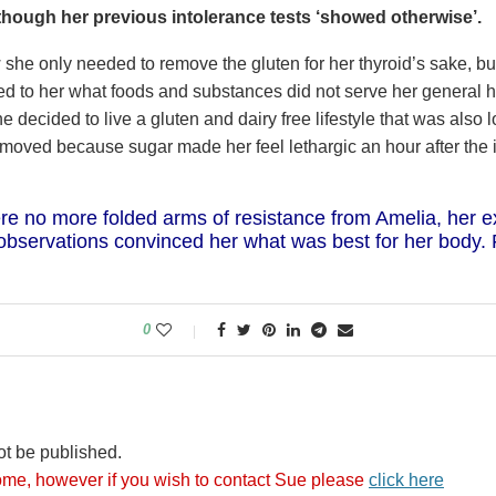
though her previous intolerance tests ‘showed otherwise’.
she only needed to remove the gluten for her thyroid’s sake, b
oved to her what foods and substances did not serve her general 
e decided to live a gluten and dairy free lifestyle that was also 
moved because sugar made her feel lethargic an hour after the i
re no more folded arms of resistance from Amelia, her e
observations convinced her what was best for her body. 
0
ot be published.
me, however if you wish to contact Sue please
click here