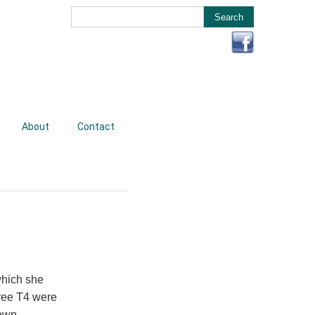
About
Contact
which she
free T4 were
own.