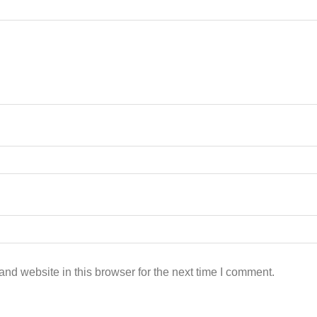
nd website in this browser for the next time I comment.