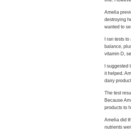
Amelia previ
destroying h
wanted to se
I ran tests t
balance, plus
vitamin D, s
I suggested t
it helped. Am
dairy product
The test res
Because Amel
products to 
Amelia did th
nutrients wer