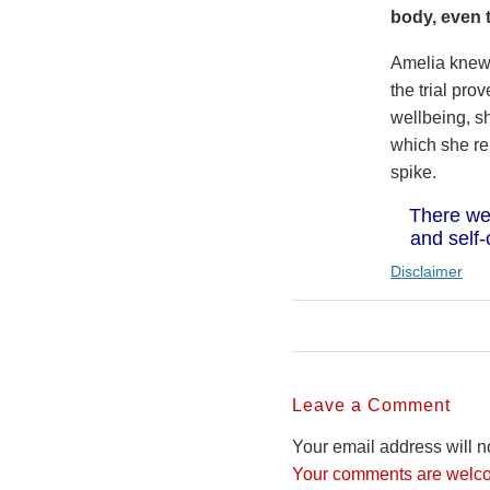
body, even 
Amelia knew 
the trial pr
wellbeing, sh
which she re
spike.
There we
and self-
Disclaimer
Leave a Comment
Your email address will n
Your comments are welco