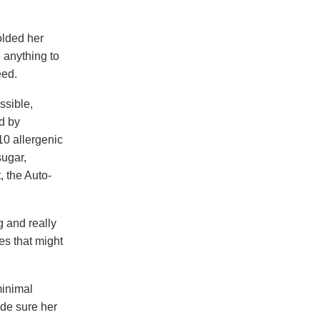
olded her
e anything to
eed.
ssible,
nd by
10 allergenic
sugar,
, the Auto-
g and really
es that might
minimal
ade sure her