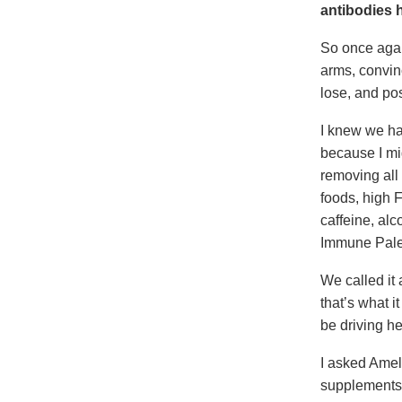
antibodies h
So once agai
arms, convinc
lose, and pos
I knew we had
because I mig
removing all 
foods, high 
caffeine, alc
Immune Pale
We called it
that’s what 
be driving he
I asked Amel
supplements (