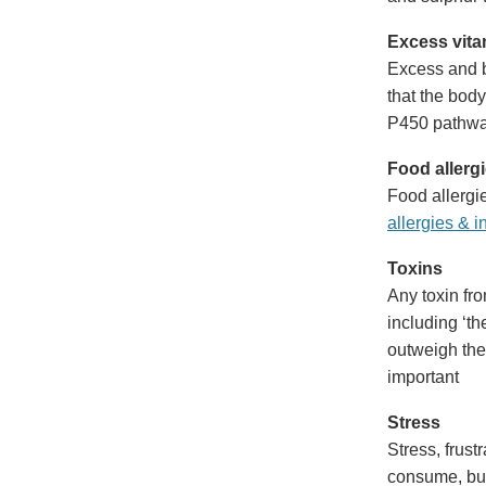
Excess vita
Excess and b
that the body
P450 pathway
Food allerg
Food allergie
allergies & i
Toxins
Any toxin fro
including ‘the
outweigh the 
important
Stress
Stress, frust
consume, but 