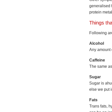
generalised 
protein meta
Things tha
Following are
Alcohol
Any amount of
Caffeine
The same as a
Sugar
Sugar is ahu
else we put 
Fats
Trans fats, 