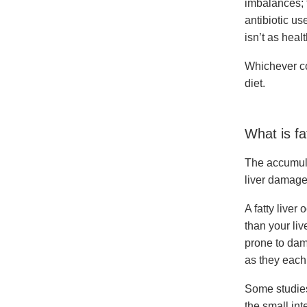
imbalances; t
antibiotic us
isn’t as healt
Whichever con
diet.
What is fa
The accumulat
liver damage,
A fatty liver
than your liv
prone to dama
as they each 
Some studies
the small int