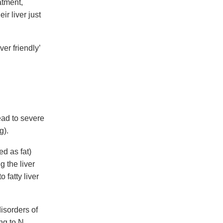
atment,
ir liver just
er friendly’
ead to severe
g).
d as fat)
g the liver
 fatty liver
isorders of
ng to N.