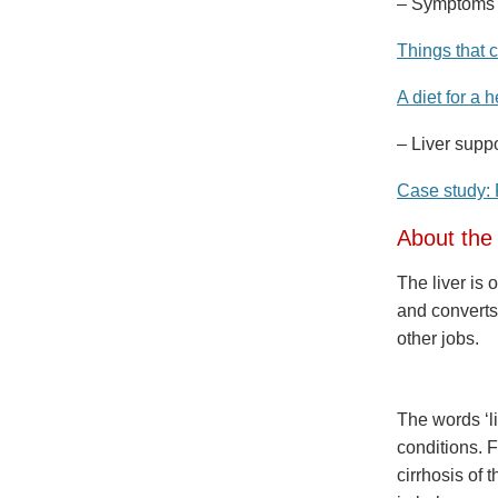
– Symptoms of
Things that 
A diet for a h
– Liver supp
Case study: 
About the 
The liver is 
and converts
other jobs.
The words ‘l
conditions. F
cirrhosis of 