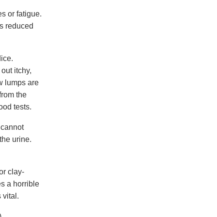
s or fatigue.
rs reduced
ice.
out itchy,
ow lumps are
from the
ood tests.
r cannot
the urine.
r clay-
s a horrible
vital.
,