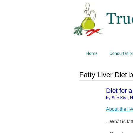
Home
Consultatio
Fatty Liver Diet 
Diet for 
by Sue Kira, Na
About the liv
– What is fat