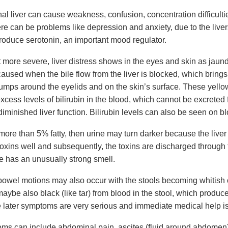
al liver can cause weakness, confusion, concentration difficultie
re can be problems like depression and anxiety, due to the live
produce serotonin, an important mood regulator.
 more severe, liver distress shows in the eyes and skin as jaund
aused when the bile flow from the liver is blocked, which brings 
bumps around the eyelids and on the skin’s surface. These yell
cess levels of bilirubin in the blood, which cannot be excreted 
iminished liver function. Bilirubin levels can also be seen on bl
is more than 5% fatty, then urine may turn darker because the live
toxins well and subsequently, the toxins are discharged through 
ne has an unusually strong smell.
owel motions may also occur with the stools becoming whitish o
aybe also black (like tar) from blood in the stool, which produce
 later symptoms are very serious and immediate medical help is 
ms can include abdominal pain, ascites (fluid around abdomen)