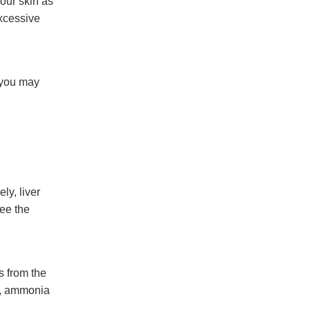
your skin as
excessive
, you may
ly, liver
see the
 from the
e, ammonia