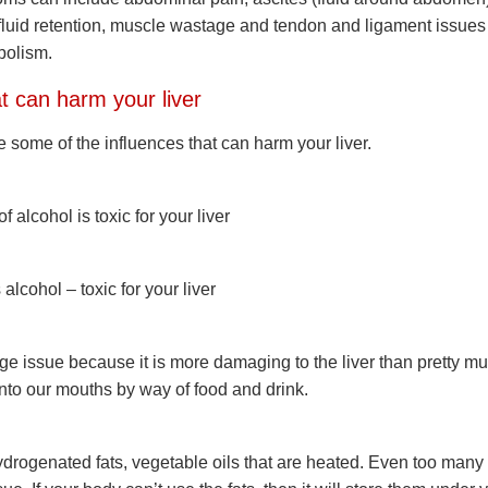
fluid retention, muscle wastage and tendon and ligament issues
bolism.
t can harm your liver
 some of the influences that can harm your liver.
 alcohol is toxic for your liver
lcohol – toxic for your liver
ge issue because it is more damaging to the liver than pretty m
into our mouths by way of food and drink.
hydrogenated fats, vegetable oils that are heated. Even too many