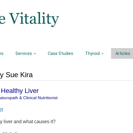
ns
Services
Case Studies
Thyroid
Articles
by Sue Kira
a Healthy Liver
turopath & Clinical Nutritionist
er
ty liver and what causes it?