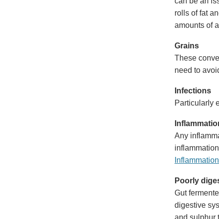
can be an iss
rolls of fat 
amounts of a
Grains
These conver
need to avoid
Infections
Particularly 
Inflammatio
Any inflammat
inflammation
Inflammation
Poorly dige
Gut fermente
digestive sy
and sulphur t