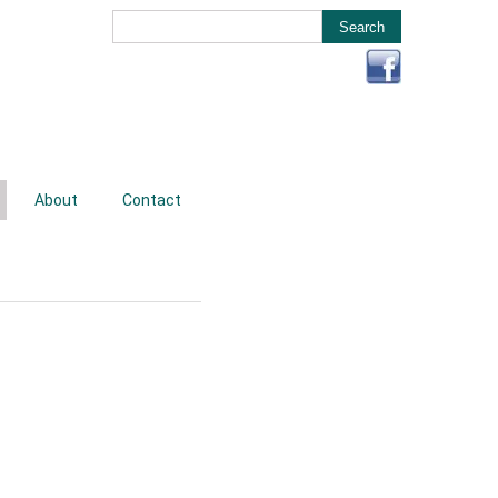
About
Contact