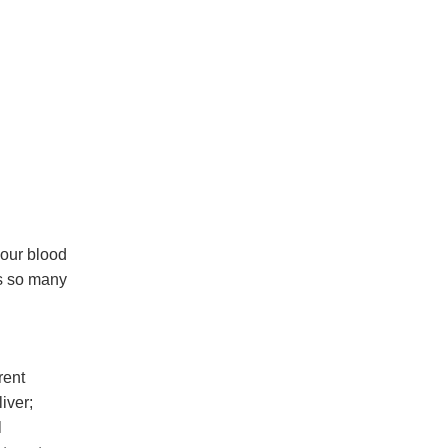
 our blood
s so many
rent
iver;
l