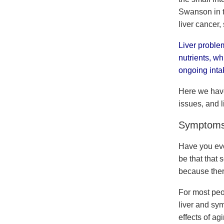
Swanson in th
liver cancer, 
Liver problem
nutrients, wh
ongoing intak
Here we have
issues, and l
Symptoms o
Have you eve
be that that 
because the
For most peo
liver and sy
effects of ag