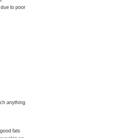
 due to poor
uch anything
 good fats