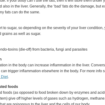
ue. If your body can’t use the fats, then it will store them under 
and also in the liver. Generally, the ‘bad’ fats do the damage, but 
ny fats can do the same.
t to sugar, so depending on the severity of your liver condition
 grains as well as sugar.
endo-toxins (die-off) from bacteria, fungi and parasites
n
ion in the body can increase inflammation in the liver. Converse
 can trigger inflammation elsewhere in the body. For more info 
 Diet
.
sted foods
d foods (as opposed to food broken down by enzymes and acids
stem) give off higher levels of gases such as hydrogen, methan
hat are poisonous to the liver and the cells of our body