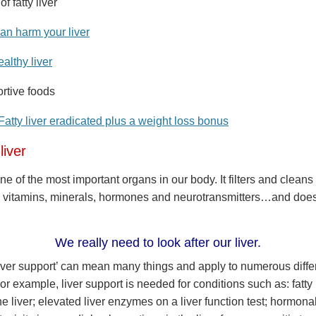
 fatty liver
can harm your liver
ealthy liver
ortive foods
Fatty liver eradicated plus a weight loss bonus
liver
one of the most important organs in our body. It filters and cleans
 vitamins, minerals, hormones and neurotransmitters…and doe
We really need to look after our liver.
iver support’ can mean many things and apply to numerous diffe
or example, liver support is needed for conditions such as: fatty l
the liver; elevated liver enzymes on a liver function test; hormona