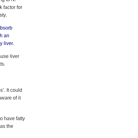
 factor for
sty.
absorb
th an
 liver.
use liver
ts.
’. It could
ware of it
o have fatty
as the