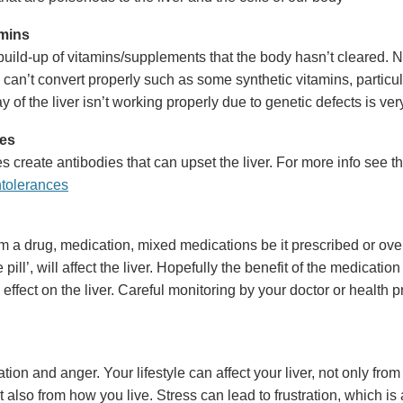
mins
uild-up of vitamins/supplements that the body hasn’t cleared. Nu
 can’t convert properly such as some synthetic vitamins, particula
 of the liver isn’t working properly due to genetic defects is v
ies
s create antibodies that can upset the liver. For more info see t
ntolerances
m a drug, medication, mixed medications be it prescribed or over
 pill’, will affect the liver. Hopefully the benefit of the medication 
effect on the liver. Careful monitoring by your doctor or health pr
ration and anger. Your lifestyle can affect your liver, not only fro
also from how you live. Stress can lead to frustration, which is a