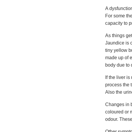
A dysfunction
For some the
capacity to 
As things get
Jaundice is c
tiny yellow 
made up of ex
body due to d
If the liver 
process the 
Also the uri
Changes in b
coloured or m
odour. These
Other sympto