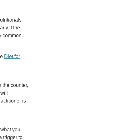
tritionals
rly if the
ery common.
he
Diet for
 the counter,
will
actitioner is
m what you
 trigger to