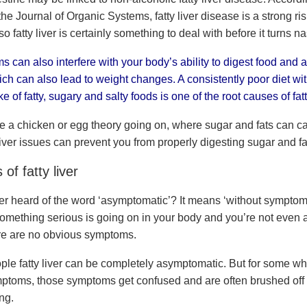
e Journal of Organic Systems, fatty liver disease is a strong risk
so fatty liver is certainly something to deal with before it turns na
s can also interfere with your body’s ability to digest food and 
ich can also lead to weight changes. A consistently poor diet wi
e of fatty, sugary and salty foods is one of the root causes of fatty
 a chicken or egg theory going on, where sugar and fats can ca
iver issues can prevent you from properly digesting sugar and fa
f fatty liver
r heard of the word ‘asymptomatic’? It means ‘without symptoms
something serious is going on in your body and you’re not even a
re are no obvious symptoms.
ple fatty liver can be completely asymptomatic. But for some wh
mptoms, those symptoms get confused and are often brushed off 
ing.