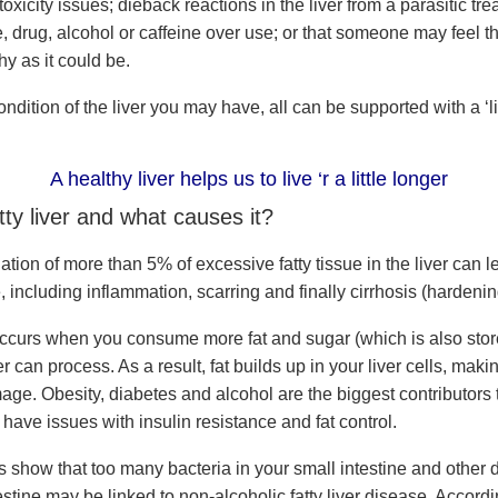
oxicity issues; dieback reactions in the liver from a parasitic tre
e, drug, alcohol or caffeine over use; or that someone may feel the
hy as it could be.
dition of the liver you may have, all can be supported with a ‘liv
A healthy liver helps us to live ‘r a little longer
tty liver and what causes it?
ion of more than 5% of excessive fatty tissue in the liver can l
 including inflammation, scarring and finally cirrhosis (hardenin
 occurs when you consume more fat and sugar (which is also store
er can process. As a result, fat builds up in your liver cells, makin
ge. Obesity, diabetes and alcohol are the biggest contributors to
have issues with insulin resistance and fat control.
 show that too many bacteria in your small intestine and other d
estine may be linked to non-alcoholic fatty liver disease. Accordi