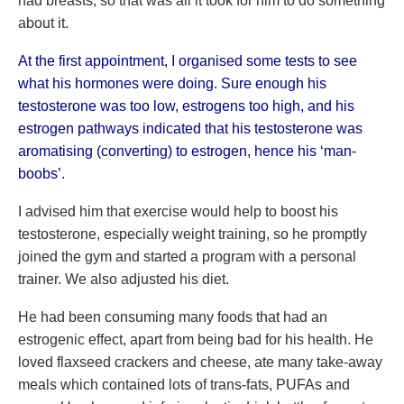
had breasts, so that was all it took for him to do something
about it.
At the first appointment, I organised some tests to see
what his hormones were doing. Sure enough his
testosterone was too low, estrogens too high, and his
estrogen pathways indicated that his testosterone was
aromatising (converting) to estrogen, hence his ‘man-
boobs’.
I advised him that exercise would help to boost his
testosterone, especially weight training, so he promptly
joined the gym and started a program with a personal
trainer. We also adjusted his diet.
He had been consuming many foods that had an
estrogenic effect, apart from being bad for his health. He
loved flaxseed crackers and cheese, ate many take-away
meals which contained lots of trans-fats, PUFAs and