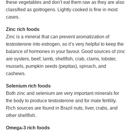
these vegetables and don’t eat them raw as they are also
classified as goitrogens. Lightly cooked is fine in most
cases.
Zinc rich foods
Zinc is a mineral that can prevent aromatization of
testosterone into estrogen, so it’s very helpful to keep the
balance of hormones in your favour. Good sources of zinc
are oysters, beef, lamb, shellfish, crab, clams, lobster,
mussels, pumpkin seeds (pepitas), spinach, and
cashews.
Selenium rich foods
Both zinc and selenium are very important minerals for
the body to produce testosterone and for male fertility.
Rich sources are found in Brazil nuts, liver, crabs, and
other shellfish.
Omega-3 rich foods