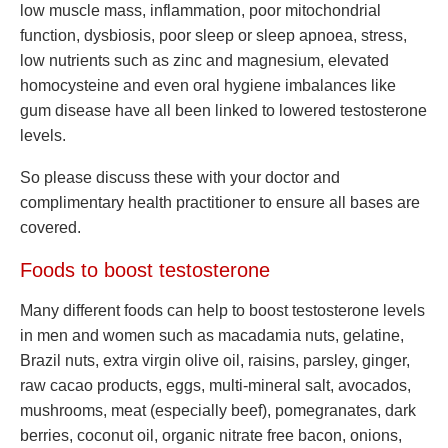
low muscle mass, inflammation, poor mitochondrial
function, dysbiosis, poor sleep or sleep apnoea, stress,
low nutrients such as zinc and magnesium, elevated
homocysteine and even oral hygiene imbalances like
gum disease have all been linked to lowered testosterone
levels.
So please discuss these with your doctor and
complimentary health practitioner to ensure all bases are
covered.
Foods to boost testosterone
Many different foods can help to boost testosterone levels
in men and women such as macadamia nuts, gelatine,
Brazil nuts, extra virgin olive oil, raisins, parsley, ginger,
raw cacao products, eggs, multi-mineral salt, avocados,
mushrooms, meat (especially beef), pomegranates, dark
berries, coconut oil, organic nitrate free bacon, onions,