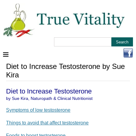
Diet to Increase Testosterone by Sue
Kira
Diet to Increase Testosterone
by Sue Kira, Naturopath & Clinical Nutritionist
Symptoms of low testosterone
Things to avoid that affect testosterone
Foods to boost testosterone