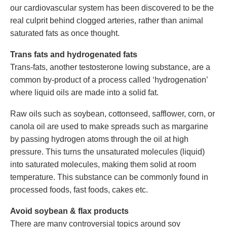
our cardiovascular system has been discovered to be the
real culprit behind clogged arteries, rather than animal
saturated fats as once thought.
Trans fats and hydrogenated fats
Trans-fats, another testosterone lowing substance, are a
common by-product of a process called ‘hydrogenation’
where liquid oils are made into a solid fat.
Raw oils such as soybean, cottonseed, safflower, corn, or
canola oil are used to make spreads such as margarine
by passing hydrogen atoms through the oil at high
pressure. This turns the unsaturated molecules (liquid)
into saturated molecules, making them solid at room
temperature. This substance can be commonly found in
processed foods, fast foods, cakes etc.
Avoid soybean & flax products
There are many controversial topics around soy