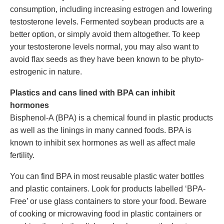
consumption, including increasing estrogen and lowering
testosterone levels. Fermented soybean products are a
better option, or simply avoid them altogether. To keep
your testosterone levels normal, you may also want to
avoid flax seeds as they have been known to be phyto-
estrogenic in nature.
Plastics and cans lined with BPA can inhibit
hormones
Bisphenol-A (BPA) is a chemical found in plastic products
as well as the linings in many canned foods. BPA is
known to inhibit sex hormones as well as affect male
fertility.
You can find BPA in most reusable plastic water bottles
and plastic containers. Look for products labelled ‘BPA-
Free’ or use glass containers to store your food. Beware
of cooking or microwaving food in plastic containers or