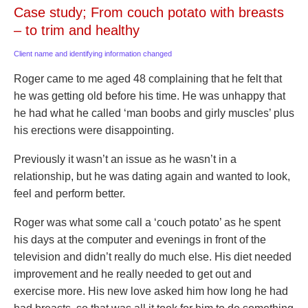
Case study; From couch potato with breasts
– to trim and healthy
Client name and identifying information changed
Roger came to me aged 48 complaining that he felt that
he was getting old before his time. He was unhappy that
he had what he called ‘man boobs and girly muscles’ plus
his erections were disappointing.
Previously it wasn’t an issue as he wasn’t in a
relationship, but he was dating again and wanted to look,
feel and perform better.
Roger was what some call a ‘couch potato’ as he spent
his days at the computer and evenings in front of the
television and didn’t really do much else. His diet needed
improvement and he really needed to get out and
exercise more. His new love asked him how long he had