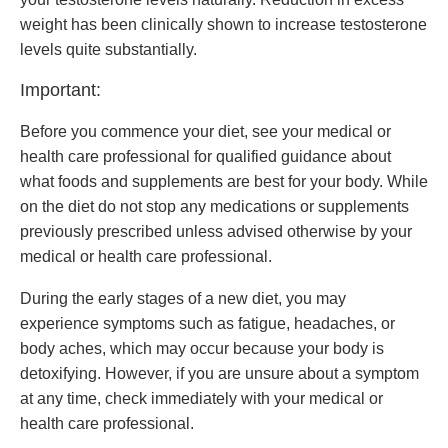
weight has been clinically shown to increase testosterone
levels quite substantially.
Important:
Before you commence your diet, see your medical or
health care professional for qualified guidance about
what foods and supplements are best for your body. While
on the diet do not stop any medications or supplements
previously prescribed unless advised otherwise by your
medical or health care professional.
During the early stages of a new diet, you may
experience symptoms such as fatigue, headaches, or
body aches, which may occur because your body is
detoxifying. However, if you are unsure about a symptom
at any time, check immediately with your medical or
health care professional.