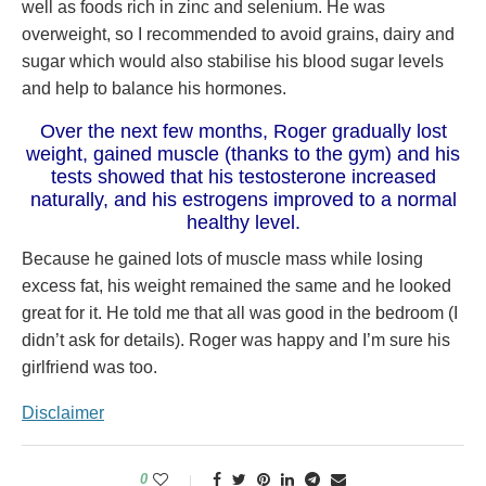
well as foods rich in zinc and selenium. He was
overweight, so I recommended to avoid grains, dairy and
sugar which would also stabilise his blood sugar levels
and help to balance his hormones.
Over the next few months, Roger gradually lost
weight, gained muscle (thanks to the gym) and his
tests showed that his testosterone increased
naturally, and his estrogens improved to a normal
healthy level.
Because he gained lots of muscle mass while losing
excess fat, his weight remained the same and he looked
great for it. He told me that all was good in the bedroom (I
didn’t ask for details). Roger was happy and I’m sure his
girlfriend was too.
Disclaimer
0