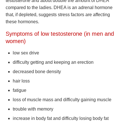
testosterone and about double the amount of DHEA
compared to the ladies. DHEA is an adrenal hormone
that, if depleted, suggests stress factors are affecting
these hormones.
Symptoms of low testosterone (in men and
women)
low sex drive
difficulty getting and keeping an erection
decreased bone density
hair loss
fatigue
loss of muscle mass and difficulty gaining muscle
trouble with memory
increase in body fat and difficulty losing body fat