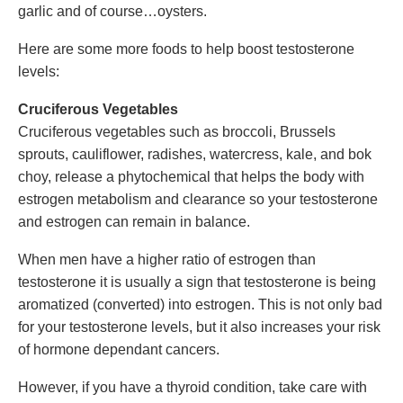
garlic and of course…oysters.
Here are some more foods to help boost testosterone
levels:
Cruciferous Vegetables
Cruciferous vegetables such as broccoli, Brussels
sprouts, cauliflower, radishes, watercress, kale, and bok
choy, release a phytochemical that helps the body with
estrogen metabolism and clearance so your testosterone
and estrogen can remain in balance.
When men have a higher ratio of estrogen than
testosterone it is usually a sign that testosterone is being
aromatized (converted) into estrogen. This is not only bad
for your testosterone levels, but it also increases your risk
of hormone dependant cancers.
However, if you have a thyroid condition, take care with