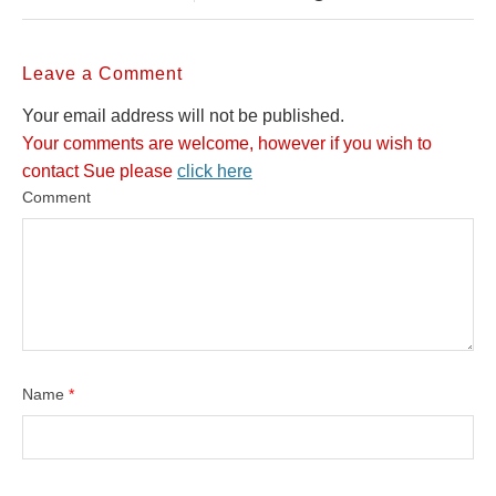
Leave a Comment
Your email address will not be published.
Your comments are welcome, however if you wish to
contact Sue please
click here
Comment
Name
*