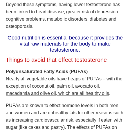
Beyond these symptoms, having lower testosterone has
been linked to heart disease, greater risk of depression,
cognitive problems, metabolic disorders, diabetes and
osteoporosis.
Good nutrition is essential because it provides the
vital raw materials for the body to make
testosterone.
Things to avoid that effect testosterone
Polyunsaturated Fatty Acids (PUFAs)
Nearly all vegetable oils have heaps of PUFAs –
with the
exception of coconut oil, palm oil, avocado oil,
macadamia and olive oil, which are all healthy oils
.
PUFAs are known to effect hormone levels in both men
and women and are unhealthy fats for other reasons such
as increasing cardiovascular risk, especially if eaten with
sugar (like cakes and pastry). The effects of PUFAs on