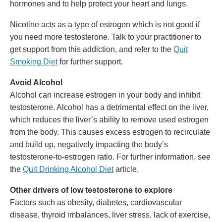
hormones and to help protect your heart and lungs.
Nicotine acts as a type of estrogen which is not good if
you need more testosterone. Talk to your practitioner to
get support from this addiction, and refer to the
Quit
Smoking Diet
for further support.
Avoid Alcohol
Alcohol can increase estrogen in your body and inhibit
testosterone. Alcohol has a detrimental effect on the liver,
which reduces the liver’s ability to remove used estrogen
from the body. This causes excess estrogen to recirculate
and build up, negatively impacting the body’s
testosterone-to-estrogen ratio. For further information, see
the
Quit Drinking Alcohol Diet
article.
Other drivers of low testosterone to explore
Factors such as obesity, diabetes, cardiovascular
disease, thyroid imbalances, liver stress, lack of exercise,