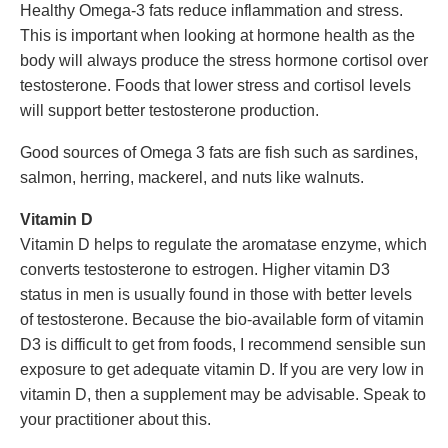
Healthy Omega-3 fats reduce inflammation and stress.
This is important when looking at hormone health as the
body will always produce the stress hormone cortisol over
testosterone. Foods that lower stress and cortisol levels
will support better testosterone production.
Good sources of Omega 3 fats are fish such as sardines,
salmon, herring, mackerel, and nuts like walnuts.
Vitamin D
Vitamin D helps to regulate the aromatase enzyme, which
converts testosterone to estrogen. Higher vitamin D3
status in men is usually found in those with better levels
of testosterone. Because the bio-available form of vitamin
D3 is difficult to get from foods, I recommend sensible sun
exposure to get adequate vitamin D. If you are very low in
vitamin D, then a supplement may be advisable. Speak to
your practitioner about this.