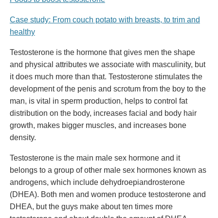
Case study: From couch potato with breasts, to trim and
healthy
Testosterone is the hormone that gives men the shape
and physical attributes we associate with masculinity, but
it does much more than that. Testosterone stimulates the
development of the penis and scrotum from the boy to the
man, is vital in sperm production, helps to control fat
distribution on the body, increases facial and body hair
growth, makes bigger muscles, and increases bone
density.
Testosterone is the main male sex hormone and it
belongs to a group of other male sex hormones known as
androgens, which include dehydroepiandrosterone
(DHEA). Both men and women produce testosterone and
DHEA, but the guys make about ten times more