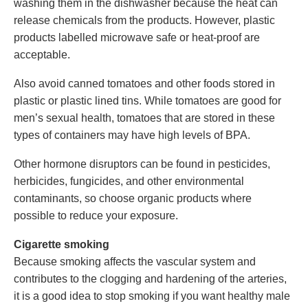
washing them in the dishwasher because the heat can
release chemicals from the products. However, plastic
products labelled microwave safe or heat-proof are
acceptable.
Also avoid canned tomatoes and other foods stored in
plastic or plastic lined tins. While tomatoes are good for
men’s sexual health, tomatoes that are stored in these
types of containers may have high levels of BPA.
Other hormone disruptors can be found in pesticides,
herbicides, fungicides, and other environmental
contaminants, so choose organic products where
possible to reduce your exposure.
Cigarette smoking
Because smoking affects the vascular system and
contributes to the clogging and hardening of the arteries,
it is a good idea to stop smoking if you want healthy male