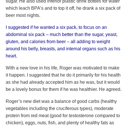
sugar. He also used inferior plastic drink bottles for water
which leach BPA’s and to top it off, he drank a six pack of
beer most nights.
I suggested if he wanted a six pack, to focus on an
abdominal six pack – much better than the sugar, yeast,
gluten, and calories from beer – all adding to weight
around his belly, breasts, and internal organs such as his
heart.
With a new love in his life, Roger was motivated to make
it happen. I suggested that he do it primarily for his health
as she had already accepted him as he was, but it would
be a lovely bonus for them if he was healthier. He agreed.
Roger’s new diet was a balance of good carbs (healthy
vegetables including the cruciferous types), moderate
protein from red meat (good for testosterone compared to
chicken), eggs, nuts, fish, and plenty of healthy fats as