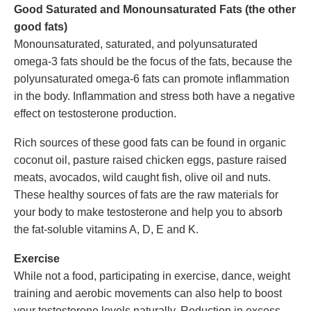
Good Saturated and Monounsaturated Fats (the other
good fats)
Monounsaturated, saturated, and polyunsaturated
omega-3 fats should be the focus of the fats, because the
polyunsaturated omega-6 fats can promote inflammation
in the body. Inflammation and stress both have a negative
effect on testosterone production.
Rich sources of these good fats can be found in organic
coconut oil, pasture raised chicken eggs, pasture raised
meats, avocados, wild caught fish, olive oil and nuts.
These healthy sources of fats are the raw materials for
your body to make testosterone and help you to absorb
the fat-soluble vitamins A, D, E and K.
Exercise
While not a food, participating in exercise, dance, weight
training and aerobic movements can also help to boost
your testosterone levels naturally. Reduction in excess