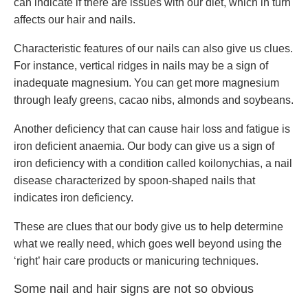
can indicate if there are issues with our diet, which in turn
affects our hair and nails.
Characteristic features of our nails can also give us clues.
For instance, vertical ridges in nails may be a sign of
inadequate magnesium. You can get more magnesium
through leafy greens, cacao nibs, almonds and soybeans.
Another deficiency that can cause hair loss and fatigue is
iron deficient anaemia. Our body can give us a sign of
iron deficiency with a condition called koilonychias, a nail
disease characterized by spoon-shaped nails that
indicates iron deficiency.
These are clues that our body give us to help determine
what we really need, which goes well beyond using the
‘right’ hair care products or manicuring techniques.
Some nail and hair signs are not so obvious