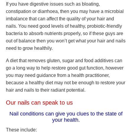
If you have digestive issues such as bloating,
constipation or diarrhoea, then you may have a microbial
imbalance that can affect the quality of your hair and
nails. You need good levels of healthy, probiotic-friendly
bacteria to absorb nutrients properly, so if these guys are
out of balance then you won’t get what your hair and nails
need to grow healthily.
A diet that removes gluten, sugar and food additives can
go a long way to help restore good gut function, however
you may need guidance from a health practitioner,
because a healthy diet may not be enough to restore your
hair and nails to their radiant potential.
Our nails can speak to us
Nail conditions can give you clues to the state of
your health.
These include: