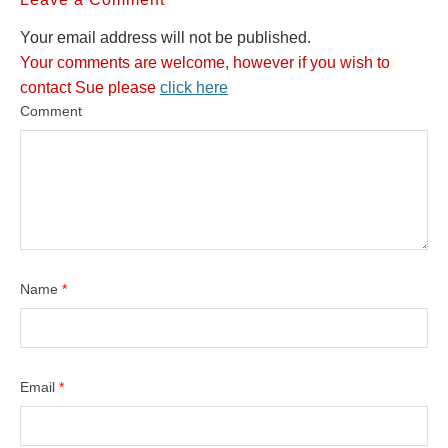
Your email address will not be published.
Your comments are welcome, however if you wish to
contact Sue please
click here
Comment
Name
*
Email
*