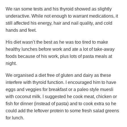
We ran some tests and his thyroid showed as slightly
underactive. While not enough to warrant medications, it
still affected his energy, hair and nail quality, and cold
hands and feet.
His diet wasn’t the best as he was too tired to make
healthy lunches before work and ate a lot of take-away
foods because of his work, plus lots of pasta meals at
night.
We organised a diet free of gluten and dairy as these
interfere with thyroid function. I encouraged him to have
eggs and veggies for breakfast or a paleo style muesli
with coconut milk. I suggested he cook meat, chicken or
fish for dinner (instead of pasta) and to cook extra so he
could add the leftover protein to some fresh salad greens
for lunch.