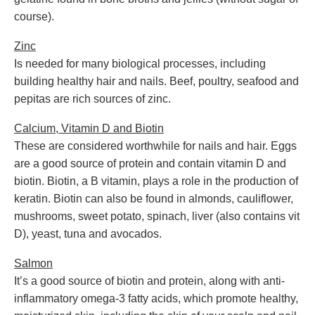
course).
Zinc
Is needed for many biological processes, including
building healthy hair and nails. Beef, poultry, seafood and
pepitas are rich sources of zinc.
Calcium, Vitamin D and Biotin
These are considered worthwhile for nails and hair. Eggs
are a good source of protein and contain vitamin D and
biotin. Biotin, a B vitamin, plays a role in the production of
keratin. Biotin can also be found in almonds, cauliflower,
mushrooms, sweet potato, spinach, liver (also contains vit
D), yeast, tuna and avocados.
Salmon
It’s a good source of biotin and protein, along with anti-
inflammatory omega-3 fatty acids, which promote healthy,