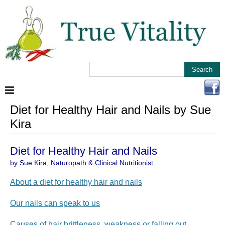
Diet for Healthy Hair and Nails by Sue
Kira
Diet for Healthy Hair and Nails
by Sue Kira, Naturopath & Clinical Nutritionist
About a diet for healthy hair and nails
Our nails can speak to us
Causes of hair brittleness, weakness or falling out