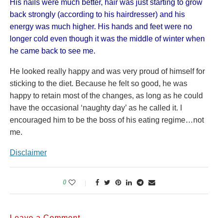
His nails were much better, hair was just starting to grow
back strongly (according to his hairdresser) and his
energy was much higher. His hands and feet were no
longer cold even though it was the middle of winter when
he came back to see me.
He looked really happy and was very proud of himself for
sticking to the diet. Because he felt so good, he was
happy to retain most of the changes, as long as he could
have the occasional ‘naughty day’ as he called it. I
encouraged him to be the boss of his eating regime…not
me.
Disclaimer
0
Leave a Comment