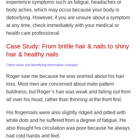
experience symptoms such as fatigue, headaches or
body aches, which may occur because your body is
detoxifying. However, if you are unsure about a symptom
at any time, check immediately with your medical or
health care professional.
Case Study: From brittle hair & nails to shiny
hair & healthy nails
Client name and identifying information changed.
Roger saw me because he was worried about his hair
loss. Most men are concerned about male pattern
baldness, but Roger’s hair was weak and falling out from
all over his head, rather than thinning at the front first.
His fingernails were also slightly ridged and pitted with
white dots and he suffered from a degree of fatigue. He
also thought his circulation was poor because he always
had cold hands and feet.