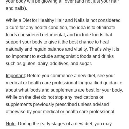
your body will be glowing all over (and not just your hair
and nails).
While a Diet for Healthy Hair and Nails is not considered
a cure for any health condition, the idea is to eliminate
foods considered detrimental, and include foods that
support your body to give it the best chance to heal
naturally and regain balance and vitality. That’s why it is
so important to exclude antagonistic foods and drinks
such as gluten, dairy, additives, and sugar.
Important
: Before you commence a new diet, see your
medical or health care professional for qualified guidance
about what foods and supplements are best for your body.
While on the diet do not stop any medications or
supplements previously prescribed unless advised
otherwise by your medical or health care professional.
Note
: During the early stages of a new diet, you may