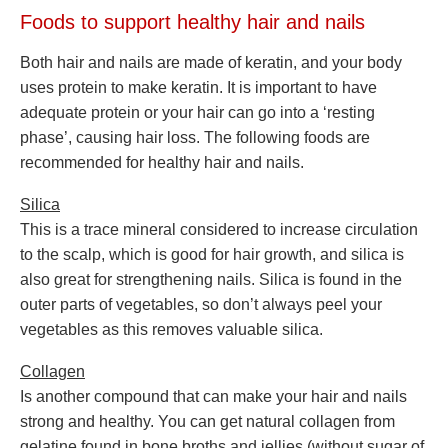
Foods to support healthy hair and nails
Both hair and nails are made of keratin, and your body
uses protein to make keratin. It is important to have
adequate protein or your hair can go into a ‘resting
phase’, causing hair loss. The following foods are
recommended for healthy hair and nails.
Silica
This is a trace mineral considered to increase circulation
to the scalp, which is good for hair growth, and silica is
also great for strengthening nails. Silica is found in the
outer parts of vegetables, so don’t always peel your
vegetables as this removes valuable silica.
Collagen
Is another compound that can make your hair and nails
strong and healthy. You can get natural collagen from
gelatine found in bone broths and jellies (without sugar of