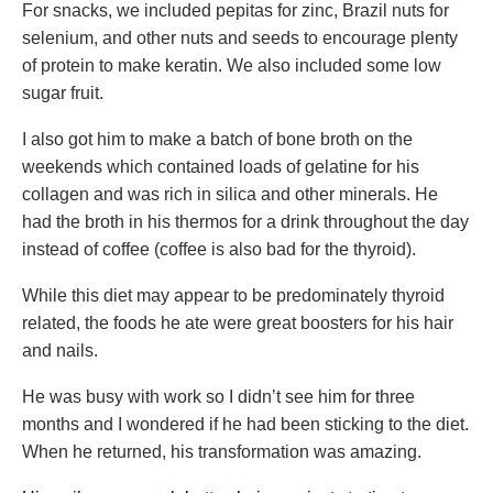
For snacks, we included pepitas for zinc, Brazil nuts for
selenium, and other nuts and seeds to encourage plenty
of protein to make keratin. We also included some low
sugar fruit.
I also got him to make a batch of bone broth on the
weekends which contained loads of gelatine for his
collagen and was rich in silica and other minerals. He
had the broth in his thermos for a drink throughout the day
instead of coffee (coffee is also bad for the thyroid).
While this diet may appear to be predominately thyroid
related, the foods he ate were great boosters for his hair
and nails.
He was busy with work so I didn’t see him for three
months and I wondered if he had been sticking to the diet.
When he returned, his transformation was amazing.