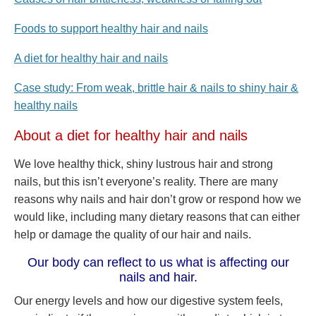
Foods to support healthy hair and nails
A diet for healthy hair and nails
Case study: From weak, brittle hair & nails to shiny hair &
healthy nails
About a diet for healthy hair and nails
We love healthy thick, shiny lustrous hair and strong
nails, but this isn’t everyone’s reality. There are many
reasons why nails and hair don’t grow or respond how we
would like, including many dietary reasons that can either
help or damage the quality of our hair and nails.
Our body can reflect to us what is affecting our
nails and hair.
Our energy levels and how our digestive system feels,