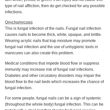
type of nail affliction, then do get checked for any possible
infections.
Onychomycosis
This is fungal infection of the nails. Fungal nail infection
causes nails to become thick, white, opaque, and brittle.
Wearing acrylic nails that trap moisture may promote
fungal nail infection and the use of unhygienic tools in
manicures can also create this problem.
Medical conditions that impede blood flow or suppress
immunity may increase risk of fungal nail infections.
Diabetes and other circulatory disorders may impair the
blood flow to the nail beds which increases the chance of
fungal infection.
For some people, fungal nails can be a sign of systemic
(throughout the whole body) fungal infection. This can be