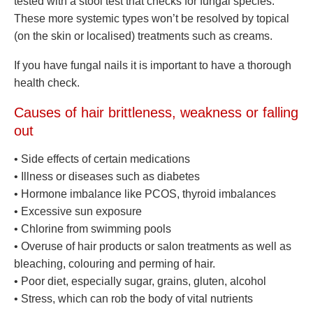
tested with a stool test that checks for fungal species.
These more systemic types won’t be resolved by topical
(on the skin or localised) treatments such as creams.
If you have fungal nails it is important to have a thorough
health check.
Causes of hair brittleness, weakness or falling
out
• Side effects of certain medications
• Illness or diseases such as diabetes
• Hormone imbalance like PCOS, thyroid imbalances
• Excessive sun exposure
• Chlorine from swimming pools
• Overuse of hair products or salon treatments as well as
bleaching, colouring and perming of hair.
• Poor diet, especially sugar, grains, gluten, alcohol
• Stress, which can rob the body of vital nutrients