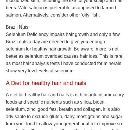
moisturized skin, including the skin of your scalp and nail
beds. Wild salmon is preferable as opposed to farmed
salmon. Alternatively, consider other ‘oily’ fish.
Brazil Nuts
Selenium Deficiency impairs hair growth and only a few
Brazil nuts a day are needed to give you enough
selenium for healthy hair growth. Be aware, more is not
better as selenium overload causes hair loss. This is rare,
as most hair analysis tests I have conducted for minerals
show very low levels of selenium.
A Diet for healthy hair and nails
A diet for healthy hair and nails is rich in anti-inflammatory
foods and specific nutrients such as silica, biotin,
selenium, zinc, good fats, keratin and collagen. It is also
advisable to exclude gluten, dairy, most grains and sugar
from your food to allow your general health to improve so