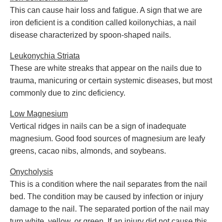
This can cause hair loss and fatigue. A sign that we are
iron deficient is a condition called koilonychias, a nail
disease characterized by spoon-shaped nails.
Leukonychia Striata
These are white streaks that appear on the nails due to
trauma, manicuring or certain systemic diseases, but most
commonly due to zinc deficiency.
Low Magnesium
Vertical ridges in nails can be a sign of inadequate
magnesium. Good food sources of magnesium are leafy
greens, cacao nibs, almonds, and soybeans.
Onycholysis
This is a condition where the nail separates from the nail
bed. The condition may be caused by infection or injury
damage to the nail. The separated portion of the nail may
turn white, yellow, or green. If an injury did not cause this