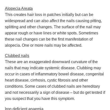
Alopecia Areata
This creates hair loss in patches initially but can be
widespread and can also affect the nails causing pitting,
splitting and other changes. The surface of the nail may
appear rough or have lines or white spots. Sometimes
these nail changes can be the first manifestation of
alopecia. One or more nails may be affected.
Clubbed nails
These are an exaggerated downward curvature of the
nails that may indicate systemic disease. Clubbing may
occur in cases of inflammatory bowel disease, congenital
heart disease, cirrhosis, cystic fibrosis and other
conditions. Some cases of clubbed nails are hereditary
and not necessarily a sign of disease – but do get tested if
you suspect that you have this symptom.
Iron deficient anaemia