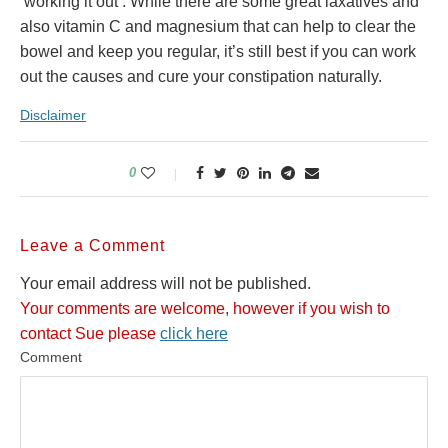
‘working it out’. While there are some great laxatives and
also vitamin C and magnesium that can help to clear the
bowel and keep you regular, it’s still best if you can work
out the causes and cure your constipation naturally.
Disclaimer
0
Leave a Comment
Your email address will not be published.
Your comments are welcome, however if you wish to
contact Sue please
click here
Comment