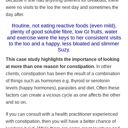
because if she had anything different for breakfast, there
were no visits to the loo the next day and sometimes the
day after.
Routine, not eating reactive foods (even mild),
plenty of good soluble fibre, low GI fruits, water
and exercise were the keys to her consistent visits
to the loo and a happy, less bloated and slimmer
Suzy.
This case study highlights the importance of looking
at more than one reason for constipation.
In other
clients, constipation has been the result of a combination
of things such as hormones e.g. thyroid or serotonin
levels (happy hormones), parasites and diet. Often these
factors can create a vicious cycle as one affects the other
and so on.
If you can consult with a health practitioner experienced
with constipation, then you will have a better chance of