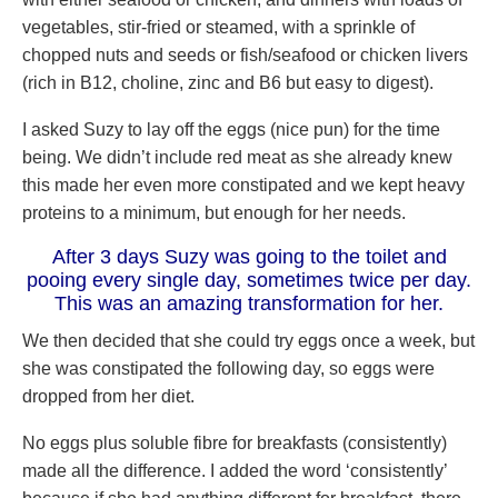
vegetables, stir-fried or steamed, with a sprinkle of
chopped nuts and seeds or fish/seafood or chicken livers
(rich in B12, choline, zinc and B6 but easy to digest).
I asked Suzy to lay off the eggs (nice pun) for the time
being. We didn’t include red meat as she already knew
this made her even more constipated and we kept heavy
proteins to a minimum, but enough for her needs.
After 3 days Suzy was going to the toilet and
pooing every single day, sometimes twice per day.
This was an amazing transformation for her.
We then decided that she could try eggs once a week, but
she was constipated the following day, so eggs were
dropped from her diet.
No eggs plus soluble fibre for breakfasts (consistently)
made all the difference. I added the word ‘consistently’