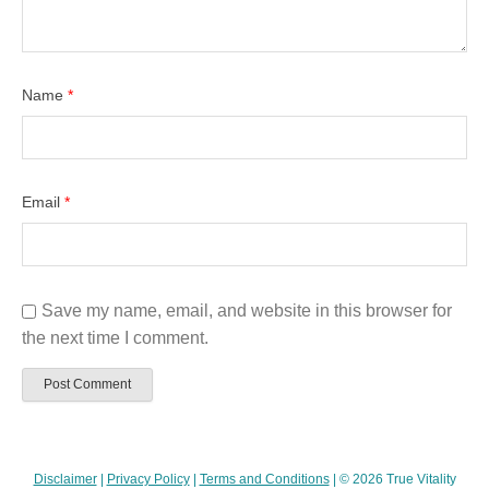
Name
*
Email
*
Save my name, email, and website in this browser for
the next time I comment.
Disclaimer
|
Privacy Policy
|
Terms and Conditions
| © 2026 True Vitality