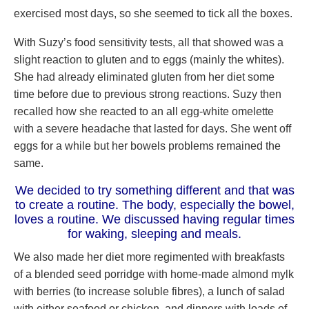
exercised most days, so she seemed to tick all the boxes.
With Suzy’s food sensitivity tests, all that showed was a
slight reaction to gluten and to eggs (mainly the whites).
She had already eliminated gluten from her diet some
time before due to previous strong reactions. Suzy then
recalled how she reacted to an all egg-white omelette
with a severe headache that lasted for days. She went off
eggs for a while but her bowels problems remained the
same.
We decided to try something different and that was
to create a routine. The body, especially the bowel,
loves a routine. We discussed having regular times
for waking, sleeping and meals.
We also made her diet more regimented with breakfasts
of a blended seed porridge with home-made almond mylk
with berries (to increase soluble fibres), a lunch of salad
with either seafood or chicken, and dinners with loads of