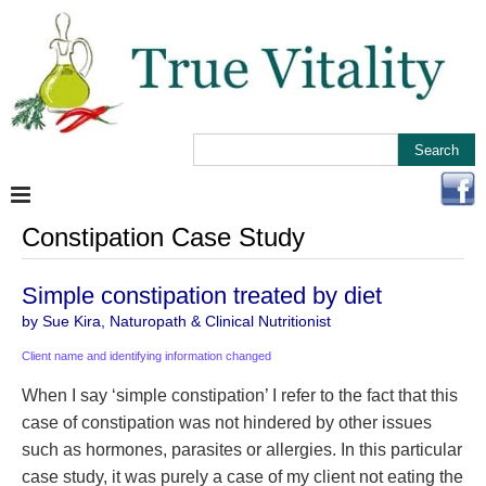
Constipation Case Study
Simple constipation treated by diet
by Sue Kira, Naturopath & Clinical Nutritionist
Client name and identifying information changed
When I say ‘simple constipation’ I refer to the fact that this
case of constipation was not hindered by other issues
such as hormones, parasites or allergies. In this particular
case study, it was purely a case of my client not eating the