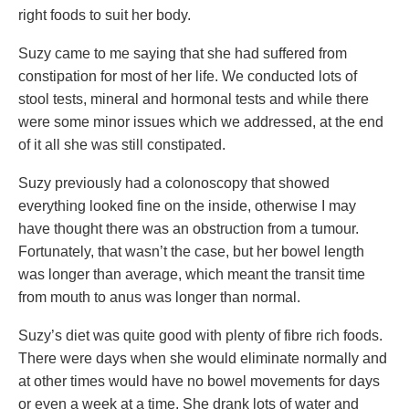
right foods to suit her body.
Suzy came to me saying that she had suffered from
constipation for most of her life. We conducted lots of
stool tests, mineral and hormonal tests and while there
were some minor issues which we addressed, at the end
of it all she was still constipated.
Suzy previously had a colonoscopy that showed
everything looked fine on the inside, otherwise I may
have thought there was an obstruction from a tumour.
Fortunately, that wasn’t the case, but her bowel length
was longer than average, which meant the transit time
from mouth to anus was longer than normal.
Suzy’s diet was quite good with plenty of fibre rich foods.
There were days when she would eliminate normally and
at other times would have no bowel movements for days
or even a week at a time. She drank lots of water and