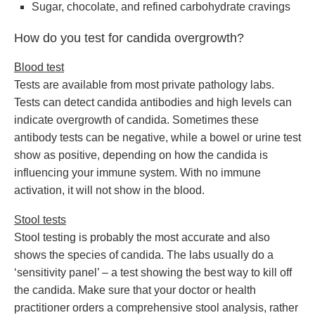
Sugar, chocolate, and refined carbohydrate cravings
How do you test for candida overgrowth?
Blood test
Tests are available from most private pathology labs.
Tests can detect candida antibodies and high levels can
indicate overgrowth of candida. Sometimes these
antibody tests can be negative, while a bowel or urine test
show as positive, depending on how the candida is
influencing your immune system. With no immune
activation, it will not show in the blood.
Stool tests
Stool testing is probably the most accurate and also
shows the species of candida. The labs usually do a
‘sensitivity panel’ – a test showing the best way to kill off
the candida. Make sure that your doctor or health
practitioner orders a comprehensive stool analysis, rather