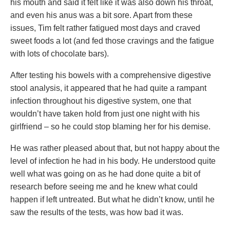
his mouth and said it felt like it was also down his throat,
and even his anus was a bit sore. Apart from these
issues, Tim felt rather fatigued most days and craved
sweet foods a lot (and fed those cravings and the fatigue
with lots of chocolate bars).
After testing his bowels with a comprehensive digestive
stool analysis, it appeared that he had quite a rampant
infection throughout his digestive system, one that
wouldn’t have taken hold from just one night with his
girlfriend – so he could stop blaming her for his demise.
He was rather pleased about that, but not happy about the
level of infection he had in his body. He understood quite
well what was going on as he had done quite a bit of
research before seeing me and he knew what could
happen if left untreated. But what he didn’t know, until he
saw the results of the tests, was how bad it was.