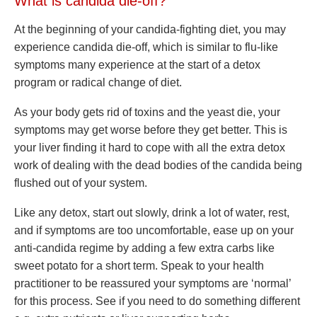
What is candida die-off?
At the beginning of your candida-fighting diet, you may
experience candida die-off, which is similar to flu-like
symptoms many experience at the start of a detox
program or radical change of diet.
As your body gets rid of toxins and the yeast die, your
symptoms may get worse before they get better. This is
your liver finding it hard to cope with all the extra detox
work of dealing with the dead bodies of the candida being
flushed out of your system.
Like any detox, start out slowly, drink a lot of water, rest,
and if symptoms are too uncomfortable, ease up on your
anti-candida regime by adding a few extra carbs like
sweet potato for a short term. Speak to your health
practitioner to be reassured your symptoms are ‘normal’
for this process. See if you need to do something different