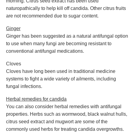
morning. Citrus seed extract has been used
naturopathically to help kill off candida. Other citrus fruits
are not recommended due to sugar content.
Ginger
Ginger has been suggested as a natural antifungal option
to use when many fungi are becoming resistant to
conventional antifungal medications.
Cloves
Cloves have long been used in traditional medicine
systems to fight a wide variety of ailments, including
fungal infections.
Herbal remedies for candida
You can also consider herbal remedies with antifungal
properties. Herbs such as wormwood, black walnut hulls,
citrus seed extract and mugwort are some of the
commonly used herbs for treating candida overgrowths.