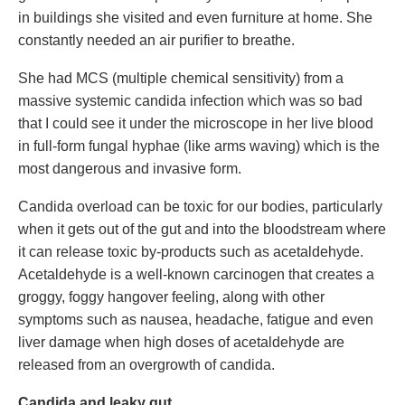
in buildings she visited and even furniture at home. She
constantly needed an air purifier to breathe.
She had MCS (multiple chemical sensitivity) from a
massive systemic candida infection which was so bad
that I could see it under the microscope in her live blood
in full-form fungal hyphae (like arms waving) which is the
most dangerous and invasive form.
Candida overload can be toxic for our bodies, particularly
when it gets out of the gut and into the bloodstream where
it can release toxic by-products such as acetaldehyde.
Acetaldehyde is a well-known carcinogen that creates a
groggy, foggy hangover feeling, along with other
symptoms such as nausea, headache, fatigue and even
liver damage when high doses of acetaldehyde are
released from an overgrowth of candida.
Candida and leaky gut