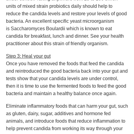
units of mixed strain probiotics daily should help to
reduce the candida levels and restore your levels of good
bacteria. An excellent specific yeast microorganism
is Saccharomyces Boulardii which is known to eat
candida for breakfast, lunch and dinner. See your health
practitioner about this strain of friendly organism.
Step 3: Heal your gut
Once you have removed the foods that feed the candida
and reintroduced the good bacteria back into your gut and
tests show that your candida levels are under control,
then it is time to use the fermented foods to feed the good
bacteria and maintain a healthy balance once again.
Eliminate inflammatory foods that can harm your gut, such
as gluten, dairy, sugar, additives and hormone fed
animals, and introduce foods that reduce inflammation to
help prevent candida from working its way through your