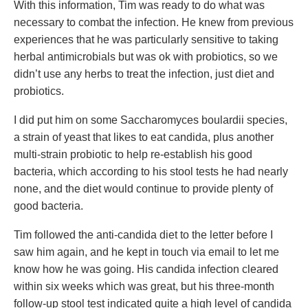
With this information, Tim was ready to do what was
necessary to combat the infection. He knew from previous
experiences that he was particularly sensitive to taking
herbal antimicrobials but was ok with probiotics, so we
didn’t use any herbs to treat the infection, just diet and
probiotics.
I did put him on some Saccharomyces boulardii species,
a strain of yeast that likes to eat candida, plus another
multi-strain probiotic to help re-establish his good
bacteria, which according to his stool tests he had nearly
none, and the diet would continue to provide plenty of
good bacteria.
Tim followed the anti-candida diet to the letter before I
saw him again, and he kept in touch via email to let me
know how he was going. His candida infection cleared
within six weeks which was great, but his three-month
follow-up stool test indicated quite a high level of candida