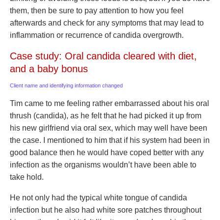
them, then be sure to pay attention to how you feel
afterwards and check for any symptoms that may lead to
inflammation or recurrence of candida overgrowth.
Case study: Oral candida cleared with diet,
and a baby bonus
Client name and identifying information changed
Tim came to me feeling rather embarrassed about his oral
thrush (candida), as he felt that he had picked it up from
his new girlfriend via oral sex, which may well have been
the case. I mentioned to him that if his system had been in
good balance then he would have coped better with any
infection as the organisms wouldn’t have been able to
take hold.
He not only had the typical white tongue of candida
infection but he also had white sore patches throughout