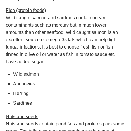
Fish (protein foods)
Wild caught salmon and sardines contain ocean
contaminants such as mercury but in much lower
amounts than other seafood. Wild caught salmon is an
excellent source of omega-3s fats which can help fight
fungal infections. It’s best to choose fresh fish or fish
tinned in olive oil or water as fish in tomato sauce etc
have added sugar.
Wild salmon
Anchovies
Herring
Sardines
Nuts and seeds
Nuts and seeds contain good fats and proteins plus some