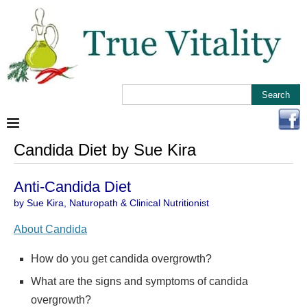
Candida Diet by Sue Kira
Anti-Candida Diet
by Sue Kira, Naturopath & Clinical Nutritionist
About Candida
How do you get candida overgrowth?
What are the signs and symptoms of candida
overgrowth?