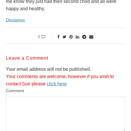
me know they just had their second child and all were
happy and healthy.
Disclaimer
0
Leave a Comment
Your email address will not be published.
Your comments are welcome, however if you wish to
contact Sue please
click here
Comment