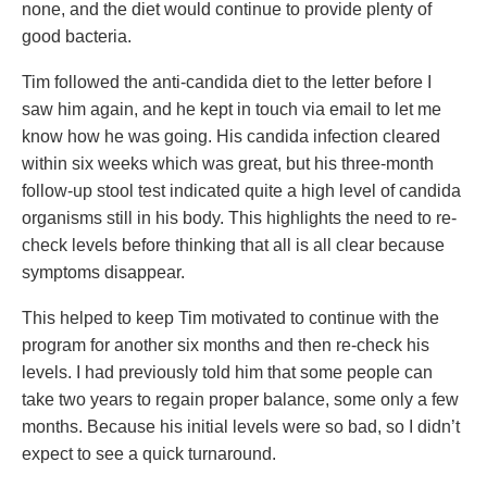
none, and the diet would continue to provide plenty of
good bacteria.
Tim followed the anti-candida diet to the letter before I
saw him again, and he kept in touch via email to let me
know how he was going. His candida infection cleared
within six weeks which was great, but his three-month
follow-up stool test indicated quite a high level of candida
organisms still in his body. This highlights the need to re-
check levels before thinking that all is all clear because
symptoms disappear.
This helped to keep Tim motivated to continue with the
program for another six months and then re-check his
levels. I had previously told him that some people can
take two years to regain proper balance, some only a few
months. Because his initial levels were so bad, so I didn’t
expect to see a quick turnaround.