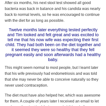
After six months, his next stool test showed all good
bacteria was back in balance and his candida was nearly
back to normal levels, so he was encouraged to continue
with the diet for as long as possible.
Twelve months later everything tested perfectly
and Tim looked and felt great and was excited to
tell me that his now wife was expecting their first
child. They had both been on the diet together and
it seemed they were so healthy that they fell
pregnant easily and soon afterwards had a healthy
baby.
This might seem normal to most people, but I learnt later
that his wife previously had endometriosis and was told
that she may never be able to conceive naturally so they
never used contraception.
The diet must have also helped her, which was awesome
for them. A couple of years later I received an email to let