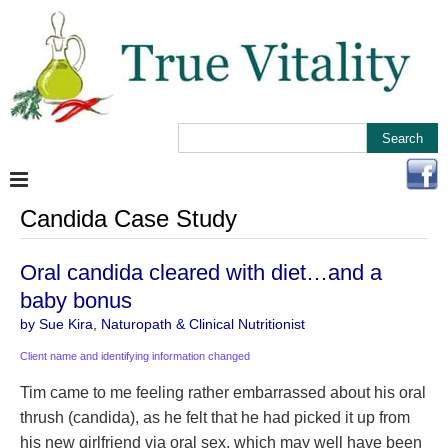
Candida Case Study
Oral candida cleared with diet…and a
baby bonus
by Sue Kira, Naturopath & Clinical Nutritionist
Client name and identifying information changed
Tim came to me feeling rather embarrassed about his oral
thrush (candida), as he felt that he had picked it up from
his new girlfriend via oral sex, which may well have been