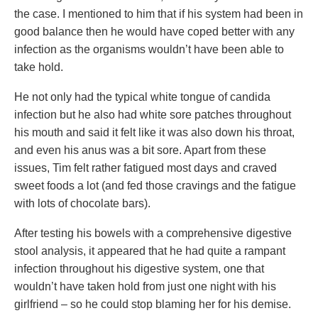
the case. I mentioned to him that if his system had been in
good balance then he would have coped better with any
infection as the organisms wouldn’t have been able to
take hold.
He not only had the typical white tongue of candida
infection but he also had white sore patches throughout
his mouth and said it felt like it was also down his throat,
and even his anus was a bit sore. Apart from these
issues, Tim felt rather fatigued most days and craved
sweet foods a lot (and fed those cravings and the fatigue
with lots of chocolate bars).
After testing his bowels with a comprehensive digestive
stool analysis, it appeared that he had quite a rampant
infection throughout his digestive system, one that
wouldn’t have taken hold from just one night with his
girlfriend – so he could stop blaming her for his demise.