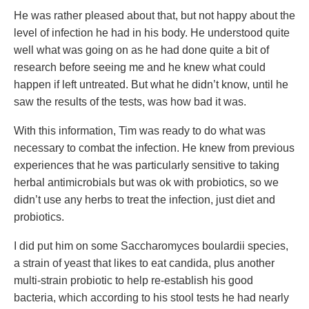
He was rather pleased about that, but not happy about the
level of infection he had in his body. He understood quite
well what was going on as he had done quite a bit of
research before seeing me and he knew what could
happen if left untreated. But what he didn’t know, until he
saw the results of the tests, was how bad it was.
With this information, Tim was ready to do what was
necessary to combat the infection. He knew from previous
experiences that he was particularly sensitive to taking
herbal antimicrobials but was ok with probiotics, so we
didn’t use any herbs to treat the infection, just diet and
probiotics.
I did put him on some Saccharomyces boulardii species,
a strain of yeast that likes to eat candida, plus another
multi-strain probiotic to help re-establish his good
bacteria, which according to his stool tests he had nearly