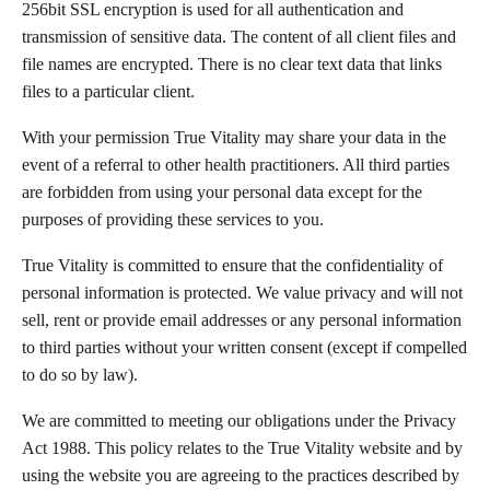
256bit SSL encryption is used for all authentication and
transmission of sensitive data. The content of all client files and
file names are encrypted. There is no clear text data that links
files to a particular client.
With your permission True Vitality may share your data in the
event of a referral to other health practitioners. All third parties
are forbidden from using your personal data except for the
purposes of providing these services to you.
True Vitality is committed to ensure that the confidentiality of
personal information is protected. We value privacy and will not
sell, rent or provide email addresses or any personal information
to third parties without your written consent (except if compelled
to do so by law).
We are committed to meeting our obligations under the Privacy
Act 1988. This policy relates to the True Vitality website and by
using the website you are agreeing to the practices described by