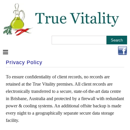
Privacy Policy
To ensure confidentiality of client records, no records are
retained at the True Vitality premises. All client records are
electronically transferred to a secure, state-of-the-art data centre
in Brisbane, Australia and protected by a firewall with redundant
power & cooling systems. An additional offsite backup is made
every night to a geographically separate secure data storage
facility.